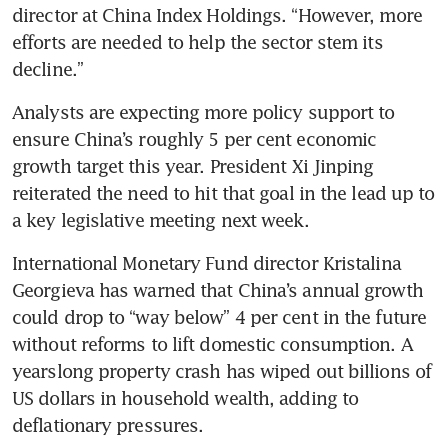
director at China Index Holdings. “However, more 
efforts are needed to help the sector stem its 
Analysts are expecting more policy support to 
ensure China’s roughly 5 per cent economic 
growth target this year. President Xi Jinping 
reiterated the need to hit that goal in the lead up to 
International Monetary Fund director Kristalina 
Georgieva has warned that China’s annual growth 
could drop to “way below” 4 per cent in the future 
without reforms to lift domestic consumption. A 
yearslong property crash has wiped out billions of 
US dollars in household wealth, adding to 