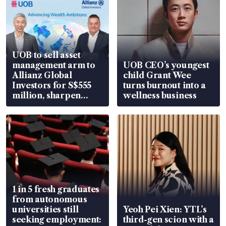
UOB to sell asset
management arm to
UOB CEO’s youngest
Allianz Global
child Grant Wee
Investors for S$555
turns burnout into a
million, sharpen
wellness business
wealth advisory
focus
1 in 5 fresh graduates
from autonomous
universities still
Yeoh Pei Xien: YTL’s
seeking employment:
third-gen scion with a