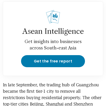
Ascott China forms JV with Jin
Jiang Hotels to grow
apartment hotel brands in
China
Asean Intelligence
IMF lowers China 2024 growth
forecast, warns property woes
Get insights into businesses
'could worsen'
across South-east Asia
Evergrande says Shenzhen
Stock Exchange imposes
Get the free report
sanctions against unit, founder
Hong Kong’s Sun Hung Kai
sells all Kai Tak units for third
In late September, the trading hub of Guangzhou 
week
became the first tier-1 city to remove all 
restrictions buying residential property. The other 
China’s new home prices fall
top-tier cities Beijing, Shanghai and Shenzhen 
at fastest pace since 2015