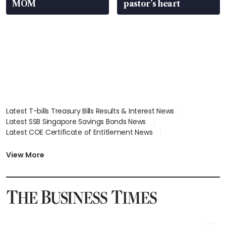
MOM
pastor’s heart
Latest T-bills Treasury Bills Results & Interest News
Latest SSB Singapore Savings Bonds News
Latest COE Certificate of Entitlement News
Latest Johor-Singapore SEZ News
Latest BTO Build To Order & Sales of Balance News
View More
Latest STI Straits Times Index News
Latest SGX Dividends, Share Price News
Latest Bonds Market News
Latest Singapore Stocks To Buy News
Latest Singapore Economy News