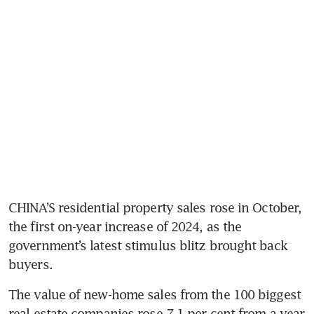
CHINA’S residential property sales rose in October, 
the first on-year increase of 2024, as the 
government’s latest stimulus blitz brought back 
The value of new-home sales from the 100 biggest 
real estate companies rose 7.1 per cent from a year 