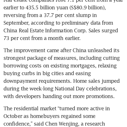
earlier to 435.5 billion yuan (S$80.9 billion), 
reversing from a 37.7 per cent slump in 
September, according to preliminary data from 
China Real Estate Information Corp. Sales surged 
The improvement came after China unleashed its 
strongest package of measures, including cutting 
borrowing costs on existing mortgages, relaxing 
buying curbs in big cities and easing 
downpayment requirements. Home sales jumped 
during the week-long National Day celebrations, 
The residential market “turned more active in 
October as homebuyers regained some 
confidence,” said Chen Wenjing, a research 