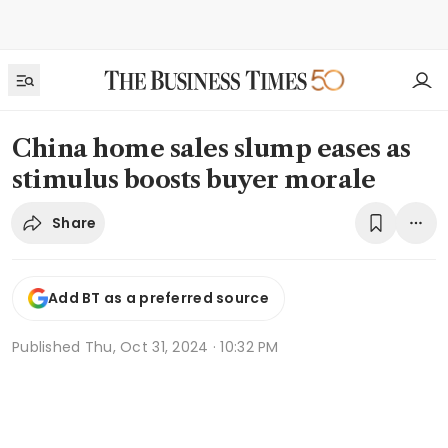
China home sales slump eases as
stimulus boosts buyer morale
Share
Add BT as a preferred source
Published
Thu, Oct 31, 2024 · 10:32 PM