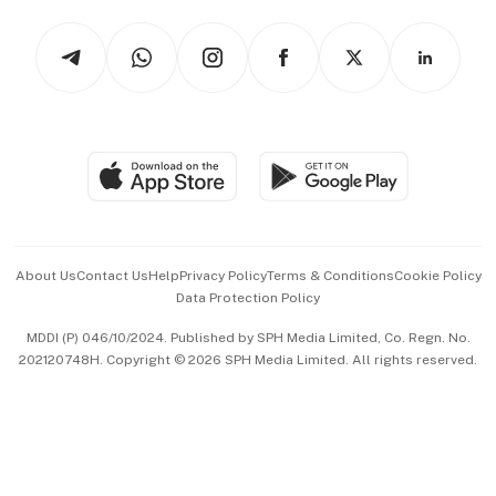
Tech in Asia
Podcasts
Arts & Design
Asean Business
Personal Subscription
BT Luxe
Global Enterprise
Group Subscription
Travel & Wellness
SGSME
Paid Press Release
Hospitality Partners
Advertise with Us
Events & Awards
About Us
Contact Us
Help
Privacy Policy
Terms & Conditions
Cookie Policy
Data Protection Policy
中文版 (beta)
MDDI (P) 046/10/2024. Published by SPH Media Limited, Co. Regn. No.
202120748H. Copyright © 2026 SPH Media Limited. All rights reserved.