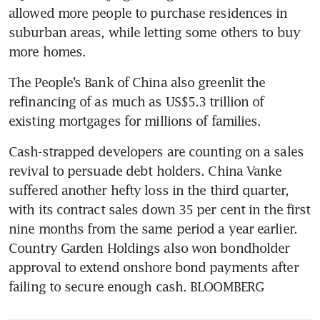
allowed more people to purchase residences in 
China developer Sunac to
suburban areas, while letting some others to buy 
raise HK$1.2 billion in top-up
placement
The People’s Bank of China also greenlit the 
China’s DaFa Properties
refinancing of as much as US$5.3 trillion of 
ordered to wind up
Cash-strapped developers are counting on a sales 
revival to persuade debt holders. China Vanke 
suffered another hefty loss in the third quarter, 
with its contract sales down 35 per cent in the first 
nine months from the same period a year earlier. 
Country Garden Holdings also won bondholder 
approval to extend onshore bond payments after 
failing to secure enough cash. BLOOMBERG