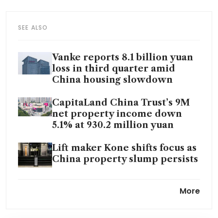
SEE ALSO
Vanke reports 8.1 billion yuan
loss in third quarter amid
China housing slowdown
CapitaLand China Trust’s 9M
net property income down
5.1% at 930.2 million yuan
Lift maker Kone shifts focus as
China property slump persists
China property developer
More
Jiayuan to be delisted on Oct
29