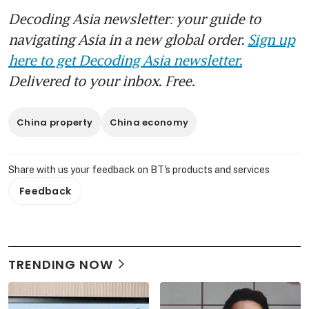
Decoding Asia newsletter: your guide to
navigating Asia in a new global order.
Sign up
here to get Decoding Asia newsletter.
Delivered to your inbox. Free.
China property
China economy
Share with us your feedback on BT's products and services
Feedback
TRENDING NOW