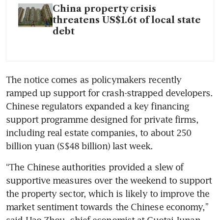
China property crisis
threatens US$1.6t of local state
debt
The notice comes as policymakers recently 
ramped up support for crash-strapped developers. 
Chinese regulators expanded a key financing 
support programme designed for private firms, 
including real estate companies, to about 250 
billion yuan (S$48 billion) last week.
“The Chinese authorities provided a slew of 
supportive measures over the weekend to support 
the property sector, which is likely to improve the 
market sentiment towards the Chinese economy,” 
said Hao Zhou, chief economist at Guotai Junan 