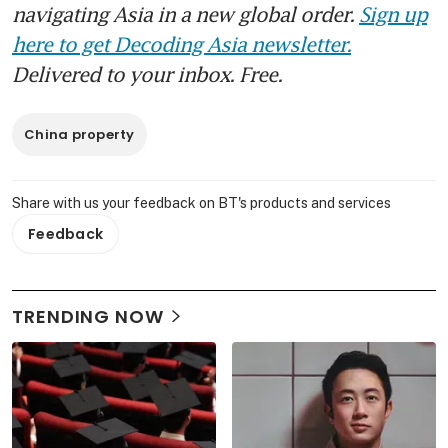
navigating Asia in a new global order.
Sign up
here to get Decoding Asia newsletter.
Delivered to your inbox. Free.
China property
Share with us your feedback on BT's products and services
Feedback
TRENDING NOW