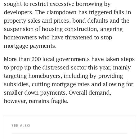
sought to restrict excessive borrowing by 
developers. The clampdown has triggered falls in 
property sales and prices, bond defaults and the 
suspension of housing construction, angering 
homeowners who have threatened to stop 
mortgage payments.
More than 200 local governments have taken steps 
to prop up the distressed sector this year, mainly 
targeting homebuyers, including by providing 
subsidies, cutting mortgage rates and allowing for 
smaller down payments. Overall demand, 
however, remains fragile.
SEE ALSO