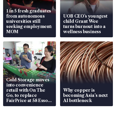
1 in 5 fresh graduates
from autonomous
UOB CEO’s youngest
universities still
child Grant Wee
seeking employment:
turns burnout into a
MOM
wellness business
Cold Storage moves
into convenience
retail with On The
Why copper is
Go, to replace
becoming Asia’s next
FairPrice at 58 Esso
AI bottleneck
stations