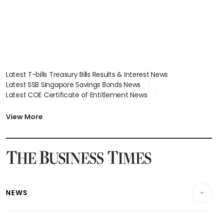
Latest T-bills Treasury Bills Results & Interest News
Latest SSB Singapore Savings Bonds News
Latest COE Certificate of Entitlement News
Latest Johor-Singapore SEZ News
Latest BTO Build To Order & Sales of Balance News
View More
Latest STI Straits Times Index News
Latest SGX Dividends, Share Price News
Latest Bonds Market News
Latest Singapore Stocks To Buy News
Latest Singapore Economy News
NEWS
Breaking News