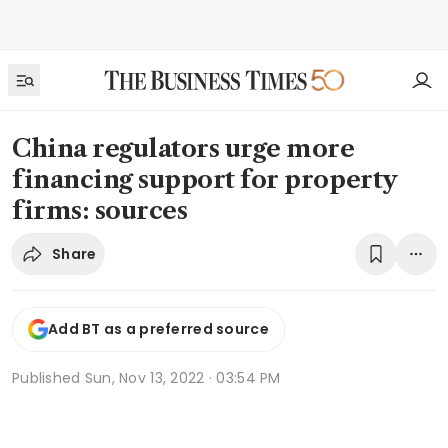
China regulators urge more
financing support for property
firms: sources
Share
Add BT as a preferred source
Published
Sun, Nov 13, 2022 · 03:54 PM