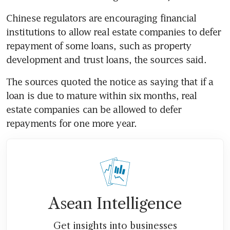
Chinese regulators are encouraging financial 
institutions to allow real estate companies to defer 
repayment of some loans, such as property 
development and trust loans, the sources said.
The sources quoted the notice as saying that if a 
loan is due to mature within six months, real 
estate companies can be allowed to defer 
repayments for one more year.
Asean Intelligence
Get insights into businesses