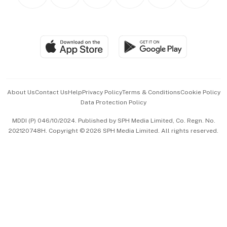
Personal Subscription
BT Luxe
Global Enterprise
Group Subscription
Travel & Wellness
SGSME
Paid Press Release
Hospitality Partners
Advertise with Us
Events & Awards
About Us
Contact Us
Help
Privacy Policy
Terms & Conditions
Cookie Policy
Data Protection Policy
中文版 (beta)
MDDI (P) 046/10/2024. Published by SPH Media Limited, Co. Regn. No.
202120748H. Copyright © 2026 SPH Media Limited. All rights reserved.