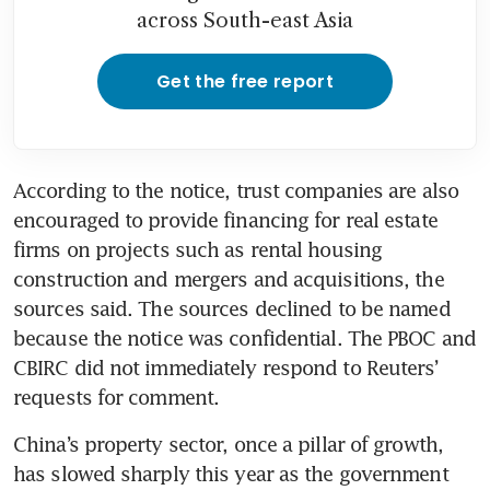
across South-east Asia
Get the free report
According to the notice, trust companies are also 
encouraged to provide financing for real estate 
firms on projects such as rental housing 
construction and mergers and acquisitions, the 
sources said. The sources declined to be named 
because the notice was confidential. The PBOC and 
CBIRC did not immediately respond to Reuters’ 
requests for comment.
China’s property sector, once a pillar of growth, 
has slowed sharply this year as the government 