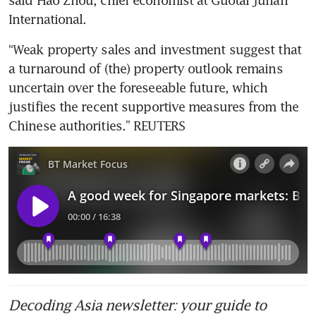
International.
“Weak property sales and investment suggest that 
a turnaround of (the) property outlook remains 
uncertain over the foreseeable future, which 
justifies the recent supportive measures from the 
Chinese authorities.” REUTERS
Decoding Asia newsletter: your guide to