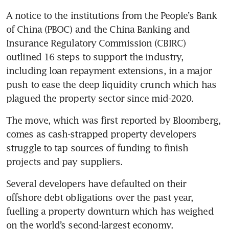
A notice to the institutions from the People’s Bank 
of China (PBOC) and the China Banking and 
Insurance Regulatory Commission (CBIRC) 
outlined 16 steps to support the industry, 
including loan repayment extensions, in a major 
push to ease the deep liquidity crunch which has 
plagued the property sector since mid-2020.
The move, which was first reported by Bloomberg, 
comes as cash-strapped property developers 
struggle to tap sources of funding to finish 
projects and pay suppliers.
Several developers have defaulted on their 
offshore debt obligations over the past year, 
fuelling a property downturn which has weighed 
on the world’s second-largest economy.