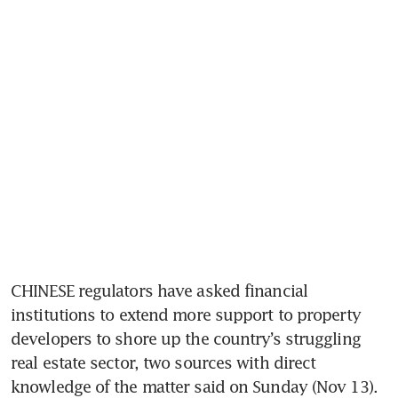
CHINESE regulators have asked financial 
institutions to extend more support to property 
developers to shore up the country’s struggling 
real estate sector, two sources with direct 
knowledge of the matter said on Sunday (Nov 13).