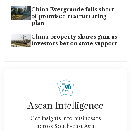
China Evergrande falls short
of promised restructuring
plan
China property shares gain as
investors bet on state support
Asean Intelligence
Get insights into businesses
across South-east Asia