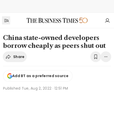
China state-owned developers
borrow cheaply as peers shut out
Share
Add BT as a preferred source
Published
Tue, Aug 2, 2022 · 12:51 PM