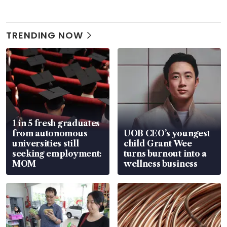
TRENDING NOW
1 in 5 fresh graduates
from autonomous
UOB CEO’s youngest
universities still
child Grant Wee
seeking employment:
turns burnout into a
MOM
wellness business