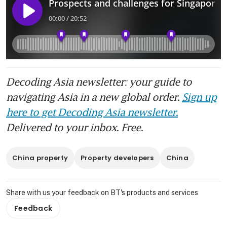
Decoding Asia newsletter: your guide to
navigating Asia in a new global order.
Sign up
here to get Decoding Asia newsletter.
Delivered to your inbox. Free.
China property
Property developers
China
Share with us your feedback on BT's products and services
Feedback