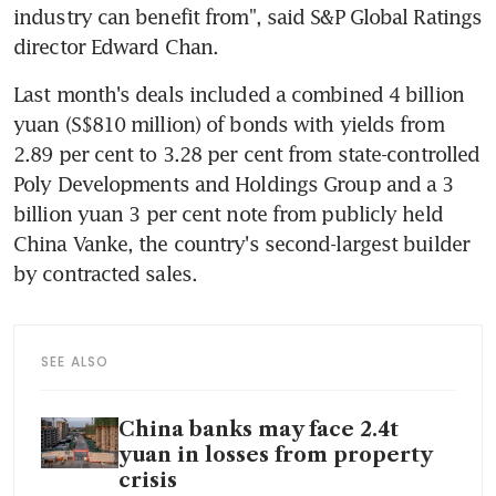
industry can benefit from", said S&P Global Ratings 
director Edward Chan.
Last month's deals included a combined 4 billion 
yuan (S$810 million) of bonds with yields from 
2.89 per cent to 3.28 per cent from state-controlled 
Poly Developments and Holdings Group and a 3 
billion yuan 3 per cent note from publicly held 
China Vanke, the country's second-largest builder 
SEE ALSO
China banks may face 2.4t
yuan in losses from property
crisis