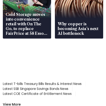
Cold Storage moves
into convenience
retail with On The
Why copper is
Go, to replace
becoming Asia’s next
FairPrice at 58 Esso
AI bottleneck
stations
Latest T-bills Treasury Bills Results & Interest News
Latest SSB Singapore Savings Bonds News
Latest COE Certificate of Entitlement News
Latest Johor-Singapore SEZ News
Latest BTO Build To Order & Sales of Balance News
View More