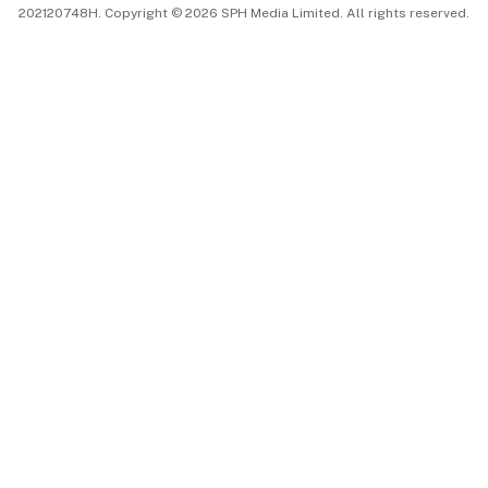
202120748H. Copyright © 2026 SPH Media Limited. All rights reserved.