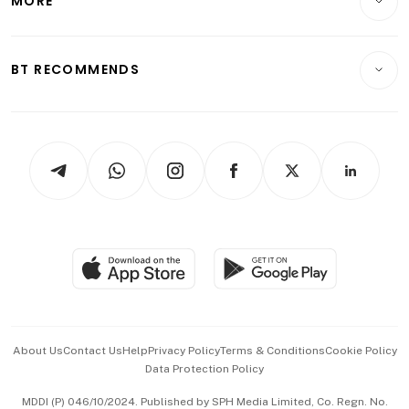
MORE
Food & Drink
Crypto & Alternative Assets
Transport & Logistics
Opinion & Features
E-paper
Motoring
Insurance
Consumer & Healthcare
ESG
BT RECOMMENDS
Videos
Style & Society
Capital Markets & Currencies
Working Life
thrive
Newsletters
Watches & Jewellery
Tech in Asia
Podcasts
Arts & Design
Asean Business
Personal Subscription
BT Luxe
Global Enterprise
Group Subscription
Travel & Wellness
SGSME
Paid Press Release
Hospitality Partners
Advertise with Us
Events & Awards
About Us
Contact Us
Help
Privacy Policy
Terms & Conditions
Cookie Policy
Data Protection Policy
中文版 (beta)
MDDI (P) 046/10/2024. Published by SPH Media Limited, Co. Regn. No.