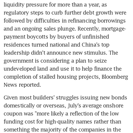
liquidity pressure for more than a year, as 
regulatory steps to curb further debt growth were 
followed by difficulties in refinancing borrowings 
and an ongoing sales plunge. Recently, mortgage-
payment boycotts by buyers of unfinished 
residences turned national and China's top 
leadership didn't announce new stimulus. The 
government is considering a plan to seize 
undeveloped land and use it to help finance the 
completion of stalled housing projects, Bloomberg 
Given most builders' struggles issuing new bonds 
domestically or overseas, July's average onshore 
coupon was "more likely a reflection of the low 
funding cost for high-quality names rather than 
something the majority of the companies in the 