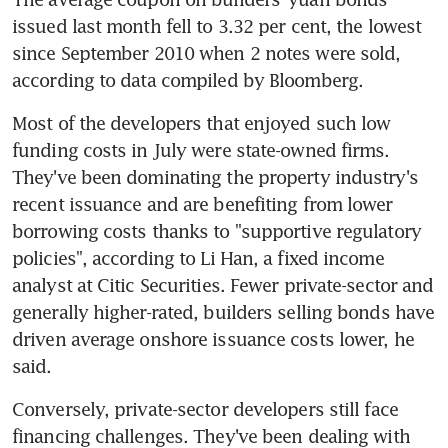
issued last month fell to 3.32 per cent, the lowest 
since September 2010 when 2 notes were sold, 
Most of the developers that enjoyed such low 
funding costs in July were state-owned firms. 
They've been dominating the property industry's 
recent issuance and are benefiting from lower 
borrowing costs thanks to "supportive regulatory 
policies", according to Li Han, a fixed income 
analyst at Citic Securities. Fewer private-sector and 
generally higher-rated, builders selling bonds have 
driven average onshore issuance costs lower, he 
said.
Conversely, private-sector developers still face 
financing challenges. They've been dealing with 