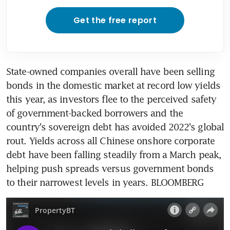
Get the free report
State-owned companies overall have been selling 
bonds in the domestic market at record low yields 
this year, as investors flee to the perceived safety 
of government-backed borrowers and the 
country's sovereign debt has avoided 2022's global 
rout. Yields across all Chinese onshore corporate 
debt have been falling steadily from a March peak, 
helping push spreads versus government bonds 
to their narrowest levels in years. BLOOMBERG