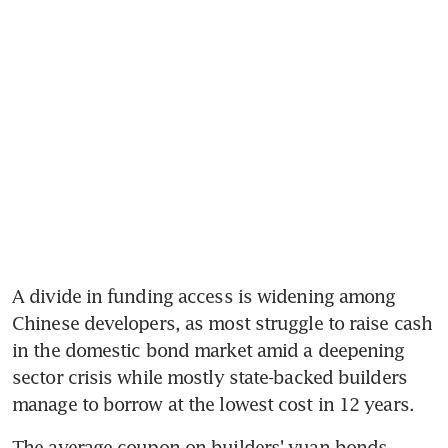
A divide in funding access is widening among 
Chinese developers, as most struggle to raise cash 
in the domestic bond market amid a deepening 
sector crisis while mostly state-backed builders 
manage to borrow at the lowest cost in 12 years.
The average coupon on builders' yuan bonds 