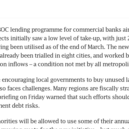
BOC lending programme for commercial banks aime
ts initially saw a low level of take-up, with just 2
ing been utilised as of the end of March. The new
 already been trialled in eight cities, and worked b
on inflows – a condition not met by all metropoli
encouraging local governments to buy unused l
so faces challenges. Many regions are fiscally stra
 briefing on Friday warned that such efforts should
ent debt risks.
orities will be allowed to use some of their annual