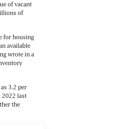
ue of vacant 
lions of 
 for housing 
n available 
g wrote in a 
nventory 
s 3.2 per 
2022 last 
her the 