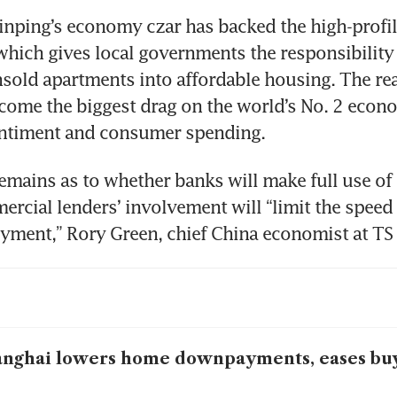
Jinping’s economy czar has backed the high-profil
ich gives local governments the responsibility t
sold apartments into affordable housing. The real
come the biggest drag on the world’s No. 2 econ
entiment and consumer spending.
remains as to whether banks will make full use of 
ercial lenders’ involvement will “limit the speed 
yment,” Rory Green, chief China economist at TS
nghai lowers home downpayments, eases buy