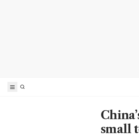
China’
small t