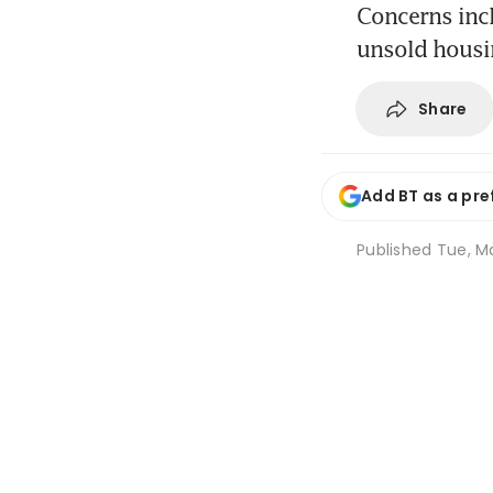
Concerns incl
unsold housin
Share
Add BT as a pre
Published
Tue, M