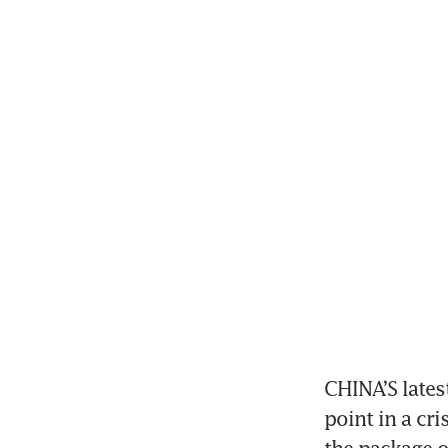
CHINA’S latest
point in a cri