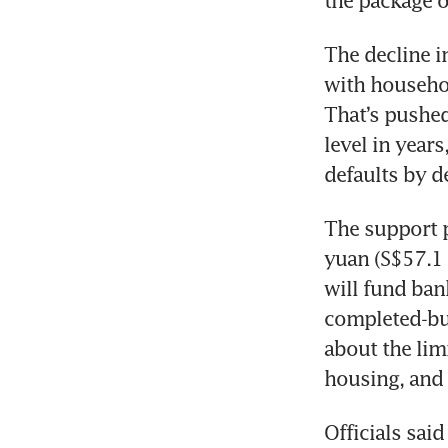
the package o
The decline i
with househol
That’s pushed
level in year
defaults by d
The support p
yuan (S$57.1 b
will fund ban
completed-bu
about the limi
housing, and 
Officials sai