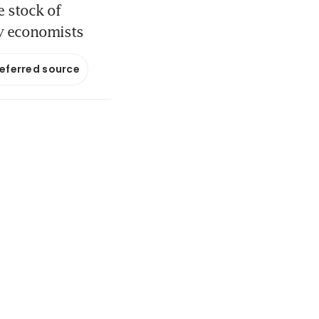
e stock of
ay economists
referred source