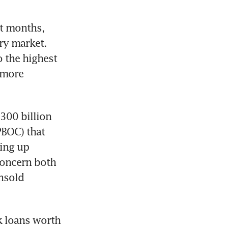
t months, 
y market. 
the highest 
more 
00 billion 
BOC) that 
ing up 
oncern both 
nsold 
 loans worth 