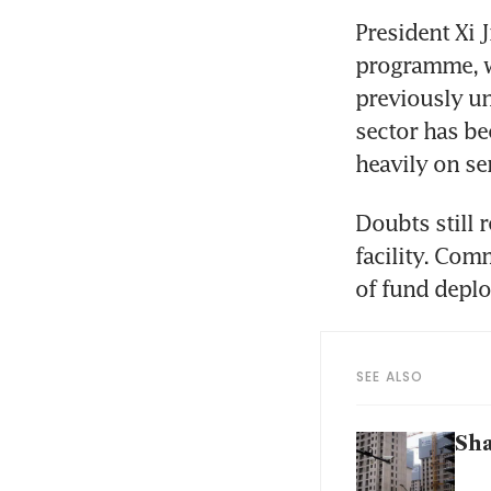
President Xi 
programme, wh
previously un
sector has be
heavily on s
Doubts still 
facility. Comm
of fund deplo
SEE ALSO
Sha