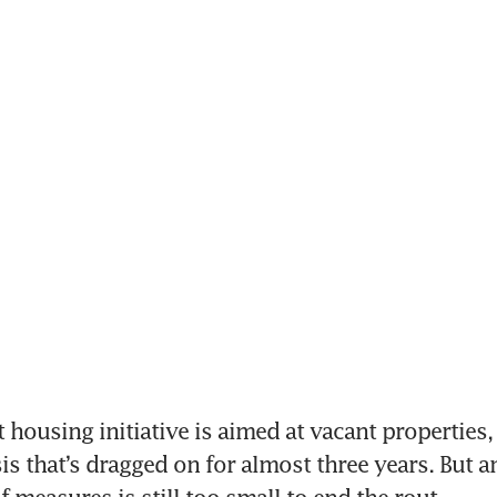
 housing initiative is aimed at vacant properties,
sis that’s dragged on for almost three years. But an