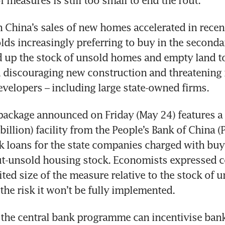
f measures is still too small to end the rout.
n China’s sales of new homes accelerated in recen
ds increasingly preferring to buy in the secondar
 up the stock of unsold homes and empty land to 
s, discouraging new construction and threatening 
evelopers – including large state-owned firms.
ackage announced on Friday (May 24) features a 3
illion) facility from the People’s Bank of China (P
k loans for the state companies charged with buy
t-unsold housing stock. Economists expressed c
ted size of the measure relative to the stock of u
the risk it won’t be fully implemented.
d the central bank programme can incentivise bank