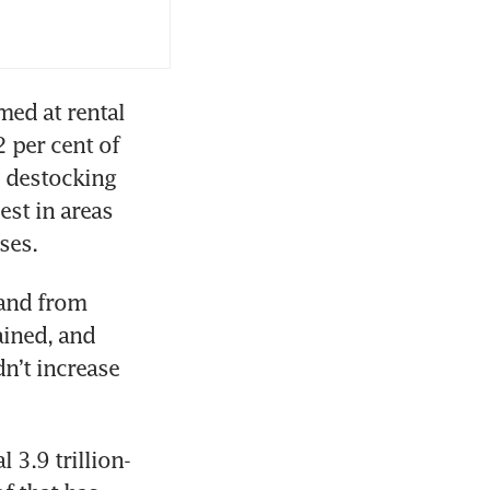
d at rental 
 per cent of 
 destocking 
est in areas 
ses.
and from 
ined, and 
n’t increase 
 3.9 trillion-