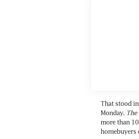
That stood in
Monday. 
The 
more than 10 
homebuyers o