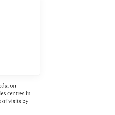
dia on 
es centres in 
of visits by 