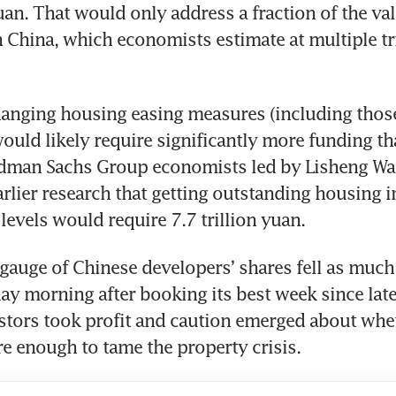
uan. That would only address a fraction of the val
 China, which economists estimate at multiple tril
anging housing easing measures (including those
ould likely require significantly more funding tha
ldman Sachs Group economists led by Lisheng Wan
earlier research that getting outstanding housing i
levels would require 7.7 trillion yuan.
auge of Chinese developers’ shares fell as much a
y morning after booking its best week since late 
stors took profit and caution emerged about whet
 enough to tame the property crisis.