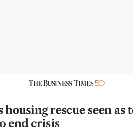
s housing rescue seen as 
o end crisis