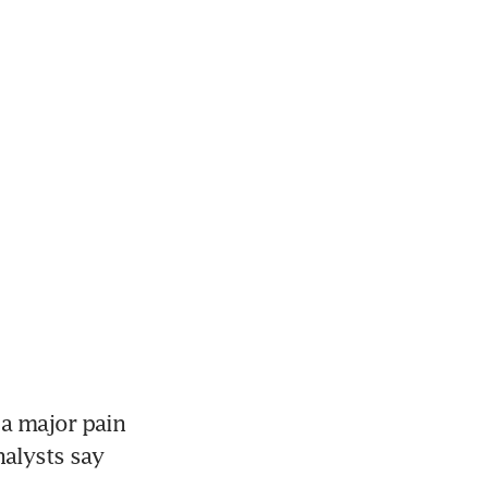
 a major pain 
alysts say 