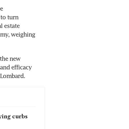
e 
o turn 
 estate 
omy, weighing 
the new 
and efficacy 
 Lombard. 
ing curbs