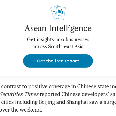
Asean Intelligence
Get insights into businesses
across South-east Asia
Get the free report
 contrast to positive coverage in Chinese state me
Securities Times
 reported Chinese developers’ sal
cities including Beijing and Shanghai saw a surge 
ver the weekend. 