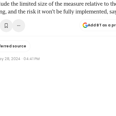
ude the limited size of the measure relative to th
g, and the risk it won’t be fully implemented, s
Add BT as a p
ferred source
ay 28, 2024 · 04:41 PM