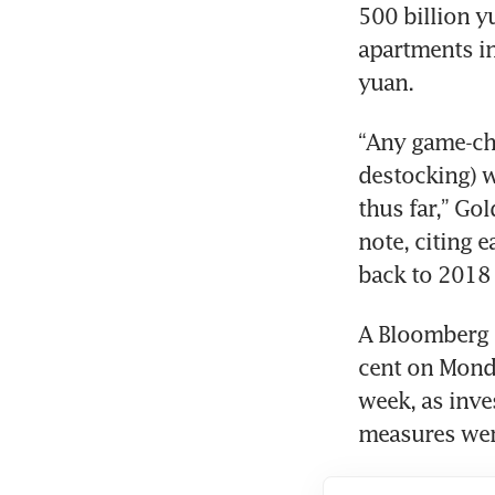
500 billion y
apartments in
yuan.
“Any game-ch
destocking) w
thus far,” Go
note, citing 
back to 2018 
A Bloomberg g
cent on Monda
week, as inve
measures were