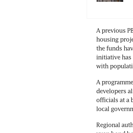
A previous P
housing projec
the funds hav
initiative has
with populati
A programme 
developers al
officials at a
local governm
Regional auth