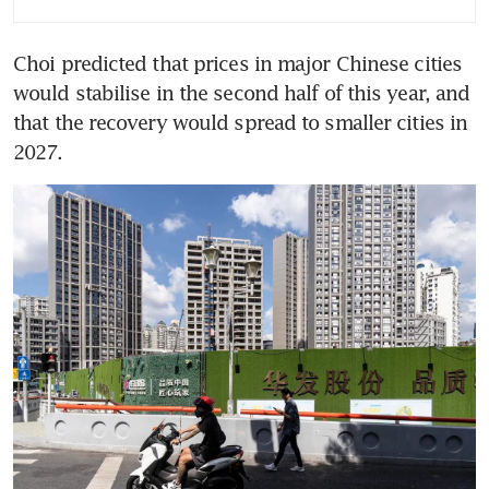
Choi predicted that prices in major Chinese cities 
would stabilise in the second half of this year, and 
that the recovery would spread to smaller cities in 
2027.