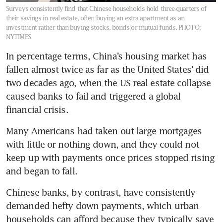
Surveys consistently find that Chinese households hold three-quarters of
their savings in real estate, often buying an extra apartment as an
investment rather than buying stocks, bonds or mutual funds.
PHOTO:
NYTIMES
In percentage terms, China’s housing market has 
fallen almost twice as far as the United States’ did 
two decades ago, when the US real estate collapse 
caused banks to fail and triggered a global 
financial crisis.
Many Americans had taken out large mortgages 
with little or nothing down, and they could not 
keep up with payments once prices stopped rising 
and began to fall.
Chinese banks, by contrast, have consistently 
demanded hefty down payments, which urban 
households can afford because they typically save 