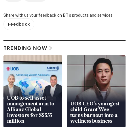
Share with us your feedback on BT's products and services
Feedback
TRENDING NOW
UOB to sell asset
management arm to
UOB CEO’s youngest
Allianz Global
child Grant Wee
Investors for S$555
turns burnout into a
million
wellness business