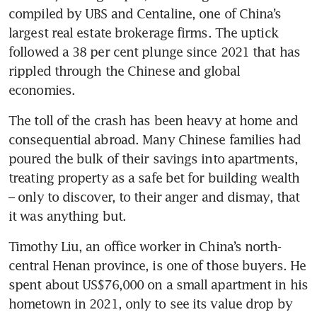
compiled by UBS and Centaline, one of China’s 
largest real estate brokerage firms. The uptick 
followed a 38 per cent plunge since 2021 that has 
rippled through the Chinese and global 
economies.
The toll of the crash has been heavy at home and 
consequential abroad. Many Chinese families had 
poured the bulk of their savings into apartments, 
treating property as a safe bet for building wealth 
– only to discover, to their anger and dismay, that 
it was anything but.
Timothy Liu, an office worker in China’s north-
central Henan province, is one of those buyers. He 
spent about US$76,000 on a small apartment in his 
hometown in 2021, only to see its value drop by 