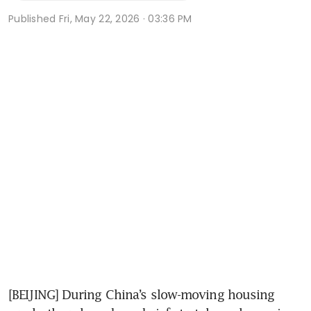
Published
Fri, May 22, 2026 · 03:36 PM
[BEIJING] During China’s slow-moving housing 