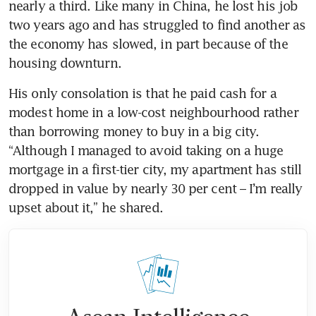
nearly a third. Like many in China, he lost his job 
two years ago and has struggled to find another as 
the economy has slowed, in part because of the 
housing downturn.
His only consolation is that he paid cash for a 
modest home in a low-cost neighbourhood rather 
than borrowing money to buy in a big city. 
“Although I managed to avoid taking on a huge 
mortgage in a first-tier city, my apartment has still 
dropped in value by nearly 30 per cent – I’m really 
upset about it,” he shared.