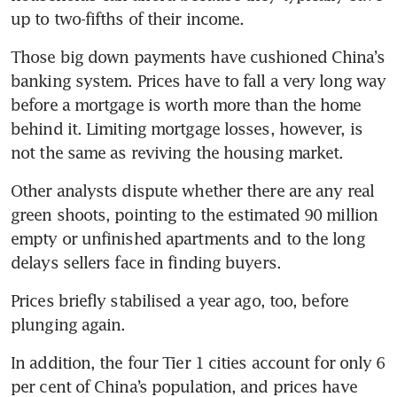
up to two-fifths of their income.
Those big down payments have cushioned China’s 
banking system. Prices have to fall a very long way 
before a mortgage is worth more than the home 
behind it. Limiting mortgage losses, however, is 
not the same as reviving the housing market.
Other analysts dispute whether there are any real 
green shoots, pointing to the estimated 90 million 
empty or unfinished apartments and to the long 
delays sellers face in finding buyers.
Prices briefly stabilised a year ago, too, before 
plunging again.
In addition, the four Tier 1 cities account for only 6 
per cent of China’s population, and prices have 