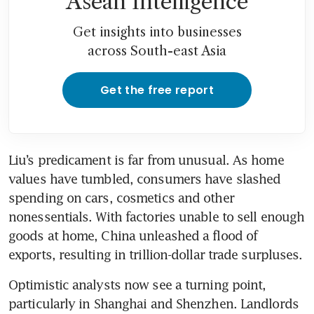
Asean Intelligence
Get insights into businesses
across South-east Asia
Get the free report
Liu’s predicament is far from unusual. As home 
values have tumbled, consumers have slashed 
spending on cars, cosmetics and other 
nonessentials. With factories unable to sell enough 
goods at home, China unleashed a flood of 
exports, resulting in trillion-dollar trade surpluses.
Optimistic analysts now see a turning point, 
particularly in Shanghai and Shenzhen. Landlords 