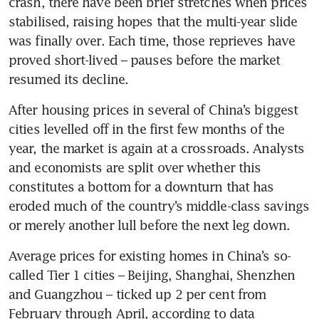
crash, there have been brief stretches when prices 
stabilised, raising hopes that the multi-year slide 
was finally over. Each time, those reprieves have 
proved short-lived – pauses before the market 
resumed its decline.
After housing prices in several of China’s biggest 
cities levelled off in the first few months of the 
year, the market is again at a crossroads. Analysts 
and economists are split over whether this 
constitutes a bottom for a downturn that has 
eroded much of the country’s middle-class savings 
or merely another lull before the next leg down.
Average prices for existing homes in China’s so-
called Tier 1 cities – Beijing, Shanghai, Shenzhen 
and Guangzhou – ticked up 2 per cent from 
February through April, according to data 