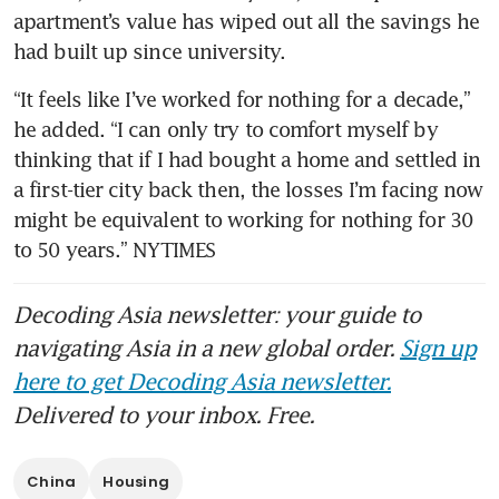
apartment’s value has wiped out all the savings he 
had built up since university.
“It feels like I’ve worked for nothing for a decade,” 
he added. “I can only try to comfort myself by 
thinking that if I had bought a home and settled in 
a first-tier city back then, the losses I’m facing now 
might be equivalent to working for nothing for 30 
to 50 years.” NYTIMES
Decoding Asia newsletter: your guide to
navigating Asia in a new global order.
Sign up
here to get Decoding Asia newsletter.
Delivered to your inbox. Free.
China
Housing