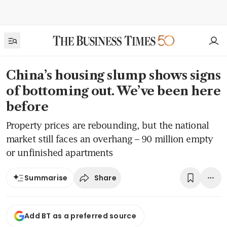
China’s housing slump shows signs
of bottoming out. We’ve been here
before
Property prices are rebounding, but the national
market still faces an overhang – 90 million empty
or unfinished apartments
Share
Summarise
Add BT as a preferred source