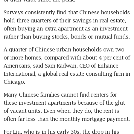
Surveys consistently find that Chinese households 
hold three-quarters of their savings in real estate, 
often buying an extra apartment as an investment 
rather than buying stocks, bonds or mutual funds.
A quarter of Chinese urban households own two 
or more homes, compared with about 4 per cent of 
Americans, said Sam Radwan, CEO of Enhance 
International, a global real estate consulting firm in 
Chicago.
Many Chinese families cannot find renters for 
these investment apartments because of the glut 
of vacant units. Even when they do, the rent is 
often far less than the monthly mortgage payment.
For Liu, who is in his early 30s, the drop in his 