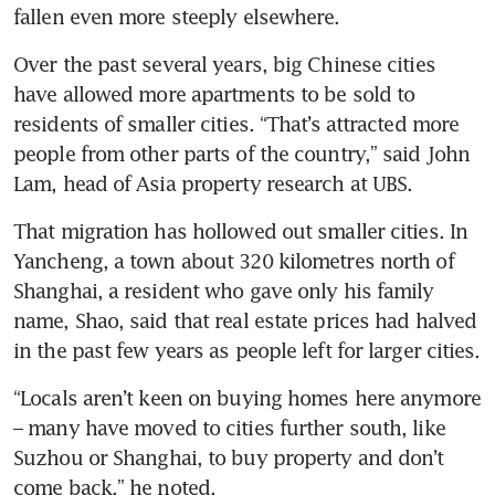
fallen even more steeply elsewhere.
Over the past several years, big Chinese cities 
have allowed more apartments to be sold to 
residents of smaller cities. “That’s attracted more 
people from other parts of the country,” said John 
Lam, head of Asia property research at UBS.
That migration has hollowed out smaller cities. In 
Yancheng, a town about 320 kilometres north of 
Shanghai, a resident who gave only his family 
name, Shao, said that real estate prices had halved 
in the past few years as people left for larger cities.
“Locals aren’t keen on buying homes here anymore 
– many have moved to cities further south, like 
Suzhou or Shanghai, to buy property and don’t 
come back,” he noted.