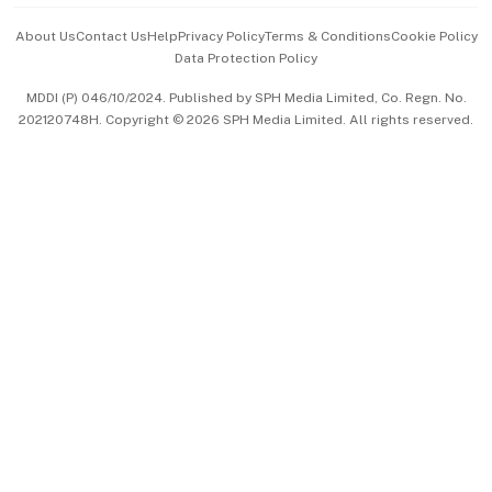
Events & Awards
About Us
Contact Us
Help
Privacy Policy
Terms & Conditions
Cookie Policy
Data Protection Policy
中文版 (beta)
MDDI (P) 046/10/2024. Published by SPH Media Limited, Co. Regn. No.
202120748H. Copyright © 2026 SPH Media Limited. All rights reserved.