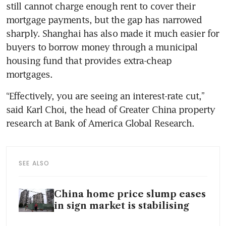
still cannot charge enough rent to cover their 
mortgage payments, but the gap has narrowed 
sharply. Shanghai has also made it much easier for 
buyers to borrow money through a municipal 
housing fund that provides extra-cheap 
mortgages.
“Effectively, you are seeing an interest-rate cut,” 
said Karl Choi, the head of Greater China property 
research at Bank of America Global Research.
SEE ALSO
China home price slump eases
in sign market is stabilising