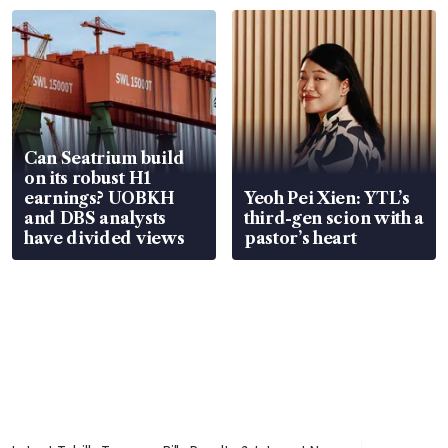
Can Seatrium build
on its robust H1
earnings? UOBKH
Yeoh Pei Xien: YTL’s
and DBS analysts
third-gen scion with a
have divided views
pastor’s heart