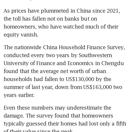
As prices have plummeted in China since 2021, 
the toll has fallen not on banks but on 
homeowners, who have watched much of their 
equity vanish.
The nationwide China Household Finance Survey, 
conducted every two years by Southwestern 
University of Finance and Economics in Chengdu 
found that the average net worth of urban 
households had fallen to US$130,000 by the 
summer of last year, down from US$163,000 two 
years earlier.
Even these numbers may underestimate the 
damage. The survey found that homeowners 
typically guessed their homes had lost only a fifth 
of their value since the peak.