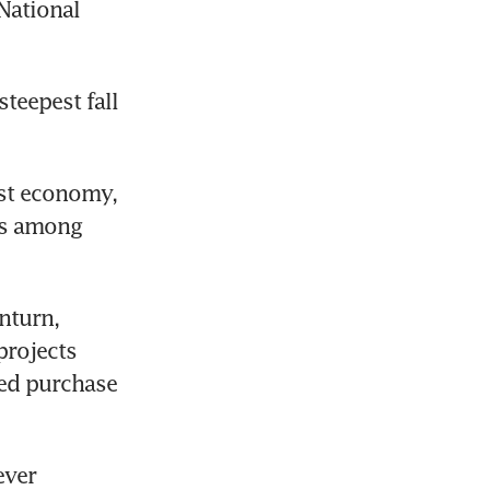
ational 
teepest fall 
st economy, 
ts among 
turn, 
rojects 
ed purchase 
ver 