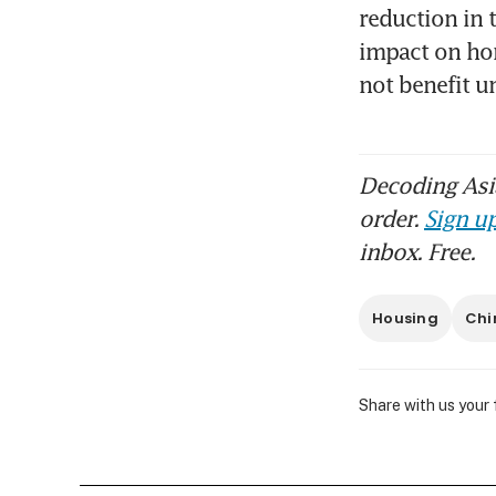
reduction in 
impact on hom
not benefit u
Decoding Asia
order.
Sign up
inbox. Free.
Housing
Chi
Share with us your