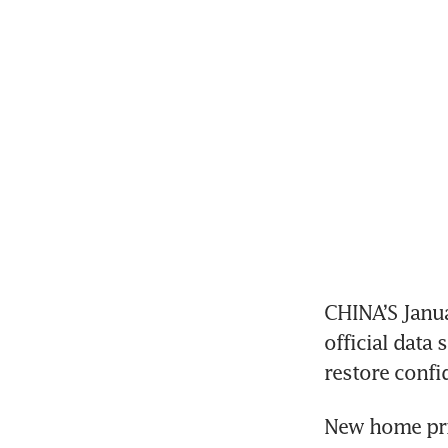
CHINA’S Janua
official data
restore confi
New home pric