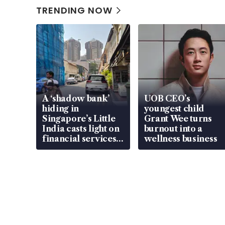
TRENDING NOW
A ‘shadow bank’
UOB CEO’s
hiding in
youngest child
Singapore’s Little
Grant Wee turns
India casts light on
burnout into a
financial services
wellness business
gap