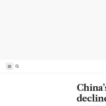
China’
declin