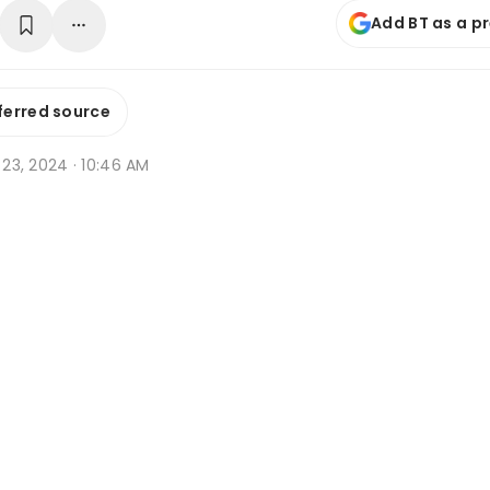
Add BT as a p
ferred source
b 23, 2024 · 10:46 AM