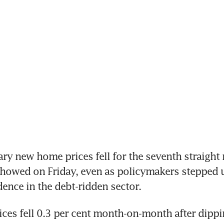
ry new home prices fell for the seventh straight 
 showed on Friday, even as policymakers stepped u
dence in the debt-ridden sector.
es fell 0.3 per cent month-on-month after dippin