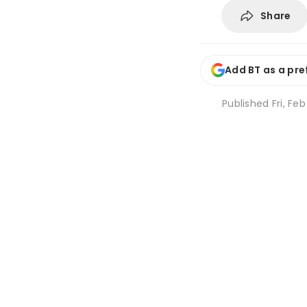
Share
Add BT as a pre
Published
Fri, Fe