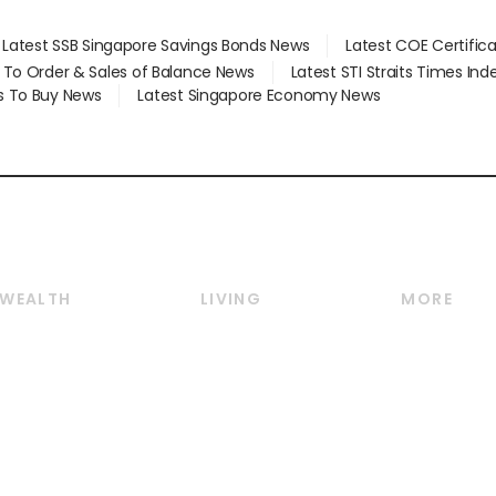
Latest SSB Singapore Savings Bonds News
Latest COE Certific
d To Order & Sales of Balance News
Latest STI Straits Times In
s To Buy News
Latest Singapore Economy News
WEALTH
LIVING
MORE
Wealth
Lifestyle
E-paper
Wealth & Investing
Food & Drink
Videos
Personal Finance
Motoring
Newsletter
Crypto & Alternative
Style & Society
Podcasts
Assets
Watches & Jewellery
Personal Su
Insurance