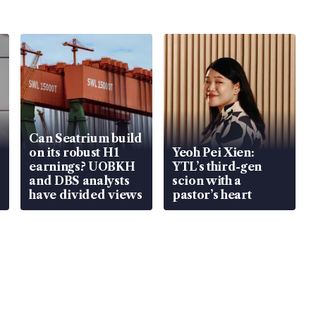
Can Seatrium build
on its robust H1
Yeoh Pei Xien:
earnings? UOBKH
YTL’s third-gen
and DBS analysts
scion with a
have divided views
pastor’s heart