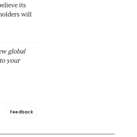
lieve its 
olders will 
ew global
to your
Feedback