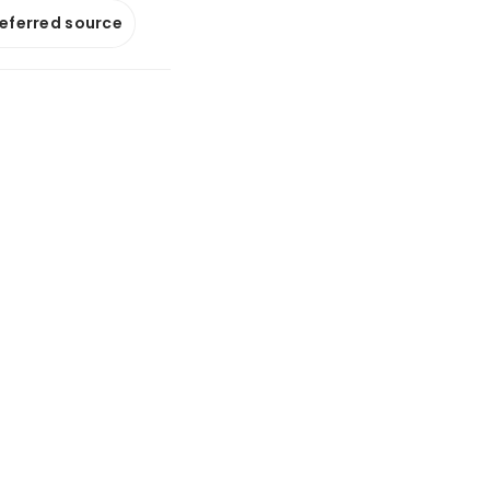
referred source