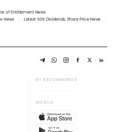
ate of Entitlement News
dex News
Latest SGX Dividends, Share Price News
BT RECOMMENDS
thrive
Tech in Asia
MOBILE
s
Asean Business
Global Enterprise
bscription
SGSME