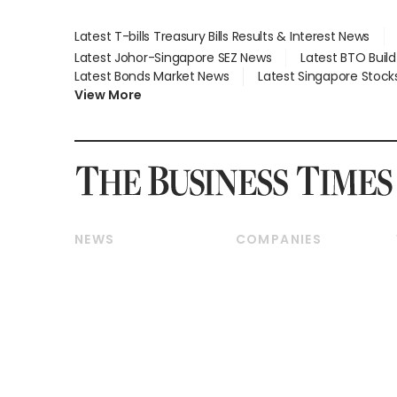
Latest T-bills Treasury Bills Results & Interest News
Latest Johor-Singapore SEZ News
Latest BTO Buil
Latest Bonds Market News
Latest Singapore Stock
View More
NEWS
COMPANIES
Breaking News
Companies & Markets
Property
Banking & Finance
Residential
Reits & Property
Commercial & Industrial
Energy & Commodities
Singapore
Telcos, Media & Tech