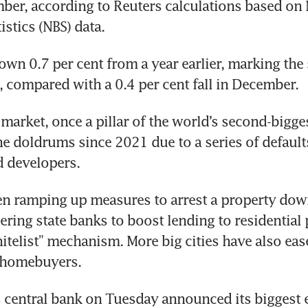
ber, according to Reuters calculations based on N
istics (NBS) data.
wn 0.7 per cent from a year earlier, marking the s
 compared with a 0.4 per cent fall in December.
market, once a pillar of the world’s second-bigge
he doldrums since 2021 due to a series of defaul
d developers.
n ramping up measures to arrest a property down
ering state banks to boost lending to residential p
itelist” mechanism. More big cities have also eas
e homebuyers.
 central bank on Tuesday announced its biggest e