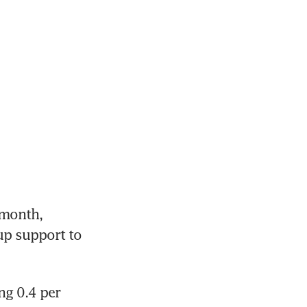
month, 
p support to 
g 0.4 per 