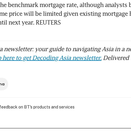
the benchmark mortgage rate, although analysts be
e price will be limited given existing mortgage h
ntil next year. REUTERS
 newsletter: your guide to navigating Asia in a n
 here to get Decoding Asia newsletter.
Delivered 
na
 feedback on BT's products and services