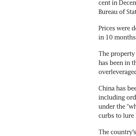
cent in Decem
Bureau of Stat
Prices were do
in 10 months,
The property 
has been in t
overleverage
China has bee
including ord
under the “wh
curbs to lur
The country’s