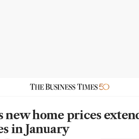
s new home prices exten
es in January