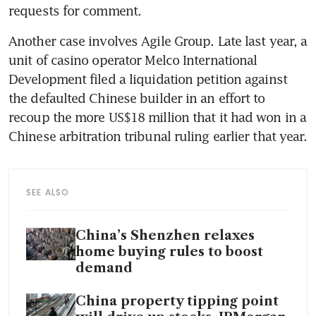
requests for comment.
Another case involves Agile Group. Late last year, a 
unit of casino operator Melco International 
Development filed a liquidation petition against 
the defaulted Chinese builder in an effort to 
recoup the more US$18 million that it had won in a 
Chinese arbitration tribunal ruling earlier that year. 
SEE ALSO
China’s Shenzhen relaxes
home buying rules to boost
demand
China property tipping point