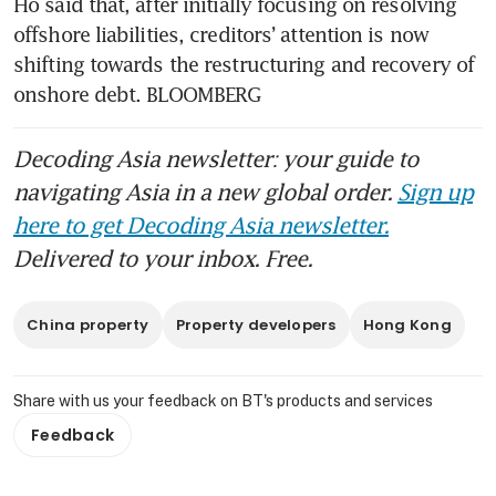
Ho said that, after initially focusing on resolving 
offshore liabilities, creditors’ attention is now 
shifting towards the restructuring and recovery of 
onshore debt. BLOOMBERG 
Decoding Asia newsletter: your guide to
navigating Asia in a new global order.
Sign up
here to get Decoding Asia newsletter.
Delivered to your inbox. Free.
China property
Property developers
Hong Kong
Share with us your feedback on BT's products and services
Feedback