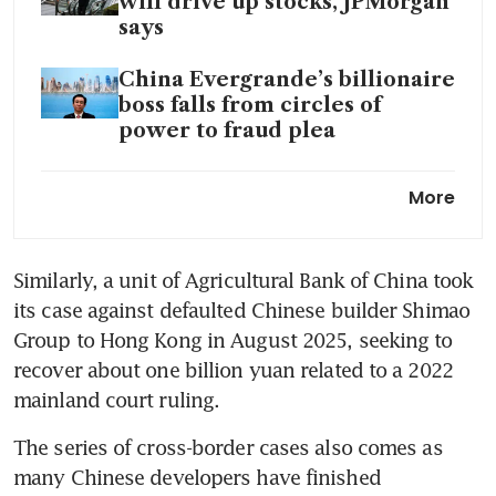
will drive up stocks, JPMorgan
says
China Evergrande’s billionaire
boss falls from circles of
power to fraud plea
China Vanke seeks to delay
More
another bond payment to
avoid default
Similarly, a unit of Agricultural Bank of China took 
Underwater mortgages force
its case against defaulted Chinese builder Shimao 
China’s banks to get more
creative
Group to Hong Kong in August 2025, seeking to 
recover about one billion yuan related to a 2022 
China’s property slump far
mainland court ruling.
from over despite embattled
developer Country Garden’s
The series of cross-border cases also comes as 
return to profit
many Chinese developers have finished 