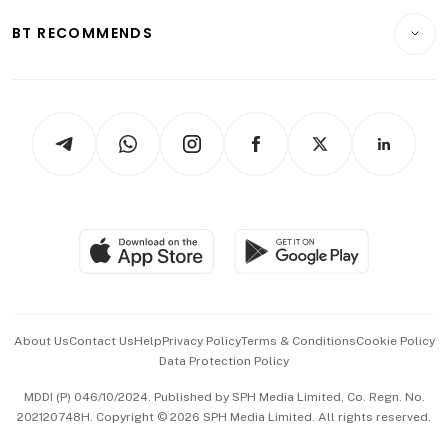
Motoring
Insurance
Consumer & Healthcare
ESG
BT RECOMMENDS
Videos
Style & Society
Capital Markets & Currencies
Working Life
thrive
Newsletters
Watches & Jewellery
Tech in Asia
Podcasts
Arts & Design
Asean Business
Personal Subscription
BT Luxe
Global Enterprise
Group Subscription
Travel & Wellness
SGSME
Paid Press Release
Hospitality Partners
Advertise with Us
Events & Awards
About Us
Contact Us
Help
Privacy Policy
Terms & Conditions
Cookie Policy
Data Protection Policy
中文版 (beta)
MDDI (P) 046/10/2024. Published by SPH Media Limited, Co. Regn. No.
202120748H. Copyright © 2026 SPH Media Limited. All rights reserved.