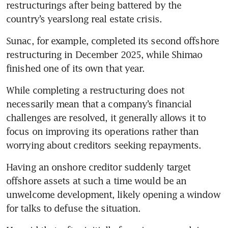
restructurings after being battered by the 
New World’s top shareholder
country’s yearslong real estate crisis. 
seeks to refinance HK$7.3
billion loan
Sunac, for example, completed its second offshore 
restructuring in December 2025, while Shimao 
finished one of its own that year. 
While completing a restructuring does not 
necessarily mean that a company’s financial 
challenges are resolved, it generally allows it to 
focus on improving its operations rather than 
worrying about creditors seeking repayments. 
Having an onshore creditor suddenly target 
offshore assets at such a time would be an 
unwelcome development, likely opening a window 
for talks to defuse the situation.