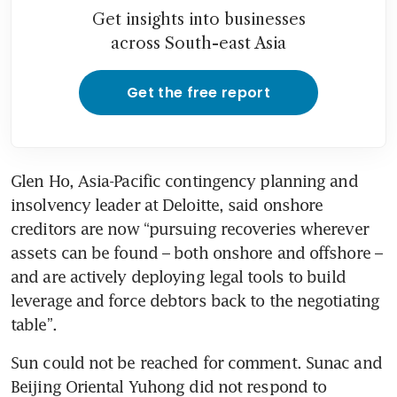
Get insights into businesses
across South-east Asia
Get the free report
Glen Ho, Asia-Pacific contingency planning and 
insolvency leader at Deloitte, said onshore 
creditors are now “pursuing recoveries wherever 
assets can be found – both onshore and offshore – 
and are actively deploying legal tools to build 
leverage and force debtors back to the negotiating 
table”.
Sun could not be reached for comment. Sunac and 
Beijing Oriental Yuhong did not respond to 