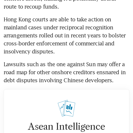
route to recoup funds. 
Hong Kong courts are able to take action on 
mainland cases under reciprocal recognition 
arrangements rolled out in recent years to bolster 
cross‑border enforcement of commercial and 
insolvency disputes.
Lawsuits such as the one against Sun may offer a 
road map for other onshore creditors ensnared in 
debt disputes involving Chinese developers.   
Asean Intelligence