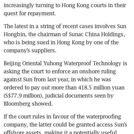
increasingly turning to Hong Kong courts in their 
quest for repayment.  
The latest in a string of recent cases involves Sun 
Hongbin, the chairman of Sunac China Holdings, 
who is being sued in Hong Kong by one of the 
company’s suppliers. 
Beijing Oriental Yuhong Waterproof Technology is 
asking the court to enforce an onshore ruling 
against Sun from last year, in which he was 
ordered to pay out more than 418.5 million yuan 
(S$77.9 million), judicial documents seen by 
Bloomberg showed.
If the court rules in favour of the waterproofing 
company, the latter could be granted access Sun’s 
offshore assets, making it a potentially useful 