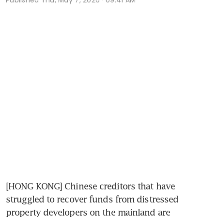
[HONG KONG] Chinese creditors that have 
struggled to recover funds from distressed 
property developers on the mainland are 