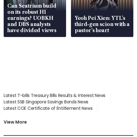
Can Seatrium build
on its robust H1
earnings? UOBKH
Yeoh Pei Xien: YTL’s
and DBS analysts
third-gen scion with a
have divided views
pastor’s heart
Latest T-bills Treasury Bills Results & Interest News
Latest SSB Singapore Savings Bonds News
Latest COE Certificate of Entitlement News
Latest Johor-Singapore SEZ News
Latest BTO Build To Order & Sales of Balance News
View More
Latest STI Straits Times Index News
Latest SGX Dividends, Share Price News