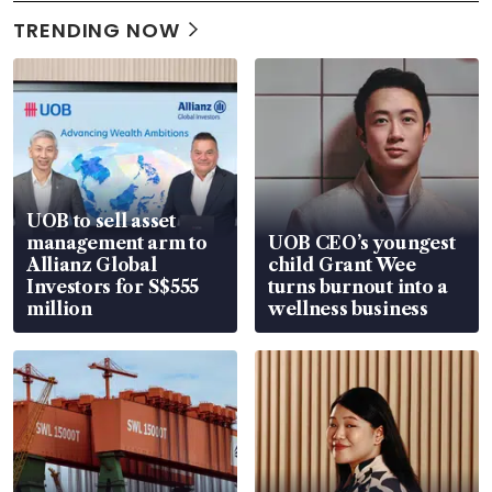
TRENDING NOW
UOB to sell asset
management arm to
UOB CEO’s youngest
Allianz Global
child Grant Wee
Investors for S$555
turns burnout into a
million
wellness business