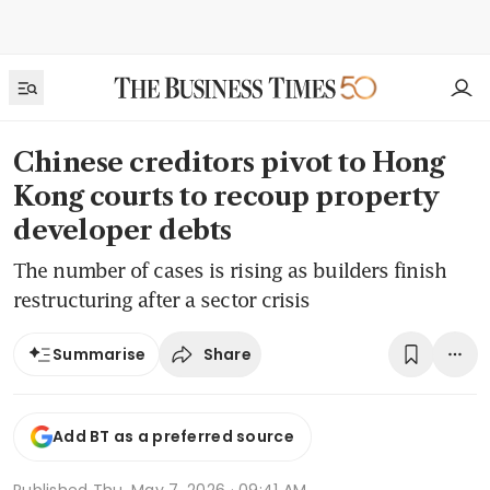
Chinese creditors pivot to Hong
Kong courts to recoup property
developer debts
The number of cases is rising as builders finish
restructuring after a sector crisis
Share
Summarise
Add BT as a preferred source
Published
Thu, May 7, 2026 · 09:41 AM