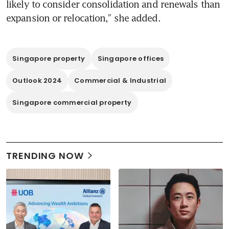
likely to consider consolidation and renewals than 
Singapore property
Singapore offices
Outlook 2024
Commercial & Industrial
Singapore commercial property
TRENDING NOW