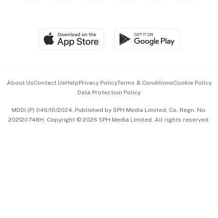
BT Luxe
Global Enterprise
Group Subscription
Travel & Wellness
SGSME
Paid Press Release
Hospitality Partners
Advertise with Us
Events & Awards
About Us
Contact Us
Help
Privacy Policy
Terms & Conditions
Cookie Policy
Data Protection Policy
中文版 (beta)
MDDI (P) 046/10/2024. Published by SPH Media Limited, Co. Regn. No.
202120748H. Copyright © 2026 SPH Media Limited. All rights reserved.