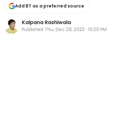
Add BT as a preferred source
Kalpana Rashiwala
Published
Thu, Dec 28, 2023 · 10:20 PM