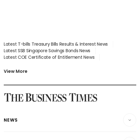
Latest T-bills Treasury Bills Results & Interest News
Latest SSB Singapore Savings Bonds News
Latest COE Certificate of Entitlement News
Latest Johor-Singapore SEZ News
Latest BTO Build To Order & Sales of Balance News
View More
Latest STI Straits Times Index News
Latest SGX Dividends, Share Price News
Latest Bonds Market News
Latest Singapore Stocks To Buy News
Latest Singapore Economy News
NEWS
Breaking News