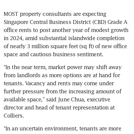
MOST property consultants are expecting 
Singapore Central Business District (CBD) Grade A 
office rents to post another year of modest growth 
in 2024, amid substantial islandwide completion 
of nearly 3 million square feet (sq ft) of new office 
space and cautious business sentiment.
“In the near term, market power may shift away 
from landlords as more options are at hand for 
tenants. Vacancy and rents may come under 
further pressure from the increasing amount of 
available space,” said June Chua, executive 
director and head of tenant representation at 
“In an uncertain environment, tenants are more 