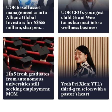
UOB to sell asset
management arm to
UOB CEO’s youngest
Allianz Global
child Grant Wee
Investors for S$555
turns burnout into a
million, sharpen
wellness business
wealth advisory
focus
1 in 5 fresh graduates
from autonomous
universities still
Yeoh Pei Xien: YTL’s
seeking employment:
third-gen scion with a
MOM
pastor’s heart