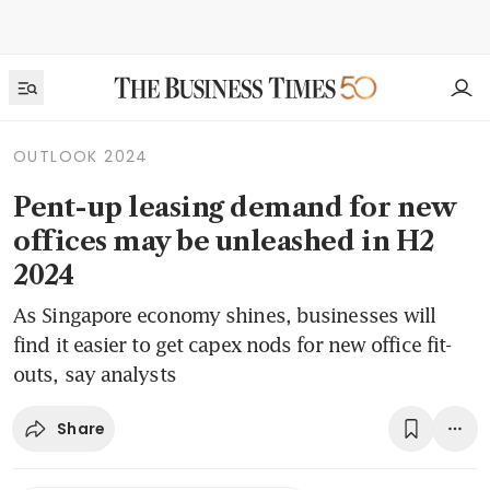
OUTLOOK 2024
Pent-up leasing demand for new
offices may be unleashed in H2
2024
As Singapore economy shines, businesses will
find it easier to get capex nods for new office fit-
outs, say analysts
Share