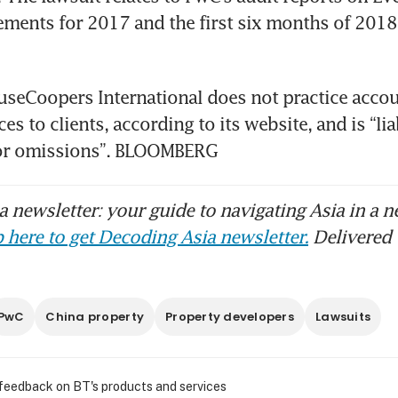
tements for 2017 and the first six months of 2018,
seCoopers International does not practice accou
es to clients, according to its website, and is “lia
 or omissions”. BLOOMBERG
 newsletter: your guide to navigating Asia in a n
 here to get Decoding Asia newsletter.
Delivered 
PwC
China property
Property developers
Lawsuits
 feedback on BT's products and services