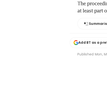
The proceeding
at least part 
Summari
Add BT as a pre
Published
Mon, M