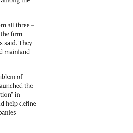
 among the 
 all three – 
the firm 
s said. They 
d mainland 
blem of 
launched the 
ion” in 
 help define 
anies 