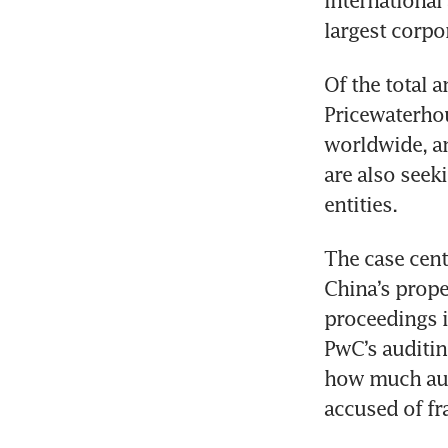
International
largest corpor
Of the total a
Pricewaterhou
worldwide, an
are also seek
entities.
The case cent
China’s proper
proceedings i
PwC’s auditin
how much audi
accused of fr