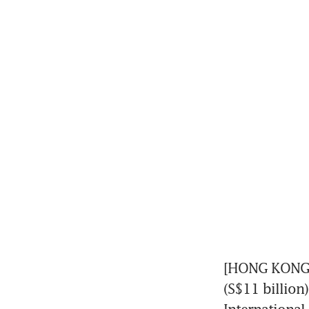
[HONG KONG] C
(S$11 billion