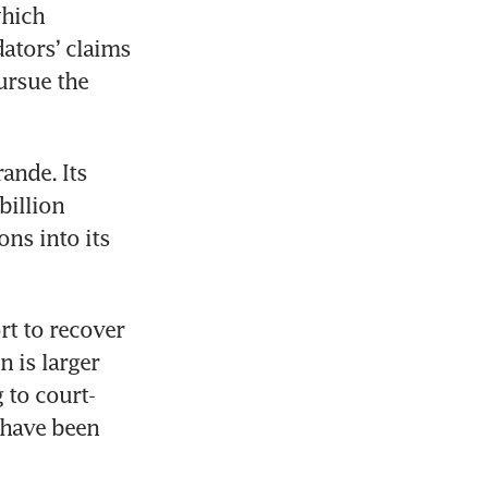
hich 
ators’ claims 
ursue the 
nde. Its 
illion 
ns into its 
rt to recover 
 is larger 
 to court-
 have been 