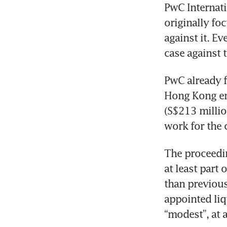
PwC Internatio
originally foc
against it. Ev
case against t
PwC already f
Hong Kong ent
(S$213 million
work for the 
The proceeding
at least part 
than previous
appointed liq
“modest”, at 