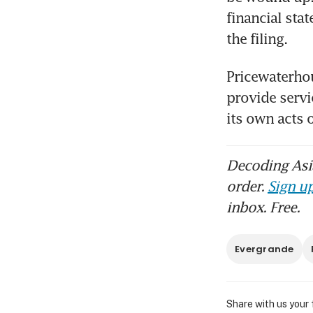
financial sta
the filing.
Pricewaterhou
provide servic
its own acts
Decoding Asia
order.
Sign up
inbox. Free.
Evergrande
Share with us your