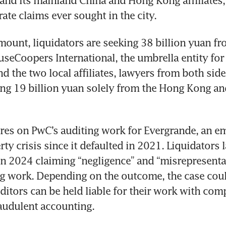
 and its mainland China and Hong Kong affiliates,
ate claims ever sought in the city.
mount, liquidators are seeking 38 billion yuan from
seCoopers International, the umbrella entity for 
d the two local affiliates, lawyers from both side
ing 19 billion yuan solely from the Hong Kong an
res on PwC’s auditing work for Evergrande, an em
ty crisis since it defaulted in 2021. Liquidators 
n 2024 claiming “negligence” and “misrepresentat
g work. Depending on the outcome, the case could
tors can be held liable for their work with comp
audulent accounting.