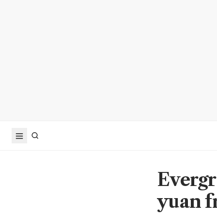
Evergr
yuan f