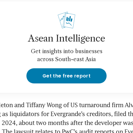
na Evergrande founder pleads guilty to fraud
enzhen court
Asean Intelligence
Get insights into businesses
across South-east Asia
Get the free report
eton and Tiffany Wong of US turnaround firm Alv
 as liquidators for Evergrande’s creditors, filed th
 2024, about two months after the developer was 
The lawsuit relates to PwC’s audit reports on Eve