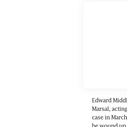
Chi
Sh
Edward Middl
Marsal, acting
case in March
be wound up. 