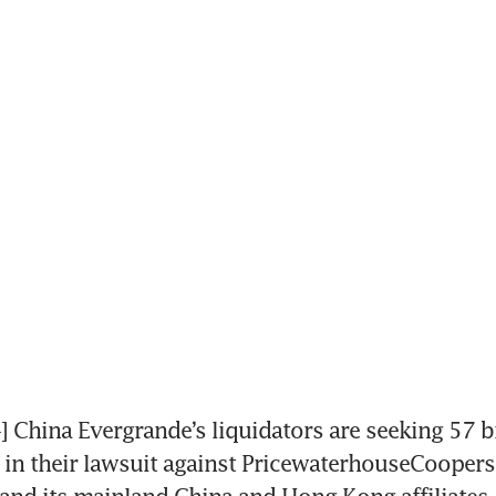
hina Evergrande’s liquidators are seeking 57 bi
) in their lawsuit against PricewaterhouseCoopers