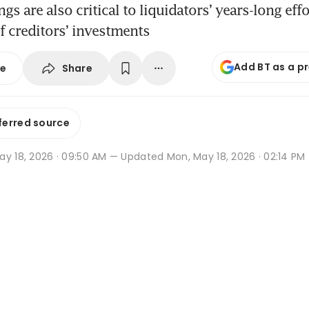
s are also critical to liquidators’ years-long effo
of creditors’ investments
Add BT as a p
Share
se
ferred source
ay 18, 2026 · 09:50 AM
— Updated Mon, May 18, 2026 · 02:14 PM