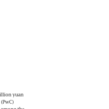
llion yuan 
 (PwC) 