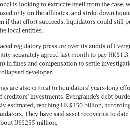
nal is looking to extricate itself from the case, w
used only on the affiliates, and strike down liquid
en if that effort succeeds, liquidators could still p
he local entities.
aced regulatory pressure over its audits of Evergra
ity separately agreed last month to pay HK$1.3 b
) in fines and compensation to settle investigatio
collapsed developer.
s are also critical to liquidators’ years-long effo
of creditors’ investments. Evergrande’s debt burden
ly estimated, reaching HK$350 billion, according
uidators. They have said asset recoveries to date
about US$255 million.