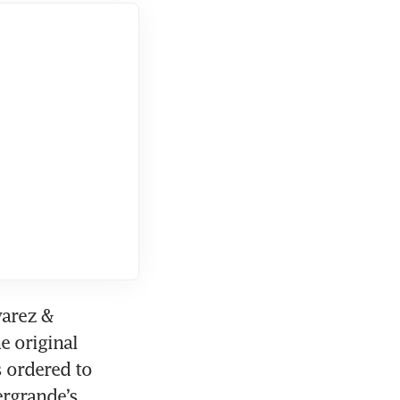
 in
arez & 
e original 
ordered to 
rgrande’s 