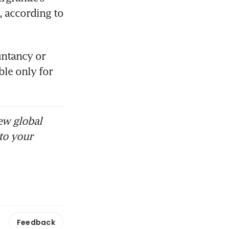
 according to 
ntancy or 
ble only for 
ew global
to your
Feedback