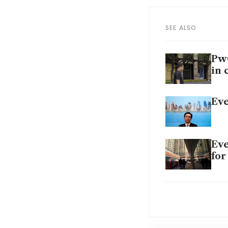
SEE ALSO
PwC
in 
Eve
Eve
for
Chi
pow