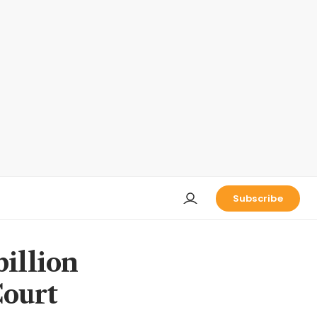
Subscribe
billion
ourt