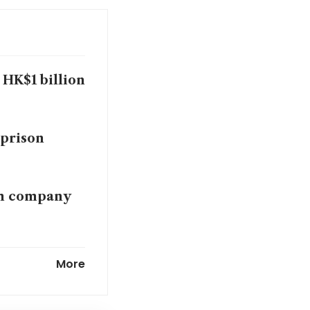
HK$1 billion
 prison
sm company
cles of
More