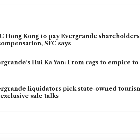
 Hong Kong to pay Evergrande shareholders 
compensation, SFC says
rgrande’s Hui Ka Yan: From rags to empire to
rgrande liquidators pick state-owned touri
 exclusive sale talks
na Evergrande’s billionaire boss falls from cir
er to fraud plea