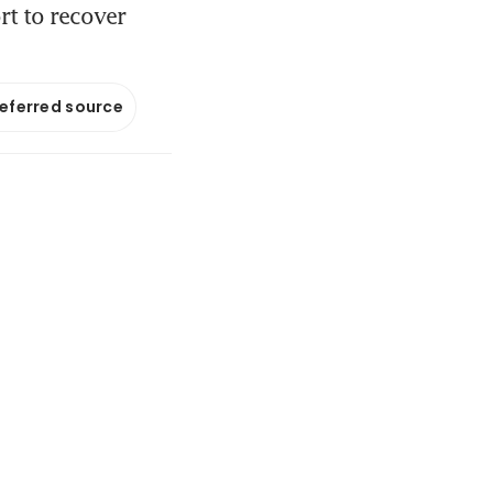
rt to recover
referred source