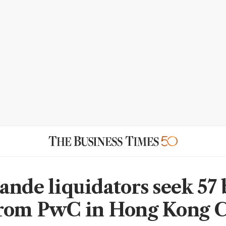
ande liquidators seek 57 
rom PwC in Hong Kong C