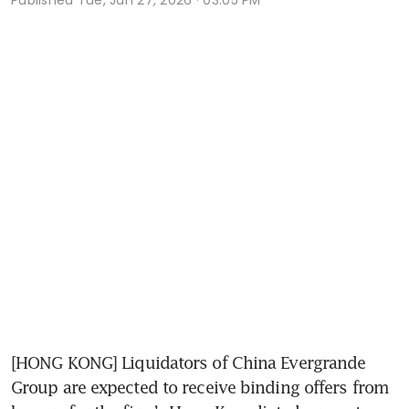
[HONG KONG] Liquidators of China Evergrande 
Group are expected to receive binding offers from 