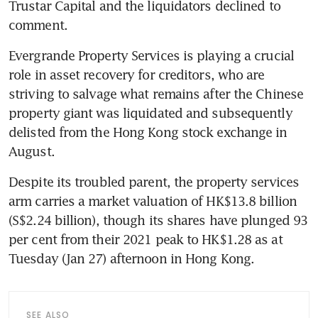
Trustar Capital and the liquidators declined to 
comment. 
Evergrande Property Services is playing a crucial 
role in asset recovery for creditors, who are 
striving to salvage what remains after the Chinese 
property giant was liquidated and subsequently 
delisted from the Hong Kong stock exchange in 
August. 
Despite its troubled parent, the property services 
arm carries a market valuation of HK$13.8 billion 
(S$2.24 billion), though its shares have plunged 93 
per cent from their 2021 peak to HK$1.28 as at 
Tuesday (Jan 27) afternoon in Hong Kong. 
SEE ALSO