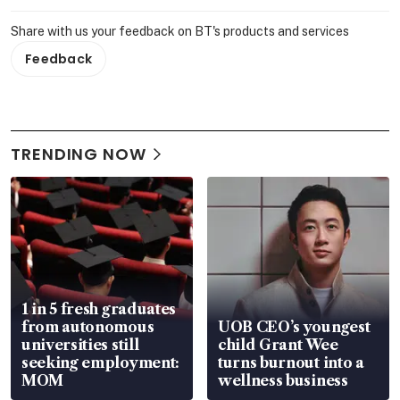
Share with us your feedback on BT's products and services
Feedback
TRENDING NOW
1 in 5 fresh graduates
from autonomous
UOB CEO’s youngest
universities still
child Grant Wee
seeking employment:
turns burnout into a
MOM
wellness business