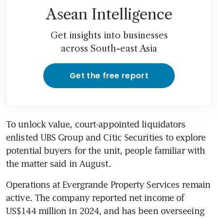
Asean Intelligence
Get insights into businesses
across South-east Asia
Get the free report
To unlock value, court-appointed liquidators 
enlisted UBS Group and Citic Securities to explore 
potential buyers for the unit, people familiar with 
the matter said in August.
Operations at Evergrande Property Services remain 
active. The company reported net income of 
US$144 million in 2024, and has been overseeing 