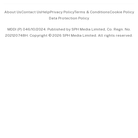
Events & Awards
About Us
Contact Us
Help
Privacy Policy
Terms & Conditions
Cookie Policy
Data Protection Policy
中文版 (beta)
MDDI (P) 046/10/2024. Published by SPH Media Limited, Co. Regn. No.
202120748H. Copyright © 2026 SPH Media Limited. All rights reserved.