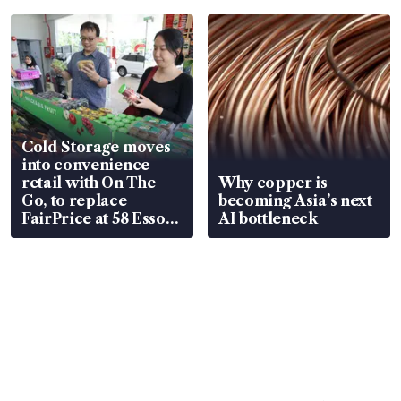
Cold Storage moves
into convenience
retail with On The
Why copper is
Go, to replace
becoming Asia’s next
FairPrice at 58 Esso
AI bottleneck
stations