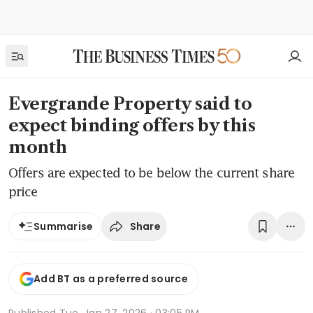
Evergrande Property said to
expect binding offers by this
month
Offers are expected to be below the current share
price
Share
Summarise
Add BT as a preferred source
Published
Tue, Jan 27, 2026 · 03:05 PM