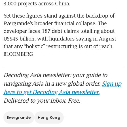
3,000 projects across China. 
Yet these figures stand against the backdrop of 
Evergrande’s broader financial collapse. The 
developer faces 187 debt claims totalling about 
US$45 billion, with liquidators saying in August 
that any “holistic” restructuring is out of reach. 
BLOOMBERG
Decoding Asia newsletter: your guide to
navigating Asia in a new global order.
Sign up
here to get Decoding Asia newsletter.
Delivered to your inbox. Free.
Evergrande
Hong Kong