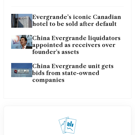
Evergrande’s iconic Canadian
hotel to be sold after default
China Evergrande liquidators
appointed as receivers over
founder's assets
China Evergrande unit gets
bids from state-owned
companies