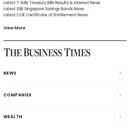
Latest T-bills Treasury Bills Results & Interest News
Latest SSB Singapore Savings Bonds News
Latest COE Certificate of Entitlement News
Latest Johor-Singapore SEZ News
Latest BTO Build To Order & Sales of Balance News
View More
Latest STI Straits Times Index News
Latest SGX Dividends, Share Price News
Latest Bonds Market News
Latest Singapore Stocks To Buy News
Latest Singapore Economy News
NEWS
Breaking News
COMPANIES
Property
Companies & Markets
Residential
WEALTH
Banking & Finance
Commercial & Industrial
Wealth