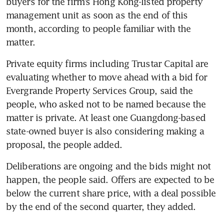
buyers for the firm’s Hong Kong-listed property 
management unit as soon as the end of this 
month, according to people familiar with the 
matter.
Private equity firms including Trustar Capital are 
evaluating whether to move ahead with a bid for 
Evergrande Property Services Group, said the 
people, who asked not to be named because the 
matter is private. At least one Guangdong-based 
state-owned buyer is also considering making a 
proposal, the people added.
Deliberations are ongoing and the bids might not 
happen, the people said. Offers are expected to be 
below the current share price, with a deal possible 
by the end of the second quarter, they added. 