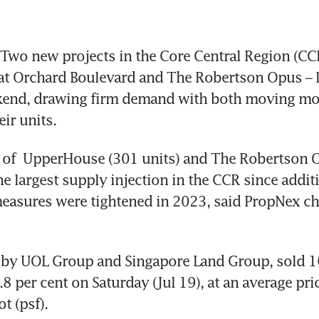
wo new projects in the Core Central Region (CCR
t Orchard Boulevard and The Robertson Opus – 
kend, drawing firm demand with both moving mor
eir units. 
 of  UpperHouse (301 units) and The Robertson O
he largest supply injection in the CCR since additi
asures were tightened in 2023, said PropNex chi
by UOL Group and Singapore Land Group, sold 16
8 per cent on Saturday (Jul 19), at an average pri
t (psf). 