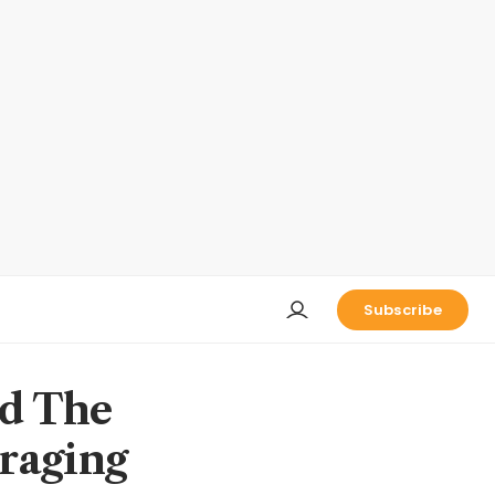
Subscribe
nd The
eraging