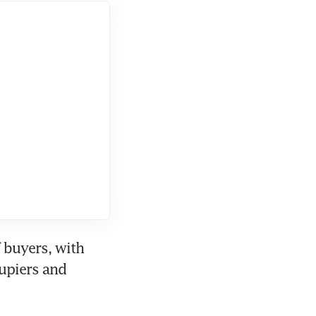
buyers, with 
upiers and 