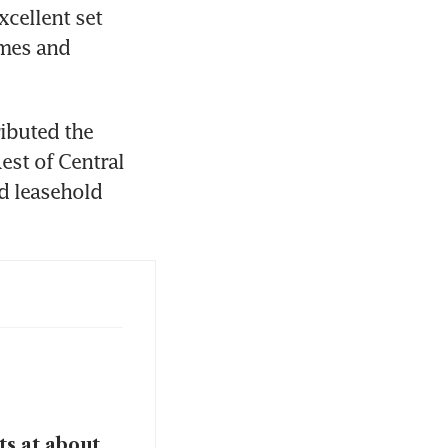
cellent set 
mes and 
ibuted the 
st of Central 
 leasehold 
ts at about