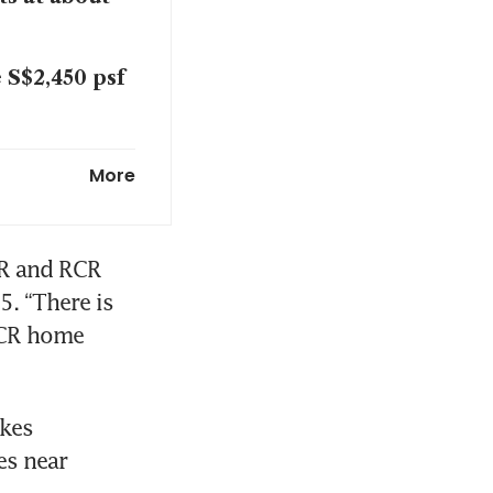
 S$2,450 psf
n year in H1
More
 Singapore
R and RCR 
. “There is 
CR home 
kes 
s near 