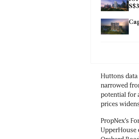
S$3
Cap
New
202
Q3 
Huttons data
pri
narrowed from
potential for
prices widens,
PropNex’s Fon
UpperHouse o
Orchard Road