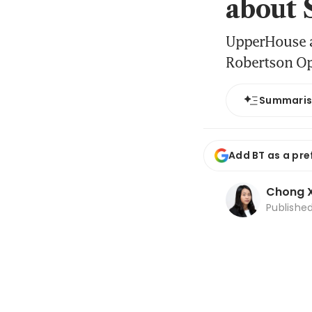
about 
UpperHouse a
Robertson Opu
Summari
Add BT as a pre
Chong X
Publishe