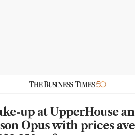
ake-up at UpperHouse a
son Opus with prices av