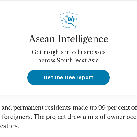
Asean Intelligence
Get insights into businesses
across South-east Asia
Get the free report
and permanent residents made up 99 per cent of 
g foreigners. The project drew a mix of owner-occ