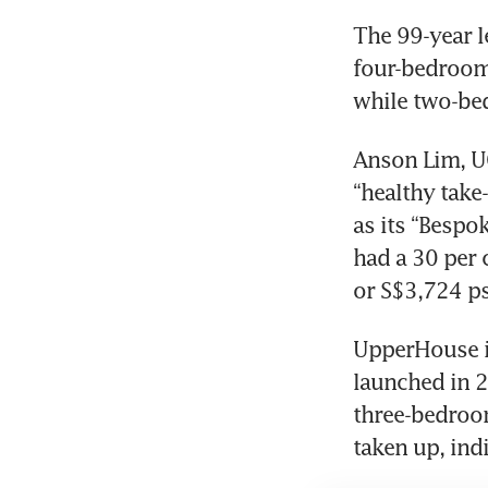
The 99-year l
four-bedroom 
while two-bed
Anson Lim, UO
“healthy take-
as its “Bespok
had a 30 per c
or S$3,724 ps
UpperHouse is
launched in 2
three-bedroom
taken up, ind