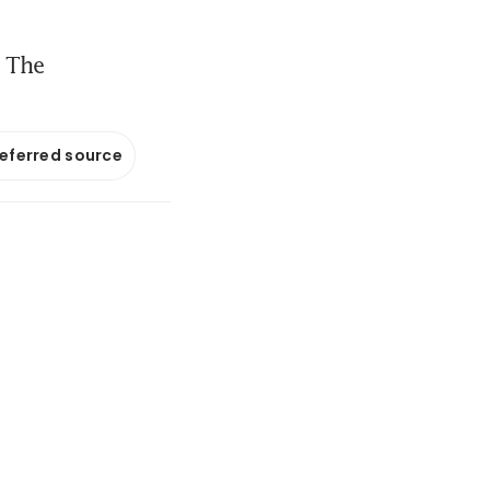
; The
referred source