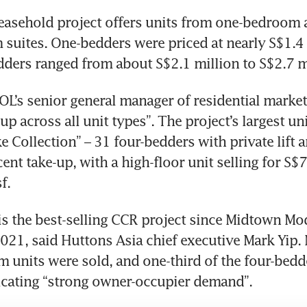
easehold project offers units from one-bedroom a
suites. One-bedders were priced at nearly S$1.4 m
ders ranged from about S$2.1 million to S$2.7 mi
L’s senior general manager of residential marketi
up across all unit types”. The project’s largest un
e Collection” – 31 four-bedders with private lift a
ent take-up, with a high-floor unit selling for S$7
f.
 the best-selling CCR project since Midtown Mod
021, said Huttons Asia chief executive Mark Yip. N
 units were sold, and one-third of the four-bedd
icating “strong owner-occupier demand”.