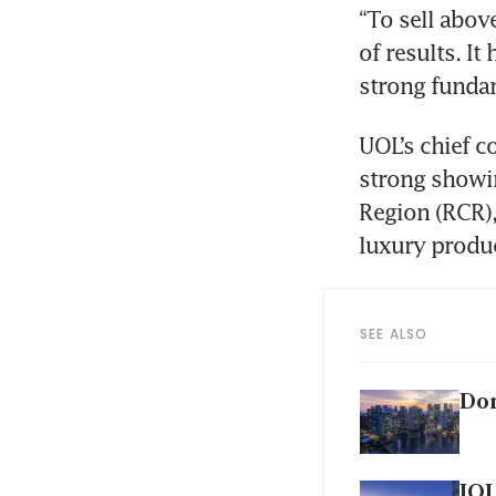
“To sell above
of results. I
strong fundam
UOL’s chief c
strong showin
Region (RCR),
SEE ALSO
Don
IOI