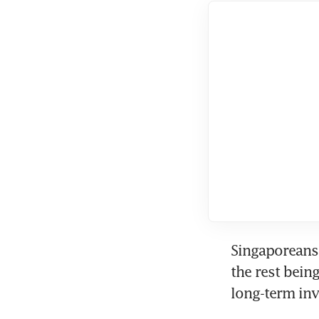
Singaporeans 
the rest bein