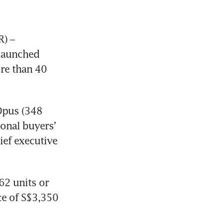
) – 
launched 
e than 40 
pus (348 
onal buyers’ 
ef executive 
2 units or 
ce of S$3,350 