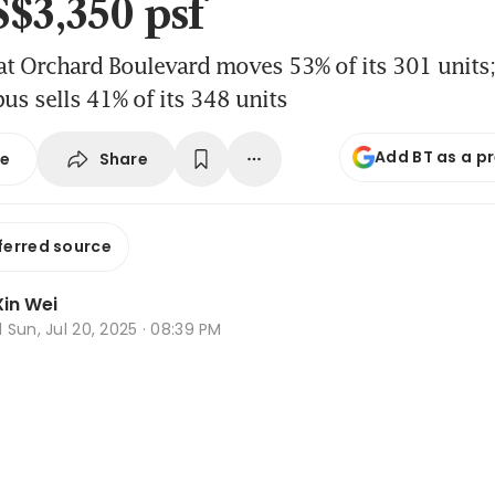
S$3,350 psf
t Orchard Boulevard moves 53% of its 301 units
s sells 41% of its 348 units
Add BT as a p
Share
se
ferred source
in Wei
d
Sun, Jul 20, 2025 · 08:39 PM