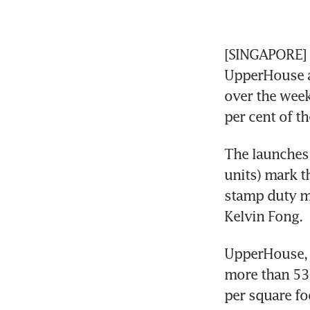
[SINGAPORE] T
UpperHouse a
over the wee
per cent of th
The launches
units) mark t
stamp duty me
Kelvin Fong. 
UpperHouse, 
more than 53.
per square foo