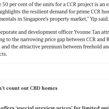
 50 per cent of the units for a CCR project is an ex
t highlights the resilient demand for prime CCR ho
entals in Singapore’s property market,” Yip said.
orporate and development officer Yvonne Tan attr
g to the narrowing price gap between CCR and Re
 and the attractive premium between freehold and
’t count out CBD homes
 offers ‘special preview prices’ for limited uni