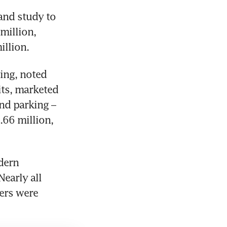
nd study to 
illion, 
llion. 
ng, noted 
its, marketed 
nd parking – 
.66 million, 
ern 
early all 
ers were 