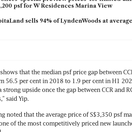
,200 psf for W Residences Marina View
itaLand sells 94% of LyndenWoods at average
 private home sales more than double year o
5 to 4,634 units
wave of condo launches will test demand for
 shows that the median psf price gap between CC
me projects above S$3,000 psf benchmark
 56.5 per cent in 2018 to 1.9 per cent in H1 2025
 a strong upside once the gap between CCR and R
” said Yip. 
g noted that the average price of S$3,350 psf ma
ne of the most competitively priced new launche
.