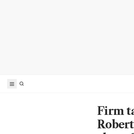
Firm t
Robert