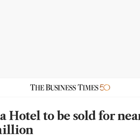
 Hotel to be sold for nea
illion