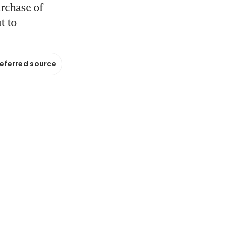
rchase of
t to
referred source