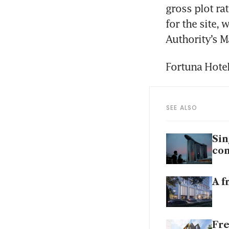
gross plot rat
for the site,
Authority’s M
Fortuna Hotel
SEE ALSO
Sin
con
A f
Fre