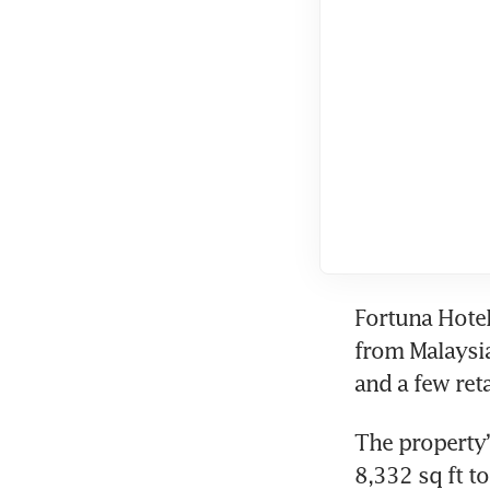
Fortuna Hotel
from Malaysia
and a few reta
The property’s
8,332 sq ft to