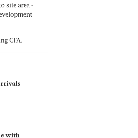
 site area - 
development 
ing GFA.
rrivals
le with