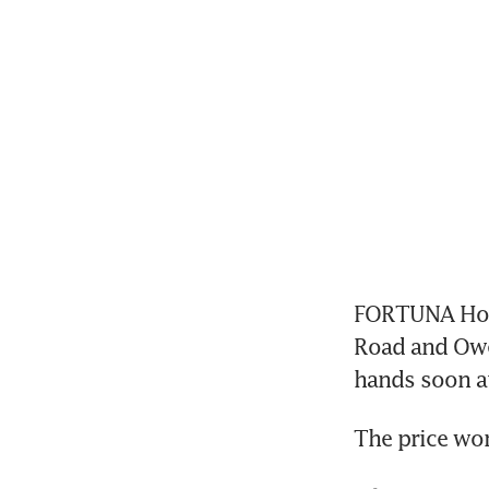
FORTUNA Hotel
Road and Owen
hands soon at
The price wo