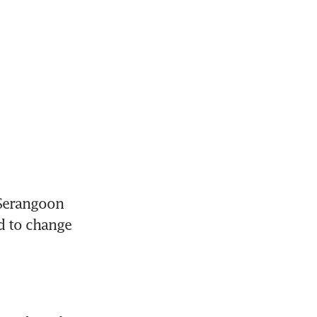
Serangoon 
 to change 