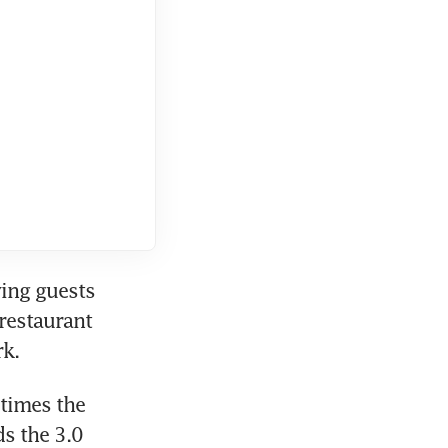
ing guests 
restaurant 
rk.
times the 
s the 3.0 