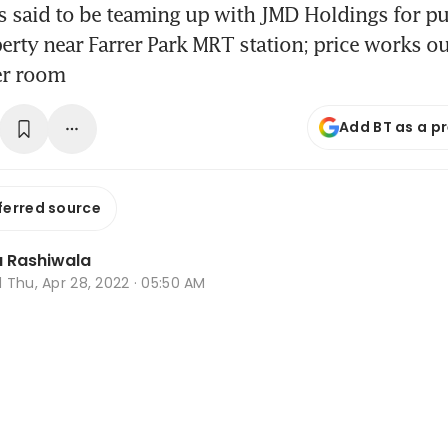
 said to be teaming up with JMD Holdings for pu
erty near Farrer Park MRT station; price works ou
er room
Add BT as a p
ferred source
 Rashiwala
d
Thu, Apr 28, 2022 · 05:50 AM