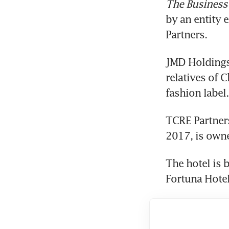
The Business
by an entity 
Partners.
JMD Holdings 
relatives of 
fashion label.
TCRE Partners
2017, is owne
The hotel is 
Fortuna Hotel