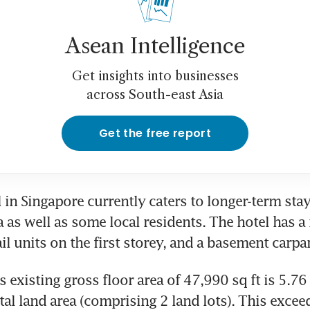
Asean Intelligence
Get insights into businesses
across South-east Asia
Get the free report
 in Singapore currently caters to longer-term stay
 as well as some local residents. The hotel has a 
il units on the first storey, and a basement carpa
 existing gross floor area of 47,990 sq ft is 5.76 
tal land area (comprising 2 land lots). This exceed