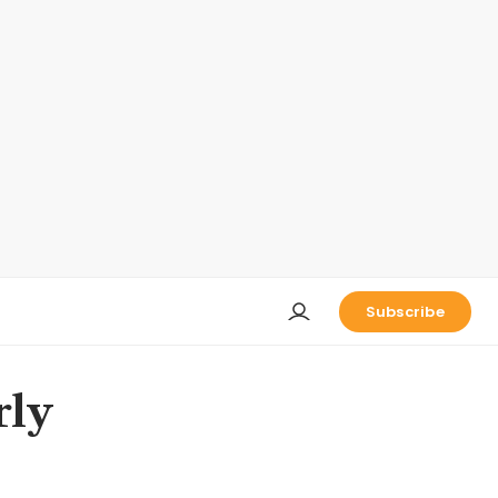
Subscribe
rly