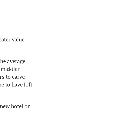
ater value 
he average 
mid-tier 
s to carve 
 to have loft 
new hotel on 