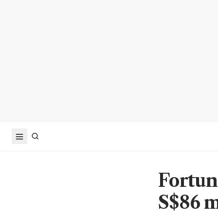
Fortuna
S$86 m