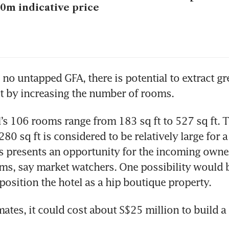
0m indicative price
 no untapped GFA, there is potential to extract gre
t by increasing the number of rooms.
’s 106 rooms range from 183 sq ft to 527 sq ft. T
80 sq ft is considered to be relatively large for a 
is presents an opportunity for the incoming owner
s, say market watchers. One possibility would be
osition the hotel as a hip boutique property. 
ates, it could cost about S$25 million to build a 