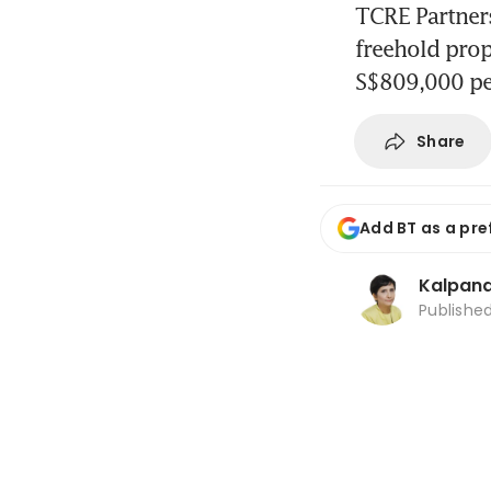
TCRE Partners
freehold prop
S$809,000 p
Share
Add BT as a pre
Kalpana
Publishe