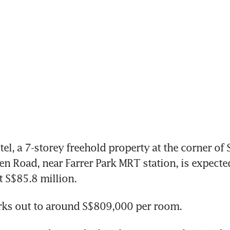
, a 7-storey freehold property at the corner of 
 Road, near Farrer Park MRT station, is expected
 S$85.8 million.
rks out to around S$809,000 per room.