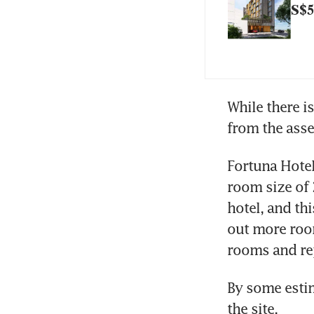
S$5
While there is
from the asse
Fortuna Hotel
room size of 2
hotel, and th
out more room
rooms and rep
By some estim
the site.