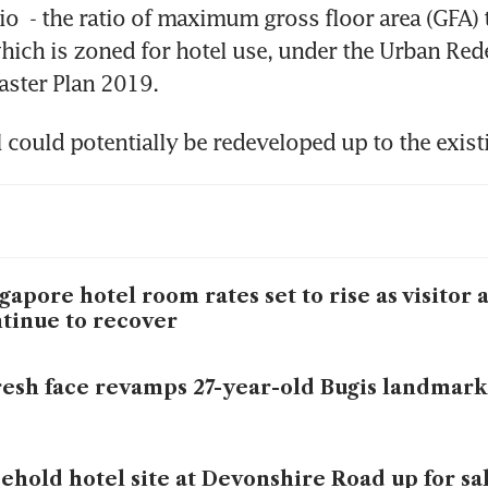
io  - the ratio of maximum gross floor area (GFA) to
 which is zoned for hotel use, under the Urban Re
aster Plan 2019.
 could potentially be redeveloped up to the exist
gapore hotel room rates set to rise as visitor a
tinue to recover
resh face revamps 27-year-old Bugis landmark
ehold hotel site at Devonshire Road up for sa