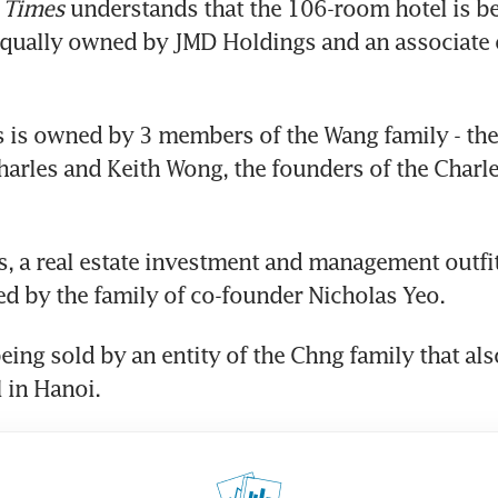
 Times
 understands that the 106-room hotel is be
equally owned by JMD Holdings and an associate 
is owned by 3 members of the Wang family - the 
Charles and Keith Wong, the founders of the Charle
 
, a real estate investment and management outfit 
d by the family of co-founder Nicholas Yeo.
being sold by an entity of the Chng family that als
 in Hanoi.