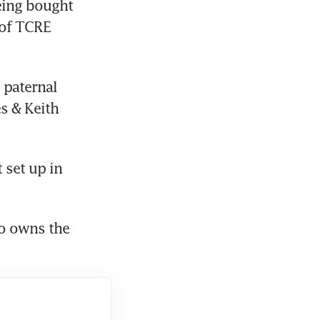
ing bought 
of TCRE 
paternal 
s & Keith 
set up in 
o owns the 