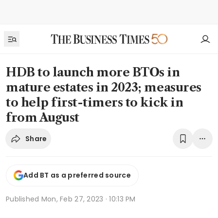
HDB to launch more BTOs in
mature estates in 2023; measures
to help first-timers to kick in
from August
Share
Add BT as a preferred source
Published
Mon, Feb 27, 2023 · 10:13 PM