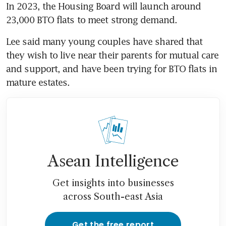
In 2023, the Housing Board
will launch around 
23,000 BTO flats to meet strong demand.
Lee said many young couples have shared that 
they wish to live near their parents for mutual care 
and support, and have been trying for BTO flats in 
mature estates.
Asean Intelligence
Get insights into businesses
across South-east Asia
Get the free report