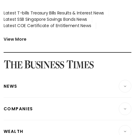
Latest T-bills Treasury Bills Results & Interest News
Latest SSB Singapore Savings Bonds News
Latest COE Certificate of Entitlement News
Latest Johor-Singapore SEZ News
Latest BTO Build To Order & Sales of Balance News
View More
Latest STI Straits Times Index News
Latest SGX Dividends, Share Price News
Latest Bonds Market News
Latest Singapore Stocks To Buy News
Latest Singapore Economy News
NEWS
Breaking News
COMPANIES
Property
Companies & Markets
Residential
WEALTH
Banking & Finance