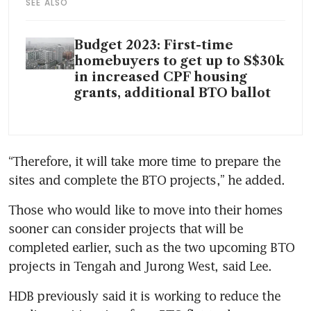
SEE ALSO
Budget 2023: First-time
homebuyers to get up to S$30k
in increased CPF housing
grants, additional BTO ballot
“Therefore, it will take more time to prepare the 
sites and complete the BTO projects,” he added. 
Those who would like to move into their homes 
sooner can
consider projects that will be 
completed earlier, such as the two upcoming BTO 
projects in Tengah and Jurong West, said Lee. 
HDB previously said it is working to reduce the 