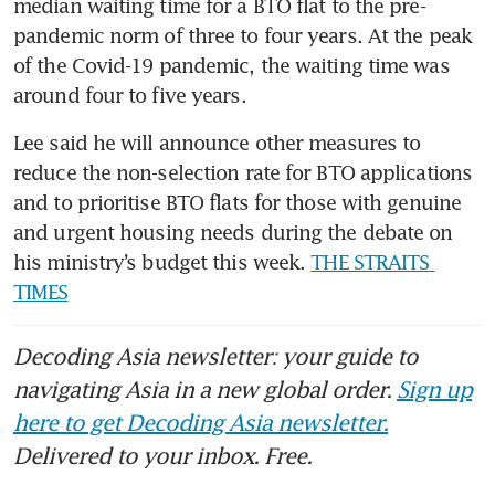
median waiting time for a BTO flat to the pre-
pandemic norm of three to four years. At the peak 
of the Covid-19 pandemic, the waiting time was 
around four to five years.
Lee said he will announce other measures to 
reduce the non-selection rate for BTO applications 
and to prioritise BTO flats for those with genuine 
and urgent housing needs during the debate on 
his ministry’s budget this week. 
THE STRAITS 
TIMES
Decoding Asia newsletter: your guide to
navigating Asia in a new global order.
Sign up
here to get Decoding Asia newsletter.
Delivered to your inbox. Free.