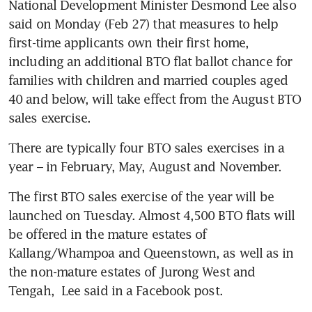
National Development Minister Desmond Lee also 
said on Monday (Feb 27) that measures to help 
first-time applicants own their first home, 
including an additional BTO flat ballot chance for 
families with children and married couples aged 
40 and below, will take effect from the August BTO 
sales exercise.
There are typically four BTO sales exercises in a 
year – in February, May, August and November.
The first BTO sales exercise of the year will be 
launched on Tuesday. Almost 4,500 BTO flats will 
be offered in the mature estates of 
Kallang/Whampoa and Queenstown, as well as in 
the non-mature estates of Jurong West and 
Tengah,  Lee said in a Facebook post.