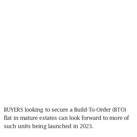
BUYERS looking to secure a Build-To-Order (BTO) 
flat in mature estates can look forward to more of 
such units
being launched in 2023.