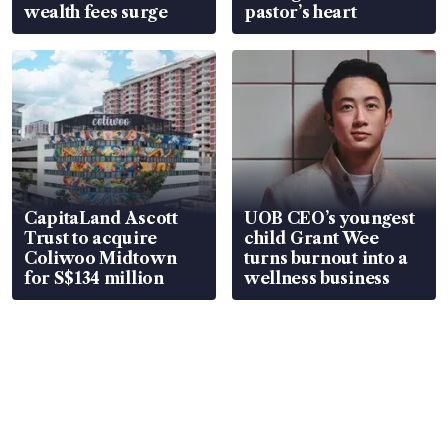
wealth fees surge
pastor’s heart
CapitaLand Ascott
UOB CEO’s youngest
Trust to acquire
child Grant Wee
Coliwoo Midtown
turns burnout into a
for S$134 million
wellness business