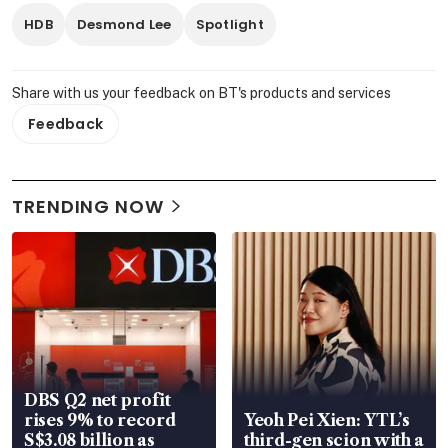
HDB
Desmond Lee
Spotlight
Share with us your feedback on BT's products and services
Feedback
TRENDING NOW
DBS Q2 net profit
rises 9% to record
Yeoh Pei Xien: YTL’s
S$3.08 billion as
third-gen scion with a