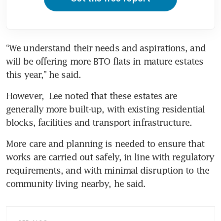
“We understand their needs and aspirations, and 
will be offering more BTO flats in mature estates 
this year,” he said.
However,  Lee noted that these estates are 
generally more built-up, with existing residential 
blocks, facilities and transport infrastructure.
More care and planning is needed to ensure that 
works are carried out safely, in line with regulatory 
requirements, and with minimal disruption to the 
community living nearby, he said. 