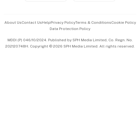
Advertise with Us
Events & Awards
About Us
Contact Us
Help
Privacy Policy
Terms & Conditions
Cookie Policy
Data Protection Policy
中文版 (beta)
MDDI (P) 046/10/2024. Published by SPH Media Limited, Co. Regn. No.
202120748H. Copyright © 2026 SPH Media Limited. All rights reserved.