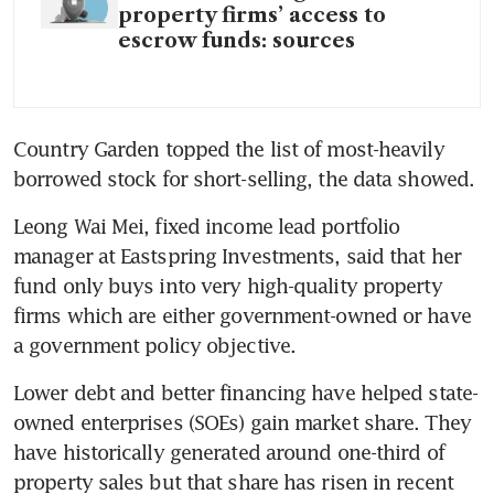
property firms’ access to
escrow funds: sources
Country Garden topped the list of most-heavily 
borrowed stock for short-selling, the data showed.
Leong Wai Mei, fixed income lead portfolio 
manager at Eastspring Investments, said that her 
fund only buys into very high-quality property 
firms which are either government-owned or have 
a government policy objective.
Lower debt and better financing have helped state-
owned enterprises (SOEs) gain market share. They 
have historically generated around one-third of 
property sales but that share has risen in recent 