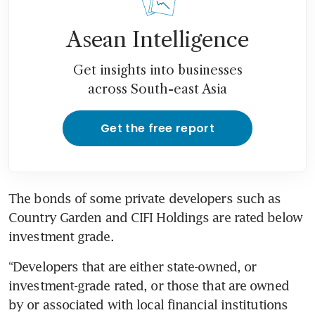
Asean Intelligence
Get insights into businesses
across South-east Asia
Get the free report
The bonds of some private developers such as 
Country Garden and CIFI Holdings are rated below 
investment grade.
“Developers that are either state-owned, or 
investment-grade rated, or those that are owned 
by or associated with local financial institutions 