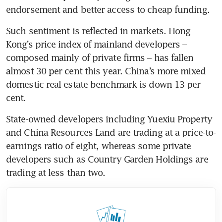
endorsement and better access to cheap funding.
Such sentiment is reflected in markets. Hong 
Kong’s price index of mainland developers – 
composed mainly of private firms – has fallen 
almost 30 per cent this year. China’s more mixed 
domestic real estate benchmark is down 13 per 
cent.
State-owned developers including Yuexiu Property 
and China Resources Land are trading at a price-to-
earnings ratio of eight, whereas some private 
developers such as Country Garden Holdings are 
trading at less than two.