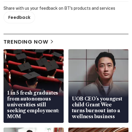
Share with us your feedback on BT's products and services
Feedback
TRENDING NOW
1 in 5 fresh graduates
from autonomous
UOB CEO’s youngest
universities still
child Grant Wee
seeking employment:
turns burnout into a
MOM
wellness business