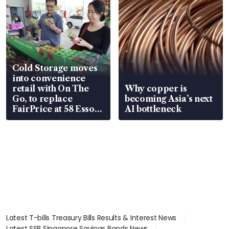
Cold Storage moves
into convenience
retail with On The
Why copper is
Go, to replace
becoming Asia’s next
FairPrice at 58 Esso
AI bottleneck
stations
Latest T-bills Treasury Bills Results & Interest News
Latest SSB Singapore Savings Bonds News