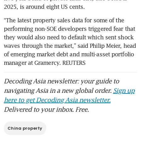
2025, is around eight US cents.
“The latest property sales data for some of the 
performing non-SOE developers triggered fear that 
they would also need to default which sent shock 
waves through the market,” said Philip Meier, head 
of emerging market debt and multi-asset portfolio 
manager at Gramercy. REUTERS
Decoding Asia newsletter: your guide to
navigating Asia in a new global order.
Sign up
here to get Decoding Asia newsletter.
Delivered to your inbox. Free.
China property