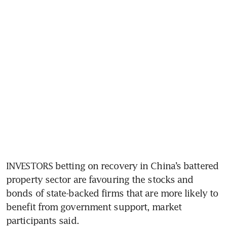
INVESTORS betting on recovery in China’s battered 
property sector are favouring the stocks and 
bonds of state-backed firms that are more likely to 
benefit from government support, market 
participants said.