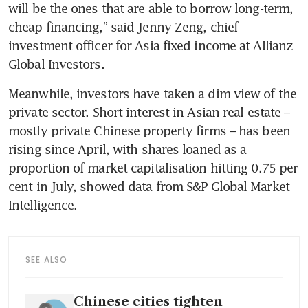
will be the ones that are able to borrow long-term, 
cheap financing,” said Jenny Zeng, chief 
investment officer for Asia fixed income at Allianz 
Global Investors.
Meanwhile, investors have taken a dim view of the 
private sector. Short interest in Asian real estate – 
mostly private Chinese property firms – has been 
rising since April, with shares loaned as a 
proportion of market capitalisation hitting 0.75 per 
cent in July, showed data from S&P Global Market 
Intelligence.
SEE ALSO
Chinese cities tighten