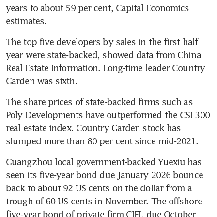
years to about 59 per cent, Capital Economics 
estimates.
The top five developers by sales in the first half 
year were state-backed, showed data from China 
Real Estate Information. Long-time leader Country 
Garden was sixth.
The share prices of state-backed firms such as 
Poly Developments have outperformed the CSI 300 
real estate index. Country Garden stock has 
slumped more than 80 per cent since mid-2021.
Guangzhou local government-backed Yuexiu has 
seen its five-year bond due January 2026 bounce 
back to about 92 US cents on the dollar from a 
trough of 60 US cents in November. The offshore 
five-year bond of private firm CIFI, due October 