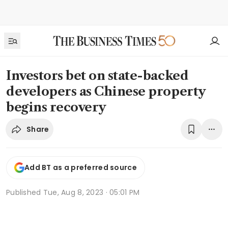
Investors bet on state-backed
developers as Chinese property
begins recovery
Share
Add BT as a preferred source
Published
Tue, Aug 8, 2023 · 05:01 PM