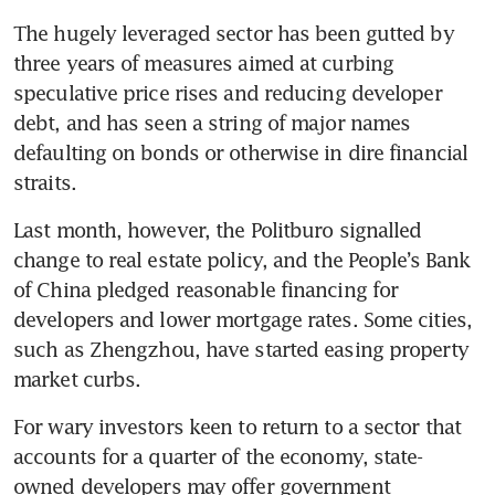
The hugely leveraged sector has been gutted by 
three years of measures aimed at curbing 
speculative price rises and reducing developer 
debt, and has seen a string of major names 
defaulting on bonds or otherwise in dire financial 
straits.
Last month, however, the Politburo signalled 
change to real estate policy, and the People’s Bank 
of China pledged reasonable financing for 
developers and lower mortgage rates. Some cities, 
such as Zhengzhou, have started easing property 
market curbs.
For wary investors keen to return to a sector that 
accounts for a quarter of the economy, state-
owned developers may offer government 