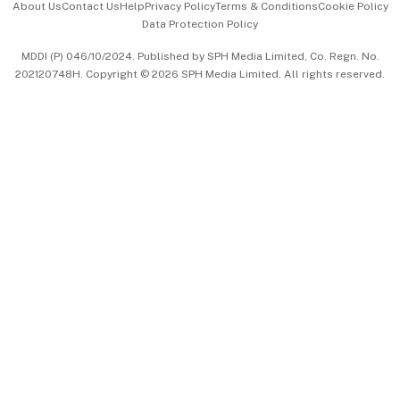
About Us
Contact Us
Help
Privacy Policy
Terms & Conditions
Cookie Policy
Data Protection Policy
中文版 (beta)
MDDI (P) 046/10/2024. Published by SPH Media Limited, Co. Regn. No.
202120748H. Copyright © 2026 SPH Media Limited. All rights reserved.