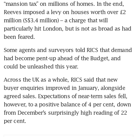
“mansion tax” on millions of homes. In the end, 
Reeves imposed a levy on houses worth over £2 
million (S$3.4 million) – a charge that will 
particularly hit London, but is not as broad as had 
been feared.  
Some agents and surveyors told RICS that demand 
had become pent-up ahead of the Budget, and 
could be unleashed this year.
Across the UK as a whole, RICS said that new 
buyer enquiries improved in January, alongside 
agreed sales. Expectations of near-term sales fell, 
however, to a positive balance of 4 per cent, down 
from December’s surprisingly high reading of 22 
per cent.