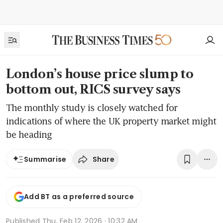
London’s house price slump to
bottom out, RICS survey says
The monthly study is closely watched for
indications of where the UK property market might
be heading
Share
Summarise
Add BT as a preferred source
Published
Thu, Feb 12, 2026 · 10:32 AM