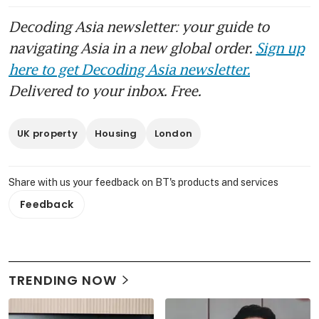
Decoding Asia newsletter: your guide to
navigating Asia in a new global order.
Sign up
here to get Decoding Asia newsletter.
Delivered to your inbox. Free.
UK property
Housing
London
Share with us your feedback on BT's products and services
Feedback
TRENDING NOW