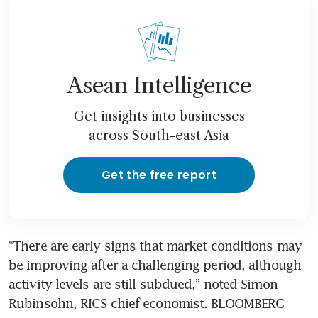
Asean Intelligence
Get insights into businesses
across South-east Asia
Get the free report
“There are early signs that market conditions may 
be improving after a challenging period, although 
activity levels are still subdued,” noted Simon 
Rubinsohn, RICS chief economist. BLOOMBERG