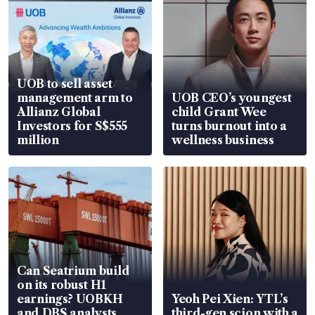
UOB to sell asset
management arm to
UOB CEO’s youngest
Allianz Global
child Grant Wee
Investors for S$555
turns burnout into a
million
wellness business
Can Seatrium build
on its robust H1
earnings? UOBKH
Yeoh Pei Xien: YTL’s
and DBS analysts
third-gen scion with a