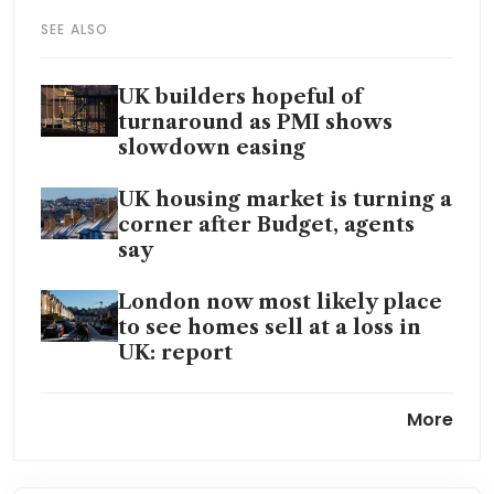
SEE ALSO
UK builders hopeful of
turnaround as PMI shows
slowdown easing
UK housing market is turning a
corner after Budget, agents
say
London now most likely place
to see homes sell at a loss in
UK: report
UK house prices in surprise
More
drop at end of 2025