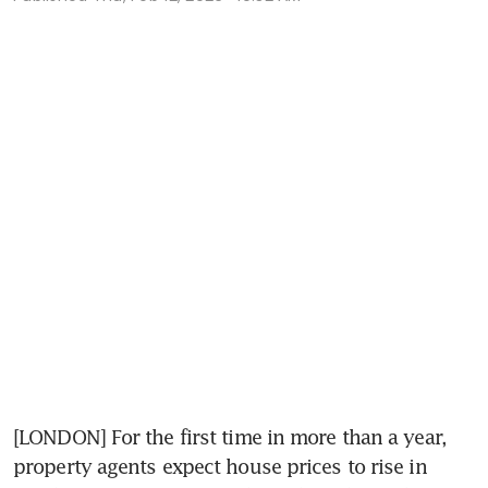
[LONDON] For the first time in more than a year, 
property agents expect house prices to rise in 