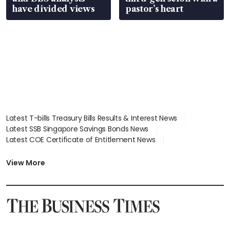
have divided views
pastor’s heart
Latest T-bills Treasury Bills Results & Interest News
Latest SSB Singapore Savings Bonds News
Latest COE Certificate of Entitlement News
Latest Johor-Singapore SEZ News
Latest BTO Build To Order & Sales of Balance News
View More
Latest STI Straits Times Index News
Latest SGX Dividends, Share Price News
Latest Bonds Market News
Latest Singapore Stocks To Buy News
Latest Singapore Economy News