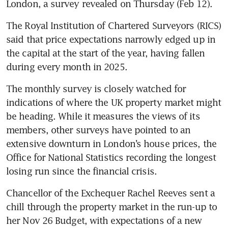
London, a survey revealed on Thursday (Feb 12).
The Royal Institution of Chartered Surveyors (RICS) 
said that price expectations narrowly edged up in 
the capital at the start of the year, having fallen 
during every month in 2025.
The monthly survey is closely watched for 
indications of where the UK property market might 
be heading. While it measures the views of its 
members, other surveys have pointed to an 
extensive downturn in London’s house prices, the 
Office for National Statistics recording the longest 
losing run since the financial crisis.
Chancellor of the Exchequer Rachel Reeves sent a 
chill through the property market in the run-up to 
her Nov 26 Budget, with expectations of a new 