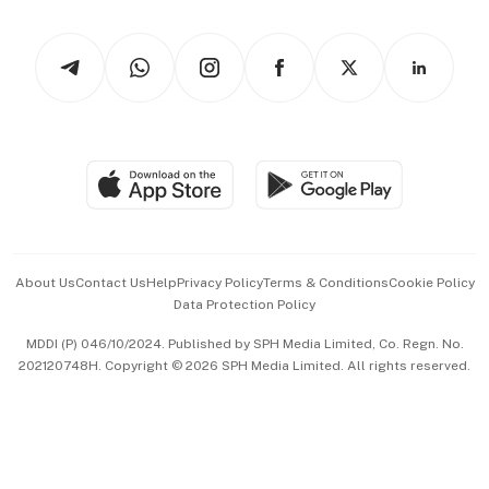
Newsletters
Watches & Jewellery
Tech in Asia
Podcasts
Arts & Design
Asean Business
Personal Subscription
BT Luxe
Global Enterprise
Group Subscription
Travel & Wellness
SGSME
Paid Press Release
Hospitality Partners
Advertise with Us
Events & Awards
About Us
Contact Us
Help
Privacy Policy
Terms & Conditions
Cookie Policy
Data Protection Policy
中文版 (beta)
MDDI (P) 046/10/2024. Published by SPH Media Limited, Co. Regn. No.
202120748H. Copyright © 2026 SPH Media Limited. All rights reserved.