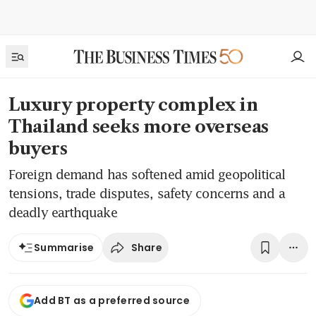
Luxury property complex in
Thailand seeks more overseas
buyers
Foreign demand has softened amid geopolitical
tensions, trade disputes, safety concerns and a
deadly earthquake
Share
Summarise
Add BT as a preferred source