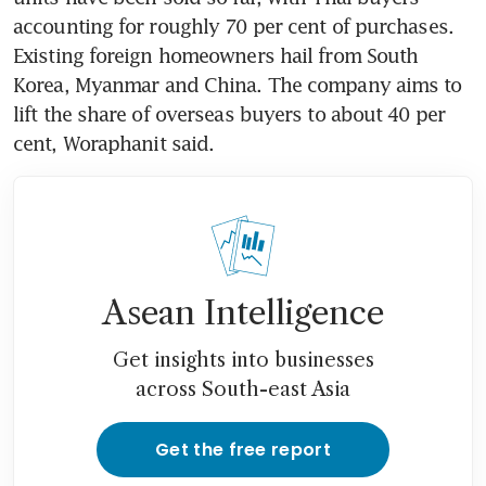
accounting for roughly 70 per cent of purchases. 
Existing foreign homeowners hail from South 
Korea, Myanmar and China. The company aims to 
lift the share of overseas buyers to about 40 per 
cent, Woraphanit said.
Asean Intelligence
Get insights into businesses
across South-east Asia
Get the free report