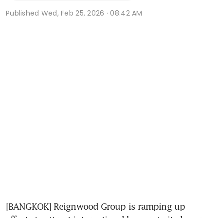
Published
Wed, Feb 25, 2026 · 08:42 AM
[BANGKOK] Reignwood Group is ramping up 