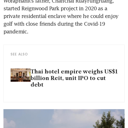
Woraphanit’s father, Chanchai Ruayrungruang, 
started Reignwood Park project in 2020 as a 
private residential enclave where he could enjoy 
golf with close friends during the Covid-19 
pandemic. 
SEE ALSO
Thai hotel empire weighs US$1
billion Reit, unit IPO to cut
debt