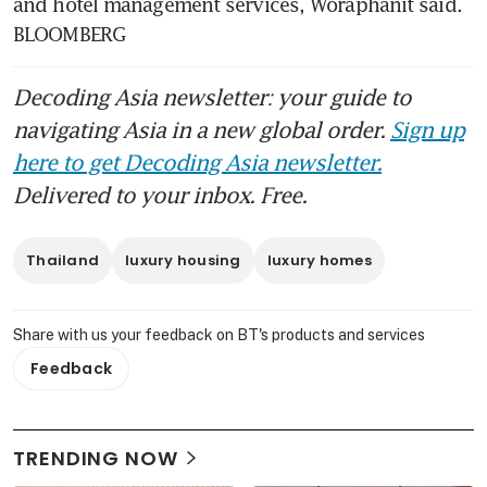
and hotel management services, Woraphanit said. 
BLOOMBERG
Decoding Asia newsletter: your guide to
navigating Asia in a new global order.
Sign up
here to get Decoding Asia newsletter.
Delivered to your inbox. Free.
Thailand
luxury housing
luxury homes
Share with us your feedback on BT's products and services
Feedback
TRENDING NOW