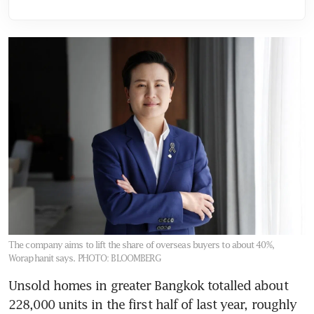
The company aims to lift the share of overseas buyers to about 40%,
Woraphanit says.
PHOTO: BLOOMBERG
Unsold homes in greater Bangkok totalled about 
228,000 units in the first half of last year, roughly 