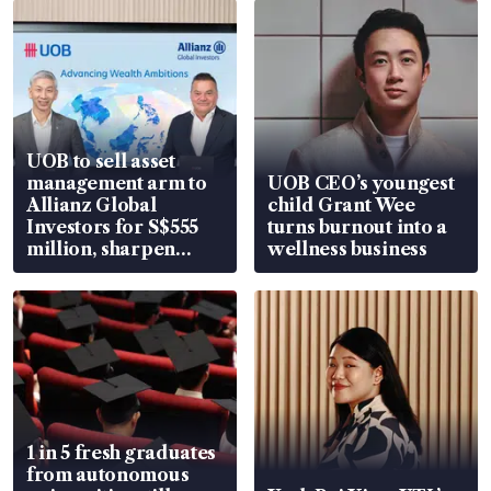
UOB to sell asset
management arm to
UOB CEO’s youngest
Allianz Global
child Grant Wee
Investors for S$555
turns burnout into a
million, sharpen
wellness business
wealth advisory
focus
1 in 5 fresh graduates
from autonomous