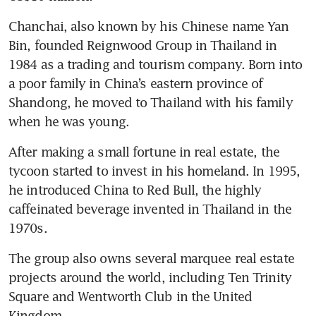
Chanchai, also known by his Chinese name Yan 
Bin, founded Reignwood Group in Thailand in 
1984 as a trading and tourism company. Born into 
a poor family in China’s eastern province of 
Shandong, he moved to Thailand with his family 
when he was young.
After making a small fortune in real estate, the 
tycoon started to invest in his homeland. In 1995, 
he introduced China to Red Bull, the highly 
caffeinated beverage invented in Thailand in the 
1970s.
The group also owns several marquee real estate 
projects around the world, including Ten Trinity 
Square and Wentworth Club in the United 
Kingdom.