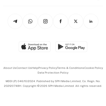
Capital Markets & Currencies
Working Life
thrive
Newsletters
Watches & Jewellery
Tech in Asia
Podcasts
Arts & Design
Asean Business
Personal Subscription
BT Luxe
Global Enterprise
Group Subscription
Travel & Wellness
SGSME
Paid Press Release
Hospitality Partners
Advertise with Us
Events & Awards
About Us
Contact Us
Help
Privacy Policy
Terms & Conditions
Cookie Policy
Data Protection Policy
中文版 (beta)
MDDI (P) 046/10/2024. Published by SPH Media Limited, Co. Regn. No.
202120748H. Copyright © 2026 SPH Media Limited. All rights reserved.