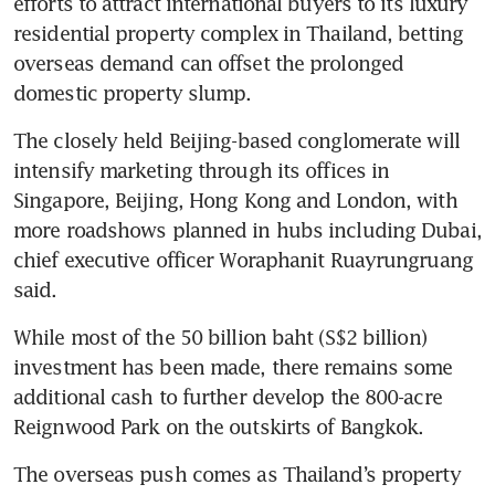
efforts to attract international buyers to its luxury 
residential property complex in Thailand, betting 
overseas demand can offset the prolonged 
domestic property slump.
The closely held Beijing-based conglomerate will 
intensify marketing through its offices in 
Singapore, Beijing, Hong Kong and London, with 
more roadshows planned in hubs including Dubai, 
chief executive officer Woraphanit Ruayrungruang 
said. 
While most of the 50 billion baht (S$2 billion) 
investment has been made, there remains some 
additional cash to further develop the 800-acre 
Reignwood Park on the outskirts of Bangkok.
The overseas push comes as Thailand’s property 