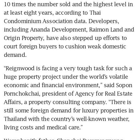
10 times the number sold and the highest level in 
at least eight years, according to Thai 
Condominium Association data. Developers, 
including Ananda Development, Raimon Land and 
Origin Property, have also stepped up efforts to 
court foreign buyers to cushion weak domestic 
demand.
“Reignwood is facing a very tough task for such a 
huge property project under the world’s volatile 
economic and financial environment,” said Sopon 
Pornchokchai, president of Agency for Real Estate 
Affairs, a property consulting company. “There is 
still some foreign demand for luxury properties in 
Thailand with the country’s well-known weather, 
living costs and medical care.”