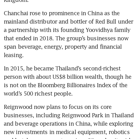
Chanchai rose to prominence in China as the 
mainland distributor and bottler of Red Bull under 
a partnership with its founding Yoovidhya family 
that ended in 2018. The group’s businesses now 
span beverage, energy, property and financial 
leasing. 
In 2015, he became Thailand’s second-richest 
person with about US$8 billion wealth, though he 
is not on the Bloomberg Billionaires Index of the 
world’s 500 richest people.
Reignwood now plans to focus on its core 
businesses, including Reignwood Park in Thailand 
and beverage operations in China, while exploring 
new investments in medical equipment, robotics 