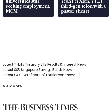
universities still
Yeoh Pei Xien: YTL’s
seeking employment:
third-gen scion with a
MOM
pastor’s heart
Latest T-bills Treasury Bills Results & Interest News
Latest SSB Singapore Savings Bonds News
Latest COE Certificate of Entitlement News
Latest Johor-Singapore SEZ News
Latest BTO Build To Order & Sales of Balance News
View More
Latest STI Straits Times Index News
Latest SGX Dividends, Share Price News
Latest Bonds Market News
Latest Singapore Stocks To Buy News