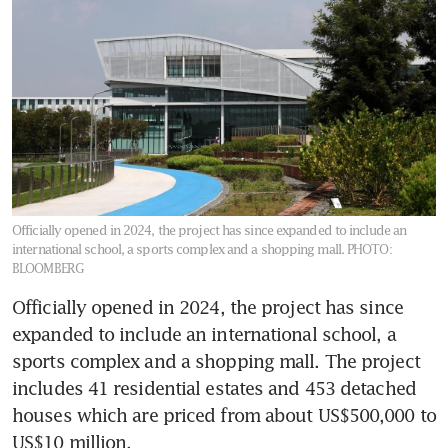
Officially opened in 2024, the project has since expanded to include an
international school, a sports complex and a shopping mall.
PHOTO:
BLOOMBERG
Officially opened in 2024, the project has since 
expanded to include an international school, a 
sports complex and a shopping mall. The project 
includes 41 residential estates and 453 detached 
houses which are priced from about US$500,000 to 
US$10 million.