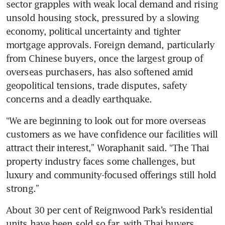
sector grapples with weak local demand and rising 
unsold housing stock, pressured by a slowing 
economy, political uncertainty and tighter 
mortgage approvals. Foreign demand, particularly 
from Chinese buyers, once the largest group of 
overseas purchasers, has also softened amid 
geopolitical tensions, trade disputes, safety 
concerns and a deadly earthquake.
“We are beginning to look out for more overseas 
customers as we have confidence our facilities will 
attract their interest,” Woraphanit said. “The Thai 
property industry faces some challenges, but 
luxury and community-focused offerings still hold 
strong.”
About 30 per cent of Reignwood Park’s residential 
units have been sold so far, with Thai buyers 