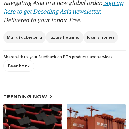
navigating Asia in a new global order.
Sign up
here to get Decoding Asia newsletter.
Delivered to your inbox. Free.
Mark Zuckerberg
luxury housing
luxury homes
Share with us your feedback on BT's products and services
Feedback
TRENDING NOW