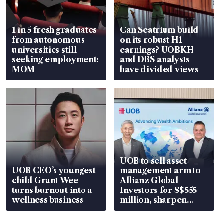
1 in 5 fresh graduates
Can Seatrium build
from autonomous
on its robust H1
universities still
earnings? UOBKH
seeking employment:
and DBS analysts
MOM
have divided views
UOB to sell asset
UOB CEO’s youngest
management arm to
child Grant Wee
Allianz Global
turns burnout into a
Investors for S$555
wellness business
million, sharpen
wealth advisory
focus