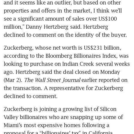
and it seems like an outlier, but based on other 
properties and offers in the market, I think we’ll 
see a significant amount of sales over US$100 
million,” Danny Hertzberg said. Hertzberg 
declined to comment on the identity of the buyer.
Zuckerberg, whose net worth is US$231 billion, 
according to the Bloomberg Billionaires Index, was 
looking to purchase on Indian Creek several weeks 
ago. Hertzberg said the deal closed on Monday 
(Mar 2). 
The Wall Street Journal
 earlier reported on 
the transaction. A representative for Zuckerberg 
declined to comment.
Zuckerberg is joining a growing list of Silicon 
Valley billionaires who are snapping up some of 
Miami’s most expensive homes following a 
proposal for a “billionaires’ tax” in California. 