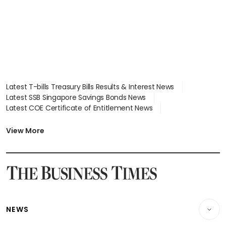
Latest T-bills Treasury Bills Results & Interest News
Latest SSB Singapore Savings Bonds News
Latest COE Certificate of Entitlement News
Latest Johor-Singapore SEZ News
Latest BTO Build To Order & Sales of Balance News
View More
Latest STI Straits Times Index News
Latest SGX Dividends, Share Price News
Latest Bonds Market News
Latest Singapore Stocks To Buy News
Latest Singapore Economy News
NEWS