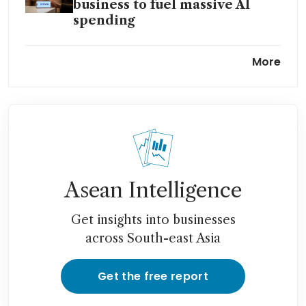
business to fuel massive AI
spending
Zuckerberg drops two spots in
More
billionaire ranks as Meta AI
plans shake investors
Asean Intelligence
Get insights into businesses
across South-east Asia
Get the free report