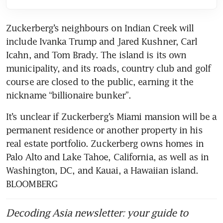
Zuckerberg’s neighbours on Indian Creek will 
include Ivanka Trump and Jared Kushner, Carl 
Icahn, and Tom Brady. The island is its own 
municipality, and its roads, country club and golf 
course are closed to the public, earning it the 
nickname “billionaire bunker”.
It’s unclear if Zuckerberg’s Miami mansion will be a 
permanent residence or another property in his 
real estate portfolio. Zuckerberg owns homes in 
Palo Alto and Lake Tahoe, California, as well as in 
Washington, DC, and Kauai, a Hawaiian island. 
BLOOMBERG
Decoding Asia newsletter: your guide to