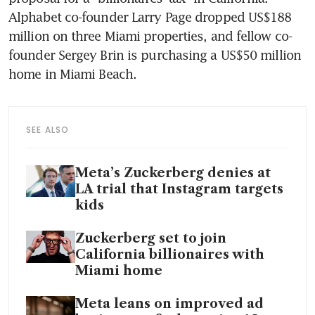
Alphabet co-founder Larry Page dropped US$188 
million on three Miami properties, and fellow co-
founder Sergey Brin is purchasing a US$50 million 
home in Miami Beach.
SEE ALSO
Meta’s Zuckerberg denies at
LA trial that Instagram targets
kids
Zuckerberg set to join
California billionaires with
Miami home
Meta leans on improved ad