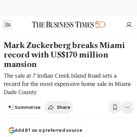
Mark Zuckerberg breaks Miami
record with US$170 million
mansion
The sale at 7 Indian Creek Island Road sets a
record for the most expensive home sale in Miami-
Dade County
Share
Summarise
Add BT as a preferred source