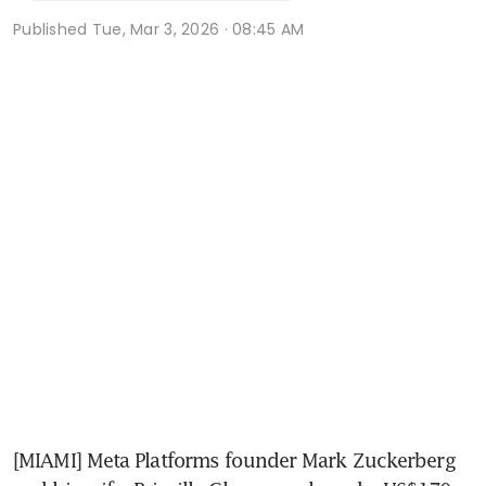
Published
Tue, Mar 3, 2026 · 08:45 AM
[MIAMI] Meta Platforms founder Mark Zuckerberg 