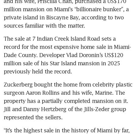
and his wife, Priscilla Chan, purchased a US$170 
million mansion on Miami’s “billionaire bunker”, a 
private island in Biscayne Bay, according to two 
sources familiar with the matter.
The sale at 7 Indian Creek Island Road sets a 
record for the most expensive home sale in Miami-
Dade County. Developer Vlad Doronin’s US$120 
million sale of his Star Island mansion in 2025 
previously held the record.
Zuckerberg bought the home from celebrity plastic 
surgeon Aaron Rollins and his wife, Marine. The 
property has a partially completed mansion on it. 
Jill and Danny Hertzberg of the Jills-Zeder group 
represented the sellers. 
“It’s the highest sale in the history of Miami by far, 