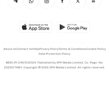
Asean Business
Personal Subscription
BT Luxe
Global Enterprise
Group Subscription
Travel & Wellness
SGSME
Paid Press Release
Hospitality Partners
Advertise with Us
Events & Awards
About Us
Contact Us
Help
Privacy Policy
Terms & Conditions
Cookie Policy
Data Protection Policy
中文版 (beta)
MDDI (P) 046/10/2024. Published by SPH Media Limited, Co. Regn. No.
202120748H. Copyright © 2026 SPH Media Limited. All rights reserved.