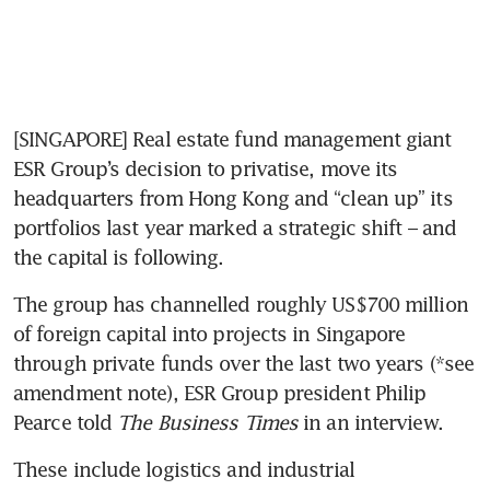
[SINGAPORE] Real estate fund management giant 
ESR Group’s decision to privatise, move its 
headquarters from Hong Kong and “clean up” its 
portfolios last year marked a strategic shift – and 
the capital is following. 
The group has channelled roughly US$700 million 
of foreign capital into projects in Singapore 
through private funds over the last two years (*see 
amendment note), ESR Group president Philip 
Pearce told 
The Business Times
 in an interview. 
These include logistics and industrial 