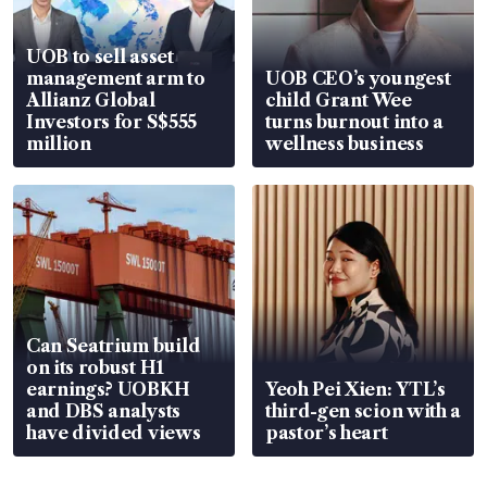
UOB to sell asset
management arm to
UOB CEO’s youngest
Allianz Global
child Grant Wee
Investors for S$555
turns burnout into a
million
wellness business
Can Seatrium build
on its robust H1
earnings? UOBKH
Yeoh Pei Xien: YTL’s
and DBS analysts
third-gen scion with a
have divided views
pastor’s heart