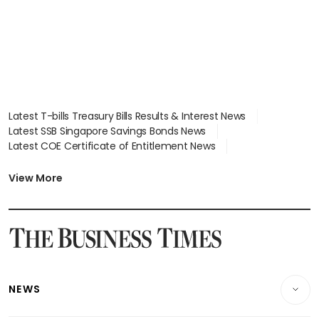
Latest T-bills Treasury Bills Results & Interest News
Latest SSB Singapore Savings Bonds News
Latest COE Certificate of Entitlement News
Latest Johor-Singapore SEZ News
Latest BTO Build To Order & Sales of Balance News
View More
Latest STI Straits Times Index News
Latest SGX Dividends, Share Price News
Latest Bonds Market News
Latest Singapore Stocks To Buy News
Latest Singapore Economy News
NEWS
Breaking News