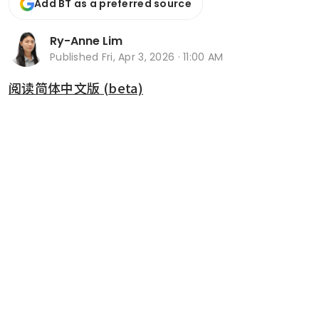
Add BT as a preferred source
Ry-Anne Lim
Published
Fri, Apr 3, 2026 · 11:00 AM
阅读简体中文版 (beta)