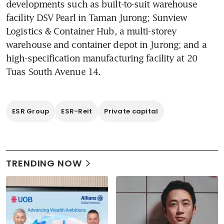
developments such as built-to-suit warehouse 
facility DSV Pearl in Taman Jurong; Sunview 
Logistics & Container Hub, a multi-storey 
warehouse and container depot in Jurong; and a 
high-specification manufacturing facility at 20 
Tuas South Avenue 14. 
ESR Group
ESR-Reit
Private capital
TRENDING NOW