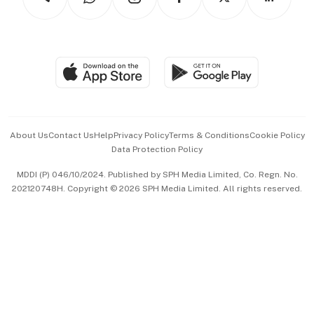
Asean Business
Personal Subscription
BT Luxe
Global Enterprise
Group Subscription
Travel & Wellness
SGSME
Paid Press Release
Hospitality Partners
Advertise with Us
Events & Awards
About Us
Contact Us
Help
Privacy Policy
Terms & Conditions
Cookie Policy
Data Protection Policy
中文版 (beta)
MDDI (P) 046/10/2024. Published by SPH Media Limited, Co. Regn. No.
202120748H. Copyright © 2026 SPH Media Limited. All rights reserved.