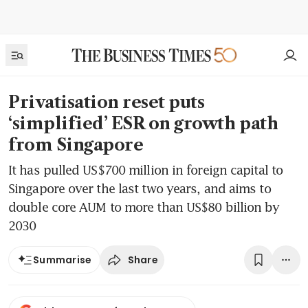
Privatisation reset puts
‘simplified’ ESR on growth path
from Singapore
It has pulled US$700 million in foreign capital to
Singapore over the last two years, and aims to
double core AUM to more than US$80 billion by
2030
Share
Summarise