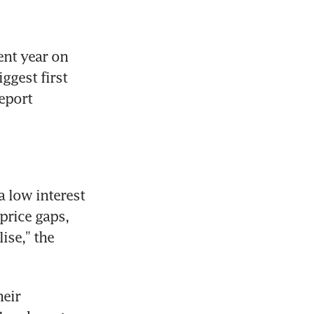
nt year on 
ggest first 
eport 
 low interest 
rice gaps, 
se,” the 
eir 