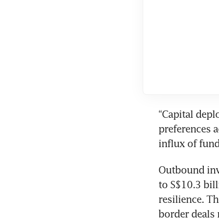
“Capital depl
preferences a
influx of fund
Outbound inve
to S$10.3 bil
resilience. T
border deals 