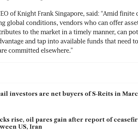
EO of Knight Frank Singapore, said: “Amid finite c
ing global conditions, vendors who can offer asset
tributes to the market in a timely manner, can pote
dvantage and tap into available funds that need to
are committed elsewhere.”
ail investors are net buyers of S‑Reits in Mar
cks rise, oil pares gain after report of ceasefir
ween US, Iran