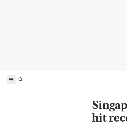
Singap
hit rec