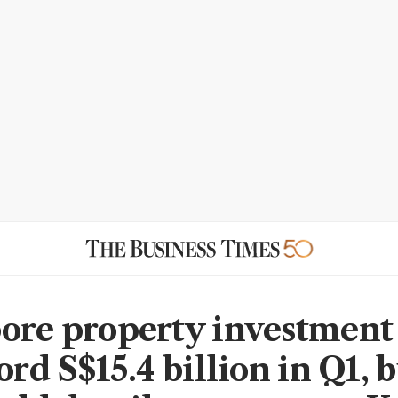
ore property investment 
ord S$15.4 billion in Q1, 