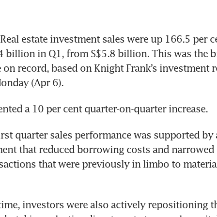
eal estate investment sales were up 166.5 per ce
 billion in Q1, from S$5.8 billion. This was the bi
e on record, based on Knight Frank’s investment r
onday (Apr 6).
ented a 10 per cent quarter-on-quarter increase. 
irst quarter sales performance was supported by a
ent that reduced borrowing costs and narrowed p
sactions that were previously in limbo to materiali
ime, investors were also actively repositioning th