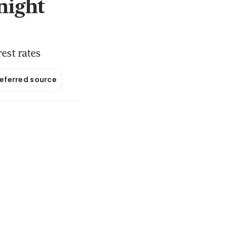
night
est rates
referred source