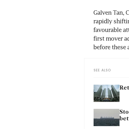
Galven Tan, C
rapidly shift
favourable at
first mover a
before these 
SEE ALSO
Ret
Sto
bet