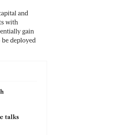
apital and 
s with 
ntially gain 
 be deployed 
ch
e talks