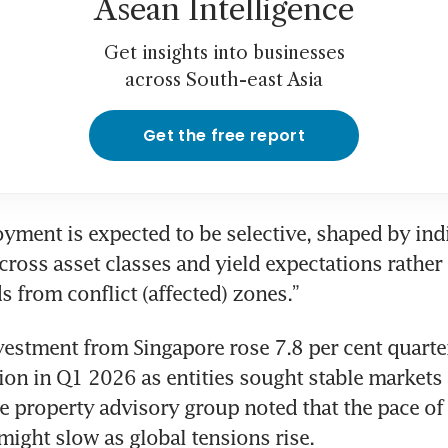
Asean Intelligence
Get insights into businesses
across South-east Asia
Get the free report
oyment is expected to be selective, shaped by indi
cross asset classes and yield expectations rather 
s from conflict (affected) zones.”
stment from Singapore rose 7.8 per cent quarter
lion in Q1 2026 as entities sought stable markets
he property advisory group noted that the pace of
might slow as global tensions rise.