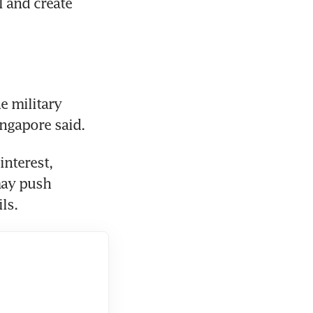
 and create 
 military 
ingapore said.
nterest, 
ay push 
ls.