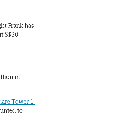
ht Frank has 
t S$30 
lion in 
uare Tower 1 
unted to 