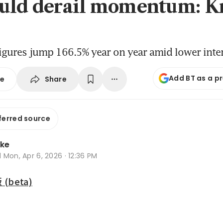
uld derail momentum: K
igures jump 166.5% year on year amid lower inter
Add BT as a p
Share
se
ferred source
oke
d
Mon, Apr 6, 2026 · 12:36 PM
beta)