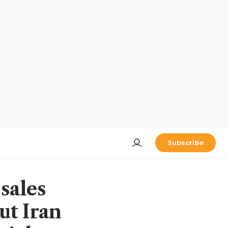
Subscribe
sales
but Iran