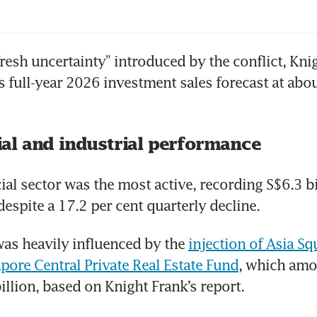
fresh uncertainty” introduced by the conflict, Knig
s full-year 2026 investment sales forecast at abou
l and industrial performance
l sector was the most active, recording S$6.3 bil
despite a 17.2 per cent quarterly decline.
s heavily influenced by the 
injection of Asia Sq
apore Central Private Real Estate Fund
, which amo
illion, based on Knight Frank’s report.