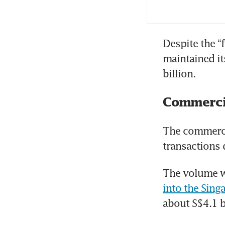
Despite the “
maintained it
billion.
Commercia
The commercia
transactions 
The volume wa
into the Sing
about S$4.1 b