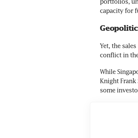
portfolios, u
capacity for f
Geopolitic
Yet, the sale
conflict in t
While Singapor
Knight Frank 
some investors