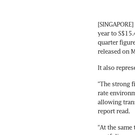
[SINGAPORE] R
year to S$15.4
quarter figur
released on M
It also repres
“The strong f
rate environm
allowing tran
report read.
“At the same t