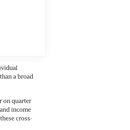
vidual 
than a broad 
 on quarter 
 and income 
 these cross-