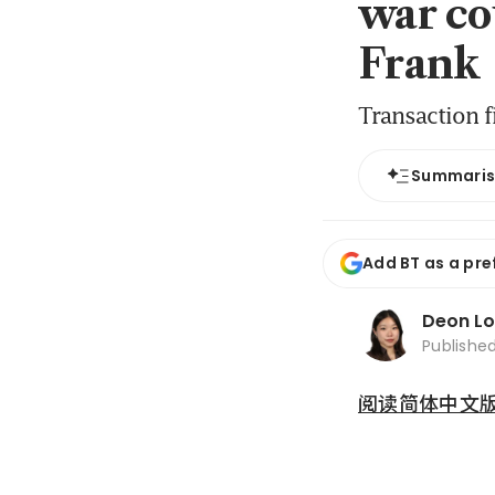
war co
Frank
Transaction f
Summari
Add BT as a pre
Deon L
Publishe
阅读简体中文版 (