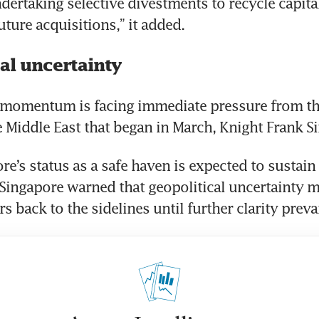
ndertaking selective divestments to recycle capital
uture acquisitions,” it added.
al uncertainty
s momentum is facing immediate pressure from the
he Middle East that began in March, Knight Frank S
e’s status as a safe haven is expected to sustain i
Singapore warned that geopolitical uncertainty m
 back to the sidelines until further clarity prevai