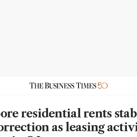
re residential rents stab
orrection as leasing activ