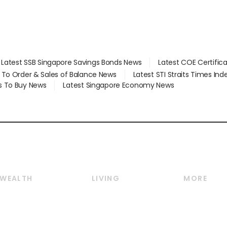
Latest SSB Singapore Savings Bonds News
Latest COE Certific
d To Order & Sales of Balance News
Latest STI Straits Times In
s To Buy News
Latest Singapore Economy News
WEALTH
LIVING
MORE
Wealth
Lifestyle
E-paper
Wealth & Investing
Food & Drink
Videos
Personal Finance
Motoring
Newsletter