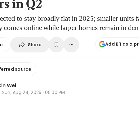
rs in Q2
ected to stay broadly flat in 2025; smaller units 
y comes online while larger homes remain in de
Add BT as a p
Share
se
ferred source
in Wei
d
Sun, Aug 24, 2025 · 05:00 PM