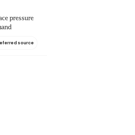
face pressure
mand
referred source