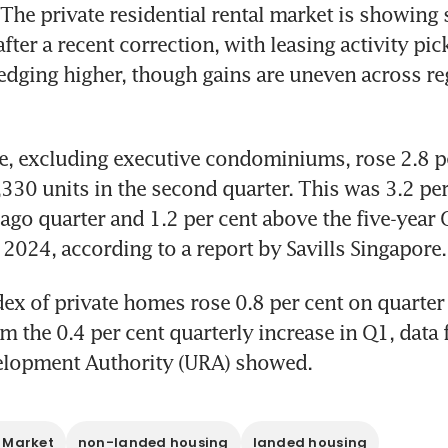
he private residential rental market is showing s
after a recent correction, with leasing activity pic
 edging higher, though gains are uneven across re
, excluding executive condominiums, rose 2.8 pe
,330 units in the second quarter. This was 3.2 per
-ago quarter and 1.2 per cent above the five-year 
2024, according to a report by Savills Singapore. 
dex of private homes rose 0.8 per cent on quarter 
m the 0.4 per cent quarterly increase in Q1, data 
lopment Authority (URA) showed. 
 Market
non-landed housing
landed housing