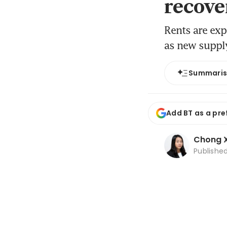
recove
Rents are exp
as new suppl
Summari
Add BT as a pre
Chong X
Publishe