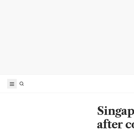
Singapo
after c