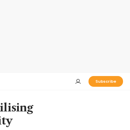
Subscribe
ilising
ity