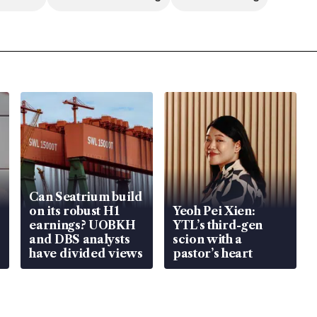
Can Seatrium build
on its robust H1
Yeoh Pei Xien:
earnings? UOBKH
YTL’s third-gen
and DBS analysts
scion with a
have divided views
pastor’s heart