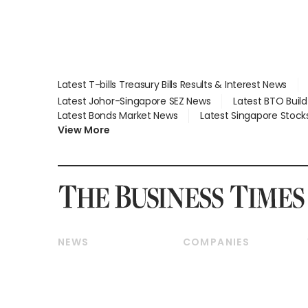
Latest T-bills Treasury Bills Results & Interest News
Latest Johor-Singapore SEZ News
Latest BTO Buil
Latest Bonds Market News
Latest Singapore Stock
View More
NEWS
COMPANIES
Breaking News
Companies & Markets
Property
Banking & Finance
Residential
Reits & Property