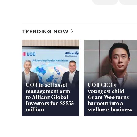
TRENDING NOW
UOB to sell asset
UOB CEO’s
management arm
youngest child
to Allianz Global
Grant Wee turns
Investors for S$555
burnout into a
million
wellness business