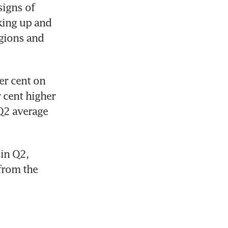
igns of 
king up and 
gions and 
r cent on 
 cent higher 
Q2 average 
 
in Q2, 
from the 