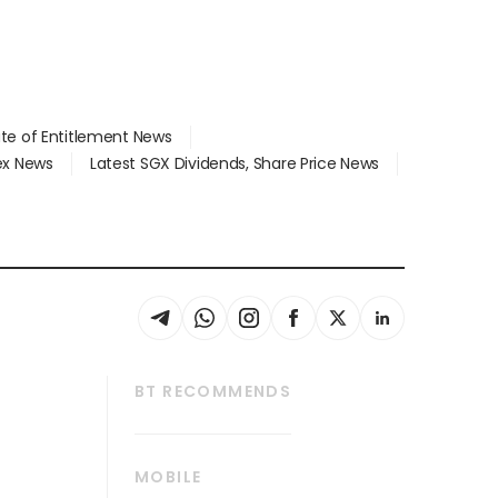
ate of Entitlement News
dex News
Latest SGX Dividends, Share Price News
BT RECOMMENDS
thrive
Tech in Asia
MOBILE
s
Asean Business