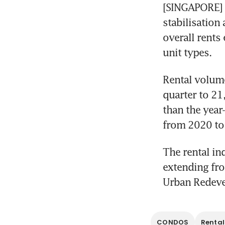
[SINGAPORE] T
stabilisation 
overall rents
unit types. 
Rental volume
quarter to 21
than the year
from 2020 to 
The rental in
extending fro
Urban Redeve
CONDOS
Rental