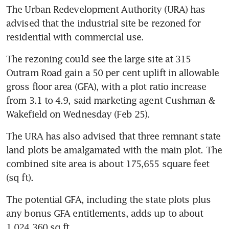
The Urban Redevelopment Authority (URA) has 
advised that the industrial site be rezoned for 
residential with commercial use. 
The rezoning could see the large site at 315 
Outram Road gain a 50 per cent uplift in allowable 
gross floor area (GFA), with a plot ratio increase 
from 3.1 to 4.9, said marketing agent Cushman & 
Wakefield on Wednesday (Feb 25). 
The URA has also advised that three remnant state 
land plots be amalgamated with the main plot. The 
combined site area is about 175,655 square feet 
(sq ft). 
The potential GFA, including the state plots plus 
any bonus GFA entitlements, adds up to about 
1,024,360 sq ft. 