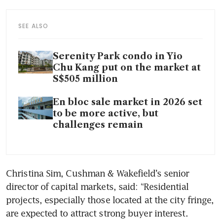
SEE ALSO
Serenity Park condo in Yio
Chu Kang put on the market at
S$505 million
En bloc sale market in 2026 set
to be more active, but
challenges remain
Christina Sim, Cushman & Wakefield’s senior 
director of capital markets, said: “Residential 
projects, especially those located at the city fringe, 
are expected to attract strong buyer interest. 