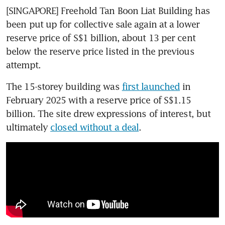
[SINGAPORE] Freehold Tan Boon Liat Building has 
been put up for collective sale again at a lower 
reserve price of S$1 billion, about 13 per cent 
below the reserve price listed in the previous 
attempt. 
The 15-storey building was 
first launched
 in 
February 2025 with a reserve price of S$1.15 
billion. The site drew expressions of interest, but 
ultimately 
closed without a deal
.