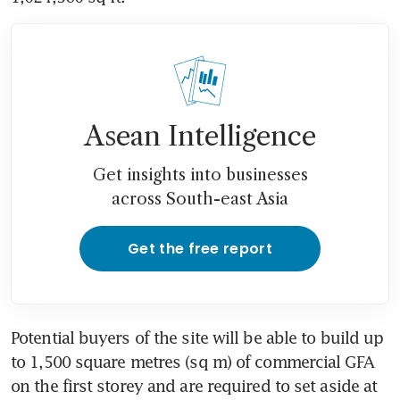
Asean Intelligence
Get insights into businesses
across South-east Asia
Get the free report
Potential buyers of the site will be able to build up 
to 1,500 square metres (sq m) of commercial GFA 
on the first storey and are required to set aside at 