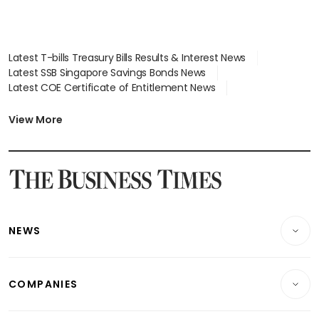
Latest T-bills Treasury Bills Results & Interest News
Latest SSB Singapore Savings Bonds News
Latest COE Certificate of Entitlement News
Latest Johor-Singapore SEZ News
Latest BTO Build To Order & Sales of Balance News
View More
Latest STI Straits Times Index News
Latest SGX Dividends, Share Price News
Latest Bonds Market News
Latest Singapore Stocks To Buy News
Latest Singapore Economy News
NEWS
Breaking News
COMPANIES
Property
Companies & Markets
Residential