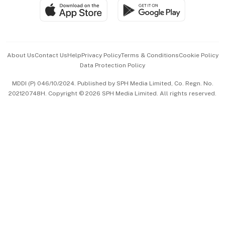
SGSME
Paid Press Release
Hospitality Partners
Advertise with Us
Events & Awards
About Us
Contact Us
Help
Privacy Policy
Terms & Conditions
Cookie Policy
Data Protection Policy
中文版 (beta)
MDDI (P) 046/10/2024. Published by SPH Media Limited, Co. Regn. No.
202120748H. Copyright © 2026 SPH Media Limited. All rights reserved.