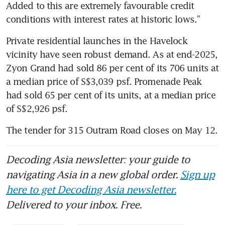
Added to this are extremely favourable credit 
conditions with interest rates at historic lows.” 
Private residential launches in the Havelock 
vicinity have seen robust demand. As at end-2025, 
Zyon Grand had sold 86 per cent of its 706 units at 
a median price of S$3,039 psf. Promenade Peak 
had sold 65 per cent of its units, at a median price 
of S$2,926 psf.
The tender for 315 Outram Road closes on May 12. 
Decoding Asia newsletter: your guide to
navigating Asia in a new global order.
Sign up
here to get Decoding Asia newsletter.
Delivered to your inbox. Free.