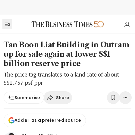
Tan Boon Liat Building in Outram
up for sale again at lower S$1
billion reserve price
The price tag translates to a land rate of about
S$1,757 psf ppr
Share
Summarise
Add BT as a preferred source