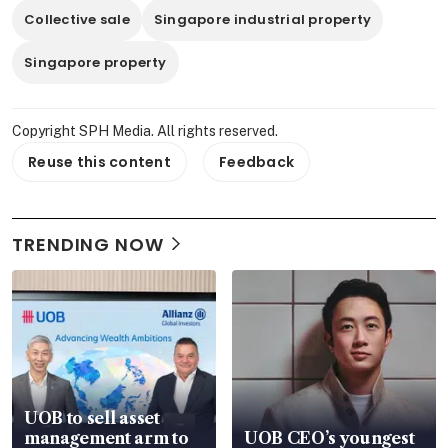
Collective sale
Singapore industrial property
Singapore property
Copyright SPH Media. All rights reserved.
Reuse this content
Feedback
TRENDING NOW
UOB to sell asset
management arm to
UOB CEO’s youngest