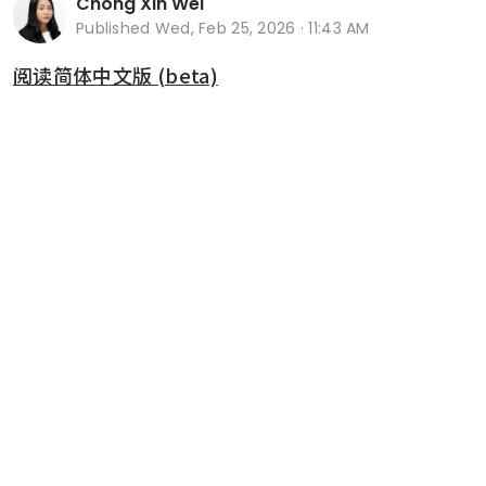
Chong Xin Wei
Published
Wed, Feb 25, 2026 · 11:43 AM
阅读简体中文版 (beta)