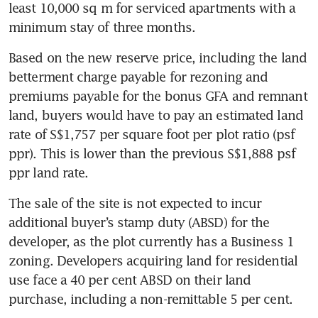
least 10,000 sq m for serviced apartments with a 
minimum stay of three months. 
Based on the new reserve price, including the land 
betterment charge payable for rezoning and 
premiums payable for the bonus GFA and remnant 
land, buyers would have to pay an estimated land 
rate of S$1,757 per square foot per plot ratio (psf 
ppr). This is lower than the previous S$1,888 psf 
ppr land rate. 
The sale of the site is not expected to incur 
additional buyer’s stamp duty (ABSD) for the 
developer, as the plot currently has a Business 1 
zoning. Developers acquiring land for residential 
use face a 40 per cent ABSD on their land 
purchase, including a non-remittable 5 per cent.