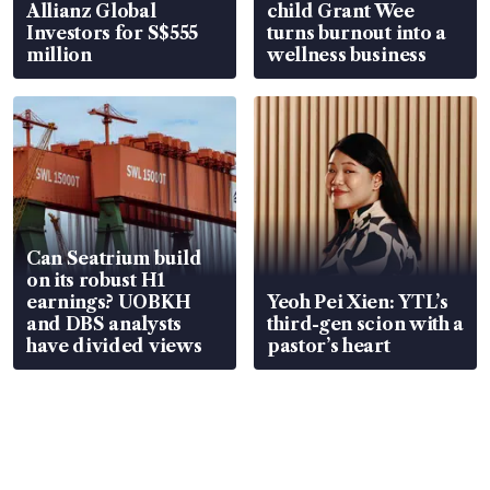
Allianz Global
child Grant Wee
Investors for S$555
turns burnout into a
million
wellness business
Can Seatrium build
on its robust H1
earnings? UOBKH
Yeoh Pei Xien: YTL’s
and DBS analysts
third-gen scion with a
have divided views
pastor’s heart