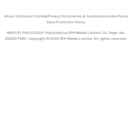
Advertise with Us
Events & Awards
About Us
Contact Us
Help
Privacy Policy
Terms & Conditions
Cookie Policy
Data Protection Policy
中文版 (beta)
MDDI (P) 046/10/2024. Published by SPH Media Limited, Co. Regn. No.
202120748H. Copyright © 2026 SPH Media Limited. All rights reserved.