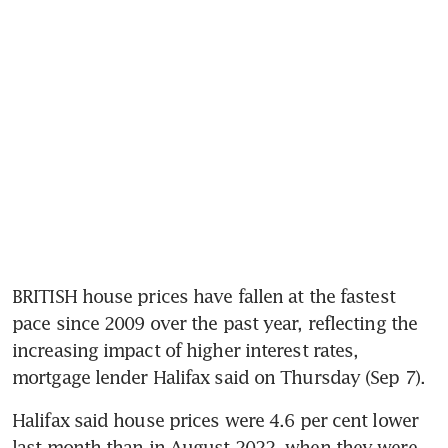
BRITISH house prices have fallen at the fastest 
pace since 2009 over the past year, reflecting the 
increasing impact of higher interest rates, 
mortgage lender Halifax said on Thursday (Sep 7). 
Halifax said house prices were 4.6 per cent lower 
last month than in August 2022, when they were 