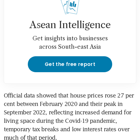
Asean Intelligence
Get insights into businesses
across South-east Asia
Get the free report
Official data showed that house prices rose 27 per 
cent between February 2020 and their peak in 
September 2022, reflecting increased demand for 
living space during the Covid-19 pandemic, 
temporary tax breaks and low interest rates over 
much of that period.