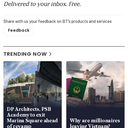
Delivered to your inbox. Free.
Share with us your feedback on BT's products and services
Feedback
TRENDING NOW
DP Architects, PSB
Academy to exit
Marina Square ahead
Why are millionaires
of revamp
leaving Vietnam?