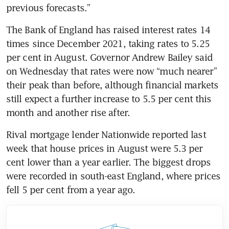
previous forecasts.” 
The Bank of England has raised interest rates 14 
times since December 2021, taking rates to 5.25 
per cent in August. Governor Andrew Bailey said 
on Wednesday that rates were now “much nearer” 
their peak than before, although financial markets 
still expect a further increase to 5.5 per cent this 
month and another rise after.
Rival mortgage lender Nationwide reported last 
week that house prices in August were 5.3 per 
cent lower than a year earlier. The biggest drops 
were recorded in south-east England, where prices 
fell 5 per cent from a year ago. 