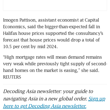
Imogen Pattison, assistant economist at Capital 
Economics, said the bigger-than-expected fall in 
Halifax house prices supported the consultancy’s 
forecast that house prices would drop a total of 
10.5 per cent by mid 2024.
“High mortgage rates will mean demand remains 
very weak while previously tight supply of second-
hand homes on the market is easing,” she said. 
REUTERS
Decoding Asia newsletter: your guide to
navigating Asia in a new global order.
Sign up
here to get Decoding Asia newsletter.