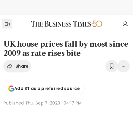
UK house prices fall by most since
2009 as rate rises bite
Share
Add BT as a preferred source
Published
Thu, Sep 7, 2023 · 04:17 PM