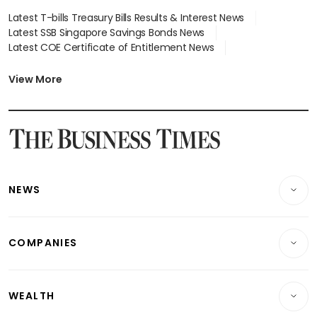
Latest T-bills Treasury Bills Results & Interest News
Latest SSB Singapore Savings Bonds News
Latest COE Certificate of Entitlement News
Latest Johor-Singapore SEZ News
Latest BTO Build To Order & Sales of Balance News
View More
Latest STI Straits Times Index News
Latest SGX Dividends, Share Price News
Latest Bonds Market News
Latest Singapore Stocks To Buy News
Latest Singapore Economy News
NEWS
Breaking News
COMPANIES
Property
Companies & Markets
Residential
WEALTH
Banking & Finance
Commercial & Industrial