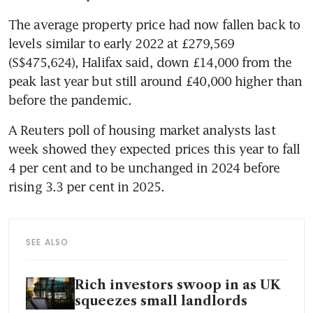
The average property price had now fallen back to 
levels similar to early 2022 at £279,569 
(S$475,624), Halifax said, down £14,000 from the 
peak last year but still around £40,000 higher than 
before the pandemic. 
A Reuters poll of housing market analysts last 
week showed they expected prices this year to fall 
4 per cent and to be unchanged in 2024 before 
rising 3.3 per cent in 2025.
SEE ALSO
Rich investors swoop in as UK
squeezes small landlords