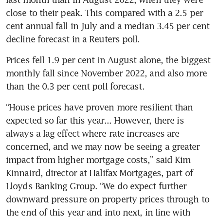
close to their peak. This compared with a 2.5 per 
cent annual fall in July and a median 3.45 per cent 
decline forecast in a Reuters poll.
Prices fell 1.9 per cent in August alone, the biggest 
monthly fall since November 2022, and also more 
than the 0.3 per cent poll forecast.
“House prices have proven more resilient than 
expected so far this year... However, there is 
always a lag effect where rate increases are 
concerned, and we may now be seeing a greater 
impact from higher mortgage costs,” said Kim 
Kinnaird, director at Halifax Mortgages, part of 
Lloyds Banking Group. “We do expect further 
downward pressure on property prices through to 
the end of this year and into next, in line with 