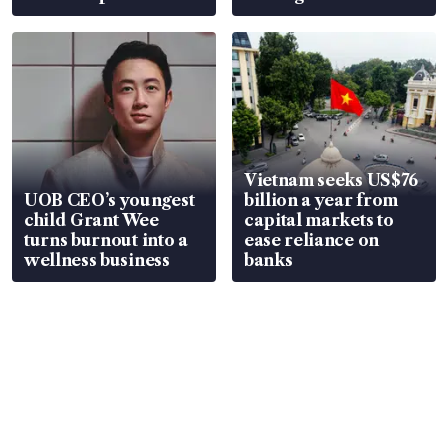
Vietnam seeks US$76
UOB CEO’s youngest
billion a year from
child Grant Wee
capital markets to
turns burnout into a
ease reliance on
wellness business
banks