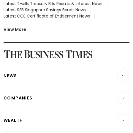
Latest T-bills Treasury Bills Results & Interest News
Latest SSB Singapore Savings Bonds News
Latest COE Certificate of Entitlement News
Latest Johor-Singapore SEZ News
Latest BTO Build To Order & Sales of Balance News
View More
Latest STI Straits Times Index News
Latest SGX Dividends, Share Price News
Latest Bonds Market News
Latest Singapore Stocks To Buy News
Latest Singapore Economy News
NEWS
Breaking News
COMPANIES
Property
Companies & Markets
Residential
WEALTH
Banking & Finance
Commercial & Industrial
Wealth