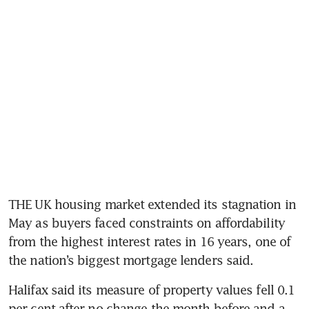
THE UK housing market extended its stagnation in 
May as buyers faced constraints on affordability 
from the highest interest rates in 16 years, one of 
the nation’s biggest mortgage lenders said.
Halifax said its measure of property values fell 0.1 
per cent after no change the month before and a 