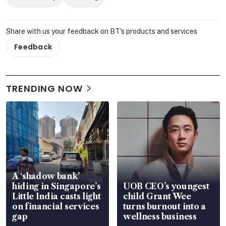
Share with us your feedback on BT's products and services
Feedback
TRENDING NOW
A ‘shadow bank’
hiding in Singapore’s
UOB CEO’s youngest
Little India casts light
child Grant Wee
on financial services
turns burnout into a
gap
wellness business