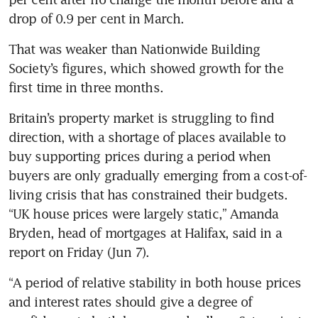
drop of 0.9 per cent in March. 
That was weaker than Nationwide Building 
Society’s figures, which showed growth for the 
first time in three months.
Britain’s property market is struggling to find 
direction, with a shortage of places available to 
buy supporting prices during a period when 
buyers are only gradually emerging from a cost-of-
living crisis that has constrained their budgets. 
“UK house prices were largely static,” Amanda 
Bryden, head of mortgages at Halifax, said in a 
report on Friday (Jun 7). 
“A period of relative stability in both house prices 
and interest rates should give a degree of 