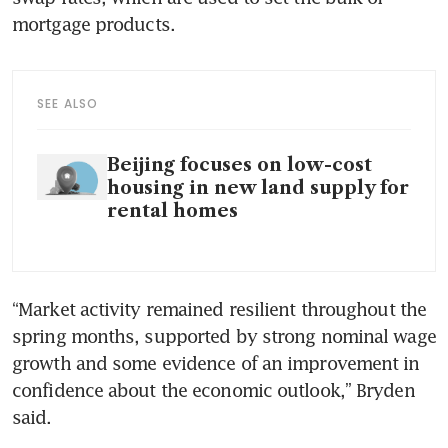
mortgage products. 
SEE ALSO
Beijing focuses on low-cost
housing in new land supply for
rental homes
“Market activity remained resilient throughout the 
spring months, supported by strong nominal wage 
growth and some evidence of an improvement in 
confidence about the economic outlook,” Bryden 
said. 