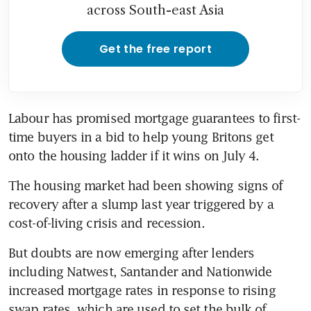
across South-east Asia
Get the free report
Labour has promised mortgage guarantees to first-
time buyers in a bid to help young Britons get 
onto the housing ladder if it wins on July 4. 
The housing market had been showing signs of 
recovery after a slump last year triggered by a 
cost-of-living crisis and recession. 
But doubts are now emerging after lenders 
including Natwest, Santander and Nationwide 
increased mortgage rates in response to rising 
swap rates, which are used to set the bulk of 