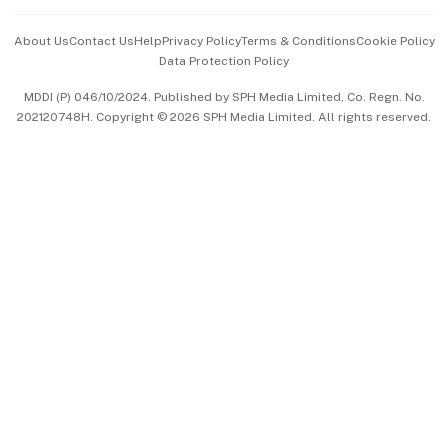
Events & Awards
About Us
Contact Us
Help
Privacy Policy
Terms & Conditions
Cookie Policy
Data Protection Policy
中文版 (beta)
MDDI (P) 046/10/2024. Published by SPH Media Limited, Co. Regn. No.
202120748H. Copyright © 2026 SPH Media Limited. All rights reserved.