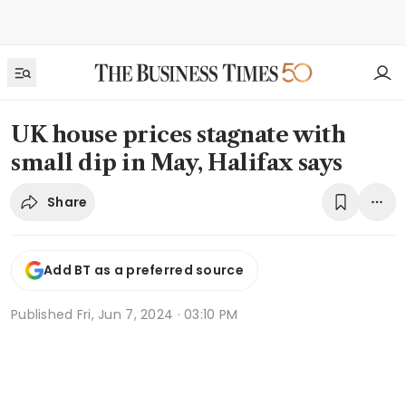
UK house prices stagnate with
small dip in May, Halifax says
Share
Add BT as a preferred source
Published
Fri, Jun 7, 2024 · 03:10 PM