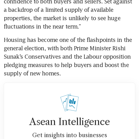
confidence to both buyers and sellers. Set against 
a backdrop of a limited supply of available 
properties, the market is unlikely to see huge 
fluctuations in the near term.”
Housing has become one of the flashpoints in the 
general election, with both Prime Minister Rishi 
Sunak’s Conservatives and the Labour opposition 
pledging measures to help buyers and boost the 
supply of new homes.
Asean Intelligence
Get insights into businesses