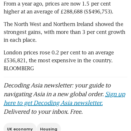
From a year ago, prices are now 1.5 per cent 
higher at an average of £288,688 (S$496,753). 
The North West and Northern Ireland showed the 
strongest gains, with more than 3 per cent growth 
in each place. 
London prices rose 0.2 per cent to an average 
£536,821, the most expensive in the country. 
BLOOMBERG
Decoding Asia newsletter: your guide to
navigating Asia in a new global order.
Sign up
here to get Decoding Asia newsletter.
Delivered to your inbox. Free.
UK economy
Housing