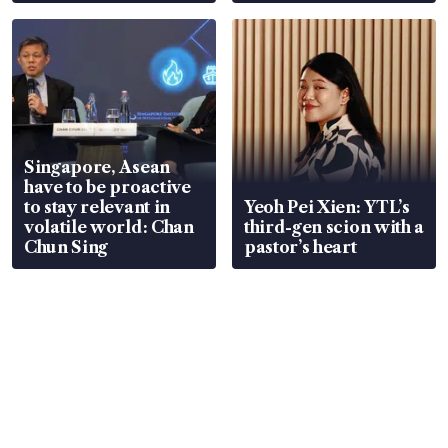
Singapore, Asean
have to be proactive
to stay relevant in
Yeoh Pei Xien: YTL’s
volatile world: Chan
third-gen scion with a
Chun Sing
pastor’s heart