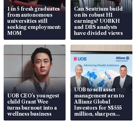
1 in 5 fresh graduates
Can Seatrium build
from autonomous
on its robust H1
universities still
earnings? UOBKH
seeking employment:
and DBS analysts
MOM
have divided views
UOB to sell asset
UOB CEO’s youngest
management arm to
child Grant Wee
Allianz Global
turns burnout into a
Investors for S$555
wellness business
million, sharpen
wealth advisory
focus