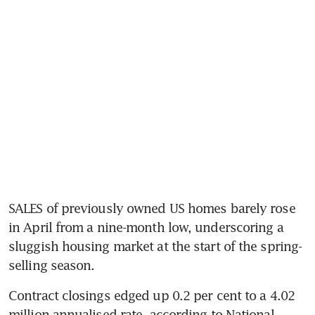
SALES of previously owned US homes barely rose 
in April from a nine-month low, underscoring a 
sluggish housing market at the start of the spring-
selling season. 
Contract closings edged up 0.2 per cent to a 4.02 
million annualised rate, according to National 