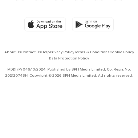
Global Enterprise
Group Subscription
Travel & Wellness
SGSME
Paid Press Release
Hospitality Partners
Advertise with Us
Events & Awards
About Us
Contact Us
Help
Privacy Policy
Terms & Conditions
Cookie Policy
Data Protection Policy
中文版 (beta)
MDDI (P) 046/10/2024. Published by SPH Media Limited, Co. Regn. No.
202120748H. Copyright © 2026 SPH Media Limited. All rights reserved.