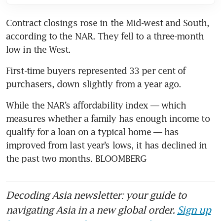
Contract closings rose in the Mid-west and South, 
according to the NAR. They fell to a three-month 
low in the West.
First-time buyers represented 33 per cent of 
purchasers, down slightly from a year ago.
While the NAR’s affordability index — which 
measures whether a family has enough income to 
qualify for a loan on a typical home — has 
improved from last year’s lows, it has declined in 
the past two months. BLOOMBERG
Decoding Asia newsletter: your guide to
navigating Asia in a new global order.
Sign up