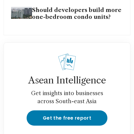
Should developers build more
one-bedroom condo units?
Asean Intelligence
Get insights into businesses
across South-east Asia
Get the free report