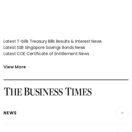
Latest T-bills Treasury Bills Results & Interest News
Latest SSB Singapore Savings Bonds News
Latest COE Certificate of Entitlement News
Latest Johor-Singapore SEZ News
Latest BTO Build To Order & Sales of Balance News
View More
Latest STI Straits Times Index News
Latest SGX Dividends, Share Price News
Latest Bonds Market News
Latest Singapore Stocks To Buy News
Latest Singapore Economy News
NEWS
Breaking News