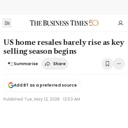
US home resales barely rise as key
selling season begins
Share
Summarise
Add BT as a preferred source
Published
Tue, May 12, 2026 · 12:03 AM