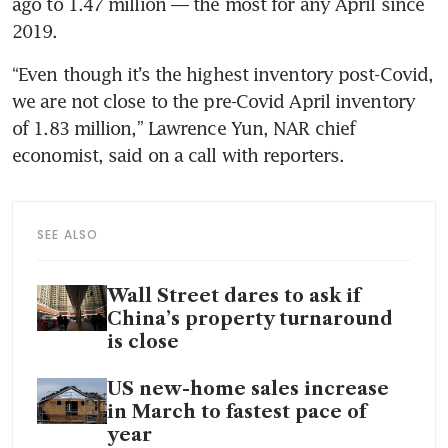
ago to 1.47 million — the most for any April since 
2019.
“Even though it’s the highest inventory post-Covid, 
we are not close to the pre-Covid April inventory 
of 1.83 million,” Lawrence Yun, NAR chief 
economist, said on a call with reporters.
SEE ALSO
Wall Street dares to ask if
China’s property turnaround
is close
US new-home sales increase
in March to fastest pace of
year