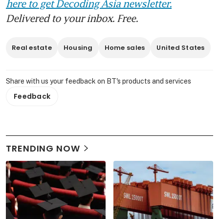
here to get Decoding Asia newsletter.
Delivered to your inbox. Free.
Real estate
Housing
Home sales
United States
Share with us your feedback on BT's products and services
Feedback
TRENDING NOW