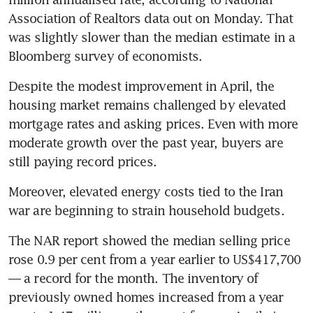
Association of Realtors data out on Monday. That 
was slightly slower than the median estimate in a 
Bloomberg survey of economists.
Despite the modest improvement in April, the 
housing market remains challenged by elevated 
mortgage rates and asking prices. Even with more 
moderate growth over the past year, buyers are 
still paying record prices. 
Moreover, elevated energy costs tied to the Iran 
war are beginning to strain household budgets.
The NAR report showed the median selling price 
rose 0.9 per cent from a year earlier to US$417,700 
— a record for the month. The inventory of 
previously owned homes increased from a year 