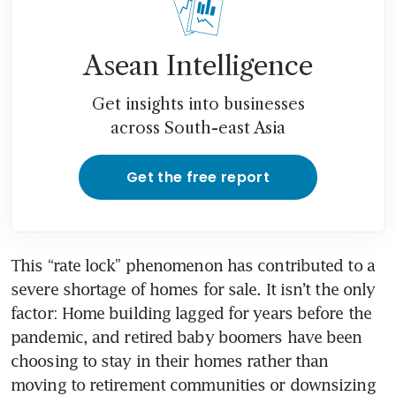
Asean Intelligence
Get insights into businesses
across South-east Asia
Get the free report
This “rate lock” phenomenon has contributed to a 
severe shortage of homes for sale. It isn’t the only 
factor: Home building lagged for years before the 
pandemic, and retired baby boomers have been 
choosing to stay in their homes rather than 
moving to retirement communities or downsizing 