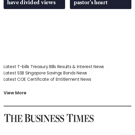
have divided views
pastor’s heart
Latest T-bills Treasury Bills Results & Interest News
Latest SSB Singapore Savings Bonds News
Latest COE Certificate of Entitlement News
Latest Johor-Singapore SEZ News
Latest BTO Build To Order & Sales of Balance News
View More
Latest STI Straits Times Index News
Latest SGX Dividends, Share Price News
Latest Bonds Market News
Latest Singapore Stocks To Buy News
Latest Singapore Economy News