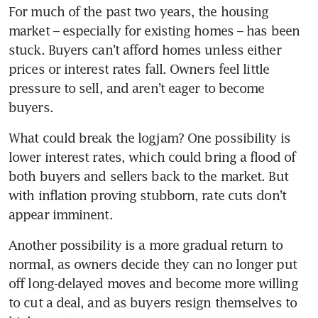
For much of the past two years, the housing 
market – especially for existing homes – has been 
stuck. Buyers can’t afford homes unless either 
prices or interest rates fall. Owners feel little 
pressure to sell, and aren’t eager to become 
buyers.
What could break the logjam? One possibility is 
lower interest rates, which could bring a flood of 
both buyers and sellers back to the market. But 
with inflation proving stubborn, rate cuts don’t 
appear imminent.
Another possibility is a more gradual return to 
normal, as owners decide they can no longer put 
off long-delayed moves and become more willing 
to cut a deal, and as buyers resign themselves to 