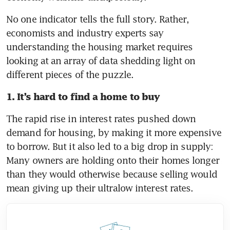
No one indicator tells the full story. Rather, 
economists and industry experts say 
understanding the housing market requires 
looking at an array of data shedding light on 
different pieces of the puzzle.
1. It’s hard to find a home to buy
The rapid rise in interest rates pushed down 
demand for housing, by making it more expensive 
to borrow. But it also led to a big drop in supply: 
Many owners are holding onto their homes longer 
than they would otherwise because selling would 
mean giving up their ultralow interest rates.