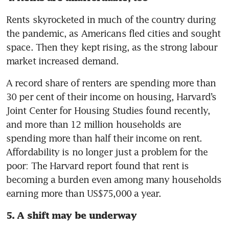
Rents skyrocketed in much of the country during 
the pandemic, as Americans fled cities and sought 
space. Then they kept rising, as the strong labour 
market increased demand.
A record share of renters are spending more than 
30 per cent of their income on housing, Harvard’s 
Joint Center for Housing Studies found recently, 
and more than 12 million households are 
spending more than half their income on rent. 
Affordability is no longer just a problem for the 
poor: The Harvard report found that rent is 
becoming a burden even among many households 
earning more than US$75,000 a year.
5. A shift may be underway