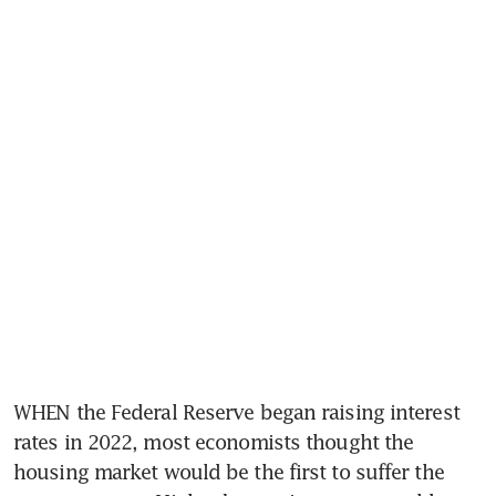
WHEN the Federal Reserve began raising interest 
rates in 2022, most economists thought the 
housing market would be the first to suffer the 