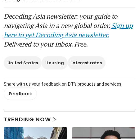
Decoding Asia newsletter: your guide to
navigating Asia in a new global order.
Sign up
here to get Decoding Asia newsletter.
Delivered to your inbox. Free.
United States
Housing
Interest rates
Share with us your feedback on BT's products and services
Feedback
TRENDING NOW