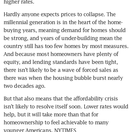
higher rates.
Hardly anyone expects prices to collapse. The 
millennial generation is in the heart of the home-
buying years, meaning demand for homes should 
be strong, and years of under-building mean the 
country still has too few homes by most measures. 
And because most homeowners have plenty of 
equity, and lending standards have been tight, 
there isn’t likely to be a wave of forced sales as 
there was when the housing bubble burst nearly 
two decades ago.
But that also means that the affordability crisis 
isn’t likely to resolve itself soon. Lower rates would 
help, but it will take more than that for 
homeownership to feel achievable to many 
younger Americans. NYTIMES