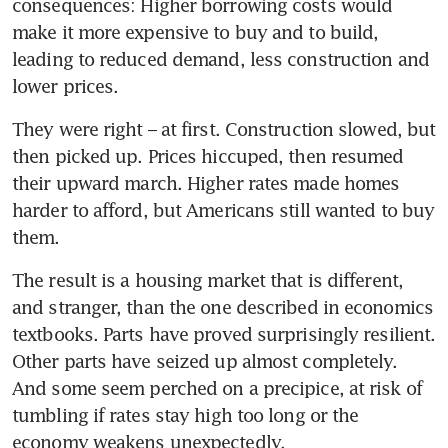
consequences: Higher borrowing costs would 
make it more expensive to buy and to build, 
leading to reduced demand, less construction and 
lower prices.
They were right – at first. Construction slowed, but 
then picked up. Prices hiccuped, then resumed 
their upward march. Higher rates made homes 
harder to afford, but Americans still wanted to buy 
them.
The result is a housing market that is different, 
and stranger, than the one described in economics 
textbooks. Parts have proved surprisingly resilient. 
Other parts have seized up almost completely. 
And some seem perched on a precipice, at risk of 
tumbling if rates stay high too long or the 
economy weakens unexpectedly.