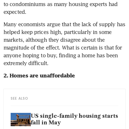
to condominiums as many housing experts had 
expected.
Many economists argue that the lack of supply has 
helped keep prices high, particularly in some 
markets, although they disagree about the 
magnitude of the effect. What is certain is that for 
anyone hoping to buy, finding a home has been 
extremely difficult.
2. Homes are unaffordable
SEE ALSO
US single-family housing starts
fall in May