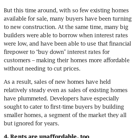
But this time around, with so few existing homes 
available for sale, many buyers have been turning 
to new construction. At the same time, many big 
builders were able to borrow when interest rates 
were low, and have been able to use that financial 
firepower to “buy down” interest rates for 
customers – making their homes more affordable 
without needing to cut prices.
As a result, sales of new homes have held 
relatively steady even as sales of existing homes 
have plummeted. Developers have especially 
sought to cater to first-time buyers by building 
smaller homes, a segment of the market they all 
but ignored for years.
4. Rents are unaffordable, too