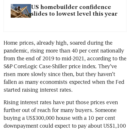
US homebuilder confidence
slides to lowest level this year
Home prices, already high, soared during the 
pandemic, rising more than 40 per cent nationally 
from the end of 2019 to mid-2021, according to the 
S&P CoreLogic Case-Shiller price index. They’ve 
risen more slowly since then, but they haven’t 
fallen as many economists expected when the Fed 
started raising interest rates.
Rising interest rates have put those prices even 
further out of reach for many buyers. Someone 
buying a US$300,000 house with a 10 per cent 
downpayment could expect to pay about US$1,100 