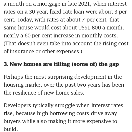
a month on a mortgage in late 2021, when interest 
rates on a 30-year, fixed-rate loan were about 3 per 
cent. Today, with rates at about 7 per cent, that 
same house would cost about US$1,800 a month, 
nearly a 60 per cent increase in monthly costs. 
(That doesn’t even take into account the rising cost 
of insurance or other expenses.)
3. New homes are filling (some of) the gap
Perhaps the most surprising development in the 
housing market over the past two years has been 
the resilience of new-home sales.
Developers typically struggle when interest rates 
rise, because high borrowing costs drive away 
buyers while also making it more expensive to 
build.