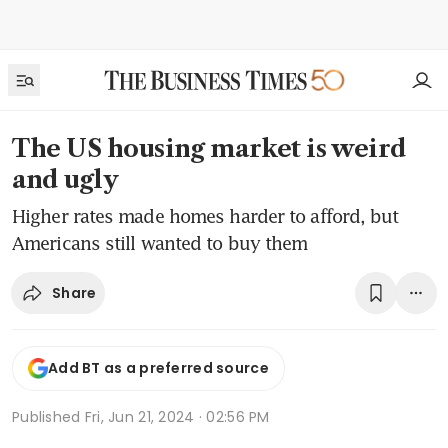
The US housing market is weird
and ugly
Higher rates made homes harder to afford, but
Americans still wanted to buy them
Share
Add BT as a preferred source
Published
Fri, Jun 21, 2024 · 02:56 PM