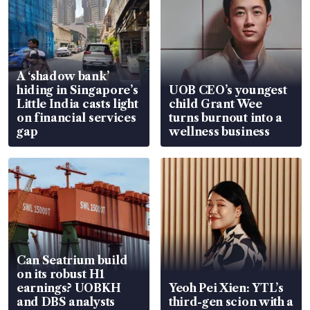
A ‘shadow bank’
hiding in Singapore’s
UOB CEO’s youngest
Little India casts light
child Grant Wee
on financial services
turns burnout into a
gap
wellness business
Can Seatrium build
on its robust H1
earnings? UOBKH
Yeoh Pei Xien: YTL’s
and DBS analysts
third-gen scion with a