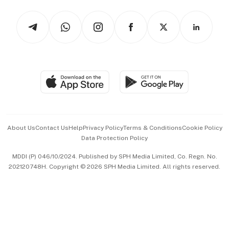
Tech in Asia
Podcasts
Arts & Design
Asean Business
Personal Subscription
BT Luxe
Global Enterprise
Group Subscription
Travel & Wellness
SGSME
Paid Press Release
Hospitality Partners
Advertise with Us
Events & Awards
About Us
Contact Us
Help
Privacy Policy
Terms & Conditions
Cookie Policy
Data Protection Policy
中文版 (beta)
MDDI (P) 046/10/2024. Published by SPH Media Limited, Co. Regn. No.
202120748H. Copyright © 2026 SPH Media Limited. All rights reserved.