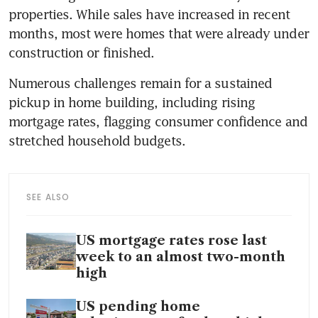
properties. While sales have increased in recent 
months, most were homes that were already under 
construction or finished. 
Numerous challenges remain for a sustained 
pickup in home building, including rising 
mortgage rates, flagging consumer confidence and 
stretched household budgets.
SEE ALSO
US mortgage rates rose last
week to an almost two-month
high
US pending home