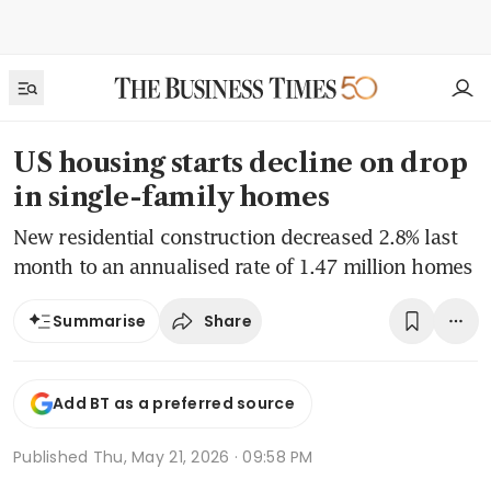
US housing starts decline on drop
in single-family homes
New residential construction decreased 2.8% last
month to an annualised rate of 1.47 million homes
Share
Summarise
Add BT as a preferred source
Published
Thu, May 21, 2026 · 09:58 PM