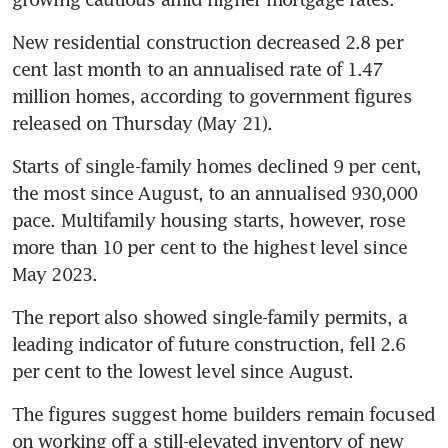
New residential construction decreased 2.8 per 
cent last month to an annualised rate of 1.47 
million homes, according to government figures 
released on Thursday (May 21). 
Starts of single-family homes declined 9 per cent, 
the most since August, to an annualised 930,000 
pace. Multifamily housing starts, however, rose 
more than 10 per cent to the highest level since 
May 2023.
The report also showed single-family permits, a 
leading indicator of future construction, fell 2.6 
per cent to the lowest level since August.
The figures suggest home builders remain focused 
on working off a still-elevated inventory of new 