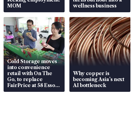
MOM
wellness business
Cold Storage moves
into convenience
retail with On The
Why copper is
Go, to replace
becoming Asia’s next
FairPrice at 58 Esso
AI bottleneck
stations