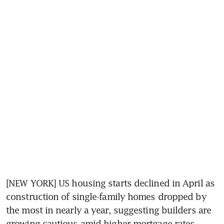
[NEW YORK] US housing starts declined in April as 
construction of single-family homes dropped by 
the most in nearly a year, suggesting builders are 
growing cautious amid higher mortgage rates.