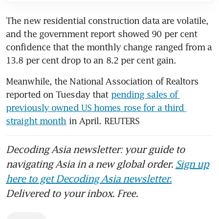
The new residential construction data are volatile, 
and the government report showed 90 per cent 
confidence that the monthly change ranged from a 
13.8 per cent drop to an 8.2 per cent gain.
Meanwhile, the National Association of Realtors 
reported on Tuesday that 
pending sales of 
previously owned US homes rose for a third 
straight month
 in April. REUTERS
Decoding Asia newsletter: your guide to
navigating Asia in a new global order.
Sign up
here to get Decoding Asia newsletter.
Delivered to your inbox. Free.