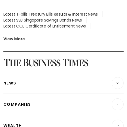
Latest T-bills Treasury Bills Results & Interest News
Latest SSB Singapore Savings Bonds News
Latest COE Certificate of Entitlement News
Latest Johor-Singapore SEZ News
Latest BTO Build To Order & Sales of Balance News
View More
Latest STI Straits Times Index News
Latest SGX Dividends, Share Price News
Latest Bonds Market News
Latest Singapore Stocks To Buy News
Latest Singapore Economy News
NEWS
Breaking News
COMPANIES
Property
Companies & Markets
Residential
WEALTH