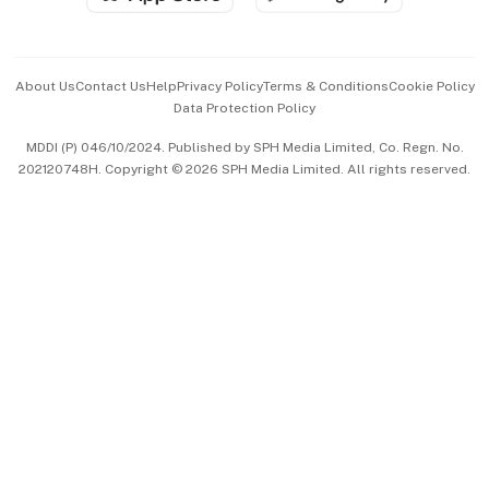
Advertise with Us
Events & Awards
About Us
Contact Us
Help
Privacy Policy
Terms & Conditions
Cookie Policy
Data Protection Policy
中文版 (beta)
MDDI (P) 046/10/2024. Published by SPH Media Limited, Co. Regn. No.
202120748H. Copyright © 2026 SPH Media Limited. All rights reserved.