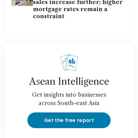
sales increase further; higher
mortgage rates remain a
constraint
Asean Intelligence
Get insights into businesses
across South-east Asia
Get the free report