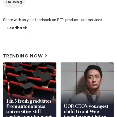
Housing
Share with us your feedback on BT's products and services
Feedback
TRENDING NOW
1 in 5 fresh graduates
from autonomous
UOB CEO’s youngest
universities still
child Grant Wee
seeking employment:
turns burnout into a