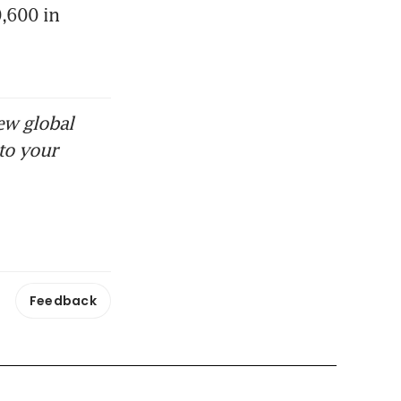
600 in 
ew global
to your
Feedback