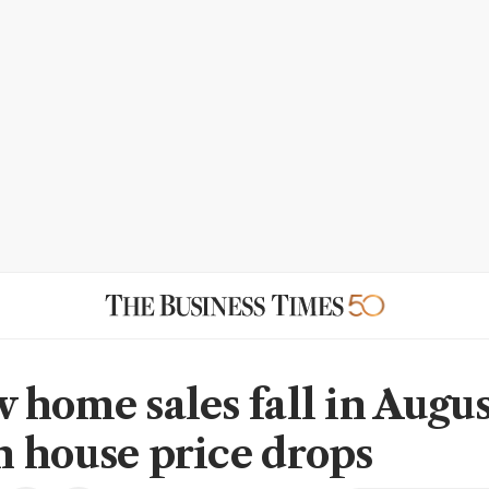
 home sales fall in Augus
 house price drops