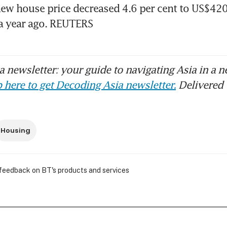
w house price decreased 4.6 per cent to US$420,
a year ago. REUTERS
 newsletter: your guide to navigating Asia in a n
 here to get Decoding Asia newsletter.
Delivered 
Housing
 feedback on BT's products and services