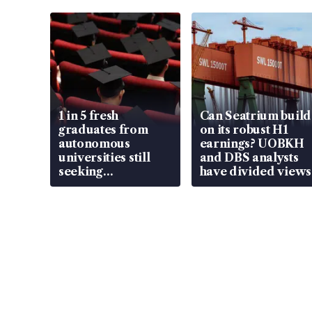
1 in 5 fresh
Can Seatrium build
graduates from
on its robust H1
autonomous
earnings? UOBKH
universities still
and DBS analysts
seeking
have divided views
employment: MOM