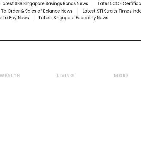
Latest SSB Singapore Savings Bonds News
Latest COE Certific
d To Order & Sales of Balance News
Latest STI Straits Times In
s To Buy News
Latest Singapore Economy News
WEALTH
LIVING
MORE
Wealth
Lifestyle
E-paper
Wealth & Investing
Food & Drink
Videos
Personal Finance
Motoring
Newsletter
Crypto & Alternative
Style & Society
Podcasts
Assets
Watches & Jewellery
Personal Su
Insurance
Arts & Design
Group Subs