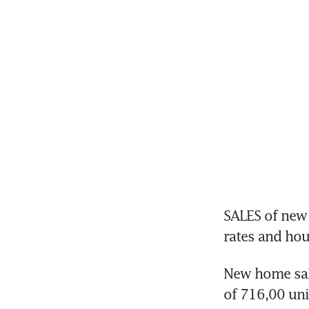
SALES of new 
New home sale
of 716,00 un