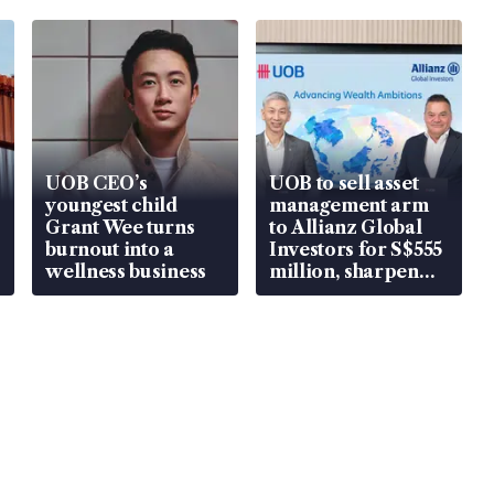
UOB CEO’s
UOB to sell asset
youngest child
management arm
Grant Wee turns
to Allianz Global
burnout into a
Investors for S$555
wellness business
million, sharpen
wealth advisory
focus