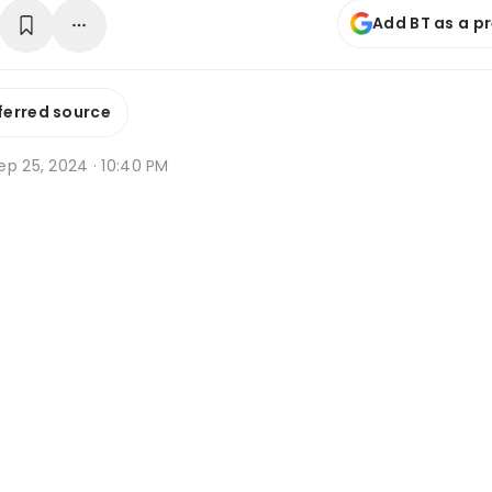
Add BT as a p
ferred source
ep 25, 2024 · 10:40 PM