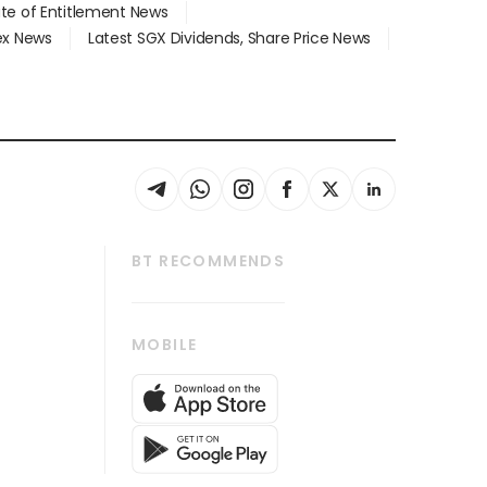
ate of Entitlement News
dex News
Latest SGX Dividends, Share Price News
BT RECOMMENDS
thrive
Tech in Asia
MOBILE
s
Asean Business
Global Enterprise
bscription
SGSME
cription