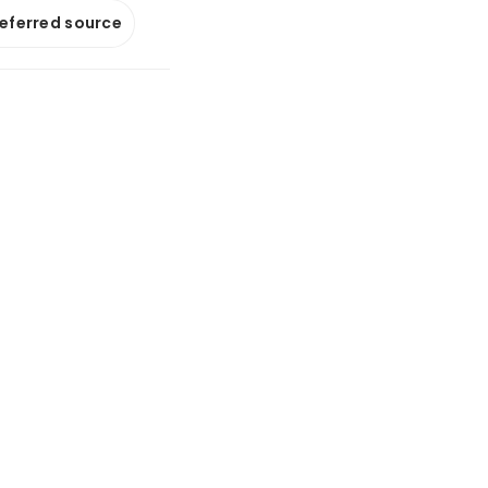
referred source