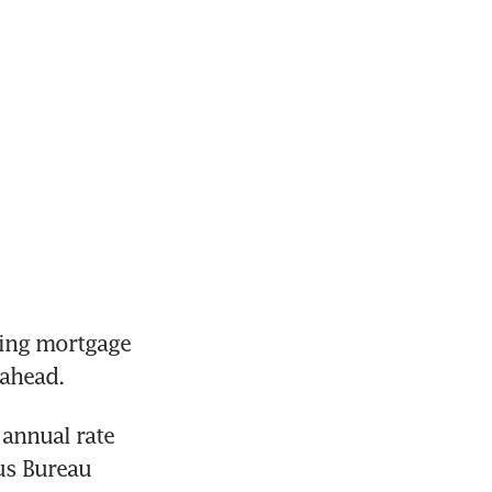
ing mortgage 
annual rate 
s Bureau 