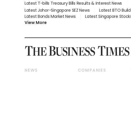
Latest T-bills Treasury Bills Results & Interest News
Latest Johor-Singapore SEZ News
Latest BTO Buil
Latest Bonds Market News
Latest Singapore Stock
View More
NEWS
COMPANIES
Breaking News
Companies & Markets
Property
Banking & Finance
Residential
Reits & Property
Commercial & Industrial
Energy & Commodities
Singapore
Telcos, Media & Tech
International
Transport & Logistics