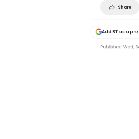
Share
Add BT as a pre
Published
Wed, S