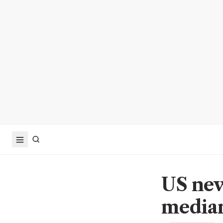
US new
median