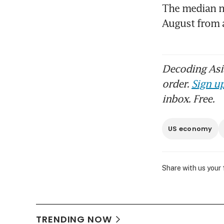
The median ne
August from 
Decoding Asia
order.
Sign up
inbox. Free.
US economy
Share with us your
TRENDING NOW