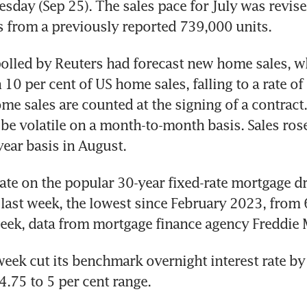
sday (Sep 25). The sales pace for July was revised
olled by Reuters had forecast new home sales, w
 10 per cent of US home sales, falling to a rate of
me sales are counted at the signing of a contract.
be volatile on a month-to-month basis. Sales rose 
ate on the popular 30-year fixed-rate mortgage dr
 last week, the lowest since February 2023, from 6
week cut its benchmark overnight interest rate by 
4.75 to 5 per cent range.