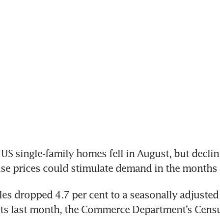
US single-family homes fell in August, but declin
s dropped 4.7 per cent to a seasonally adjusted 
its last month, the Commerce Department’s Censu