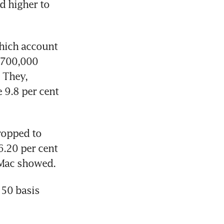
 higher to 
hich account 
 700,000 
 They, 
9.8 per cent 
opped to 
.20 per cent 
50 basis 