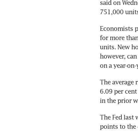
said on Wedne
Economists p
for more than
units. New ho
however, can 
The average r
6.09 per cent
The Fed last 
points to the 