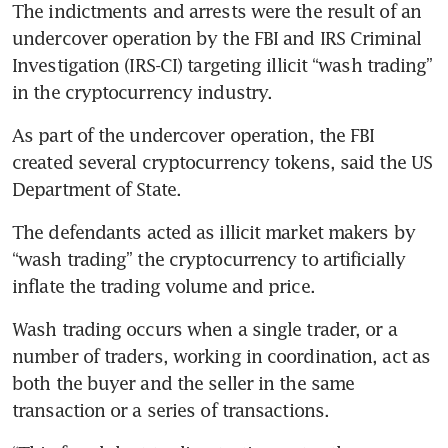
The indictments and arrests were the result of an 
undercover operation by the FBI and IRS Criminal 
Investigation (IRS-CI) targeting illicit “wash trading” 
in the cryptocurrency industry.
As part of the undercover operation, the FBI 
created several cryptocurrency tokens, said the US 
Department of State.
The defendants acted as illicit market makers by 
“wash trading” the cryptocurrency to artificially 
inflate the trading volume and price.
Wash trading occurs when a single trader, or a 
number of traders, working in coordination, act as 
both the buyer and the seller in the same 
transaction or a series of transactions.