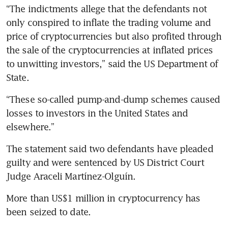
“The indictments allege that the defendants not 
only conspired to inflate the trading volume and 
price of cryptocurrencies but also profited through 
the sale of the cryptocurrencies at inflated prices 
to unwitting investors,” said the US Department of 
State.
“These so-called pump-and-dump schemes caused 
losses to investors in the United States and 
elsewhere.”
The statement said two defendants have pleaded 
guilty and were sentenced by US District Court 
Judge Araceli Martínez-Olguín. 
More than US$1 million in cryptocurrency has 
been seized to date.