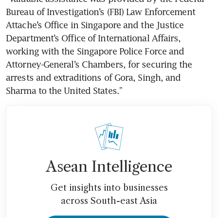
Bureau of Investigation’s (FBI) Law Enforcement 
Attache’s Office in Singapore and the Justice 
Department’s Office of International Affairs, 
working with the Singapore Police Force and 
Attorney-General’s Chambers, for securing the 
arrests and extraditions of Gora, Singh, and 
Sharma to the United States.”
Asean Intelligence
Get insights into businesses
across South-east Asia