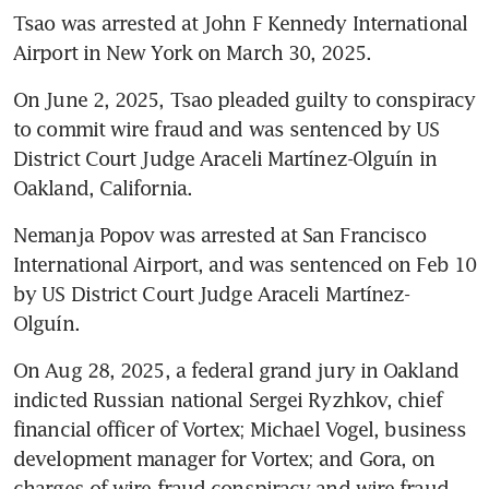
Tsao was arrested at John F Kennedy International 
Airport in New York on March 30, 2025.
On June 2, 2025, Tsao pleaded guilty to conspiracy 
to commit wire fraud and was sentenced by US 
District Court Judge Araceli Martínez-Olguín in 
Oakland, California.
Nemanja Popov was arrested at San Francisco 
International Airport, and was sentenced on Feb 10 
by US District Court Judge Araceli Martínez-
Olguín.
On Aug 28, 2025, a federal grand jury in Oakland 
indicted Russian national Sergei Ryzhkov, chief 
financial officer of Vortex; Michael Vogel, business 
development manager for Vortex; and Gora, on 
charges of wire fraud conspiracy and wire fraud 