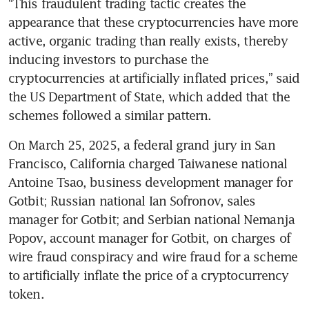
“This fraudulent trading tactic creates the 
appearance that these cryptocurrencies have more 
active, organic trading than really exists, thereby 
inducing investors to purchase the 
cryptocurrencies at artificially inflated prices,” said 
the US Department of State, which added that the 
schemes followed a similar pattern.
On March 25, 2025, a federal grand jury in San 
Francisco, California charged Taiwanese national 
Antoine Tsao, business development manager for 
Gotbit; Russian national Ian Sofronov, sales 
manager for Gotbit; and Serbian national Nemanja 
Popov, account manager for Gotbit, on charges of 
wire fraud conspiracy and wire fraud for a scheme 
to artificially inflate the price of a cryptocurrency 
token.