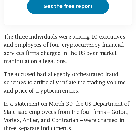
Get the free report
The three individuals were among 10 executives 
and employees of four cryptocurrency financial 
services firms charged in the US over market 
manipulation allegations.
The accused had allegedly orchestrated fraud 
schemes to artificially inflate the trading volume 
and price of cryptocurrencies.
In a statement on March 30, the US Department of 
State said employees from the four firms – Gotbit, 
Vortex, Antier, and Contrarian – were charged in 
three separate indictments.