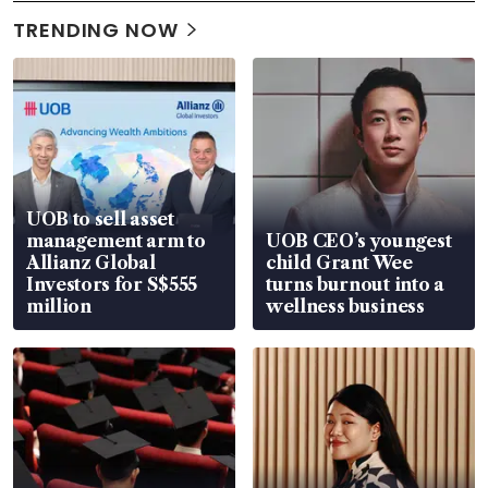
TRENDING NOW
UOB to sell asset
management arm to
UOB CEO’s youngest
Allianz Global
child Grant Wee
Investors for S$555
turns burnout into a
million
wellness business