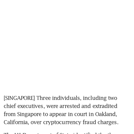
[SINGAPORE] Three individuals, including two 
chief executives, were arrested and extradited 
from Singapore to appear in court in Oakland, 
California, over cryptocurrency fraud charges.