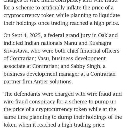
for a scheme to artificially inflate the price of a 
cryptocurrency token while planning to liquidate 
their holdings once trading reached a high price.
On Sept 4, 2025, a federal grand jury in Oakland 
indicted Indian nationals Manu and Kushagra 
Srivastava, who were both chief financial officers 
of Contrarian; Vasu, business development 
associate at Contrarian; and Sabby Singh, a 
business development manager at a Contrarian 
partner firm Antier Solutions.
The defendants were charged with wire fraud and 
wire fraud conspiracy for a scheme to pump up 
the price of a cryptocurrency token while at the 
same time planning to dump their holdings of the 
token when it reached a high trading price.