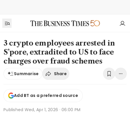
3 crypto employees arrested in
S’pore, extradited to US to face
charges over fraud schemes
Share
Summarise
Add BT as a preferred source
Published
Wed, Apr 1, 2026 · 06:00 PM