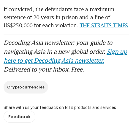
If convicted, the defendants face a maximum 
sentence of 20 years in prison and a fine of 
US$250,000 for each violation. 
THE STRAITS TIMES
Decoding Asia newsletter: your guide to
navigating Asia in a new global order.
Sign up
here to get Decoding Asia newsletter.
Delivered to your inbox. Free.
Cryptocurrencies
Share with us your feedback on BT's products and services
Feedback