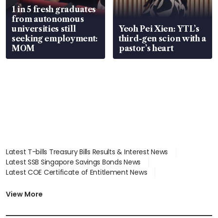
1 in 5 fresh graduates
from autonomous
universities still
Yeoh Pei Xien: YTL’s
seeking employment:
third-gen scion with a
MOM
pastor’s heart
Latest T-bills Treasury Bills Results & Interest News
Latest SSB Singapore Savings Bonds News
Latest COE Certificate of Entitlement News
Latest Johor-Singapore SEZ News
Latest BTO Build To Order & Sales of Balance News
View More
Latest STI Straits Times Index News
Latest SGX Dividends, Share Price News