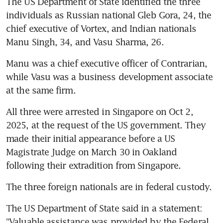
The US Department of State identified the three 
individuals as Russian national Gleb Gora, 24, the 
chief executive of Vortex, and Indian nationals 
Manu Singh, 34, and Vasu Sharma, 26.
Manu was a chief executive officer of Contrarian, 
while Vasu was a business development associate 
at the same firm.
All three were arrested in Singapore on Oct 2, 
2025, at the request of the US government. They 
made their initial appearance before a US 
Magistrate Judge on March 30 in Oakland 
following their extradition from Singapore.
The three foreign nationals are in federal custody.
The US Department of State said in a statement: 
“Valuable assistance was provided by the Federal 