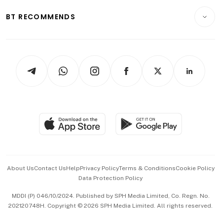
E-paper
Motoring
Insurance
Consumer & Healthcare
ESG
BT RECOMMENDS
Videos
Style & Society
Capital Markets & Currencies
Working Life
thrive
Newsletters
Watches & Jewellery
Tech in Asia
Podcasts
Arts & Design
Asean Business
Personal Subscription
BT Luxe
Global Enterprise
Group Subscription
Travel & Wellness
SGSME
Paid Press Release
Hospitality Partners
Advertise with Us
Events & Awards
About Us
Contact Us
Help
Privacy Policy
Terms & Conditions
Cookie Policy
Data Protection Policy
中文版 (beta)
MDDI (P) 046/10/2024. Published by SPH Media Limited, Co. Regn. No.
202120748H. Copyright © 2026 SPH Media Limited. All rights reserved.