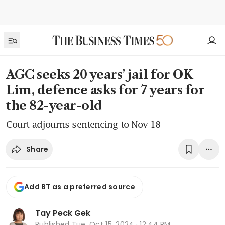
AGC seeks 20 years’ jail for OK
Lim, defence asks for 7 years for
the 82-year-old
Court adjourns sentencing to Nov 18
Share
Add BT as a preferred source
Tay Peck Gek
Published
Tue, Oct 15, 2024 · 12:44 PM