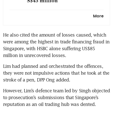
S$43 million
What we learned from Hin
More
Leong founder OK Lim’s time
on the stand
He also cited the amount of losses caused, which 
OK Lim’s Good Class Bungalow
were among the highest in trade financing fraud in 
at Third Avenue sold for just
below S$26.5 million
Singapore, with HSBC alone suffering US$85 
million in unrecovered losses.  
Lim had planned and orchestrated the offences, 
they were not impulsive actions that he took at the 
stroke of a pen, DPP Ong added.
However, Lim’s defence team led by Singh objected 
to prosecution’s submissions that Singapore’s 
reputation as an oil trading hub was dented. 