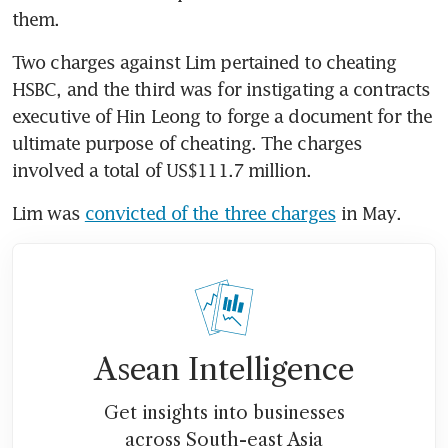
them. 
Two charges against Lim pertained to cheating 
HSBC, and the third was for instigating a contracts 
executive of Hin Leong to forge a document for the 
ultimate purpose of cheating. The charges 
involved a total of US$111.7 million. 
Lim was 
convicted of the three charges
 in May.
Asean Intelligence
Get insights into businesses
across South-east Asia