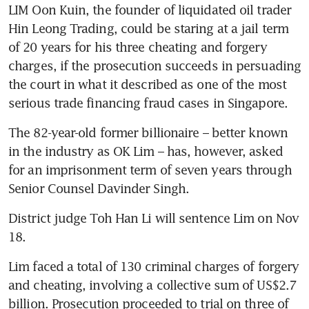
LIM Oon Kuin, the founder of liquidated oil trader 
Hin Leong Trading, could be staring at a jail term 
of 20 years for his three cheating and forgery 
charges, if the prosecution succeeds in persuading 
the court in what it described as one of the most 
serious trade financing fraud cases in Singapore. 
The 82-year-old former billionaire – better known 
in the industry as OK Lim – has, however, asked 
for an imprisonment term of seven years through 
Senior Counsel Davinder Singh.
District judge Toh Han Li will sentence Lim on Nov 
18.
Lim faced a total of 130 criminal charges of forgery 
and cheating, involving a collective sum of US$2.7 
billion. Prosecution proceeded to trial on three of 