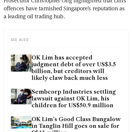
Prosecutor Christopher Ong highlighted that Lim’s 
offences have tarnished Singapore’s reputation as 
a leading oil trading hub.
SEE ALSO
OK Lim has accepted
judgment debt of over US$3.5
billion, but creditors will
likely claw back much less
Sembcorp Industries settling
lawsuit against OK Lim, his
children for US$50.9 million
OK Lim’s Good Class Bungalow
in Tanglin Hill goes on sale for