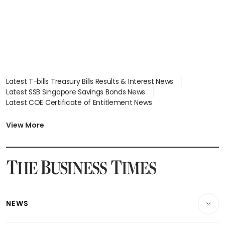
Latest T-bills Treasury Bills Results & Interest News
Latest SSB Singapore Savings Bonds News
Latest COE Certificate of Entitlement News
Latest Johor-Singapore SEZ News
Latest BTO Build To Order & Sales of Balance News
View More
Latest STI Straits Times Index News
Latest SGX Dividends, Share Price News
Latest Bonds Market News
Latest Singapore Stocks To Buy News
Latest Singapore Economy News
NEWS
Breaking News