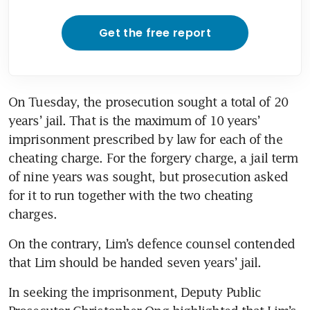
Get the free report
On Tuesday, the prosecution sought a total of 20 
years’ jail. That is the maximum of 10 years’ 
imprisonment prescribed by law for each of the 
cheating charge. For the forgery charge, a jail term 
of nine years was sought, but prosecution asked 
for it to run together with the two cheating 
charges.
On the contrary, Lim’s defence counsel contended 
that Lim should be handed seven years’ jail. 
In seeking the imprisonment, Deputy Public 