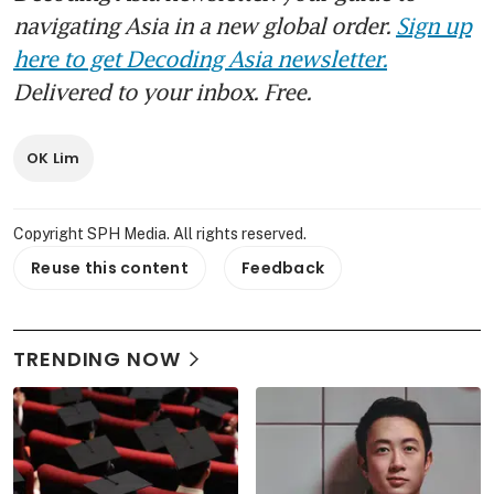
navigating Asia in a new global order.
Sign up
here to get Decoding Asia newsletter.
Delivered to your inbox. Free.
OK Lim
Copyright SPH Media. All rights reserved.
Reuse this content
Feedback
TRENDING NOW