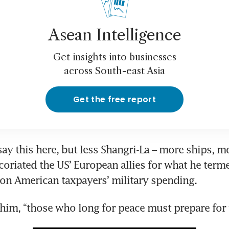
Asean Intelligence
Get insights into businesses
across South-east Asia
Get the free report
say this here, but less Shangri-La – more ships, mo
xcoriated the US’ European allies for what he terme
 on American taxpayers’ military spending.
him, “those who long for peace must prepare for 