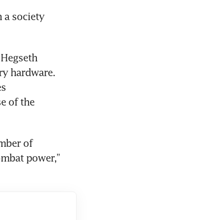
 a society 
 Hegseth 
ry hardware. 
s 
 of the 
mber of 
mbat power,” 