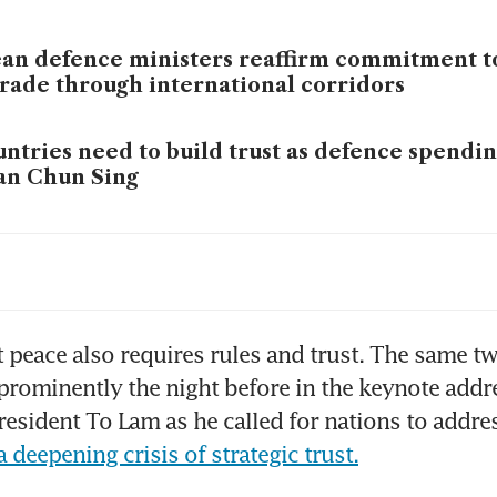
an defence ministers reaffirm commitment to
trade through international corridors
ntries need to build trust as defence spending
an Chun Sing
an unstable world of crises, solutions must c
c, says Vietnam’s To Lam
aysia rebukes Norway over cancelled missile 
 peace also requires rules and trust. The same tw
 global ‘hypocrisy’ on war crimes
prominently the night before in the keynote addre
esident To Lam as he called for nations to addre
 deepening crisis of strategic trust.