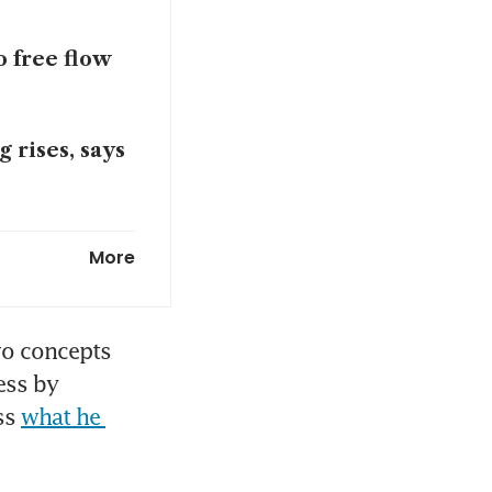
 free flow
 rises, says
ome from
More
deal; calls
o concepts 
ss by 
ss 
what he 