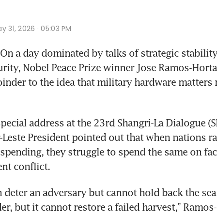
y 31, 2026 · 05:03 PM
n a day dominated by talks of strategic stability
rity, Nobel Peace Prize winner Jose Ramos-Horta 
oinder to the idea that military hardware matters 
special address at the 23rd Shangri-La Dialogue (S
-Leste President pointed out that when nations rac
 spending, they struggle to spend the same on fac
nt conflict.
n deter an adversary but cannot hold back the sea.
er, but it cannot restore a failed harvest,” Ramos