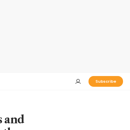
Subscribe
s and