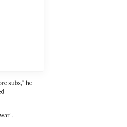
re subs,” he 
d 
war”.