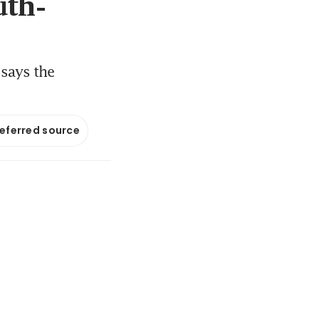
uth-
 says the
referred source