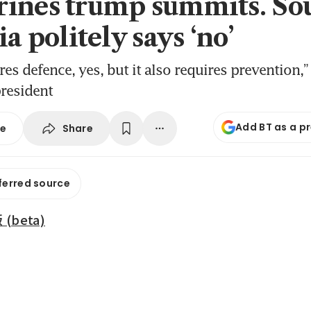
ines trump summits. So
ia politely says ‘no’
res defence, yes, but it also requires prevention,”
resident
Add BT as a p
Share
se
ferred source
beta)