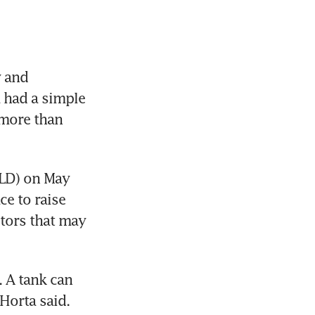
 and 
had a simple 
more than 
LD) on May 
e to raise 
tors that may 
 A tank can 
-Horta said.