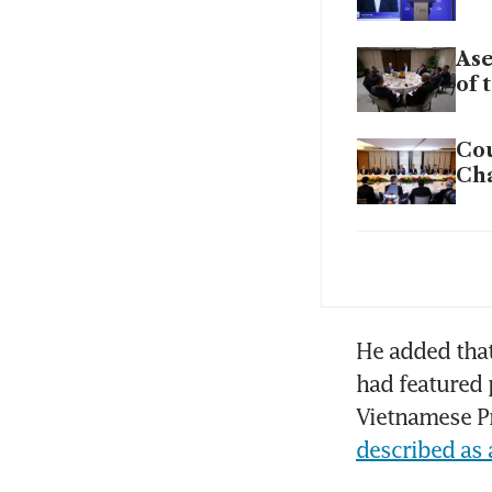
Ase
of 
Cou
Ch
In 
Apa
Mal
He added that
out
had featured 
Vietnamese Pr
described as a