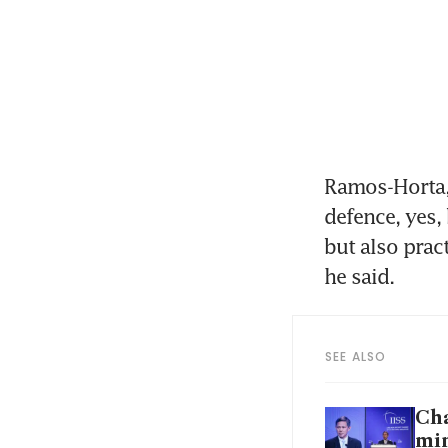
Ramos-Horta, 
defence, yes, 
but also prac
he said.
SEE ALSO
Cha
min