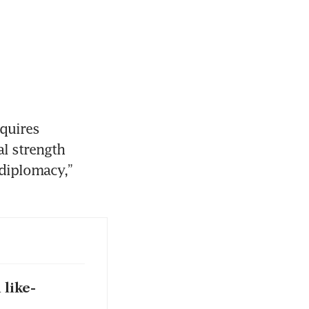
quires 
l strength 
diplomacy,” 
 like-