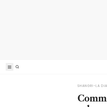
SHANGRI-LA DI
Commen