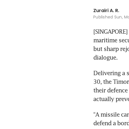
Zurairi A. R.
Published
Sun, Ma
[SINGAPORE] O
maritime secu
but sharp rej
dialogue.
Delivering a 
30, the Timor
their defence
actually preve
“A missile ca
defend a bord