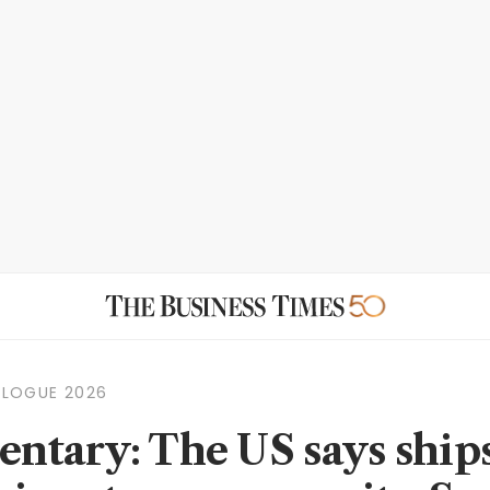
ALOGUE 2026
tary: The US says ship