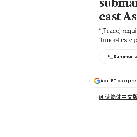
submar
east As
“(Peace) requi
Timor-Leste p
Summari
Add BT as a pre
阅读简体中文版 (