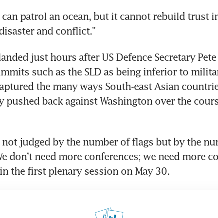
an patrol an ocean, but it cannot rebuild trust in
disaster and conflict.”
anded just hours after US Defence Secretary Pete
mmits such as the SLD as being inferior to milita
aptured the many ways South-east Asian countrie
y pushed back against Washington over the course
e not judged by the number of flags but by the nu
We don’t need more conferences; we need more co
in the first plenary session on May 30.