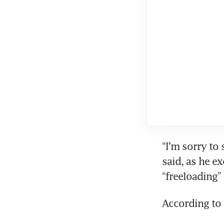
“I’m sorry to 
said, as he e
“freeloading”
According to 