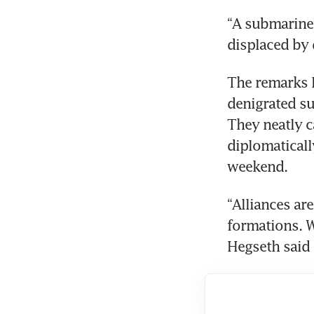
“A submarine c
displaced by 
The remarks l
denigrated su
They neatly c
diplomaticall
weekend.
“Alliances ar
formations. 
Hegseth said 