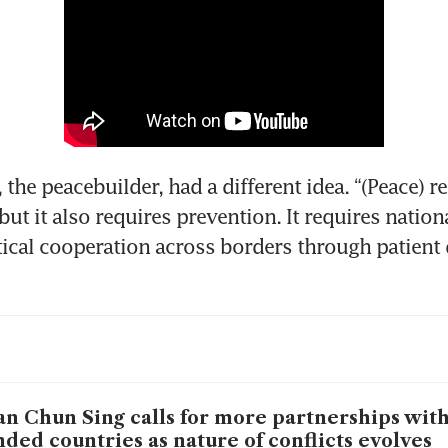
the peacebuilder, had a different idea. “(Peace) re
but it also requires prevention. It requires nationa
tical cooperation across borders through patient 
n Chun Sing calls for more partnerships with
ded countries as nature of conflicts evolves