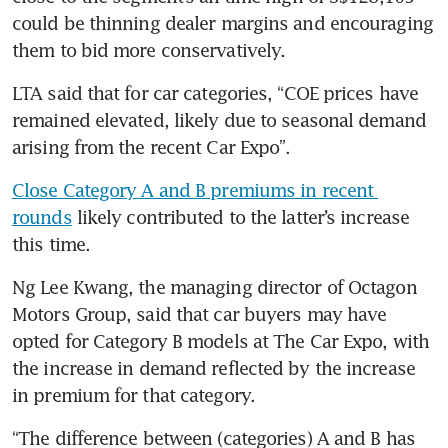
could be thinning dealer margins and encouraging 
them to bid more conservatively.
LTA said that for car categories, “COE prices have 
remained elevated, likely due to seasonal demand 
arising from the recent Car Expo”.
Close Category A and B premiums in recent 
rounds
 likely contributed to the latter’s increase 
this time.
Ng Lee Kwang, the managing director of Octagon 
Motors Group, said that car buyers may have 
opted for Category B models at The Car Expo, with 
the increase in demand reflected by the increase 
in premium for that category.
“The difference between (categories) A and B has 