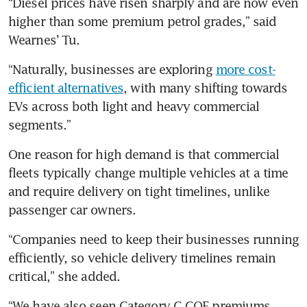
“Diesel prices have risen sharply and are now even 
higher than some premium petrol grades,” said 
Wearnes’ Tu.
“Naturally, businesses are exploring 
more cost-
efficient alternatives
, with many shifting towards 
EVs across both light and heavy commercial 
segments.”
One reason for high demand is that commercial 
fleets typically change multiple vehicles at a time 
and require delivery on tight timelines, unlike 
passenger car owners.
“Companies need to keep their businesses running 
efficiently, so vehicle delivery timelines remain 
critical,” she added.
“We have also seen Category C COE premiums 