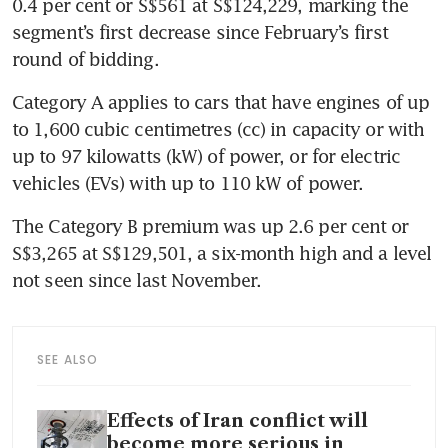
0.4 per cent or S$561 at S$124,229, marking the 
segment’s first decrease since February’s first 
round of bidding.
Category A applies to cars that have engines of up 
to 1,600 cubic centimetres (cc) in capacity or with 
up to 97 kilowatts (kW) of power, or for electric 
vehicles (EVs) with up to 110 kW of power.
The Category B premium was up 2.6 per cent or 
S$3,265 at S$129,501,
a six-month high and a level 
not seen since last November.
SEE ALSO
Effects of Iran conflict will
become more serious in