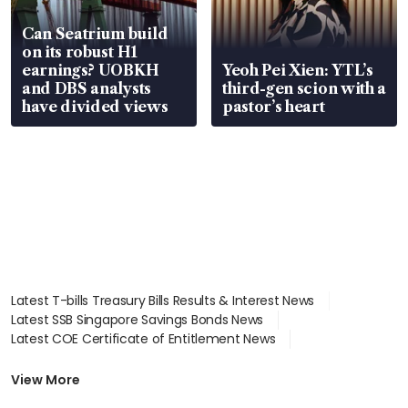
Can Seatrium build
on its robust H1
earnings? UOBKH
Yeoh Pei Xien: YTL’s
and DBS analysts
third-gen scion with a
have divided views
pastor’s heart
Latest T-bills Treasury Bills Results & Interest News
Latest SSB Singapore Savings Bonds News
Latest COE Certificate of Entitlement News
Latest Johor-Singapore SEZ News
Latest BTO Build To Order & Sales of Balance News
View More
Latest STI Straits Times Index News