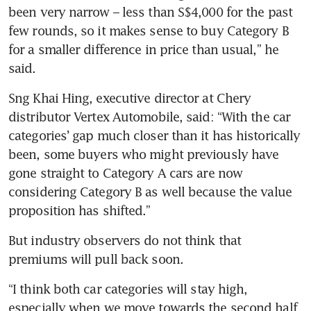
been very narrow – less than S$4,000 for the past 
few rounds, so it makes sense to buy Category B 
for a smaller difference in price than usual,” he 
said.
Sng Khai Hing, executive director at Chery 
distributor Vertex Automobile, said: “With the car 
categories’ gap much closer than it has historically 
been, some buyers who might previously have 
gone straight to Category A cars are now 
considering Category B as well because the value 
proposition has shifted.”
But industry observers do not think that 
premiums will pull back soon.
“I think both car categories will stay high, 
especially when we move towards the second half 