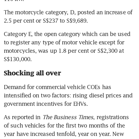
in circular sent to potential EV
charger owners
The motorcycle category, D, posted an increase of 
2.5 per cent or S$237 to S$9,689.
‘Fundamental reshaping’ of
Singapore car market as China
Category E, the open category which can be used 
and EV brands storm up the
to register any type of motor vehicle except for 
charts while legacy players hit
motorcycles, was up 1.8 per cent or S$2,300 at 
hard
S$130,000.
Shocking all over
Demand for commercial vehicle COEs has 
intensified on two factors: rising diesel prices and 
government incentives for EHVs.
As reported in 
The Business Times
, registrations 
of such vehicles for the first two months of the 
year have increased tenfold, year on year. New 