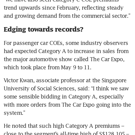
trend upwards since February, reflecting steady 
and growing demand from the commercial sector.”
Edging towards records?
For passenger car COEs, some industry observers 
had expected Category A to increase in sales from 
the major automotive show called The Car Expo, 
which took place from May 9 to 11.
Victor Kwan, associate professor at the Singapore 
University of Social Sciences, said: “I think we saw 
some sensible bidding in Category A, especially 
with more orders from The Car Expo going into the 
system.”
He noted that such high Category A premiums – 
close to the segment’s all-time high of S$128,105 – 