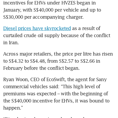
incentives for EHVs under HVZES began in 
January, with S$40,000 per vehicle and up to 
S$30,000 per accompanying charger.
Diesel prices have skyrocketed
 as a result of 
curtailed crude oil supply because of the conflict 
in Iran.
Across major retailers, the price per litre has risen 
to S$4.32 to S$4.48, from S$2.57 to S$2.66 in 
February before the conflict began.
Ryan Woon, CEO of EcoSwift, the agent for Sany 
commercial vehicles said: “This high level of 
premiums was expected – with the beginning of 
the S$40,000 incentive for EHVs, it was bound to 
happen.”