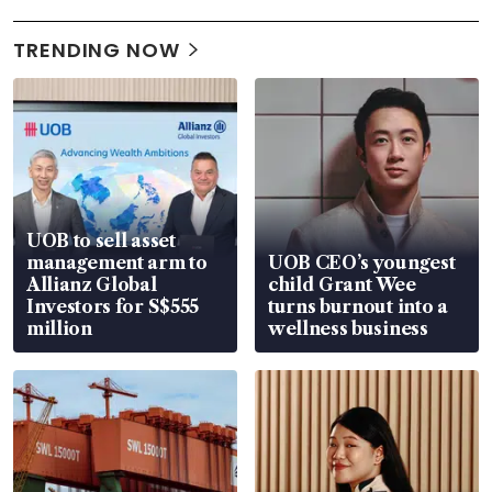
TRENDING NOW
UOB to sell asset
management arm to
UOB CEO’s youngest
Allianz Global
child Grant Wee
Investors for S$555
turns burnout into a
million
wellness business