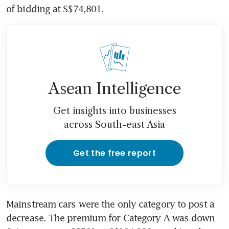
of bidding at S$74,801.
Asean Intelligence
Get insights into businesses
across South-east Asia
Get the free report
Mainstream cars were the only category to post a 
decrease. The premium for Category A was down 