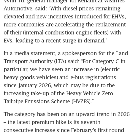
Vynn Tu, general manager for Renault at Wearnes 
Automotive, said: “With diesel prices remaining 
elevated and new incentives introduced for EHVs, 
more companies are accelerating the replacement 
of their (internal combustion engine fleets) with 
EVs, leading to a recent surge in demand.”
In a media statement, a spokesperson for the Land 
Transport Authority (LTA) said: “For Category C in 
particular, we have seen an increase in (electric 
heavy goods vehicles) and e-bus registrations 
since January 2026, which may be due to the 
increasing take-up of the Heavy Vehicle Zero 
Tailpipe Emissions Scheme (HVZES).”
The category has been on an upward trend in 2026 
– the latest premium hike is its seventh 
consecutive increase since February’s first round 