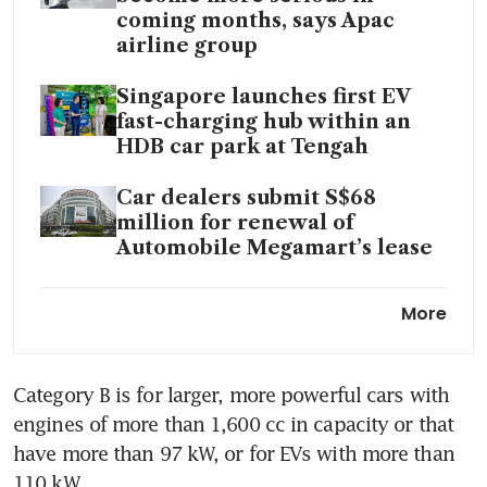
coming months, says Apac
airline group
Singapore launches first EV
fast-charging hub within an
HDB car park at Tengah
Car dealers submit S$68
million for renewal of
Automobile Megamart’s lease
Troubled platform UCars
More
founded by group of dealers
wound up on S$4 million debt
Category B is for larger, more powerful cars with 
Is it time to scrap COE
engines of more than 1,600 cc in capacity or that 
categories for cars?
have more than 97 kW, or for EVs with more than 
LTA apologises for e-mail gaffe
110 kW.