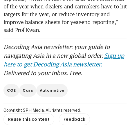
of the year when dealers and carmakers have to hit 
targets for the year, or reduce inventory and 
improve balance sheets for year-end reporting,” 
said Prof Kwan.
Decoding Asia newsletter: your guide to
navigating Asia in a new global order.
Sign up
here to get Decoding Asia newsletter.
Delivered to your inbox. Free.
COE
Cars
Automotive
Copyright SPH Media. All rights reserved.
Reuse this content
Feedback