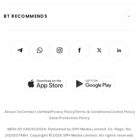
Opinion & Features
E-paper
Motoring
Insurance
Consumer & Healthcare
ESG
BT RECOMMENDS
Videos
Style & Society
Capital Markets & Currencies
Working Life
thrive
Newsletters
Watches & Jewellery
Tech in Asia
Podcasts
Arts & Design
Asean Business
Personal Subscription
BT Luxe
Global Enterprise
Group Subscription
Travel & Wellness
SGSME
Paid Press Release
Hospitality Partners
Advertise with Us
Events & Awards
About Us
Contact Us
Help
Privacy Policy
Terms & Conditions
Cookie Policy
Data Protection Policy
中文版 (beta)
MDDI (P) 046/10/2024. Published by SPH Media Limited, Co. Regn. No.
202120748H. Copyright © 2026 SPH Media Limited. All rights reserved.