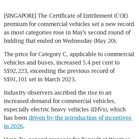
[SINGAPORE] The Certificate of Entitlement (COE) 
premium for commercial vehicles set a new record 
as most categories rose in May’s second round of 
bidding that ended on Wednesday (May 20).
The price for Category C, applicable to commercial 
vehicles and buses, increased 5.4 per cent to 
S$92,223, exceeding the previous record of 
S$91,101 set in March 2023.
Industry observers ascribed the rise to an 
increased demand for commercial vehicles, 
especially electric heavy vehicles (EHVs), which 
has been 
driven by the introduction of incentives 
in 2026
.