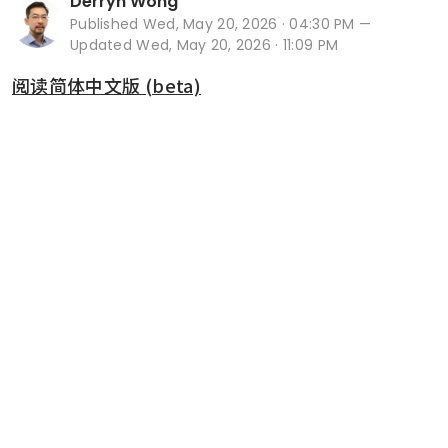
Derryn Wong
Published
Wed, May 20, 2026 · 04:30 PM
—
Updated Wed, May 20, 2026 · 11:09 PM
阅读简体中文版 (beta)