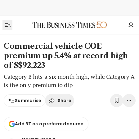
Commercial vehicle COE
premium up 5.4% at record high
of S$92,223
Category B hits a six-month high, while Category A
is the only premium to dip
Share
Summarise
Add BT as a preferred source