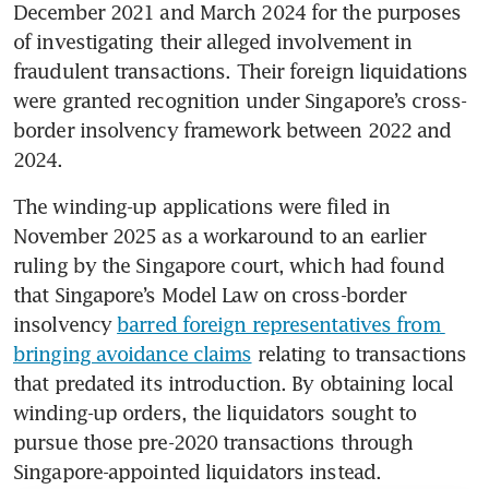
December 2021 and March 2024 for the purposes 
of investigating their alleged involvement in 
fraudulent transactions. Their foreign liquidations 
were granted recognition under Singapore’s cross-
border insolvency framework between 2022 and 
2024.
The winding-up applications were filed in 
November 2025 as a workaround to an earlier 
ruling by the Singapore court, which had found 
that Singapore’s Model Law on cross-border 
insolvency 
barred foreign representatives from 
bringing avoidance claims
 relating to transactions 
that predated its introduction. By obtaining local 
winding-up orders, the liquidators sought to 
pursue those pre-2020 transactions through 
Singapore-appointed liquidators instead.