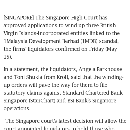
[SINGAPORE] The Singapore High Court has 
approved applications to wind up three British 
Virgin Islands-incorporated entities linked to the 
1Malaysia Development Berhad (1MDB) scandal, 
the firms’ liquidators confirmed on Friday (May 
15).
In a statement, the liquidators, Angela Barkhouse 
and Toni Shukla from Kroll, said that the winding-
up orders will pave the way for them to file 
statutory claims against Standard Chartered Bank 
Singapore (StanChart) and BSI Bank’s Singapore 
operations.
“The Singapore court’s latest decision will allow the 
court-appointed liquidators to hold those who 