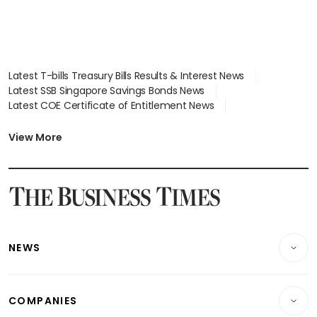
Latest T-bills Treasury Bills Results & Interest News
Latest SSB Singapore Savings Bonds News
Latest COE Certificate of Entitlement News
Latest Johor-Singapore SEZ News
Latest BTO Build To Order & Sales of Balance News
View More
Latest STI Straits Times Index News
Latest SGX Dividends, Share Price News
Latest Bonds Market News
Latest Singapore Stocks To Buy News
Latest Singapore Economy News
NEWS
Breaking News
COMPANIES
Property