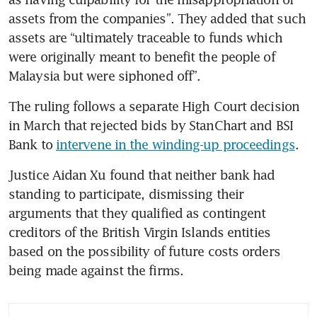
assets from the companies”. They added that such 
assets are “ultimately traceable to funds which 
were originally meant to benefit the people of 
Malaysia but were siphoned off”.
The ruling follows a separate High Court decision 
in March that rejected bids by StanChart and BSI 
Bank to 
intervene in the winding-up proceedings
.
Justice Aidan Xu found that neither bank had 
standing to participate, dismissing their 
arguments that they qualified as contingent 
creditors of the British Virgin Islands entities 
based on the possibility of future costs orders 
being made against the firms.