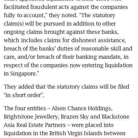
facilitated fraudulent acts against the companies 
fully to account,” they noted. “The statutory 
claim(s) will be pursued in addition to other 
ongoing claims brought against these banks, 
which includes claims for dishonest assistance, 
breach of the banks’ duties of reasonable skill and 
care, and/or breach of their banking mandate, in 
respect of the companies now entering liquidation 
in Singapore.”
They added that the statutory claims will be filed 
“in short order”.
The four entities – Alsen Chance Holdings, 
Brightstone Jewellery, Brazen Sky and Blackstone 
Asia Real Estate Partners – were placed into 
liquidation in the British Virgin Islands between 