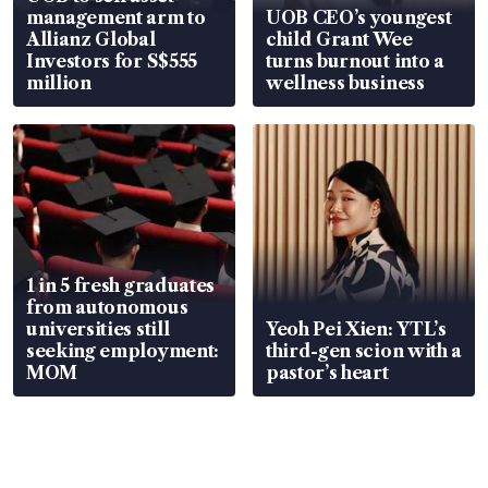
management arm to
UOB CEO’s youngest
Allianz Global
child Grant Wee
Investors for S$555
turns burnout into a
million
wellness business
1 in 5 fresh graduates
from autonomous
universities still
Yeoh Pei Xien: YTL’s
seeking employment:
third-gen scion with a
MOM
pastor’s heart