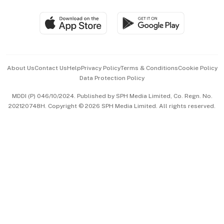
Group Subscription
Travel & Wellness
SGSME
Paid Press Release
Hospitality Partners
Advertise with Us
Events & Awards
About Us
Contact Us
Help
Privacy Policy
Terms & Conditions
Cookie Policy
Data Protection Policy
中文版 (beta)
MDDI (P) 046/10/2024. Published by SPH Media Limited, Co. Regn. No.
202120748H. Copyright © 2026 SPH Media Limited. All rights reserved.