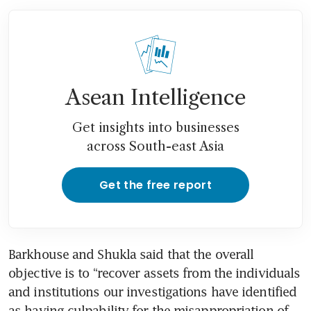
Asean Intelligence
Get insights into businesses
across South-east Asia
Get the free report
Barkhouse and Shukla said that the overall 
objective is to “recover assets from the individuals 
and institutions our investigations have identified 
as having culpability for the misappropriation of 