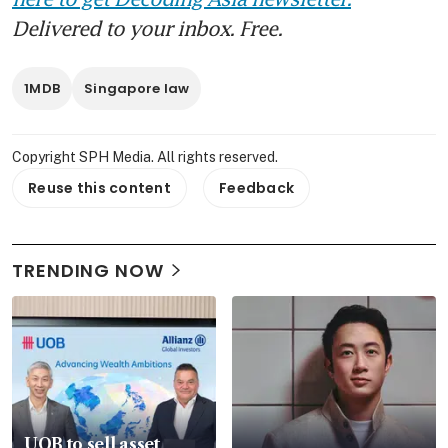
Delivered to your inbox. Free.
1MDB
Singapore law
Copyright SPH Media. All rights reserved.
Reuse this content
Feedback
TRENDING NOW
UOB to sell asset