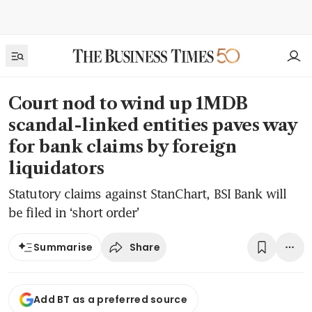
Court nod to wind up 1MDB
scandal-linked entities paves way
for bank claims by foreign
liquidators
Statutory claims against StanChart, BSI Bank will
be filed in ‘short order’
Share
Summarise
Add BT as a preferred source