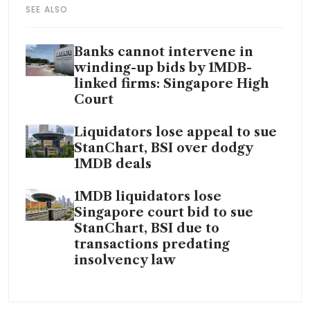
SEE ALSO
Banks cannot intervene in
winding-up bids by 1MDB-
linked firms: Singapore High
Court
Liquidators lose appeal to sue
StanChart, BSI over dodgy
1MDB deals
1MDB liquidators lose
Singapore court bid to sue
StanChart, BSI due to
transactions predating
insolvency law