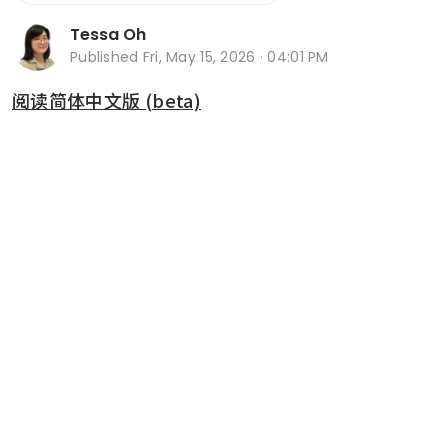
Tessa Oh
Published
Fri, May 15, 2026 · 04:01 PM
阅读简体中文版 (beta)