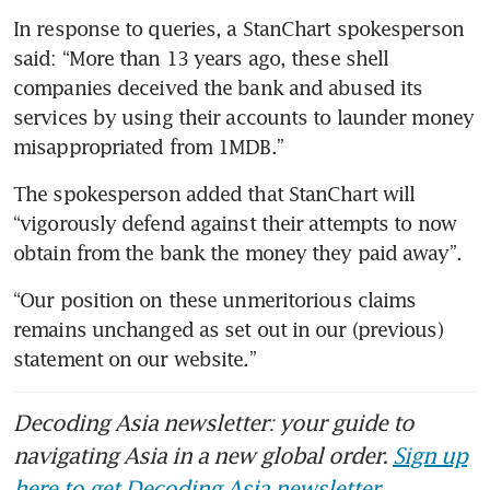
In response to queries, a StanChart spokesperson 
said: “More than 13 years ago, these shell 
companies deceived the bank and abused its 
services by using their accounts to launder money 
misappropriated from 1MDB.”
The spokesperson added that StanChart will 
“vigorously defend against their attempts to now 
obtain from the bank the money they paid away”.
“Our position on these unmeritorious claims 
remains unchanged as set out in our (previous) 
statement on our website.”
Decoding Asia newsletter: your guide to
navigating Asia in a new global order.
Sign up
here to get Decoding Asia newsletter.