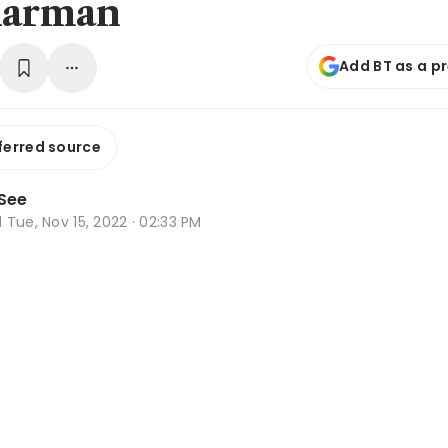
harman
Add BT as a p
ferred source
See
d
Tue, Nov 15, 2022 · 02:33 PM