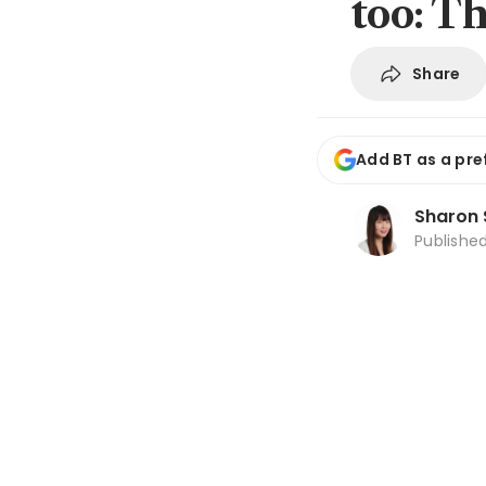
too: T
Share
Add BT as a pre
Sharon 
Publishe