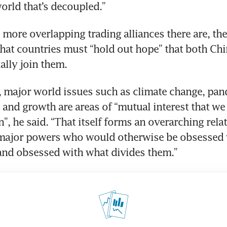
world that’s decoupled.”
more overlapping trading alliances there are, the 
that countries must “hold out hope” that both Chi
lly join them.
 major world issues such as climate change, pan
and growth are areas of “mutual interest that we 
”, he said. “That itself forms an overarching relat
major powers who would otherwise be obsessed w
and obsessed with what divides them.”