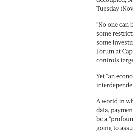
Tuesday (Nov 
“No one can b
some restric
some investme
Forum at Cape
controls targ
Yet “an econo
interdependent
A world in wh
data, payment
be a “profoun
going to assur