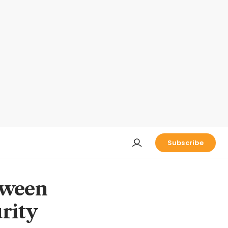
Subscribe
tween
rity