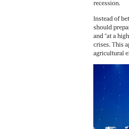
recession.
Instead of be
should prepar
and “at a high
crises. This a
agricultural 