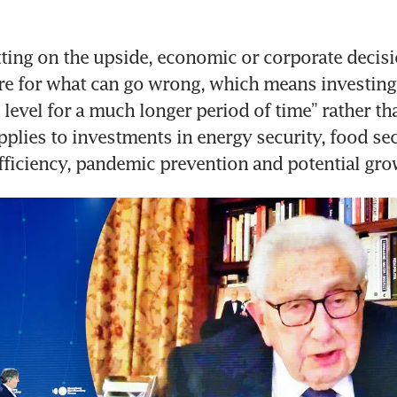
tting on the upside, economic or corporate decis
e for what can go wrong, which means investing 
 level for a much longer period of time” rather tha
pplies to investments in energy security, food secu
efficiency, pandemic prevention and potential gro