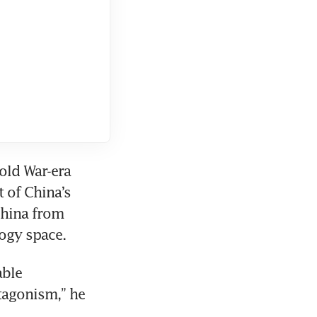
old War-era 
of China’s 
hina from 
ogy space.
ble 
tagonism,” he 