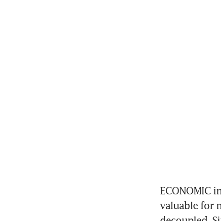
ECONOMIC int
valuable for n
decoupled, S