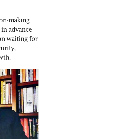
ion-making 
in advance 
n waiting for 
rity, 
wth.