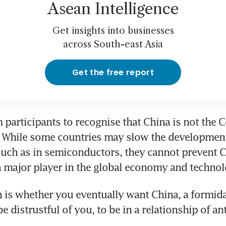
Asean Intelligence
Get insights into businesses
across South-east Asia
Get the free report
 participants to recognise that China is not the C
 While some countries may slow the development 
 such as in semiconductors, they cannot prevent C
 major player in the global economy and technol
 is whether you eventually want China, a formida
e distrustful of you, to be in a relationship of an