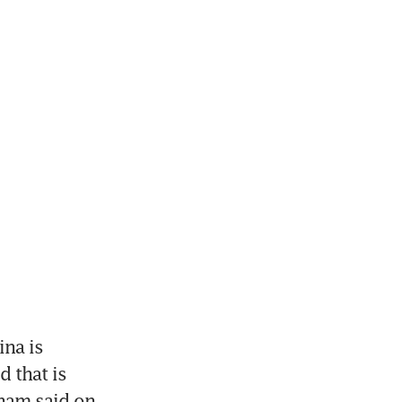
a is 
 that is 
am said on 