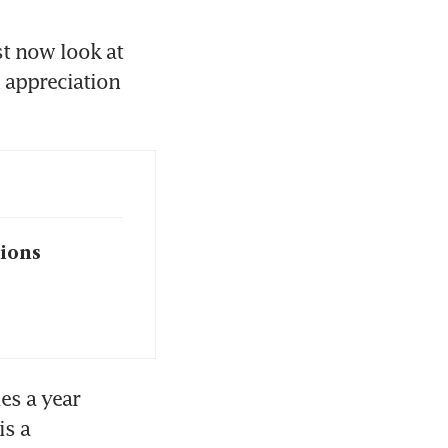
 now look at 
 appreciation 
sions
es a year 
s a 