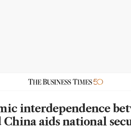
mic interdependence be
 China aids national secu