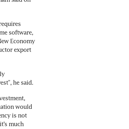
equires 
me software, 
 New Economy 
ctor export 
y 
est”, he said.
vestment, 
eation would 
cy is not 
it’s much 