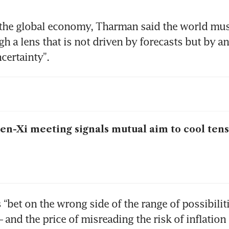
the global economy, Tharman said the world must
gh a lens that is not driven by forecasts but by an
certainty”. 
en-Xi meeting signals mutual aim to cool ten
“bet on the wrong side of the range of possibiliti
– and the price of misreading the risk of inflation i