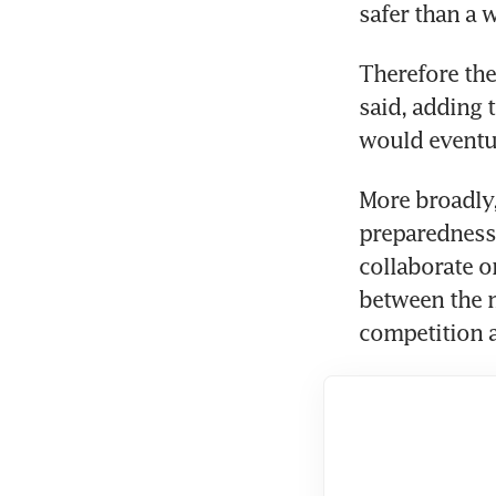
safer than a 
Therefore the 
said, adding 
would eventua
More broadly,
preparedness 
collaborate on
between the 
competition 