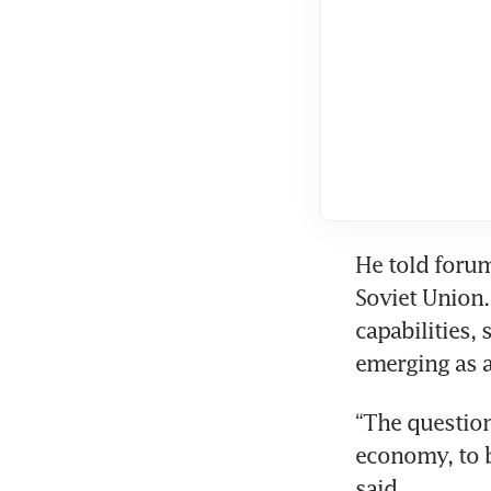
He told forum
Soviet Union.
capabilities,
emerging as a
“The question
economy, to b
said.