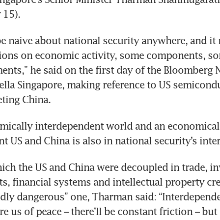
15). 
e naive about national security anywhere, and it r
tions on economic activity, some components, so
nts,” he said on the first day of the Bloomberg
lla Singapore, making reference to US semicondu
eting China.
mically interdependent world and an economicall
 US and China is also in national security’s inter
ich the US and China were decoupled in trade, in
s, financial systems and intellectual property cr
dly dangerous” one, Tharman said: “Interdependen
e us of peace – there’ll be constant friction – but 