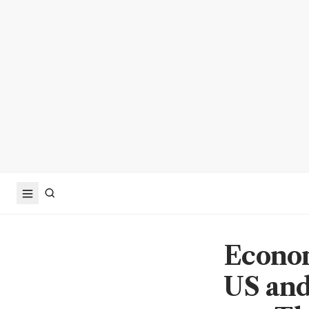
Econo
US and