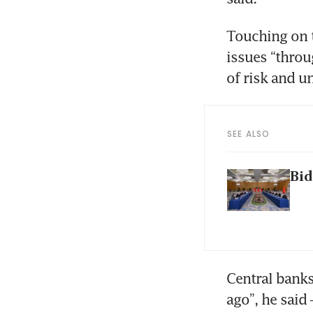
Touching on 
issues “throu
of risk and un
SEE ALSO
Bid
Central banks 
ago”, he said 