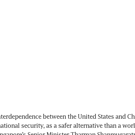
erdependence between the United States and Chin
ational security, as a safer alternative than a world
ingapore’s Senior Minister Tharman Shanmugaratn