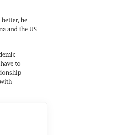
better, he 
na and the US 
demic 
have to 
ionship 
ith 