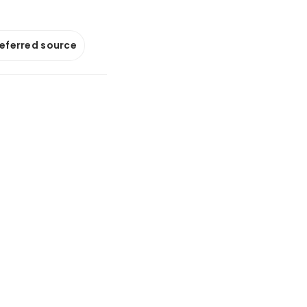
referred source