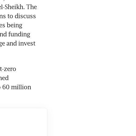
l-Sheikh. The 
s to discuss 
s being 
nd funding 
e and invest 
-zero 
ed 
 60 million 