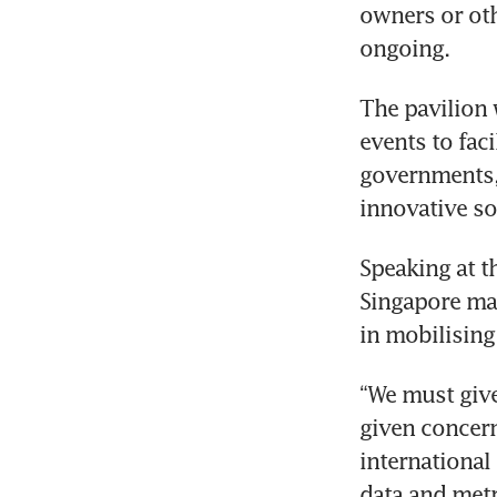
owners or oth
ongoing.
The pavilion 
events to faci
governments,
Speaking at t
Singapore man
“We must give 
given concern
international