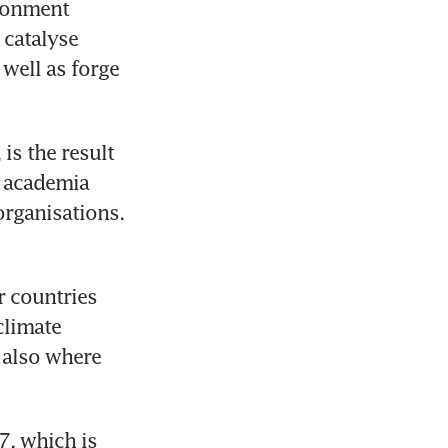
ronment 
catalyse 
well as forge 
is the result 
 academia 
organisations.
 countries 
limate 
also where 
, which is 