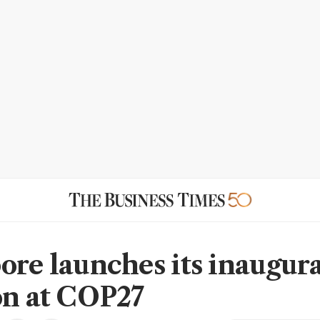
ore launches its inaugur
on at COP27