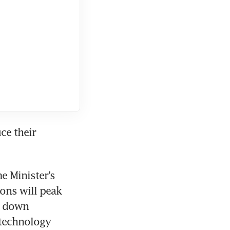
e their 
 Minister’s 
ons will peak 
 down 
technology 