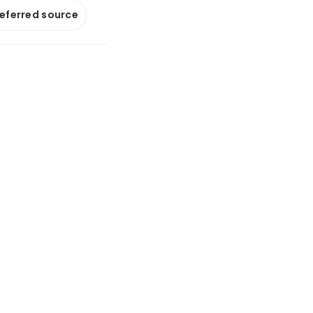
referred source