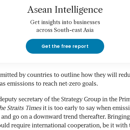
Asean Intelligence
Get insights into businesses
across South-east Asia
Get the free report
itted by countries to outline how they will reduc
eputy secretary of the Strategy Group in the Prime
he Straits Times
 it is too early to say when emissi
 and go on a downward trend thereafter. Bringing
ld require international cooperation, be it with 