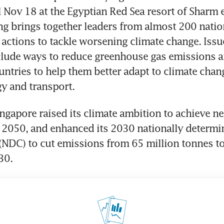
ll Nov 18 at the Egyptian Red Sea resort of Sharm e
g brings together leaders from almost 200 nation
actions to tackle worsening climate change. Issue
clude ways to reduce greenhouse gas emissions a
untries to help them better adapt to climate chang
ingapore raised its climate ambition to achieve net
2050, and enhanced its 2030 nationally determin
(NDC) to cut emissions from 65 million tonnes to