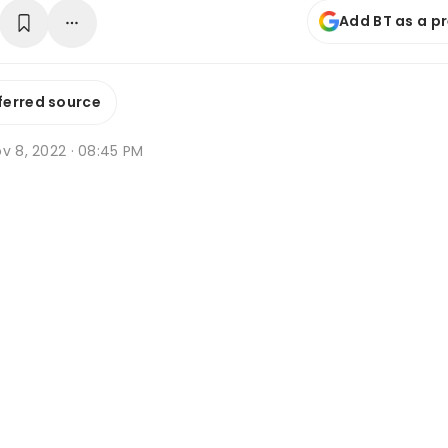
Add BT as a p
ferred source
v 8, 2022 · 08:45 PM