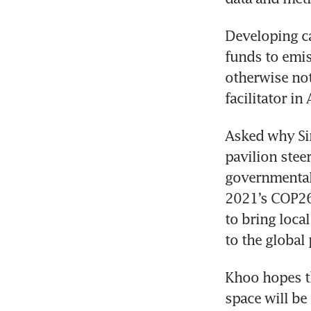
Developing c
funds to emis
otherwise not
Asked why Sin
pavilion stee
governmental 
2021’s COP26 
to bring loca
Khoo hopes th
space will be