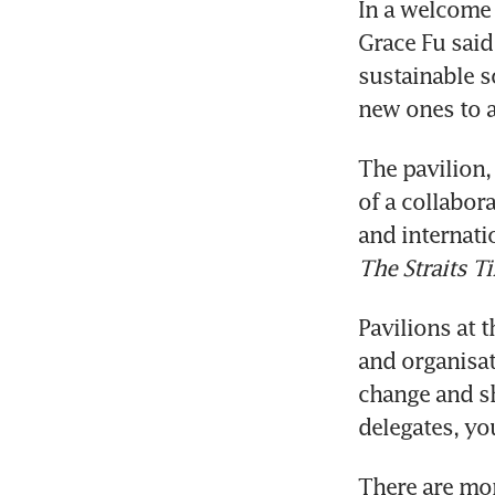
In a welcome 
Grace Fu said 
sustainable s
The pavilion, 
of a collabor
and internati
The Straits T
Pavilions at 
and organisat
change and sh
There are mor