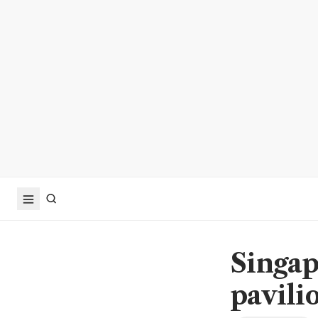
Singap
pavili