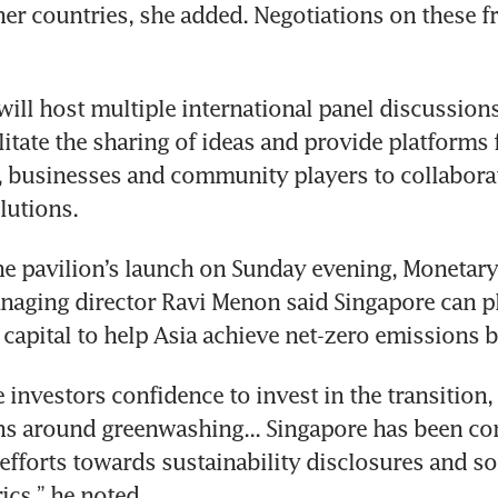
er countries, she added. Negotiations on these fron
will host multiple international panel discussion
litate the sharing of ideas and provide platforms f
 businesses and community players to collaborat
he pavilion’s launch on Sunday evening, Monetary 
aging director Ravi Menon said Singapore can pla
investors confidence to invest in the transition, 
s around greenwashing... Singapore has been cont
 efforts towards sustainability disclosures and so