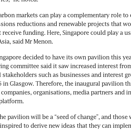
arbon markets can play a complementary role to 
sions reductions and renewable projects that wo
 receive funding. Here, Singapore could play a usef
gapore decided to have its own pavilion this year
ring committee said it saw increased interest fro
stakeholders such as businesses and interest gro
in Glasgow. Therefore, the inaugural pavilion thi
l companies, organisations, media partners and in
e pavilion will be a “seed of change”, and those w
 inspired to derive new ideas that they can impleme