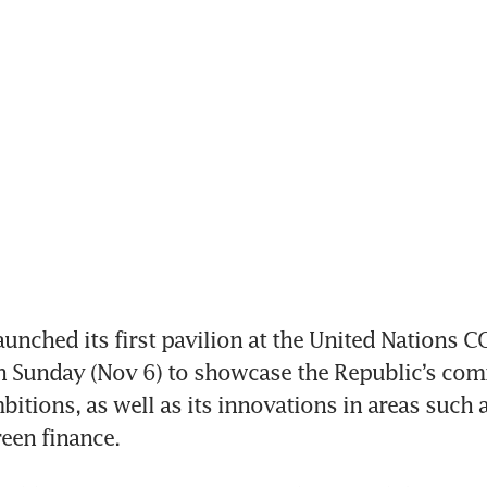
nched its first pavilion at the United Nations C
n Sunday (Nov 6) to showcase the Republic’s com
mbitions, as well as its innovations in areas such 