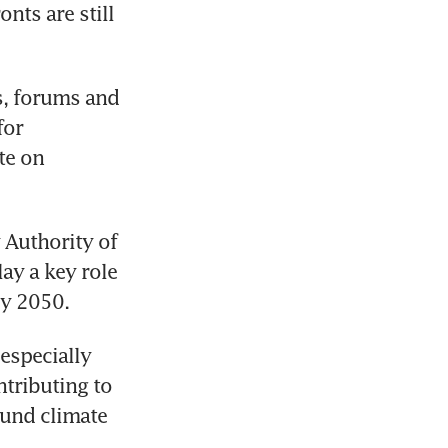
ts are still 
s, forums and 
or 
e on 
Authority of 
y a key role 
especially 
ributing to 
und climate 