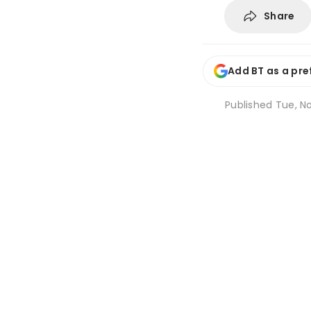
Share
Add BT as a pre
Published
Tue, No