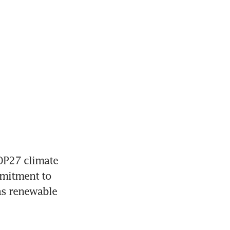
OP27 climate 
mitment to 
as renewable 