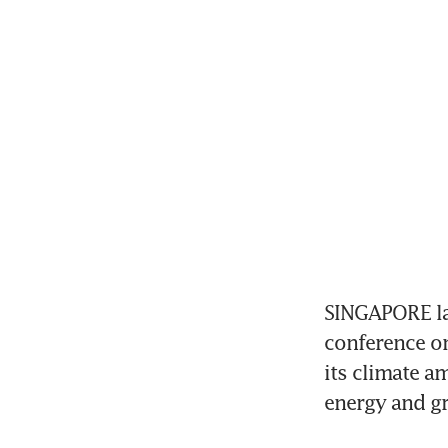
SINGAPORE lau
conference o
its climate a