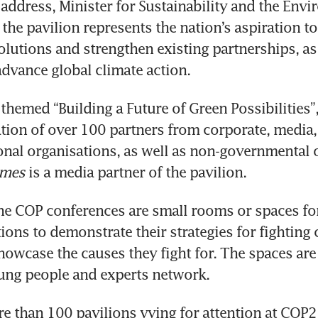
address, Minister for Sustainability and the Envi
the pavilion represents the nation’s aspiration to 
olutions and strengthen existing partnerships, as 
themed “Building a Future of Green Possibilities”, 
ation of over 100 partners from corporate, media,
onal organisations, as well as non-governmental 
imes
 is a media partner of the pavilion.
the COP conferences are small rooms or spaces for
ions to demonstrate their strategies for fighting c
owcase the causes they fight for. The spaces are 
e than 100 pavilions vying for attention at COP27