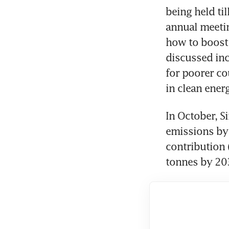
being held ti
annual meetin
how to boost 
discussed in
for poorer co
In October, S
emissions by 
contribution 