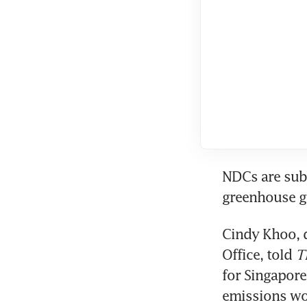
NDCs are subm
Cindy Khoo, d
Office, told 
T
for Singapore
emissions wou