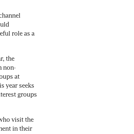
channel 
uld 
ul role as a 
, the 
m non-
ups at 
s year seeks 
terest groups 
ho visit the 
nt in their 