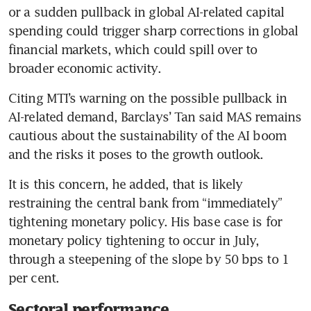
or a sudden pullback in global AI-related capital 
spending could trigger sharp corrections in global 
financial markets, which could spill over to 
broader economic activity.
Citing MTI’s warning on the possible pullback in 
AI-related demand, Barclays’ Tan said MAS remains 
cautious about the sustainability of the AI boom 
and the risks it poses to the growth outlook. 
It is this concern, he added, that is likely 
restraining the central bank from “immediately” 
tightening monetary policy. His base case is for 
monetary policy tightening to occur in July, 
through a steepening of the slope by 50 bps to 1 
per cent.
Sectoral performance