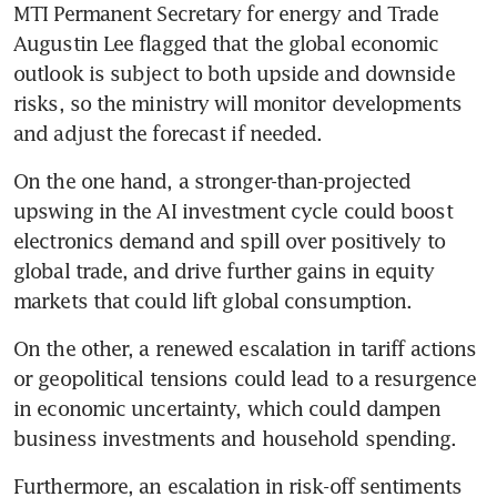
MTI Permanent Secretary for energy and Trade 
Augustin Lee flagged that the global economic 
outlook is subject to both upside and downside 
risks, so the ministry will monitor developments 
and adjust the forecast if needed.
On the one hand, a stronger-than-projected 
upswing in the AI investment cycle could boost 
electronics demand and spill over positively to 
global trade, and drive further gains in equity 
markets that could lift global consumption.
On the other, a renewed escalation in tariff actions 
or geopolitical tensions could lead to a resurgence 
in economic uncertainty, which could dampen 
business investments and household spending.
Furthermore, an escalation in risk-off sentiments 