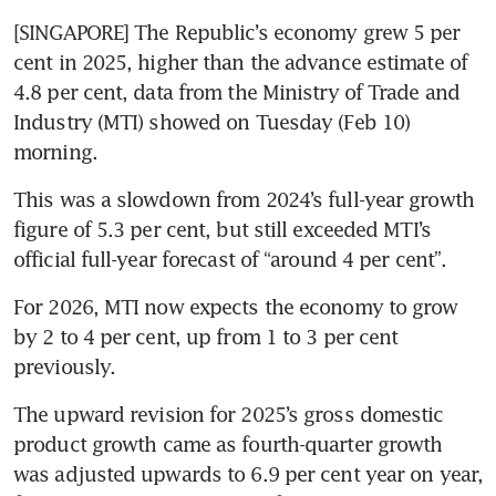
[SINGAPORE] The Republic’s economy grew 5 per 
cent in 2025, higher than the advance estimate of 
4.8 per cent, data from the Ministry of Trade and 
Industry (MTI) showed on Tuesday (Feb 10) 
morning.
This was a slowdown from 2024’s full-year growth 
figure of 5.3 per cent, but still exceeded MTI’s 
official full-year forecast of “around 4 per cent”.
For 2026, MTI now expects the economy to grow 
by 2 to 4 per cent, up from 1 to 3 per cent 
previously.
The upward revision for 2025’s gross domestic 
product growth came as fourth-quarter growth 
was adjusted upwards to 6.9 per cent year on year, 