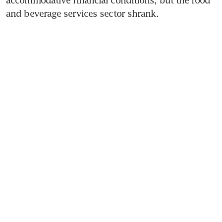
and beverage services sector shrank. 