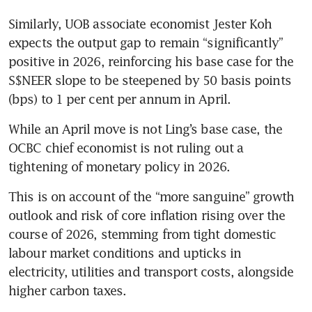
Similarly, UOB associate economist Jester Koh 
expects the output gap to remain “significantly” 
positive in 2026, reinforcing his base case for the 
S$NEER slope to be steepened by 50 basis points 
(bps) to 1 per cent per annum in April.
While an April move is not Ling’s base case, the 
OCBC chief economist is not ruling out a 
tightening of monetary policy in 2026.
This is on account of the “more sanguine” growth 
outlook and risk of core inflation rising over the 
course of 2026, stemming from tight domestic 
labour market conditions and upticks in 
electricity, utilities and transport costs, alongside 
higher carbon taxes. 