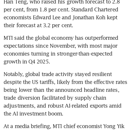
Han Teng, who raised his growth forecast to 2.8 
per cent, from 1.8 per cent. Standard Chartered 
economists Edward Lee and Jonathan Koh kept 
their forecast at 3.2 per cent.
MTI said the global economy has outperformed 
expectations since November, with most major 
economies turning in stronger-than-expected 
growth in Q4 2025.
Notably, global trade activity stayed resilient 
despite the US tariffs, likely from the effective rates 
being lower than the announced headline rates, 
trade diversion facilitated by supply chain 
adjustments, and robust AI-related exports amid 
the AI investment boom.
At a media briefing, MTI chief economist Yong Yik 