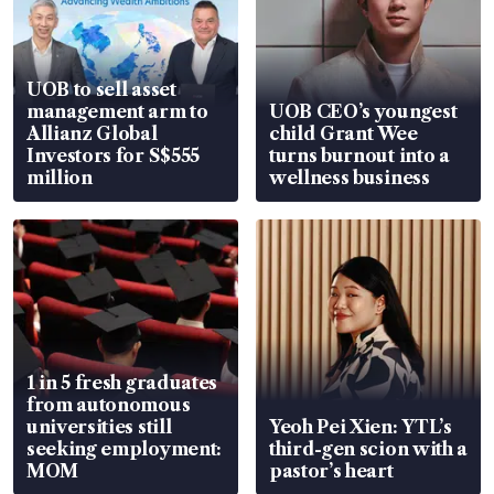
UOB to sell asset
management arm to
UOB CEO’s youngest
Allianz Global
child Grant Wee
Investors for S$555
turns burnout into a
million
wellness business
1 in 5 fresh graduates
from autonomous
universities still
Yeoh Pei Xien: YTL’s
seeking employment:
third-gen scion with a
MOM
pastor’s heart