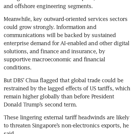
and offshore engineering segments.
Meanwhile, key outward-oriented services sectors 
could grow strongly. Information and 
communications will be backed by sustained 
enterprise demand for AI-enabled and other digital 
solutions, and finance and insurance, by 
supportive macroeconomic and financial 
conditions.
But DBS’ Chua flagged that global trade could be 
restrained by the lagged effects of US tariffs, which 
remain higher globally than before President 
Donald Trump’s second term. 
These lingering external tariff headwinds are likely 
to threaten Singapore’s non-electronics exports, he 
said.