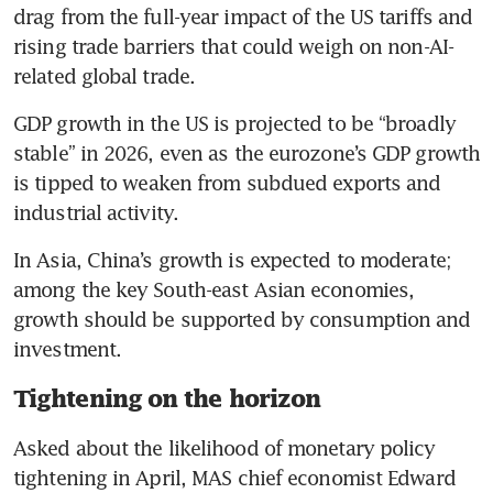
drag from the full-year impact of the US tariffs and 
rising trade barriers that could weigh on non-AI-
related global trade.
GDP growth in the US is projected to be “broadly 
stable” in 2026, even as the eurozone’s GDP growth 
is tipped to weaken from subdued exports and 
industrial activity. 
In Asia, China’s growth is expected to moderate; 
among the key South-east Asian economies, 
growth should be supported by consumption and 
investment.
Tightening on the horizon
Asked about the likelihood of monetary policy 
tightening in April, MAS chief economist Edward 