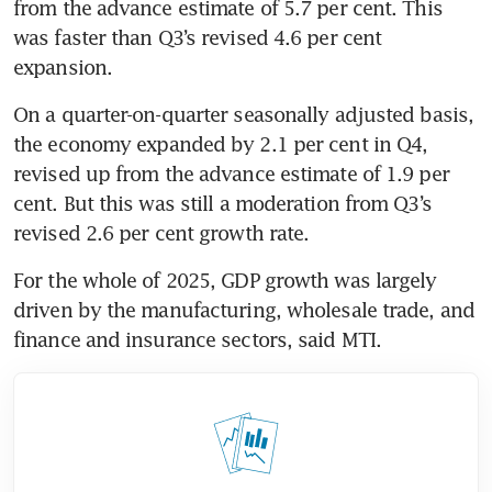
from the advance estimate of 5.7 per cent. This 
was faster than Q3’s revised 4.6 per cent 
expansion.
On a quarter-on-quarter seasonally adjusted basis, 
the economy expanded by 2.1 per cent in Q4, 
revised up from the advance estimate of 1.9 per 
cent. But this was still a moderation from Q3’s 
revised 2.6 per cent growth rate.
For the whole of 2025, GDP growth was largely 
driven by the manufacturing, wholesale trade, and 
finance and insurance sectors, said MTI. 