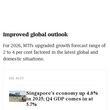
Improved global outlook
For 2026, MTI’s upgraded growth forecast range of 
2 to 4 per cent factored in the latest global and 
domestic situations.
SEE ALSO
Singapore’s economy up 4.8%
in 2025; Q4 GDP comes in at
5.7%