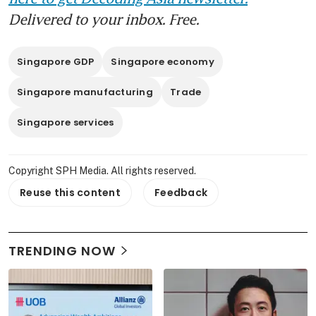
Delivered to your inbox. Free.
Singapore GDP
Singapore economy
Singapore manufacturing
Trade
Singapore services
Copyright SPH Media. All rights reserved.
Reuse this content
Feedback
TRENDING NOW