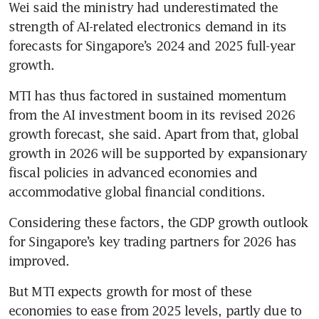
Wei said the ministry had underestimated the 
strength of AI-related electronics demand in its 
forecasts for Singapore’s 2024 and 2025 full-year 
growth. 
MTI has thus factored in sustained momentum 
from the AI investment boom in its revised 2026 
growth forecast, she said. Apart from that, global 
growth in 2026 will be supported by expansionary 
fiscal policies in advanced economies and 
accommodative global financial conditions. 
Considering these factors, the GDP growth outlook 
for Singapore’s key trading partners for 2026 has 
improved. 
But MTI expects growth for most of these 
economies to ease from 2025 levels, partly due to 