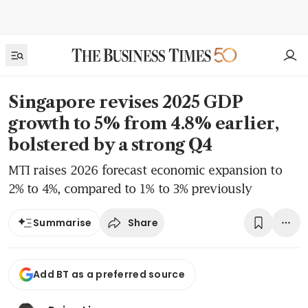
Singapore revises 2025 GDP
growth to 5% from 4.8% earlier,
bolstered by a strong Q4
MTI raises 2026 forecast economic expansion to
2% to 4%, compared to 1% to 3% previously
Share
Summarise
Add BT as a preferred source