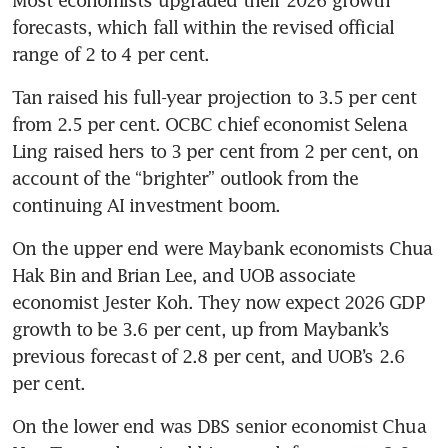
forecasts, which fall within the revised official 
range of 2 to 4 per cent. 
Tan raised his full-year projection to 3.5 per cent 
from 2.5 per cent. OCBC chief economist Selena 
Ling raised hers to 3 per cent from 2 per cent, on 
account of the “brighter” outlook from the 
continuing AI investment boom.
On the upper end were Maybank economists Chua 
Hak Bin and Brian Lee, and UOB associate 
economist Jester Koh. They now expect 2026 GDP 
growth to be 3.6 per cent, up from Maybank’s 
previous forecast of 2.8 per cent, and UOB’s 2.6 
per cent.
On the lower end was DBS senior economist Chua 