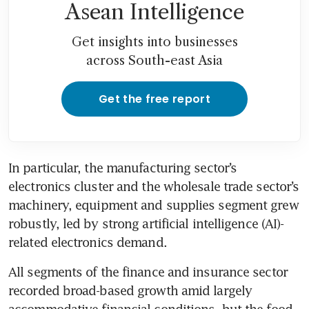
Asean Intelligence
Get insights into businesses
across South-east Asia
Get the free report
In particular, the manufacturing sector’s 
electronics cluster and the wholesale trade sector’s 
machinery, equipment and supplies segment grew 
robustly, led by strong artificial intelligence (AI)-
related electronics demand. 
All segments of the finance and insurance sector 
recorded broad-based growth amid largely 
accommodative financial conditions, but the food 