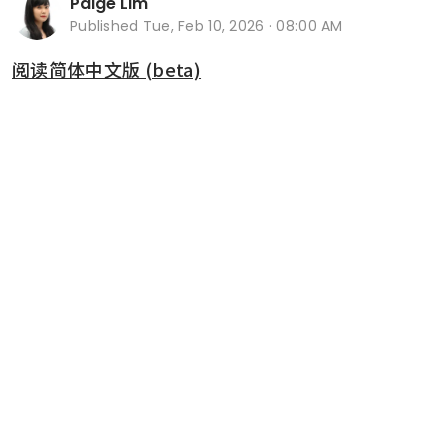
Paige Lim
Published
Tue, Feb 10, 2026 · 08:00 AM
阅读简体中文版 (beta)