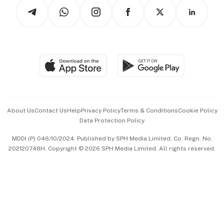
Podcasts
Arts & Design
Asean Business
Personal Subscription
BT Luxe
Global Enterprise
Group Subscription
Travel & Wellness
SGSME
Paid Press Release
Hospitality Partners
Advertise with Us
Events & Awards
About Us
Contact Us
Help
Privacy Policy
Terms & Conditions
Cookie Policy
Data Protection Policy
中文版 (beta)
MDDI (P) 046/10/2024. Published by SPH Media Limited, Co. Regn. No.
202120748H. Copyright © 2026 SPH Media Limited. All rights reserved.