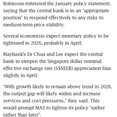
Robinson reiterated the January policy statement, 
saying that the central bank is in an “appropriate 
position” to respond effectively to any risks to 
medium-term price stability.
Several economists expect monetary policy to be 
tightened in 2026, probably in April. 
Maybank’s Dr Chua and Lee expect the central 
bank to steepen the Singapore dollar nominal 
effective exchange rate (S$NEER) appreciation bias 
slightly in April. 
“With growth likely to remain above trend in 2026, 
the output gap will likely widen and increase 
services and cost pressures,” they said. This 
would prompt MAS to tighten its policy “earlier 
rather than later”.