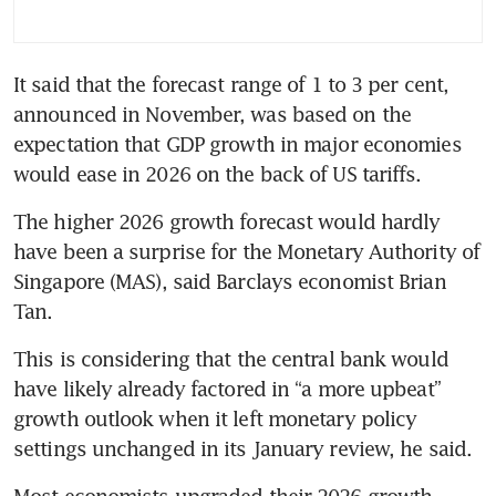
It said that the forecast range of 1 to 3 per cent, 
announced in November, was based on the 
expectation that GDP growth in major economies 
would ease in 2026 on the back of US tariffs.
The higher 2026 growth forecast would hardly 
have been a surprise for the Monetary Authority of 
Singapore (MAS), said Barclays economist Brian 
Tan.
This is considering that the central bank would 
have likely already factored in “a more upbeat” 
growth outlook when it left monetary policy 
settings unchanged in its January review, he said.
Most economists upgraded their 2026 growth 