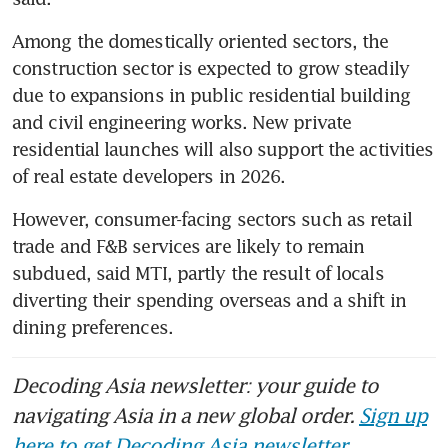
Among the domestically oriented sectors, the 
construction sector is expected to grow steadily 
due to expansions in public residential building 
and civil engineering works. New private 
residential launches will also support the activities 
of real estate developers in 2026.
However, consumer-facing sectors such as retail 
trade and F&B services are likely to remain 
subdued, said MTI, partly the result of locals 
diverting their spending overseas and a shift in 
dining preferences.
Decoding Asia newsletter: your guide to
navigating Asia in a new global order.
Sign up
here to get Decoding Asia newsletter.