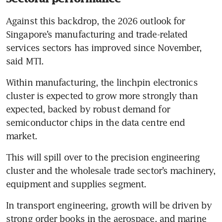
Against this backdrop, the 2026 outlook for 
Singapore’s manufacturing and trade-related 
services sectors has improved since November, 
said MTI.
Within manufacturing, the linchpin electronics 
cluster is expected to grow more strongly than 
expected, backed by robust demand for 
semiconductor chips in the data centre end 
market. 
This will spill over to the precision engineering 
cluster and the wholesale trade sector’s machinery, 
equipment and supplies segment.
In transport engineering, growth will be driven by 
strong order books in the aerospace, and marine 