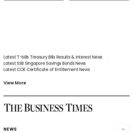
Latest T-bills Treasury Bills Results & Interest News
Latest SSB Singapore Savings Bonds News
Latest COE Certificate of Entitlement News
Latest Johor-Singapore SEZ News
Latest BTO Build To Order & Sales of Balance News
View More
Latest STI Straits Times Index News
Latest SGX Dividends, Share Price News
Latest Bonds Market News
Latest Singapore Stocks To Buy News
Latest Singapore Economy News
NEWS