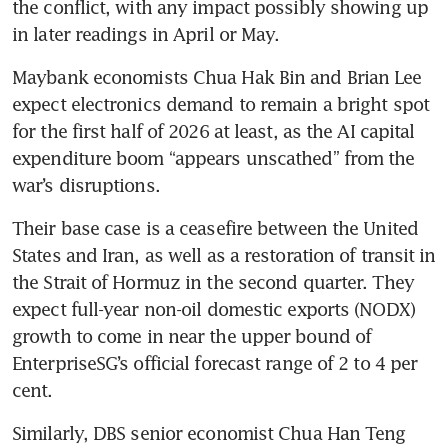
the conflict, with any impact possibly showing up 
in later readings in April or May.
Maybank economists Chua Hak Bin and Brian Lee 
expect electronics demand to remain a bright spot 
for the first half of 2026 at least, as the AI capital 
expenditure boom “appears unscathed” from the 
war’s disruptions.
Their base case is a ceasefire between the United 
States and Iran, as well as a restoration of transit in 
the Strait of Hormuz in the second quarter. They 
expect full-year non-oil domestic exports (NODX) 
growth to come in near the upper bound of 
EnterpriseSG’s official forecast range of 2 to 4 per 
cent.
Similarly, DBS senior economist Chua Han Teng 