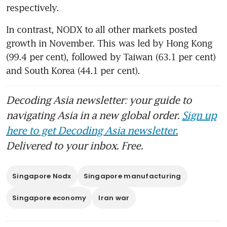
respectively.
In contrast, NODX to all other markets posted 
growth in November. This was led by Hong Kong 
(99.4 per cent), followed by Taiwan (63.1 per cent) 
and South Korea (44.1 per cent).
Decoding Asia newsletter: your guide to
navigating Asia in a new global order.
Sign up
here to get Decoding Asia newsletter.
Delivered to your inbox. Free.
Singapore Nodx
Singapore manufacturing
Singapore economy
Iran war