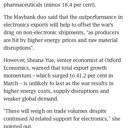
pharmaceuticals (minus 18.4 per cent). 
The Maybank duo said that the outperformance in 
electronics exports will help to offset the war’s 
drag on non-electronic shipments, “as producers 
are hit by higher energy prices and raw material 
disruptions”.
However, Sheana Yue, senior economist at Oxford 
Economics, warned that total export growth 
momentum – which surged to 41.2 per cent in 
March – is unlikely to last as the war results in 
higher energy costs, supply disruptions and 
weaker global demand. 
“These will weigh on trade volumes despite 
continued AI-related support for electronics,” she 
pointed out. 