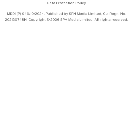
Data Protection Policy
中文版 (beta)
MDDI (P) 046/10/2024. Published by SPH Media Limited, Co. Regn. No.
202120748H. Copyright © 2026 SPH Media Limited. All rights reserved.