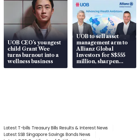
UOB to sell asset
UOB CEO’s youngest
management arm to
child Grant Wee
Allianz Global
turns burnout into a
Investors for S$555
wellness business
million, sharpen
wealth advisory
focus
Latest T-bills Treasury Bills Results & Interest News
Latest SSB Singapore Savings Bonds News