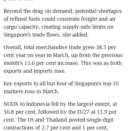
Beyond the drag on demand, potential shortages 
of refined fuels could constrain freight and air 
cargo capacity, creating supply-side limits on 
Singapore’s trade flows, she added.
Overall, total merchandise trade grew 38.5 per 
cent year on year in March, up from the previous 
month’s 13.6 per cent increase. This was as both 
exports and imports rose.
Key exports to all but four of Singapore’s top 10 
markets rose in March.
NODX to Indonesia fell by the largest extent, at 
56.8 per cent, followed by the EU27 at 11.9 per 
cent. The US and Thailand posted single-digit 
contractions of 2.7 per cent and 1 per cent, 