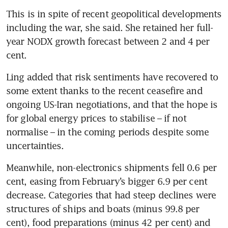
This is in spite of recent geopolitical developments 
including the war, she said. She retained her full-
year NODX growth forecast between 2 and 4 per 
cent.
Ling added that risk sentiments have recovered to 
some extent thanks to the recent ceasefire and 
ongoing US-Iran negotiations, and that the hope is 
for global energy prices to stabilise – if not 
normalise – in the coming periods despite some 
uncertainties.
Meanwhile, non-electronics shipments fell 0.6 per 
cent, easing from February’s bigger 6.9 per cent 
decrease. Categories that had steep declines were 
structures of ships and boats (minus 99.8 per 
cent), food preparations (minus 42 per cent) and 