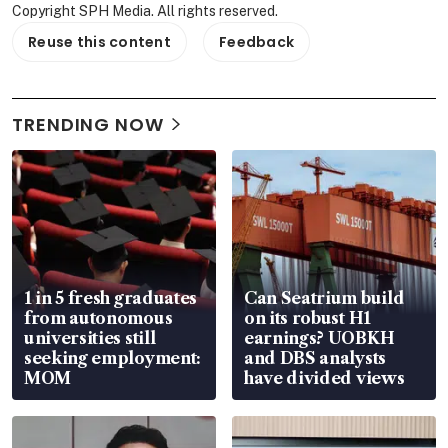
Copyright SPH Media. All rights reserved.
Reuse this content
Feedback
TRENDING NOW
1 in 5 fresh graduates
Can Seatrium build
from autonomous
on its robust H1
universities still
earnings? UOBKH
seeking employment:
and DBS analysts
MOM
have divided views