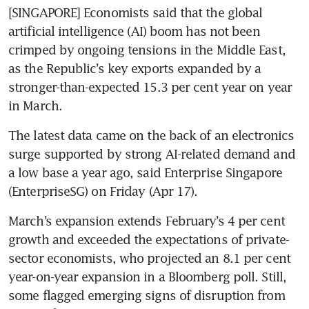
[SINGAPORE] Economists said that the global 
artificial intelligence (AI) boom has not been 
crimped by ongoing tensions in the Middle East, 
as the Republic’s key exports expanded by a 
stronger-than-expected 15.3 per cent year on year 
in March. 
The latest data came on the back of an electronics 
surge supported by strong AI-related demand and 
a low base a year ago, said Enterprise Singapore 
(EnterpriseSG) on Friday (Apr 17).
March’s expansion extends February’s 4 per cent 
growth and exceeded the expectations of private-
sector economists, who projected an 8.1 per cent 
year-on-year expansion in a Bloomberg poll. Still, 
some flagged emerging signs of disruption from 