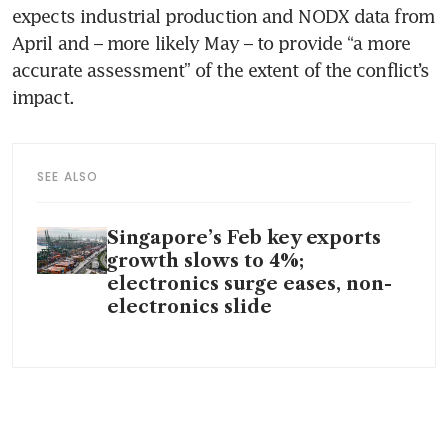
expects industrial production and NODX data from 
April and – more likely May – to provide “a more 
accurate assessment” of the extent of the conflict’s 
impact. 
SEE ALSO
Singapore’s Feb key exports
growth slows to 4%;
electronics surge eases, non-
electronics slide