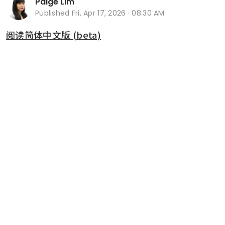
Paige Lim
Published
Fri, Apr 17, 2026 · 08:30 AM
阅读简体中文版 (beta)