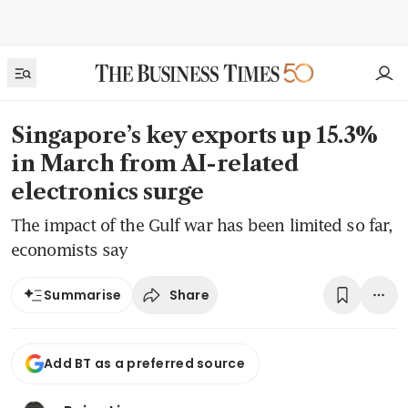
Singapore’s key exports up 15.3%
in March from AI-related
electronics surge
The impact of the Gulf war has been limited so far,
economists say
Share
Summarise
Add BT as a preferred source