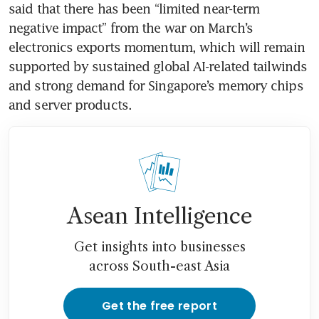
said that there has been “limited near-term 
negative impact” from the war on March’s 
electronics exports momentum, which will remain 
supported by sustained global AI-related tailwinds 
and strong demand for Singapore’s memory chips 
and server products. 
Asean Intelligence
Get insights into businesses
across South-east Asia
Get the free report