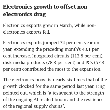
Electronics growth to offset non-
electronics drag
Electronics exports grew in March, while non-
electronics exports fell.
Electronics exports jumped 74 per cent year on 
year, extending the preceding month’s 43.1 per 
cent increase. Integrated circuits (113.8 per cent), 
disk media products (78.3 per cent) and PCs (57.3 
per cent) contributed the most to the expansion.
The electronics boost is nearly six times that of the 
growth clocked for the same period last year, Ling 
pointed out, which is “a testament to the strength 
of the ongoing AI-related boom and the resilience 
of the regional supply chains”. 