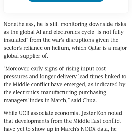
Nonetheless, he is still monitoring downside risks 
as the global AI and electronics cycle “is not fully 
insulated” from the war’s disruptions given the 
sector’s reliance on helium, which Qatar is a major 
global supplier of.
“Moreover, early signs of rising input cost 
pressures and longer delivery lead times linked to 
the Middle conflict have emerged, as indicated by 
the electronics manufacturing purchasing 
managers’ index in March,” said Chua.
While UOB associate economist Jester Koh noted 
that developments from the Middle East conflict 
have yet to show up in March’s NODX data, he 