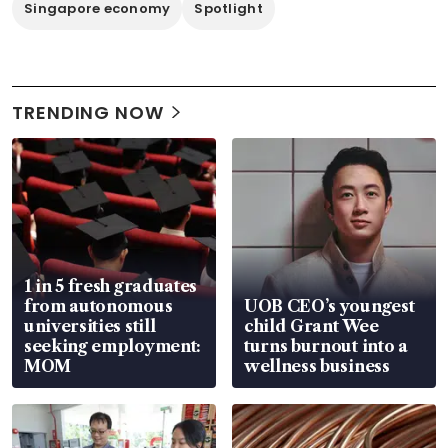
Singapore economy
Spotlight
TRENDING NOW
1 in 5 fresh graduates
from autonomous
UOB CEO’s youngest
universities still
child Grant Wee
seeking employment:
turns burnout into a
MOM
wellness business