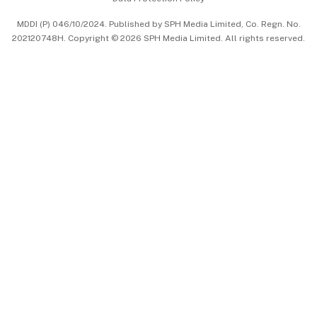
中文版 (beta)
MDDI (P) 046/10/2024. Published by SPH Media Limited, Co. Regn. No.
202120748H. Copyright © 2026 SPH Media Limited. All rights reserved.