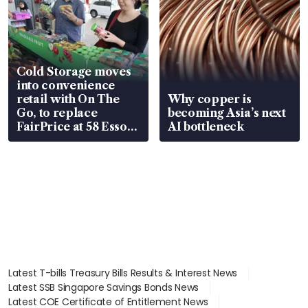
Cold Storage moves
into convenience
retail with On The
Why copper is
Go, to replace
becoming Asia’s next
FairPrice at 58 Esso
AI bottleneck
stations
Latest T-bills Treasury Bills Results & Interest News
Latest SSB Singapore Savings Bonds News
Latest COE Certificate of Entitlement News