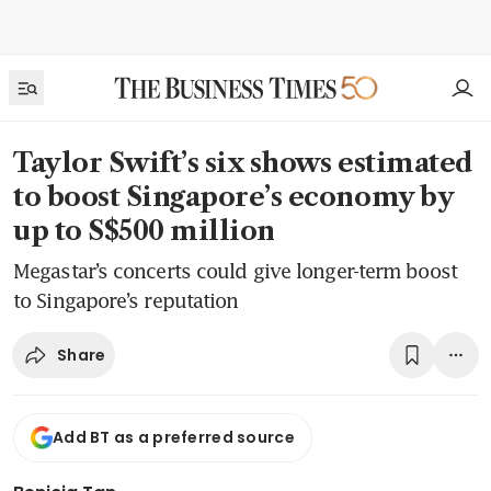
Taylor Swift’s six shows estimated
to boost Singapore’s economy by
up to S$500 million
Megastar’s concerts could give longer-term boost
to Singapore’s reputation
Share
Add BT as a preferred source