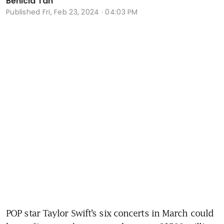
Benicia Tan
Published
Fri, Feb 23, 2024 · 04:03 PM
POP star Taylor Swift’s six concerts in March could 