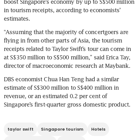
boost Singapore’s economy by up to S$500 million 
in tourism receipts, according to economists’ 
estimates.
“Assuming that the majority of concertgoers are 
flying in from other parts of Asia, the tourism 
receipts related to Taylor Swift’s tour can come in 
at S$350 million to S$500 million,” said Erica Tay, 
director of macroeconomic research at Maybank.
DBS economist Chua Han Teng had a similar 
estimate of S$300 million to S$400 million in 
revenue, or an estimated 0.2 per cent of 
Singapore’s first-quarter gross domestic product.
taylor swift
Singapore tourism
Hotels