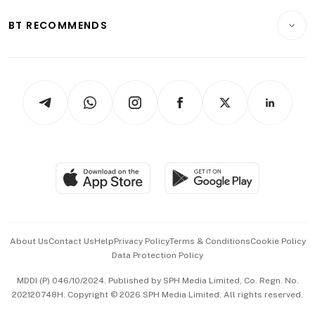
E-paper
Motoring
Insurance
Consumer & Healthcare
ESG
BT RECOMMENDS
Videos
Style & Society
Capital Markets & Currencies
Working Life
thrive
Newsletters
Watches & Jewellery
Tech in Asia
Podcasts
Arts & Design
Asean Business
Personal Subscription
BT Luxe
Global Enterprise
Group Subscription
Travel & Wellness
SGSME
Paid Press Release
Hospitality Partners
Advertise with Us
Events & Awards
About Us
Contact Us
Help
Privacy Policy
Terms & Conditions
Cookie Policy
Data Protection Policy
中文版 (beta)
MDDI (P) 046/10/2024. Published by SPH Media Limited, Co. Regn. No.
202120748H. Copyright © 2026 SPH Media Limited. All rights reserved.