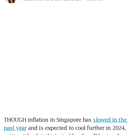
THOUGH inflation in Singapore has 
slowed in the 
past year
 and is expected to cool further in 2024, 