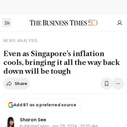
NEWS ANALYSIS
Even as Singapore’s inflation
cools, bringing it all the way back
down will be tough
Share
Add BT as a preferred source
Sharon See
Published
Mon, Jan 29, 2024 · 10:30 AM