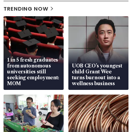
TRENDING NOW
1 in 5 fresh graduates
from autonomous
UOB CEO’s youngest
universities still
child Grant Wee
seeking employment:
turns burnout into a
MOM
wellness business