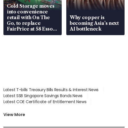
Cold Storage moves
into convenience
retail with On The
Why copper is
Go, to replace
becoming Asia’s next
FairPrice at 58 Esso
AI bottleneck
stations
Latest T-bills Treasury Bills Results & Interest News
Latest SSB Singapore Savings Bonds News
Latest COE Certificate of Entitlement News
Latest Johor-Singapore SEZ News
Latest BTO Build To Order & Sales of Balance News
View More
Latest STI Straits Times Index News
Latest SGX Dividends, Share Price News