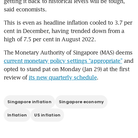
getting it back to historical levels will be tough, 
said economists.
This is even as headline inflation cooled to 3.7 per 
cent in December, having trended down from a 
high of 7.5 per cent in August 2022.
The Monetary Authority of Singapore (MAS) deems 
current monetary policy settings “appropriate”
 and 
opted to stand pat on Monday (Jan 29) at the first 
review of 
its new quarterly schedule
.
Singapore inflation
Singapore economy
Inflation
US inflation