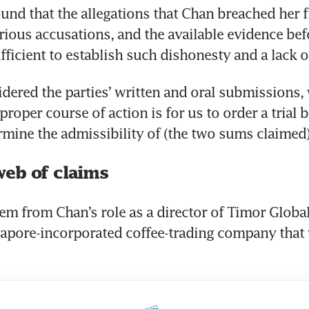
und that the allegations that Chan breached her f
erious accusations, and the available evidence bef
fficient to establish such dishonesty and a lack o
dered the parties’ written and oral submissions, w
proper course of action is for us to order a trial b
rmine the admissibility of (the two sums claimed)
eb of claims
em from Chan’s role as a director of Timor Global 
gapore-incorporated coffee-trading company that