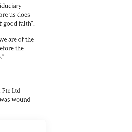
iduciary 
ore us does 
f good faith”.
e are of the 
efore the 
.”
Pte Ltd 
 was wound 