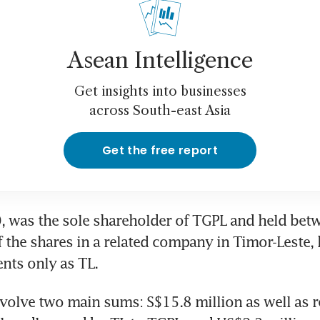
Asean Intelligence
Get insights into businesses
across South-east Asia
Get the free report
 was the sole shareholder of TGPL and held betw
f the shares in a related company in Timor-Leste,
nts only as TL.
volve two main sums: S$15.8 million as well as r