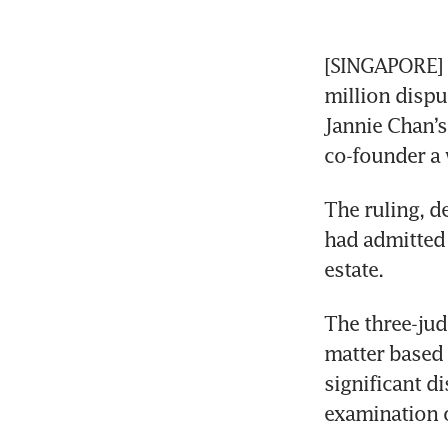
[SINGAPORE] T
million disp
Jannie Chan’s
co-founder a w
The ruling, de
had admitted 
estate. 
The three-jud
matter based 
significant d
examination 