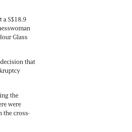
 a S$18.9 
inesswoman 
Hour Glass 
decision that 
kruptcy 
ng the 
re were 
h the cross-