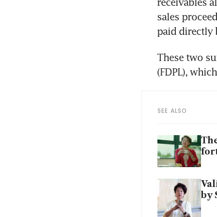
receivables a
sales proceed
paid directly
These two sum
(FDPL), which
SEE ALSO
The
for
Val
by 