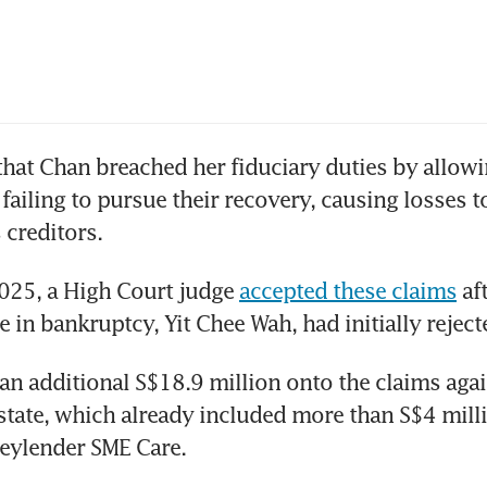
hat Chan breached her fiduciary duties by allowi
 failing to pursue their recovery, causing losses t
s creditors.
025, a High Court judge 
accepted these claims
 af
e in bankruptcy, Yit Chee Wah, had initially reject
an additional S$18.9 million onto the claims agai
tate, which already included more than S$4 milli
eylender SME Care.