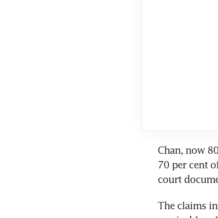
Chan, now 80,
70 per cent o
court docume
The claims in