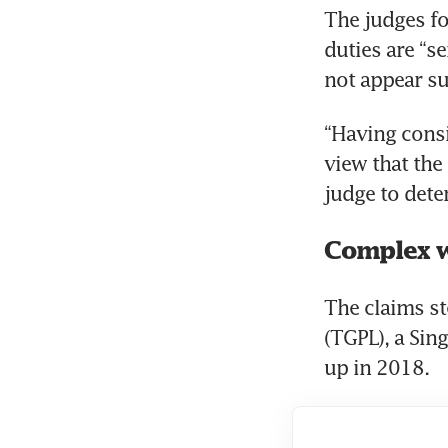
The judges fo
duties are “s
not appear su
“Having consi
view that the 
judge to dete
Complex w
The claims st
(TGPL), a Sin
up in 2018. 