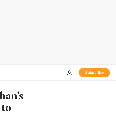
Subscribe
han’s
 to