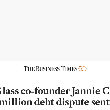
lass co-founder Jannie C
million debt dispute sent