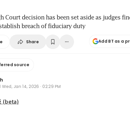
gh Court decision has been set aside as judges fin
stablish breach of fiduciary duty
Add BT as a p
Share
se
ferred source
Oh
d
Wed, Jan 14, 2026 · 02:29 PM
beta)