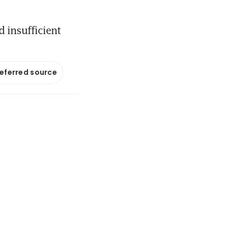
d insufficient
referred source