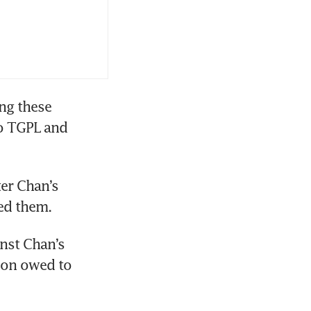
ng these 
o TGPL and 
ter Chan’s 
ed them. 
nst Chan’s 
on owed to 