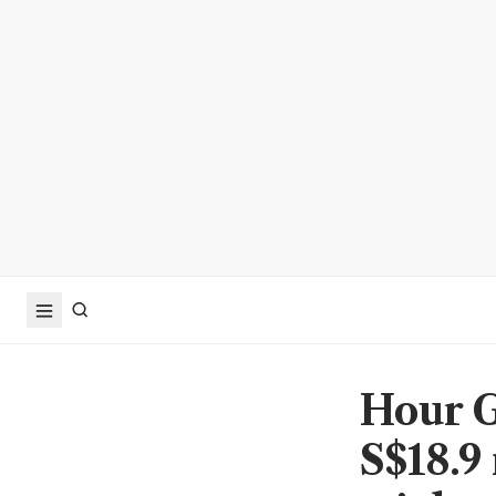
Hour G
S$18.9 