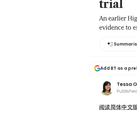
trial
An earlier Hi
evidence to e
Summari
Add BT as a pre
Tessa 
Publishe
阅读简体中文版 (