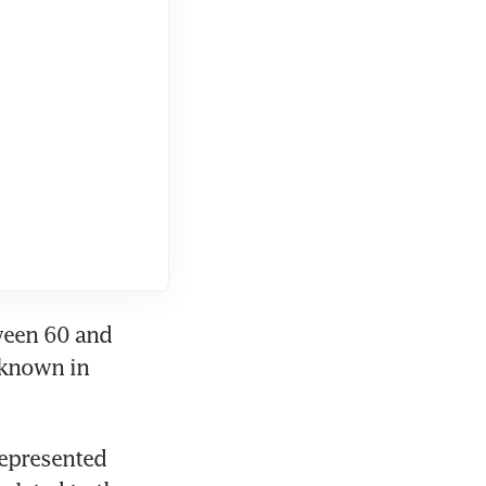
een 60 and 
 known in 
epresented 