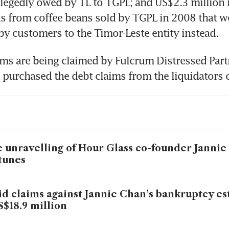
llegedly owed by TL to TGPL; and US$2.3 million re
s from coffee beans sold by TGPL in 2008 that we
 by customers to the Timor-Leste entity instead.
s are being claimed by Fulcrum Distressed Partn
 purchased the debt claims from the liquidators 
 unravelling of Hour Glass co-founder Jannie
tunes
id claims against Jannie Chan’s bankruptcy es
S$18.9 million