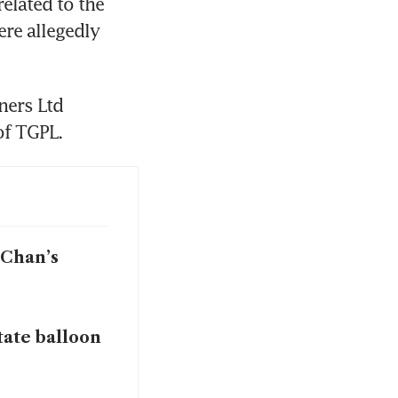
lated to the 
re allegedly 
ers Ltd 
of TGPL.
 Chan’s
tate balloon