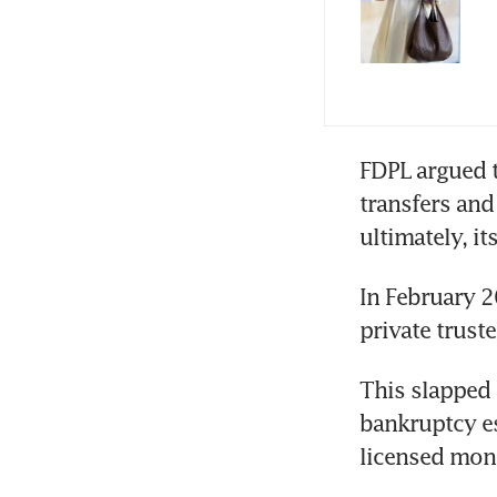
FDPL argued t
transfers and
ultimately, it
In February 2
private truste
This slapped 
bankruptcy es
licensed mon