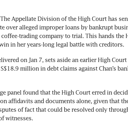
he Appellate Division of the High Court has sent
ute over alleged improper loans by bankrupt bus
 coffee-trading company to trial. This hands the 
in in her years-long legal battle with creditors.
livered on Jan 7, sets aside an earlier High Court 
S$18.9 million in debt claims against Chan’s ban
ge panel found that the High Court erred in decidi
on affidavits and documents alone, given that the
isputes of fact that could be resolved only throug
of witnesses.