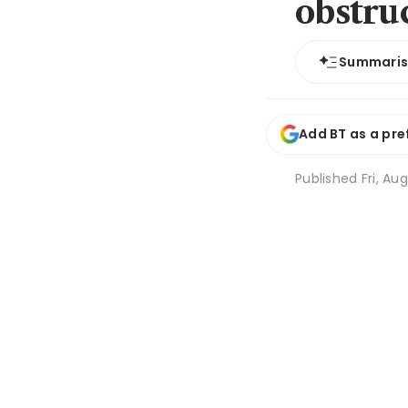
obstruc
Summari
Add BT as a pre
Published
Fri, Au