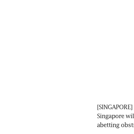
[SINGAPORE] B
Singapore wil
abetting obstr