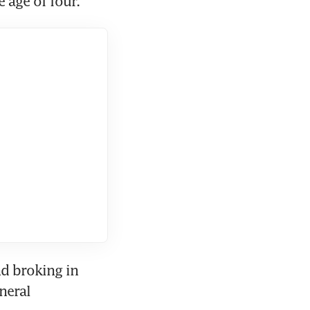
 age of four.
d broking in 
eral 