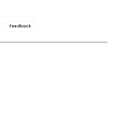
Feedback