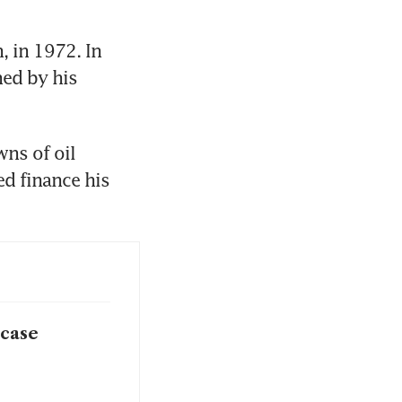
 in 1972. In 
ed by his 
ns of oil 
d finance his 
 case