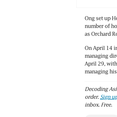
Ong set up Ho
number of hot
as Orchard R
On April 14 i
managing dire
April 29, wit
managing his 
Decoding Asia
order.
Sign up
inbox. Free.