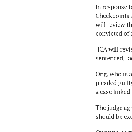
In response t
Checkpoints A
will review t
convicted of 
“ICA will rev
sentenced,” 
Ong, who is a
pleaded guilty
a case linked
The judge agr
should be exer