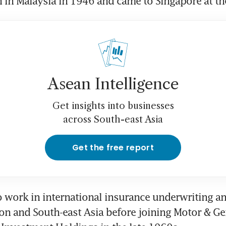
in Malaysia in 1946 and came to Singapore at the
Asean Intelligence
Get insights into businesses
across South-east Asia
Get the free report
 work in international insurance underwriting an
n and South-east Asia before joining Motor & Gen