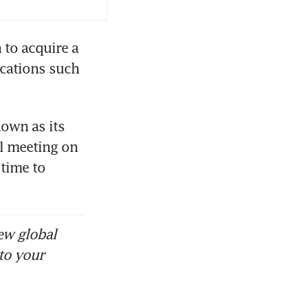
to acquire a 
cations such 
own as its 
l meeting on 
time to 
ew global
to your