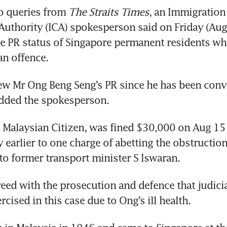
o queries from 
The Straits Times
, an Immigration 
uthority (ICA) spokesperson said on Friday (Aug 1
he PR status of Singapore permanent residents wh
an offence.
iew Mr Ong Beng Seng’s PR since he has been convi
added the spokesperson.
 Malaysian Citizen, was fined $30,000 on Aug 15 a
 earlier to one charge of abetting the obstruction 
 to former transport minister S Iswaran.
eed with the prosecution and defence that judicia
cised in this case due to Ong’s ill health.