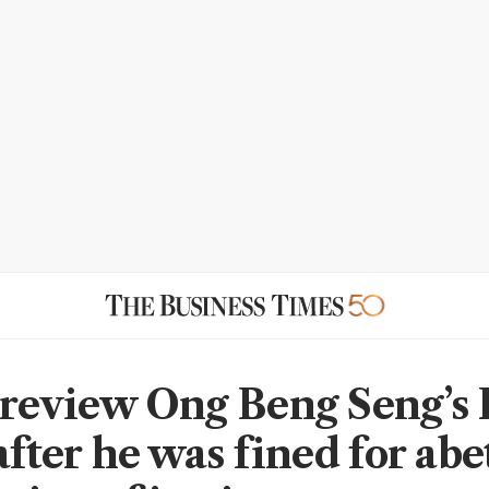
 review Ong Beng Seng’s
after he was fined for abe