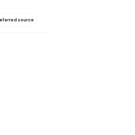
referred source