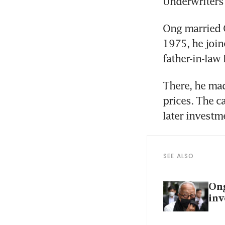
Underwriters 
Ong married C
1975, he join
father-in-law 
There, he mad
prices. The ca
later invest
SEE ALSO
Ong
inv