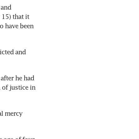
and 
5) that it 
o have been 
cted and 
fter he had 
of justice in 
l mercy 