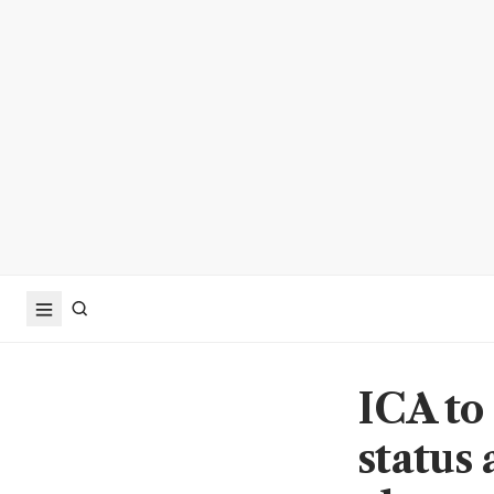
ICA to
status 