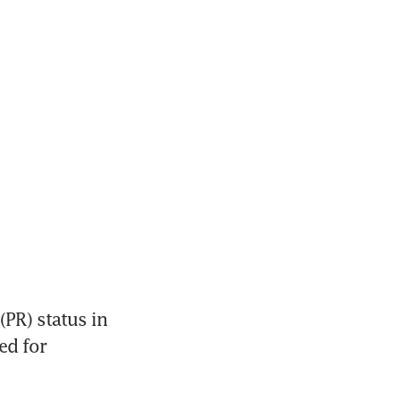
PR) status in 
d for 