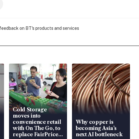
 feedback on BT's products and services
Cold Storage
moves into
convenience retail
Why copper is
with On The Go, to
becoming Asia’s
replace FairPrice
next AI bottleneck