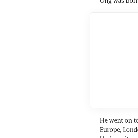
Ong was born 
He went on to
Europe, Londo