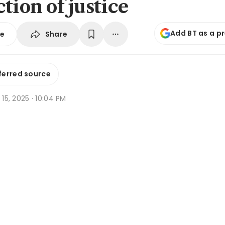
tion of justice
Add BT as a p
Share
se
ferred source
g 15, 2025 · 10:04 PM