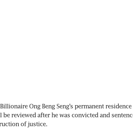
illionaire Ong Beng Seng’s permanent residence (
l be reviewed after he was convicted and sentence
uction of justice.