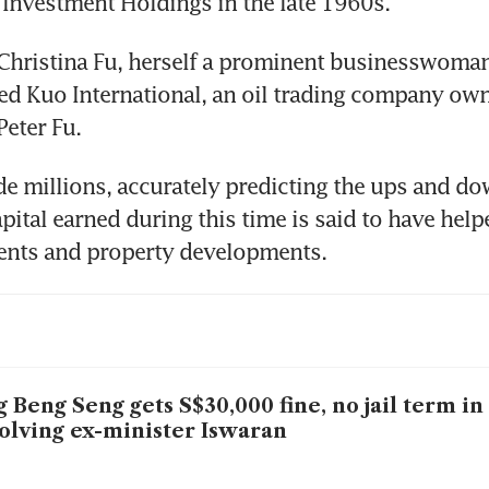
Investment Holdings in the late 1960s.
hristina Fu, herself a prominent businesswoman,
ed Kuo International, an oil trading company own
Peter Fu.
e millions, accurately predicting the ups and dow
pital earned during this time is said to have helpe
ments and property developments.
 Beng Seng gets S$30,000 fine, no jail term in
olving ex-minister Iswaran