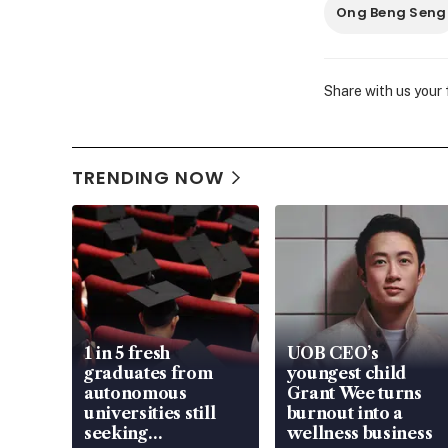
Ong Beng Seng
Share with us your
TRENDING NOW
1 in 5 fresh
UOB CEO’s
graduates from
youngest child
autonomous
Grant Wee turns
universities still
burnout into a
seeking
wellness business