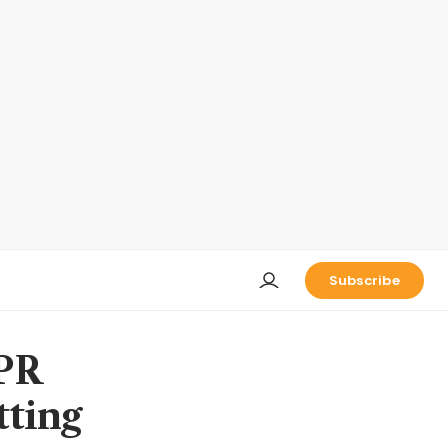
Subscribe
 PR
tting