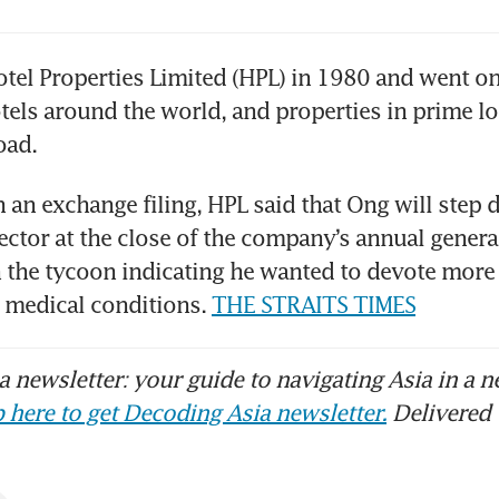
tel Properties Limited (HPL) in 1980 and went on 
els around the world, and properties in prime lo
oad.
n an exchange filing, HPL said that Ong will step d
ctor at the close of the company’s annual genera
h the tycoon indicating he wanted to devote more 
medical conditions. 
THE STRAITS TIMES
 newsletter: your guide to navigating Asia in a n
 here to get Decoding Asia newsletter.
Delivered 