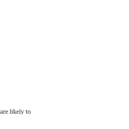
e likely to 