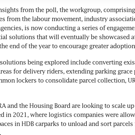
sights from the poll, the workgroup, comprising 
es from the labour movement, industry associati
encies, is now conducting a series of engagemen
tial solutions that will eventually be showcased at
solutions being explored include converting exis
reas for delivery riders, extending parking grace 
mmon lockers to consolidate parcel collection, U
RA and the Housing Board are looking to scale up a 
 in 2021, where logistics companies were allowe
aces in HDB carparks to unload and sort parcels 