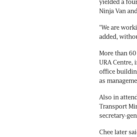
yielded a four
“We are worki
More than 60 
URA Centre, i
office build
Also in atte
Transport Mi
Chee later sa