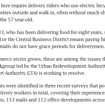
ere require delivery riders who use electric bicyc
elers outside and walk in, often without much she
3, who has been delivering food for eight years, s
or the Central Business District means paying hi
erce sector grows, these are among the issues th
rkgroup led by the Urban Redevelopment Authorit
ts were identified in three recent surveys that po
livery workers in total, covering their experiences