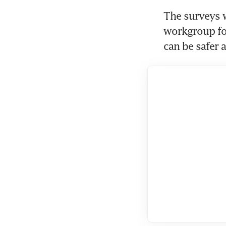
The surveys 
workgroup for