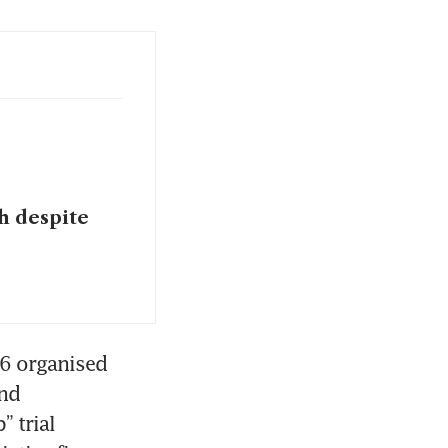
th despite
6 organised 
nd 
trial 