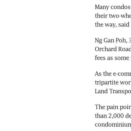
Many condos h
their two-whe
Ng Gan Poh, 3
Orchard Road 
As the e-comm
tripartite wo
The pain poin
than 2,000 de