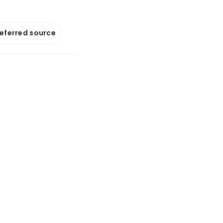
referred source