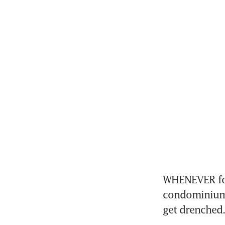
WHENEVER foo
condominiums 
get drenched.