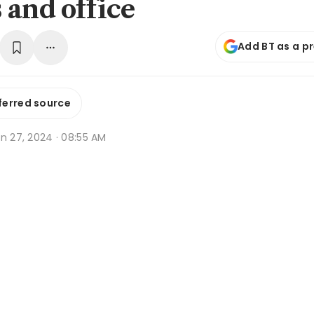
 and office
Add BT as a p
ferred source
n 27, 2024 · 08:55 AM