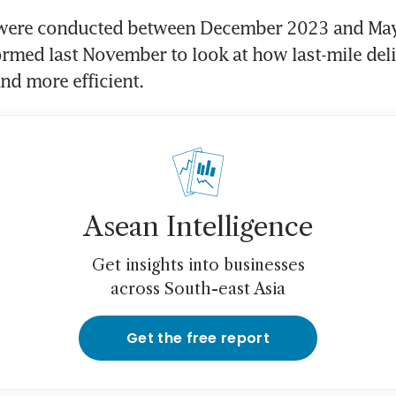
were conducted between December 2023 and May 
med last November to look at how last-mile deliv
Asean Intelligence
Get insights into businesses
across South-east Asia
Get the free report