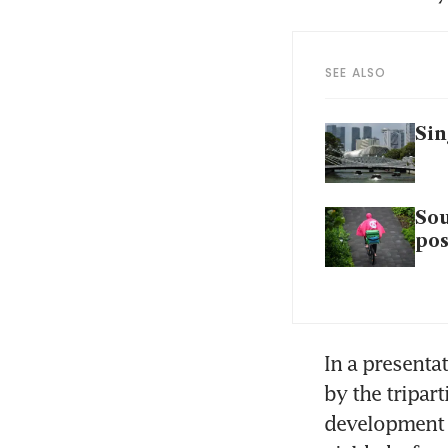
SEE ALSO
Sin
Sou
pos
In a presenta
by the tripar
development C