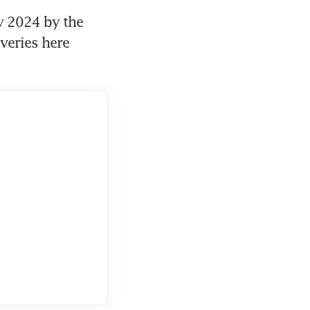
2024 by the 
eries here 