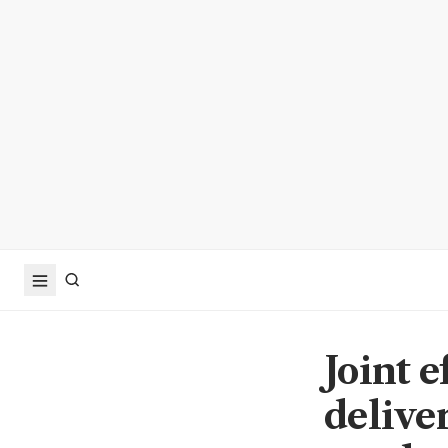
Joint 
delive