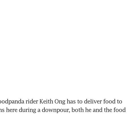
dpanda rider Keith Ong has to deliver food to 
here during a downpour, both he and the food ar