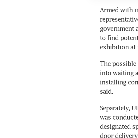
Armed with in
representativ
government ag
to find poten
The possible 
into waiting a
installing co
Separately, U
was conducted
designated sp