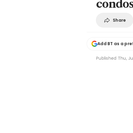
condos
Share
Add BT as a pre
Published
Thu, Ju