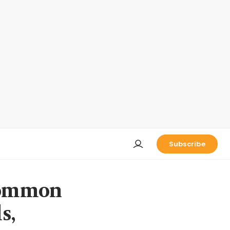
Subscribe
 common
s,