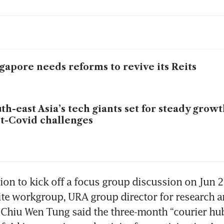
gapore needs reforms to revive its Reits
th-east Asia’s tech giants set for steady grow
t-Covid challenges
tion to kick off a focus group discussion on Jun 2
tite workgroup, URA group director for research a
hiu Wen Tung said the three-month “courier hub” 