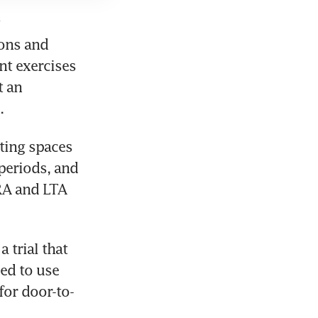
ons and 
t exercises 
 an 
ting spaces 
periods, and 
RA and LTA 
trial that 
d to use 
for door-to-