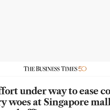
effort under way to ease
ry woes at Singapore mall