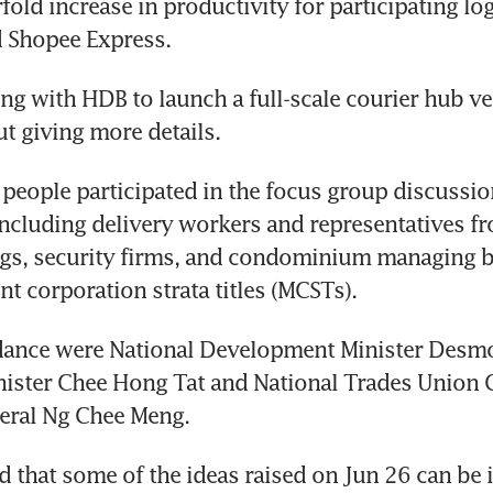
fold increase in productivity for participating log
ng with HDB to launch a full-scale courier hub ver
people participated in the focus group discussion
ncluding delivery workers and representatives fr
ings, security firms, and condominium managing 
ndance were National Development Minister Desmo
nister Chee Hong Tat and National Trades Union 
id that some of the ideas raised on Jun 26 can be