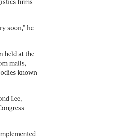
istics firms 
y soon,” he 
 held at the 
om malls, 
bodies known 
nd Lee, 
Congress 
 implemented 