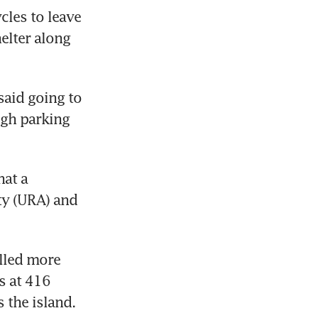
les to leave 
lter along 
aid going to 
gh parking 
at a 
y (URA) and 
lled more 
 at 416 