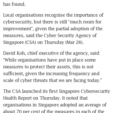
has found.
Local organisations recognise the importance of 
cybersecurity, but there is still “much room for 
improvement”, given the partial adoption of the 
measures, said the Cyber Security Agency of 
Singapore (CSA) on Thursday (Mar 28).
David Koh, chief executive of the agency, said: 
“While organisations have put in place some 
measures to protect their assets, this is not 
sufficient, given the increasing frequency and 
scale of cyber threats that we are facing today.” 
The CSA launched its first Singapore Cybersecurity 
Health Report on Thursday. It noted that 
organisations in Singapore adopted an average of 
about 70 per cent of the measures in each of the 