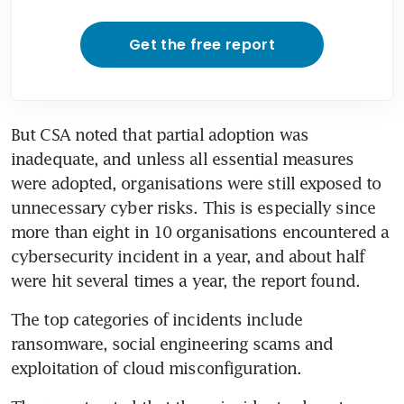
Get the free report
But CSA noted that partial adoption was 
inadequate, and unless all essential measures 
were adopted, organisations were still exposed to 
unnecessary cyber risks. This is especially since 
more than eight in 10 organisations encountered a 
cybersecurity incident in a year, and about half 
were hit several times a year, the report found.
The top categories of incidents include 
ransomware, social engineering scams and 
exploitation of cloud misconfiguration.