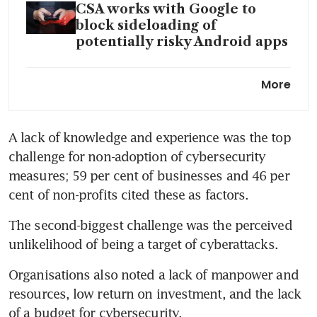
CSA works with Google to
block sideloading of
potentially risky Android apps
Singapore to host, fund Asean
More
computer emergency
response team to boost
cybersecurity
A lack of knowledge and experience was the top 
challenge for non-adoption of cybersecurity 
measures; 59 per cent of businesses and 46 per 
cent of non-profits cited these as factors.
The second-biggest challenge was the perceived 
unlikelihood of being a target of cyberattacks.
Organisations also noted a lack of manpower and 
resources, low return on investment, and the lack 
of a budget for cybersecurity.