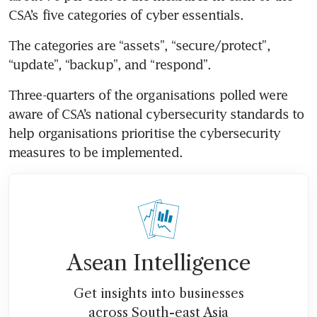
CSA’s five categories of cyber essentials.
The categories are “assets”, “secure/protect”, 
“update”, “backup”, and “respond”.
Three-quarters of the organisations polled were 
aware of CSA’s national cybersecurity standards to 
help organisations prioritise the cybersecurity 
measures to be implemented.
Asean Intelligence
Get insights into businesses
across South-east Asia