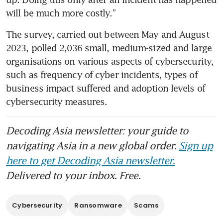
will be much more costly.”
The survey, carried out between May and August 
2023, polled 2,036 small, medium-sized and large 
organisations on various aspects of cybersecurity, 
such as frequency of cyber incidents, types of 
business impact suffered and adoption levels of 
cybersecurity measures.
Decoding Asia newsletter: your guide to
navigating Asia in a new global order.
Sign up
here to get Decoding Asia newsletter.
Delivered to your inbox. Free.
Cybersecurity
Ransomware
Scams