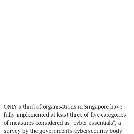
ONLY a third of organisations in Singapore have 
fully implemented at least three of five categories 
of measures considered as “cyber essentials”, a 
survey by the government’s cybersecurity body 