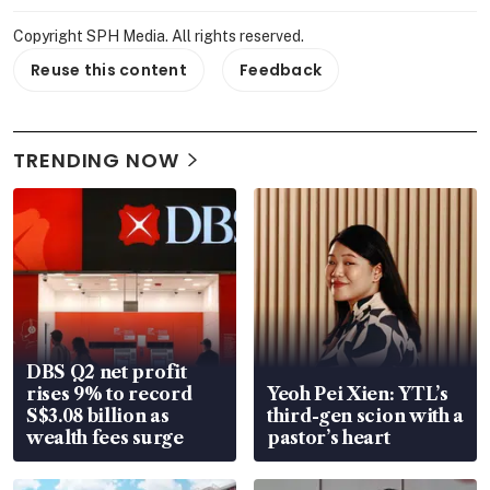
Copyright SPH Media. All rights reserved.
Reuse this content
Feedback
TRENDING NOW
DBS Q2 net profit
rises 9% to record
Yeoh Pei Xien: YTL’s
S$3.08 billion as
third-gen scion with a
wealth fees surge
pastor’s heart