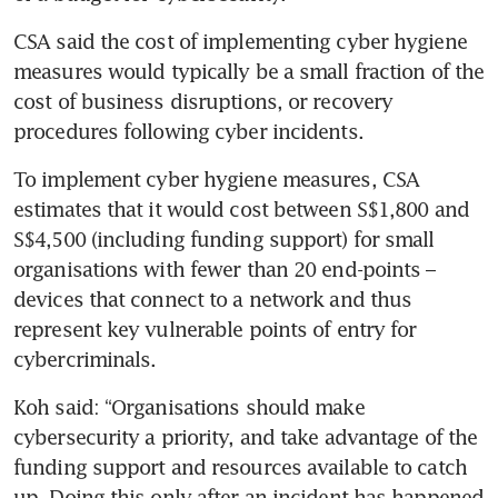
CSA said the cost of implementing cyber hygiene 
measures would typically be a small fraction of the 
cost of business disruptions, or recovery 
procedures following cyber incidents. 
To implement cyber hygiene measures, CSA 
estimates that it would cost between S$1,800 and 
S$4,500 (including funding support) for small 
organisations with fewer than 20 end-points – 
devices that connect to a network and thus 
represent key vulnerable points of entry for 
cybercriminals.
Koh said: “Organisations should make 
cybersecurity a priority, and take advantage of the 
funding support and resources available to catch 
up. Doing this only after an incident has happened 