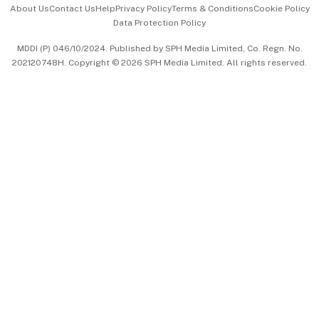
About Us
Contact Us
Help
Privacy Policy
Terms & Conditions
Cookie Policy
Data Protection Policy
中文版 (beta)
MDDI (P) 046/10/2024. Published by SPH Media Limited, Co. Regn. No.
202120748H. Copyright © 2026 SPH Media Limited. All rights reserved.