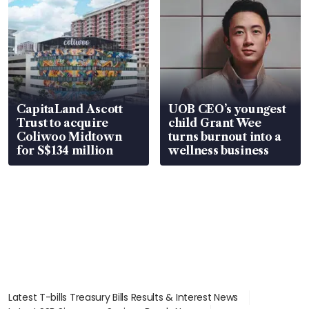
CapitaLand Ascott
UOB CEO’s youngest
Trust to acquire
child Grant Wee
Coliwoo Midtown
turns burnout into a
for S$134 million
wellness business
Latest T-bills Treasury Bills Results & Interest News