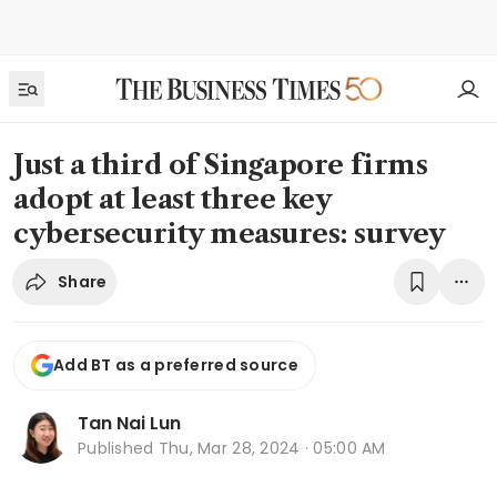
Just a third of Singapore firms
adopt at least three key
cybersecurity measures: survey
Share
Add BT as a preferred source
Tan Nai Lun
Published
Thu, Mar 28, 2024 · 05:00 AM