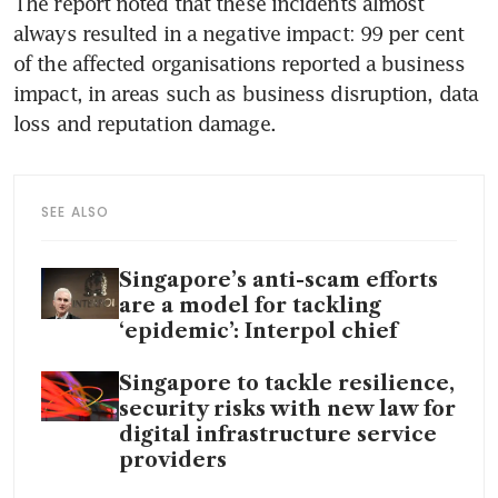
The report noted that these incidents almost 
always resulted in a negative impact: 99 per cent 
of the affected organisations reported a business 
impact, in areas such as business disruption, data 
loss and reputation damage. 
SEE ALSO
Singapore’s anti-scam efforts
are a model for tackling
‘epidemic’: Interpol chief
Singapore to tackle resilience,
security risks with new law for
digital infrastructure service
providers