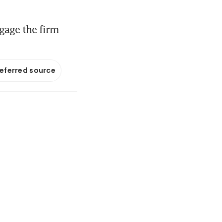
gage the firm
referred source