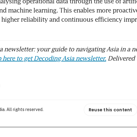
lysing operational data through the use of artific
and machine learning. This enables more proactiv
igher reliability and continuous efficiency imp
 newsletter: your guide to navigating Asia in a n
 here to get Decoding Asia newsletter.
Delivered 
Reuse this content
. All rights reserved.