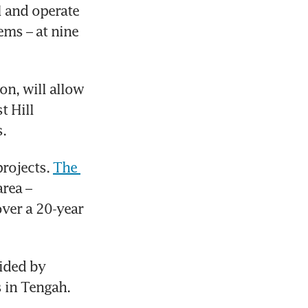
l and operate 
ms – at nine 
n, will allow 
 Hill 
. 
rojects. 
The 
rea – 
ver a 20-year 
ided by 
 in Tengah. 