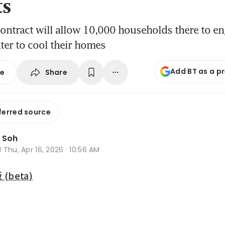
ts
ontract will allow 10,000 households there to en
ater to cool their homes
Add BT as a p
Share
se
ferred source
 Soh
d
Thu, Apr 16, 2026 · 10:56 AM
beta)