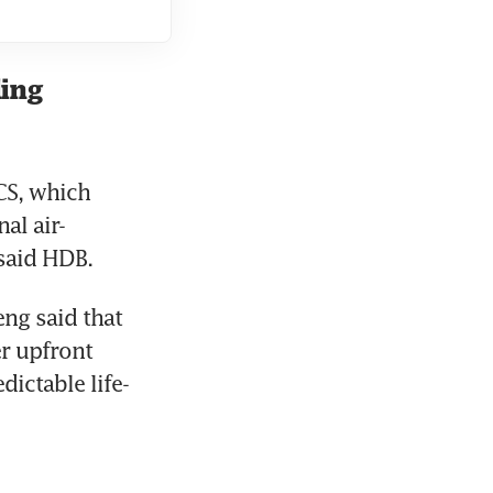
ling
S, which 
al air-
said HDB.  
ng said that 
 upfront 
ictable life-