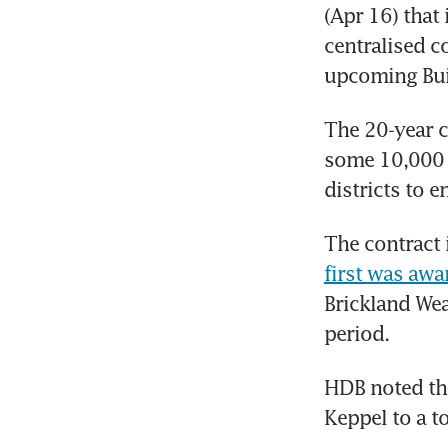
(Apr 16) that 
centralised c
upcoming Buil
The 20-year c
some 10,000 h
districts to 
The contract 
first was aw
Brickland Weav
period. 
HDB noted tha
Keppel to a t