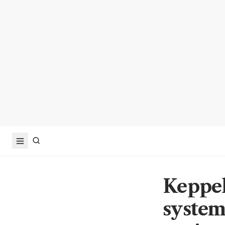
Keppel
system