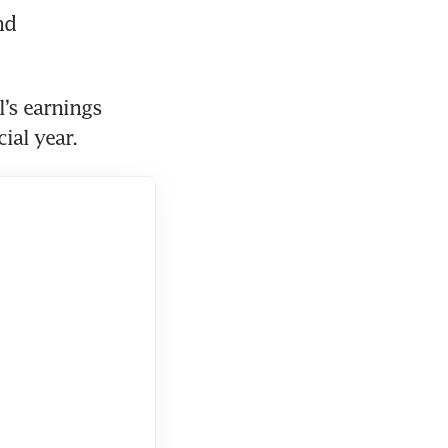
d 
’s earnings 
ial year. 