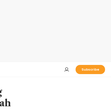
Subscribe
g
gah