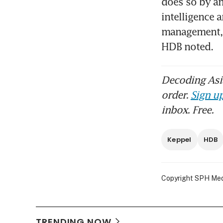
does so by ana
intelligence 
management, h
HDB noted. 
Decoding Asia
order.
Sign up
inbox. Free.
Keppel
HDB
Copyright SPH Media
TRENDING NOW