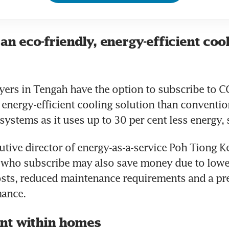
an eco-friendly, energy-efficient coo
rs in Tengah have the option to subscribe to CC
 energy-efficient cooling solution than convention
systems as it uses up to 30 per cent less energy, 
utive director of energy-as-a-service Poh Tiong Ke
ho subscribe may also save money due to lower
ts, reduced maintenance requirements and a pred
ance. 
nt within homes