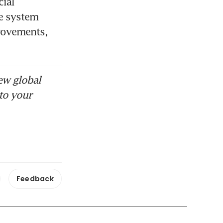
ial 
e system 
rovements, 
ew global
to your
Feedback