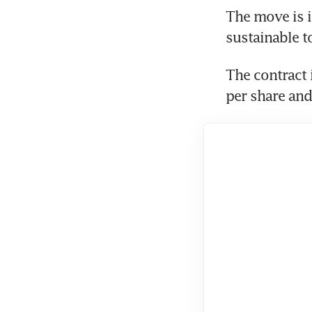
The move is in
sustainable t
The contract 
per share and 