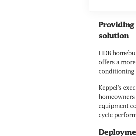
Providing 
solution
HDB homebuye
offers a more
conditioning 
Keppel’s exec
homeowners w
equipment cos
cycle perform
Deployme