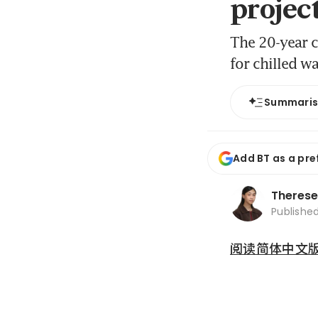
projec
The 20-year c
for chilled w
Summari
Add BT as a pre
Therese
Publishe
阅读简体中文版 (