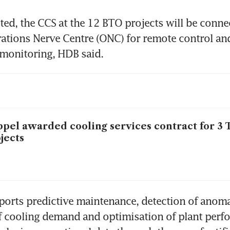
d, the CCS at the 12 BTO projects will be connec
ations Nerve Centre (ONC) for remote control and 
monitoring, HDB said. 
pel awarded cooling services contract for 3
jects
rts predictive maintenance, detection of anomal
f cooling demand and optimisation of plant perfor