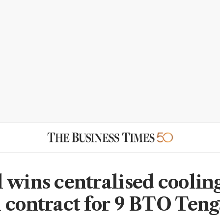
 wins centralised coolin
 contract for 9 BTO Ten