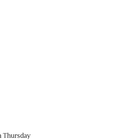
 Thursday 