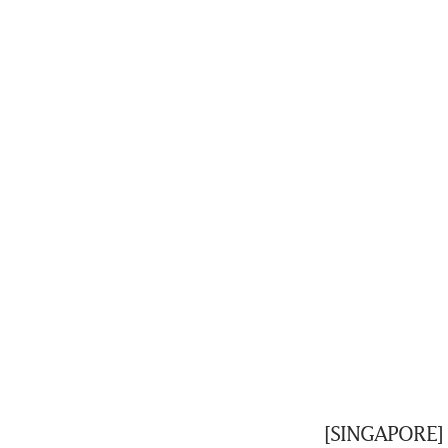
[SINGAPORE] 