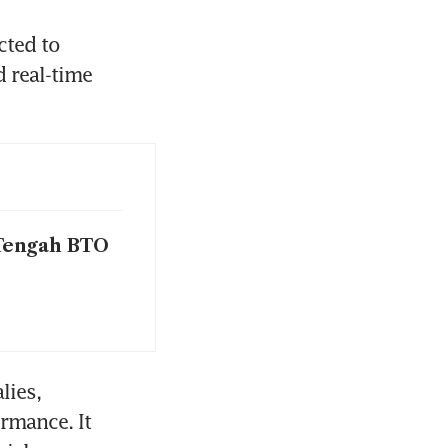
ted to 
real-time 
 Tengah BTO
ies, 
mance. It 