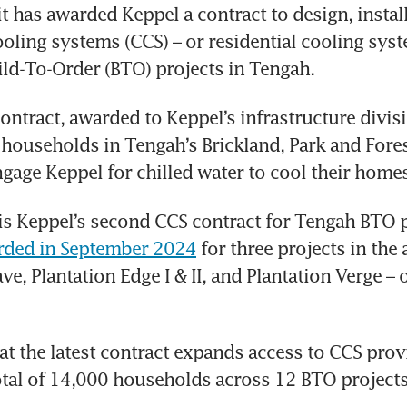
it has awarded Keppel a contract to design, instal
ooling systems (CCS) – or residential cooling syste
d-To-Order (BTO) projects in Tengah. 
ontract, awarded to Keppel’s infrastructure divisio
ouseholds in Tengah’s Brickland, Park and Forest
engage Keppel for chilled water to cool their homes
is Keppel’s second CCS contract for Tengah BTO p
arded in September 2024
 for three projects in the a
e, Plantation Edge I & II, and Plantation Verge – o
t the latest contract expands access to CCS prov
otal of 14,000 households across 12 BTO projects