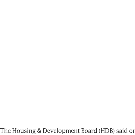
The Housing & Development Board (HDB) said on