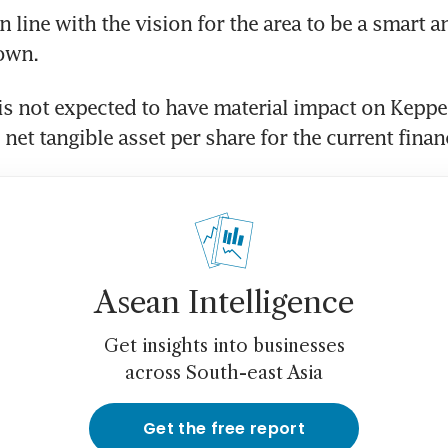
 line with the vision for the area to be a smart an
own. 
is not expected to have material impact on Keppel
net tangible asset per share for the current financ
Asean Intelligence
Get insights into businesses
across South-east Asia
Get the free report