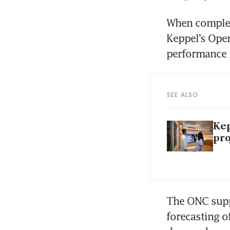
When complete
Keppel’s Oper
performance 
SEE ALSO
Kep
pro
The ONC suppo
forecasting o