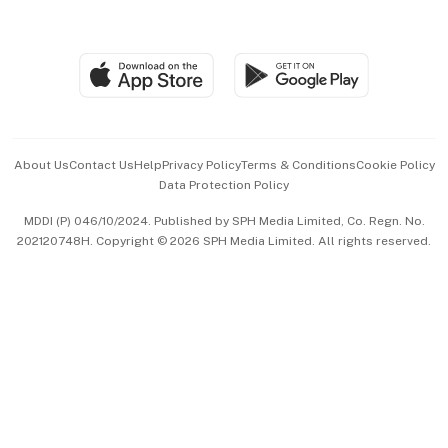
Global Enterprise
Group Subscription
Travel & Wellness
SGSME
Paid Press Release
Hospitality Partners
Advertise with Us
Events & Awards
About Us
Contact Us
Help
Privacy Policy
Terms & Conditions
Cookie Policy
Data Protection Policy
中文版 (beta)
MDDI (P) 046/10/2024. Published by SPH Media Limited, Co. Regn. No.
202120748H. Copyright © 2026 SPH Media Limited. All rights reserved.