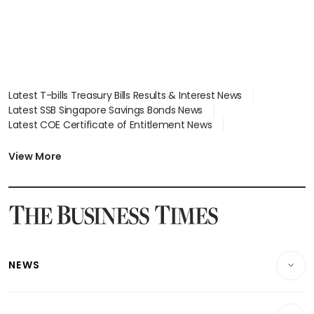
Latest T-bills Treasury Bills Results & Interest News
Latest SSB Singapore Savings Bonds News
Latest COE Certificate of Entitlement News
Latest Johor-Singapore SEZ News
Latest BTO Build To Order & Sales of Balance News
View More
Latest STI Straits Times Index News
Latest SGX Dividends, Share Price News
Latest Bonds Market News
Latest Singapore Stocks To Buy News
Latest Singapore Economy News
NEWS
Breaking News