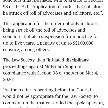
98 of the Act, “Application for order that solicitor 
be struck off roll of advocates and solicitors, etc.”. 
This application for the order not only includes 
being struck off the roll of advocates and 
solicitors, but also suspension from practice for 
up to five years, a penalty of up to S$100,000, 
censure, among others.  
The Law Society then “initiated disciplinary 
proceedings against Mr Pritam Singh in 
compliance with Section 98 of the Act on Mar 4, 
2026”. 
“As the matter is pending before the Court, it 
would not be appropriate for the Law Society to 
comment on the matter,” added the spokesperson, 