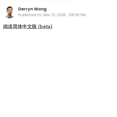
Derryn Wong
Published
Fri, Mar 13, 2026 · 08:39 PM
阅读简体中文版 (beta)