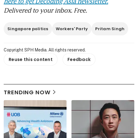
here to get Decoding Asia newsletter.
Delivered to your inbox. Free.
Singapore politics
Workers' Party
Pritam Singh
Copyright SPH Media. All rights reserved.
Reuse this content
Feedback
TRENDING NOW