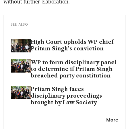
without further elaboration. 
SEE ALSO
High Court upholds WP chief
Pritam Singh’s conviction
WP to form disciplinary panel
to determine if Pritam Singh
breached party constitution
Pritam Singh faces
disciplinary proceedings
brought by Law Society
Pritam Singh removed as
More
Leader of the Opposition with