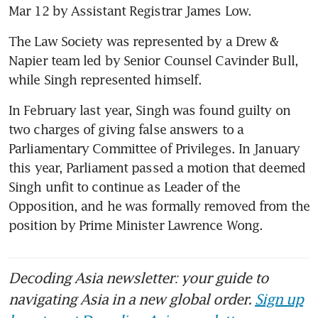
Mar 12 by Assistant Registrar James Low.  
The Law Society was represented by a Drew & 
Napier team led by Senior Counsel Cavinder Bull, 
while Singh represented himself. 
In February last year, Singh was found guilty on 
two charges of giving false answers to a 
Parliamentary Committee of Privileges. In January 
this year, Parliament passed a motion that deemed 
Singh unfit to continue as Leader of the 
Opposition, and he was formally removed from the 
position by Prime Minister Lawrence Wong. 
Decoding Asia newsletter: your guide to
navigating Asia in a new global order.
Sign up