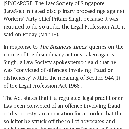
[SINGAPORE] The Law Society of Singapore 
(LawSoc) initiated disciplinary proceedings against 
Workers’ Party chief Pritam Singh because it was 
required to do so under the Legal Profession Act, it 
said on Friday (Mar 13). 
In response to 
The Business Times
’ queries on the 
nature of the disciplinary actions taken against 
Singh, a Law Society spokesperson said that he 
was “convicted of offences involving ‘fraud or 
dishonesty’ within the meaning of Section 94A(1) 
of the Legal Profession Act 1966”.
The Act states that if a regulated legal practitioner 
has been convicted of an offence involving fraud 
or dishonesty, an application for an order that the 
solicitor be struck off the roll of advocates and 
solicitors must be made, with reference to Section 