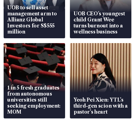
UOB to sell asset
management arm to
UOB CEO’s youngest
Allianz Global
child Grant Wee
Investors for S$555
turns burnout into a
million
wellness business
1 in 5 fresh graduates
from autonomous
universities still
Yeoh Pei Xien: YTL’s
seeking employment:
third-gen scion with a
MOM
pastor’s heart