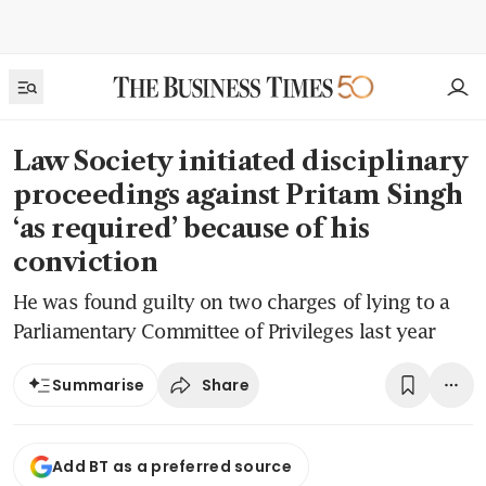
Law Society initiated disciplinary
proceedings against Pritam Singh
‘as required’ because of his
conviction
He was found guilty on two charges of lying to a
Parliamentary Committee of Privileges last year
Share
Summarise
Add BT as a preferred source