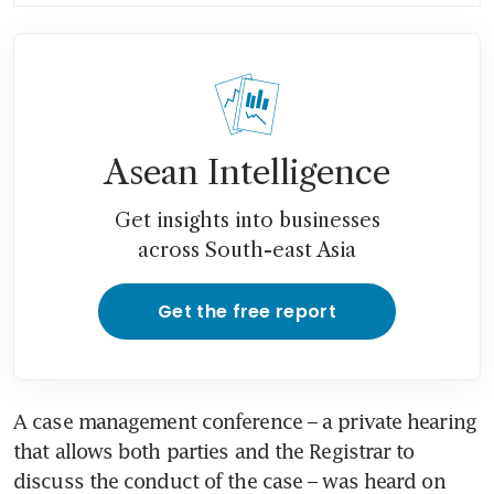
immediate effect
Asean Intelligence
Get insights into businesses
across South-east Asia
Get the free report
A case management conference – a private hearing 
that allows both parties and the Registrar to 
discuss the conduct of the case – was heard on 