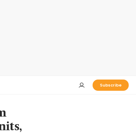
Subscribe
om
nits,