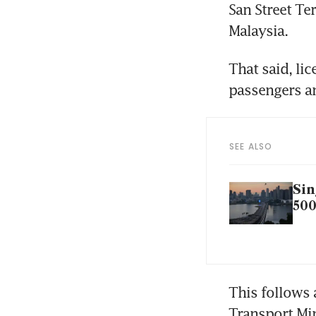
San Street Te
Malaysia.
That said, lic
passengers an
SEE ALSO
Sin
500
This follows 
Transport Mi