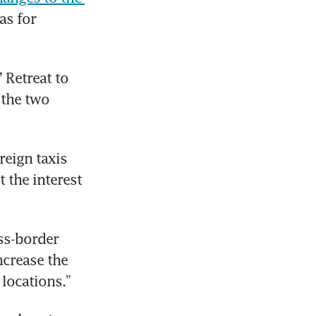
s for 
Retreat to 
the two 
eign taxis 
 the interest 
ss-border 
ncrease the 
locations.”