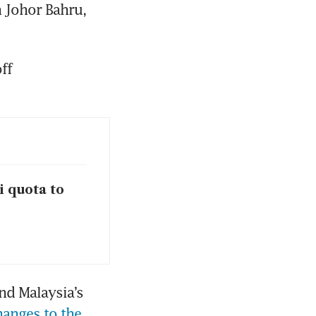
 Johor Bahru, 
f 
i quota to
d Malaysia’s 
hanges to the 