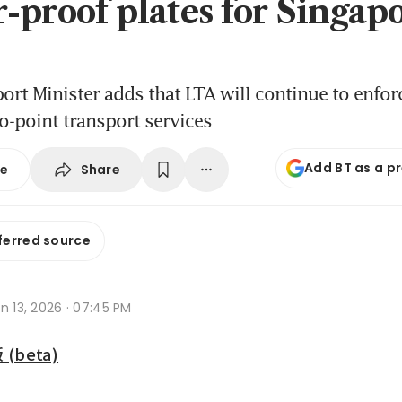
-proof plates for Singap
ort Minister adds that LTA will continue to enfor
to-point transport services
Add BT as a p
Share
se
ferred source
n 13, 2026 · 07:45 PM
beta)