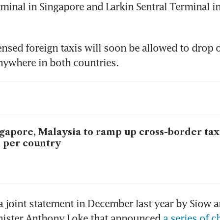
rminal in Singapore and Larkin Sentral Terminal in
ensed foreign taxis will soon be allowed to drop of
ywhere in both countries. 
gapore, Malaysia to ramp up cross-border tax
 per country
a joint statement in December last year by Siow an
nister Anthony Loke that announced 
a series of c