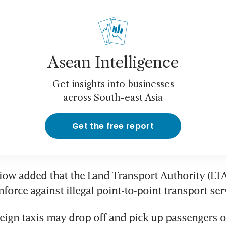
Asean Intelligence
Get insights into businesses
across South-east Asia
Get the free report
Siow added that the Land Transport Authority (LTA)
force against illegal point-to-point transport ser
reign taxis may drop off and pick up passengers on