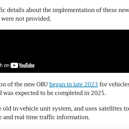
fic details about the implementation of these new
 were not provided.
ion of the new OBU 
began in late 2023
 for vehicles
d was expected to be completed in 2025.
e old in-vehicle unit system, and uses satellites to
 and real-time traffic information.