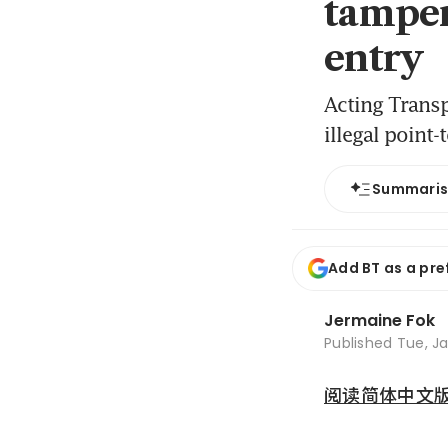
tamper
entry
Acting Transp
illegal point-
Summari
Add BT as a pre
Jermaine Fok
Published
Tue, Ja
阅读简体中文版 (