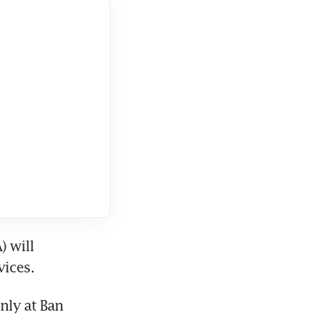
 will 
vices.
ly at Ban 