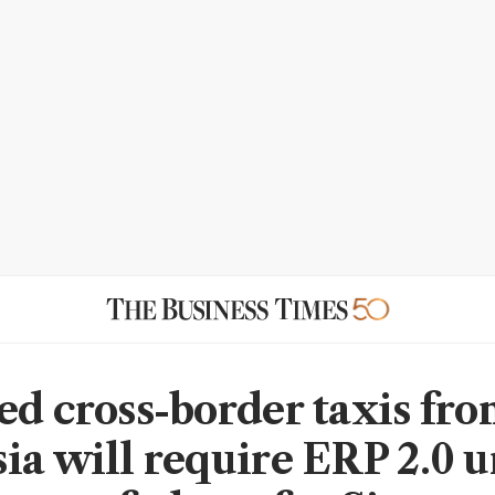
ed cross-border taxis fr
ia will require ERP 2.0 u