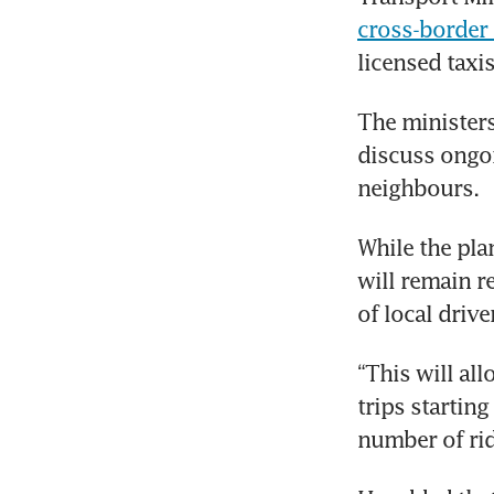
cross-border
licensed taxi
The ministers
discuss ongoi
neighbours.
While the plan
will remain re
of local drive
“This will al
trips starting
number of rid