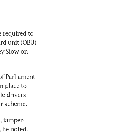
 required to 
rd unit (OBU) 
ey Siow on 
f Parliament 
 place to 
e drivers 
er scheme.
s, tamper-
, he noted.