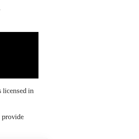
 
 licensed in 
 provide 