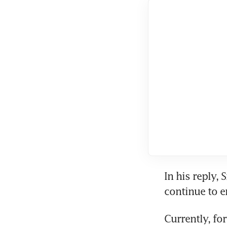
In his reply, 
continue to en
Currently, fo