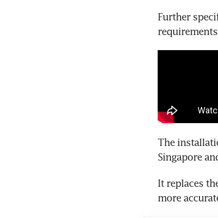
Further speci
requirements
The installat
Singapore an
It replaces th
more accurate