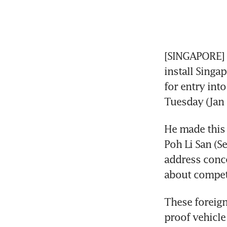
[SINGAPORE] L
install Singa
for entry into
Tuesday (Jan 
He made this 
Poh Li San (S
address conce
about compet
These foreign 
proof vehicle