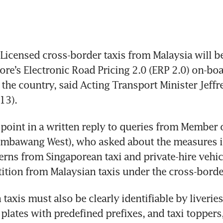
icensed cross-border taxis from Malaysia will be
pore’s Electronic Road Pricing 2.0 (ERP 2.0) on-boa
 the country, said Acting Transport Minister Jeffr
13).
point in a written reply to queries from Member o
embawang West), who asked about the measures in
rns from Singaporean taxi and private-hire vehicl
ition from Malaysian taxis under the cross-bord
taxis must also be clearly identifiable by liverie
 plates with predefined prefixes, and taxi toppers