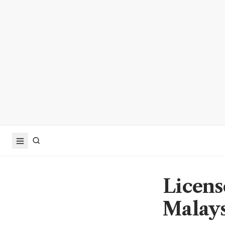
Licens
Malays