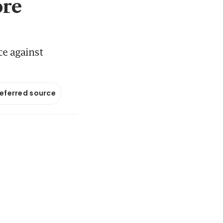
ore
ce against
referred source