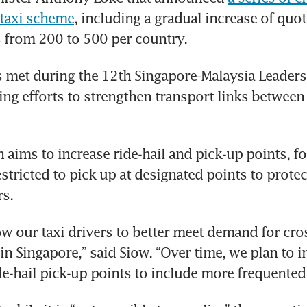
 taxi scheme
, including a gradual increase of quota
s from 200 to 500 per country.
 met during the 12th Singapore-Malaysia Leaders’ 
ng efforts to strengthen transport links between 
 aims to increase ride-hail and pick-up points, for
stricted to pick up at designated points to protect
rs.
low our taxi drivers to better meet demand for cro
 in Singapore,” said Siow. “Over time, we plan to i
e-hail pick-up points to include more frequented 