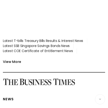
Latest T-bills Treasury Bills Results & Interest News
Latest SSB Singapore Savings Bonds News
Latest COE Certificate of Entitlement News
Latest Johor-Singapore SEZ News
Latest BTO Build To Order & Sales of Balance News
View More
Latest STI Straits Times Index News
Latest SGX Dividends, Share Price News
Latest Bonds Market News
Latest Singapore Stocks To Buy News
Latest Singapore Economy News
NEWS