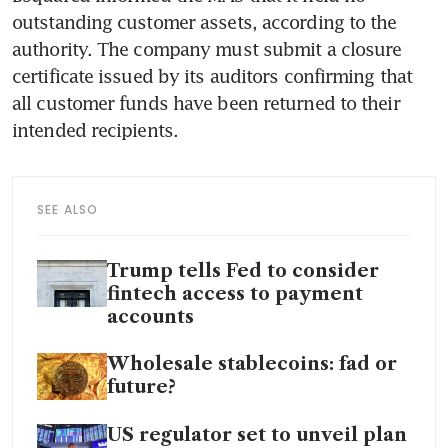
outstanding customer assets, according to the 
authority. The company must submit a closure 
certificate issued by its auditors confirming that 
all customer funds have been returned to their 
intended recipients.
SEE ALSO
Trump tells Fed to consider
fintech access to payment
accounts
Wholesale stablecoins: fad or
future?
US regulator set to unveil plan