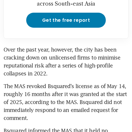
across South-east Asia
Get the free report
Over the past year, however, the city has been 
cracking down on unlicensed firms to minimise 
reputational risk after a series of high-profile 
collapses in 2022.
The MAS revoked Bsquared’s license as of May 14, 
roughly 16 months after it was granted at the start 
of 2025, according to the MAS. Bsquared did not 
immediately respond to an emailed request for 
comment.
Bsquared informed the MAS that it held no 