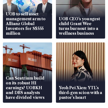
UOB to sell asset
management arm to
UOB CEO’s youngest
Allianz Global
child Grant Wee
Investors for S$555
turns burnout into a
million
wellness business
Can Seatrium build
on its robust H1
earnings? UOBKH
Yeoh Pei Xien: YTL’s
and DBS analysts
third-gen scion with a
have divided views
pastor’s heart