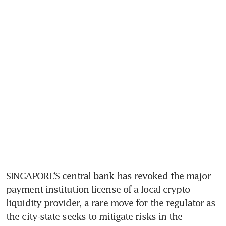
SINGAPORE’S central bank has revoked the major 
payment institution license of a local crypto 
liquidity provider, a rare move for the regulator as 
the city-state seeks to mitigate risks in the 