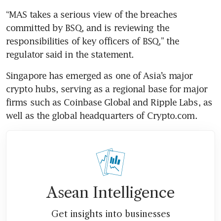
“MAS takes a serious view of the breaches 
committed by BSQ, and is reviewing the 
responsibilities of key officers of BSQ,” the 
regulator said in the statement.
Singapore has emerged as one of Asia’s major 
crypto hubs, serving as a regional base for major 
firms such as Coinbase Global and Ripple Labs, as 
well as the global headquarters of Crypto.com.
Asean Intelligence
Get insights into businesses