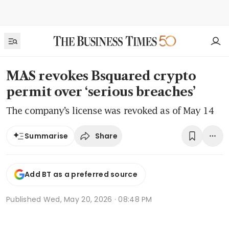
MAS revokes Bsquared crypto
permit over ‘serious breaches’
The company’s license was revoked as of May 14
Share
Summarise
Add BT as a preferred source
Published
Wed, May 20, 2026 · 08:48 PM