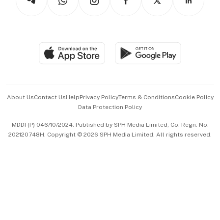
Asean Business
Personal Subscription
BT Luxe
Global Enterprise
Group Subscription
Travel & Wellness
SGSME
Paid Press Release
Hospitality Partners
Advertise with Us
Events & Awards
About Us
Contact Us
Help
Privacy Policy
Terms & Conditions
Cookie Policy
Data Protection Policy
中文版 (beta)
MDDI (P) 046/10/2024. Published by SPH Media Limited, Co. Regn. No.
202120748H. Copyright © 2026 SPH Media Limited. All rights reserved.