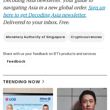
navigating Asia in a new global order.
Sign up
here to get Decoding Asia newsletter.
Delivered to your inbox. Free.
Monetary Authority of Singapore
Cryptocurrencies
Share with us your feedback on BT's products and services
Feedback
TRENDING NOW