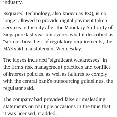
industry.
Bsquared Technology, also known as BSQ, is no 
longer allowed to provide digital payment token 
services in the city after the Monetary Authority of 
Singapore last year uncovered what it described as 
“serious breaches” of regulatory requirements, the 
MAS said in a statement Wednesday.
The lapses included “significant weaknesses” in 
the firm’s risk-management practices and conflict-
of-interest policies, as well as failures to comply 
with the central bank’s outsourcing guidelines, the 
regulator said.
The company had provided false or misleading 
statements on multiple occasions in the time that 
it was licensed, it added.