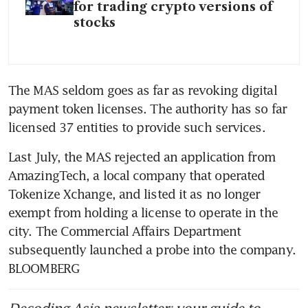
for trading crypto versions of
stocks
The MAS seldom goes as far as revoking digital 
payment token licenses. The authority has so far 
licensed 37 entities to provide such services.
Last July, the MAS rejected an application from 
AmazingTech, a local company that operated 
Tokenize Xchange, and listed it as no longer 
exempt from holding a license to operate in the 
city. The Commercial Affairs Department 
subsequently launched a probe into the company. 
BLOOMBERG
Decoding Asia newsletter: your guide to