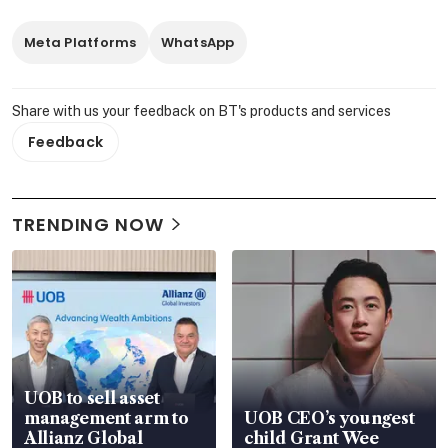
Meta Platforms
WhatsApp
Share with us your feedback on BT's products and services
Feedback
TRENDING NOW
UOB to sell asset
management arm to
UOB CEO’s youngest
Allianz Global
child Grant Wee