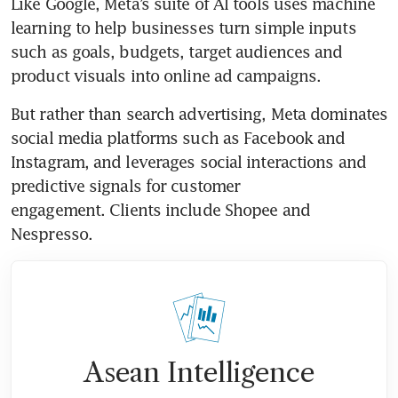
Like Google, Meta’s suite of AI tools uses machine 
learning to help businesses turn simple inputs 
such as goals, budgets, target audiences and 
product visuals into online ad campaigns.
But rather than search advertising, Meta dominates 
social media platforms such as Facebook and 
Instagram, and leverages social interactions and 
predictive signals for customer 
engagement. Clients include Shopee and 
Nespresso.
Asean Intelligence