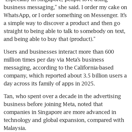
business messaging,” she said. I order my cake on 
WhatsApp, or I order something on Messenger. It’s 
a simple way to discover a product and then go 
straight to being able to talk to somebody on text, 
and being able to buy that (product).”
Users and businesses interact more than 600 
million times per day via Meta’s business 
messaging, according to the California-based 
company, which reported about 3.5 billion users a 
day across its family of apps in 2025.
Tan, who spent over a decade in the advertising 
business before joining Meta, noted that 
companies in Singapore are more advanced in 
technology and global expansion, compared with 
Malaysia.