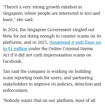
“There’s a very strong growth mindset in 
Singapore, where people are interested to test and 
learn,” she said.
In 2024, the Singapore Government singled out 
Meta for not doing enough to counter scams on its 
platforms, and in 2025, 
threatened it with fines up 
to $1 million 
under the Online Criminal Harms 
Act if it did not curb impersonation scams on 
Facebook.
Tan said the company is working on building 
scam reporting tools for users, and partnering 
stakeholders to improve its policies, detection and 
enforcement.
“Nobody wants that on our platform, least of all 