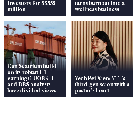
Investors for S$555
turns burnout into a
million
wellness business
Can Seatrium build
on its robust H1
earnings? UOBKH
Yeoh Pei Xien: YTL’s
and DBS analysts
third-gen scion with a
have divided views
pastor’s heart