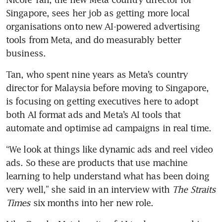
Singapore, sees her job as getting more local 
organisations onto new AI-powered advertising 
tools from Meta, and do measurably better 
business.
Tan, who spent nine years as Meta’s country 
director for Malaysia before moving to Singapore, 
is focusing on getting executives here to adopt 
both AI format ads and Meta’s AI tools that 
automate and optimise ad campaigns in real time.
“We look at things like dynamic ads and reel video 
ads. So these are products that use machine 
learning to help understand what has been doing 
very well,” she said in an interview with 
The Straits 
Times
 six months into her new role.