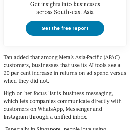
Get insights into businesses
across South-east Asia
Get the free report
Tan added that among Meta’s Asia-Pacific (APAC) 
customers, businesses that use its AI tools see a 
20 per cent increase in returns on ad spend versus 
when they did not.
High on her focus list is business messaging, 
which lets companies communicate directly with 
customers on WhatsApp, Messenger and 
Instagram through a unified inbox.
“Especially in Singapore, people love using 