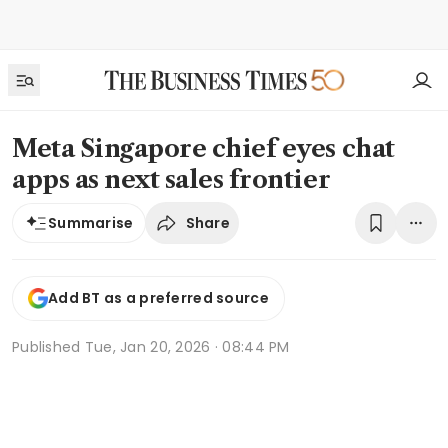
Meta Singapore chief eyes chat
apps as next sales frontier
Share
Summarise
Add BT as a preferred source
Published
Tue, Jan 20, 2026 · 08:44 PM