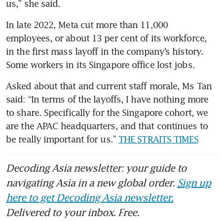
us,” she said.
In late 2022, Meta cut more than 11,000 
employees, or about 13 per cent of its workforce, 
in the first mass layoff in the company’s history. 
Some workers in its Singapore office lost jobs.
Asked about that and current staff morale, Ms Tan 
said: “In terms of the layoffs, I have nothing more 
to share. Specifically for the Singapore cohort, we 
are the APAC headquarters, and that continues to 
be really important for us.” 
THE STRAITS TIMES
Decoding Asia newsletter: your guide to
navigating Asia in a new global order.
Sign up
here to get Decoding Asia newsletter.
Delivered to your inbox. Free.