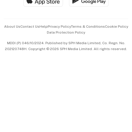
Hospitality Partners
Advertise with Us
Events & Awards
About Us
Contact Us
Help
Privacy Policy
Terms & Conditions
Cookie Policy
Data Protection Policy
中文版 (beta)
MDDI (P) 046/10/2024. Published by SPH Media Limited, Co. Regn. No.
202120748H. Copyright © 2026 SPH Media Limited. All rights reserved.