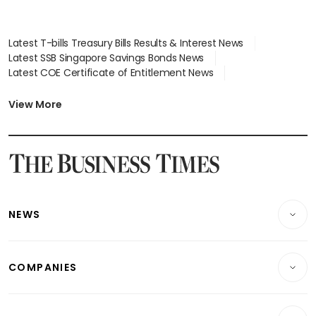
Latest T-bills Treasury Bills Results & Interest News
Latest SSB Singapore Savings Bonds News
Latest COE Certificate of Entitlement News
Latest Johor-Singapore SEZ News
Latest BTO Build To Order & Sales of Balance News
View More
Latest STI Straits Times Index News
Latest SGX Dividends, Share Price News
Latest Bonds Market News
Latest Singapore Stocks To Buy News
Latest Singapore Economy News
NEWS
Breaking News
COMPANIES
Property
Companies & Markets
Residential