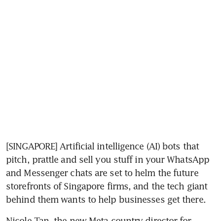
[SINGAPORE] Artificial intelligence (AI) bots that 
pitch, prattle and sell you stuff in your WhatsApp 
and Messenger chats are set to helm the future 
storefronts of Singapore firms, and the tech giant 
behind them wants to help businesses get there.
Nicole Tan, the new Meta country director for 