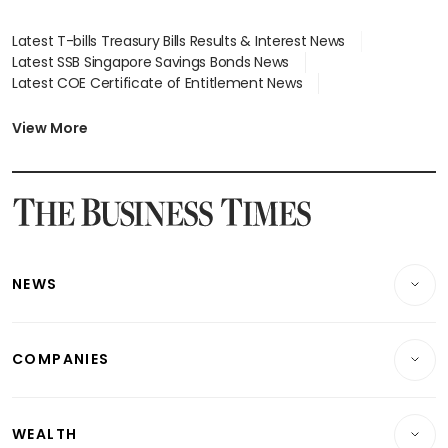
Latest T-bills Treasury Bills Results & Interest News
Latest SSB Singapore Savings Bonds News
Latest COE Certificate of Entitlement News
Latest Johor-Singapore SEZ News
Latest BTO Build To Order & Sales of Balance News
View More
Latest STI Straits Times Index News
Latest SGX Dividends, Share Price News
Latest Bonds Market News
Latest Singapore Stocks To Buy News
Latest Singapore Economy News
NEWS
Breaking News
COMPANIES
Property
Companies & Markets
Residential
WEALTH
Banking & Finance