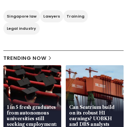
Singapore law
Lawyers
Training
Legal industry
TRENDING NOW
1 in 5 fresh graduates
Can Seatrium build
from autonomous
on its robust H1
universities still
earnings? UOBKH
seeking employment:
and DBS analysts