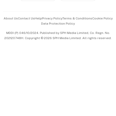
Advertise with Us
Events & Awards
About Us
Contact Us
Help
Privacy Policy
Terms & Conditions
Cookie Policy
Data Protection Policy
中文版 (beta)
MDDI (P) 046/10/2024. Published by SPH Media Limited, Co. Regn. No.
202120748H. Copyright © 2026 SPH Media Limited. All rights reserved.