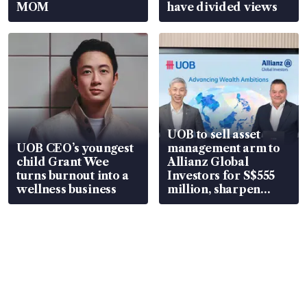
MOM
have divided views
UOB to sell asset
UOB CEO’s youngest
management arm to
child Grant Wee
Allianz Global
turns burnout into a
Investors for S$555
wellness business
million, sharpen
wealth advisory
focus