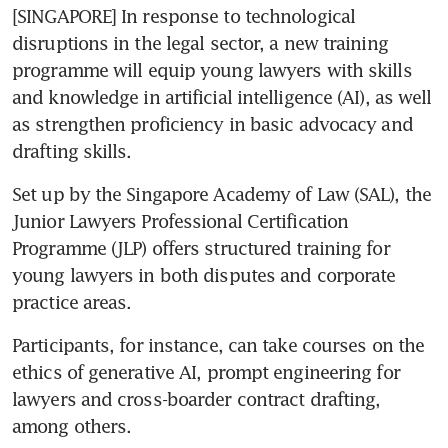
[SINGAPORE] In response to technological 
disruptions in the legal sector, a new training 
programme will equip young lawyers with skills 
and knowledge in artificial intelligence (AI), as well 
as strengthen proficiency in basic advocacy and 
drafting skills. 
Set up by the Singapore Academy of Law (SAL), the 
Junior Lawyers Professional Certification 
Programme (JLP) offers structured training for 
young lawyers in both disputes and corporate 
Participants, for instance, can take courses on the 
ethics of generative AI, prompt engineering for 
lawyers and cross-boarder contract drafting, 
among others.  