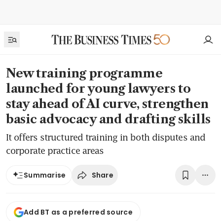
New training programme
launched for young lawyers to
stay ahead of AI curve, strengthen
basic advocacy and drafting skills
It offers structured training in both disputes and
corporate practice areas
Share
Summarise
Add BT as a preferred source