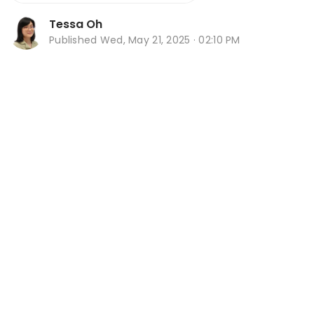
Tessa Oh
Published
Wed, May 21, 2025 · 02:10 PM