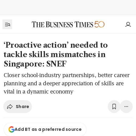
‘Proactive action’ needed to
tackle skills mismatches in
Singapore: SNEF
Closer school-industry partnerships, better career
planning and a deeper appreciation of skills are
vital in a dynamic economy
Share
Add BT as a preferred source