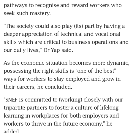
pathways to recognise and reward workers who 
seek such mastery.
“The society could also play (its) part by having a 
deeper appreciation of technical and vocational 
skills which are critical to business operations and 
our daily lives,” Dr Yap said.
As the economic situation becomes more dynamic, 
possessing the right skills is “one of the best” 
ways for workers to stay employed and grow in 
their careers, he concluded.
“SNEF is committed to (working) closely with our 
tripartite partners to foster a culture of lifelong 
learning in workplaces for both employers and 
workers to thrive in the future economy,” he 
added.