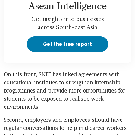
Asean Intelligence
Get insights into businesses
across South-east Asia
Get the free report
On this front, SNEF has inked agreements with 
educational institutes to strengthen internship 
programmes and provide more opportunities for 
students to be exposed to realistic work 
environments.
Second, employers and employees should have 
regular conversations to help mid-career workers 