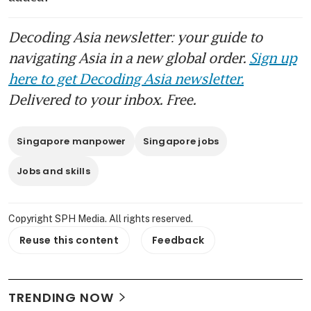
Decoding Asia newsletter: your guide to
navigating Asia in a new global order.
Sign up
here to get Decoding Asia newsletter.
Delivered to your inbox. Free.
Singapore manpower
Singapore jobs
Jobs and skills
Copyright SPH Media. All rights reserved.
Reuse this content
Feedback
TRENDING NOW