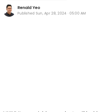
Renald Yeo
Published
Sun, Apr 28, 2024 · 05:00 AM