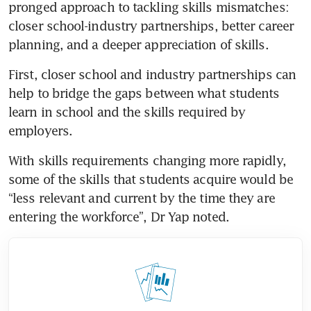
pronged approach to tackling skills mismatches: 
closer school-industry partnerships, better career 
planning, and a deeper appreciation of skills.
First, closer school and industry partnerships can 
help to bridge the gaps between what students 
learn in school and the skills required by 
employers.
With skills requirements changing more rapidly, 
some of the skills that students acquire would be 
“less relevant and current by the time they are 
entering the workforce”, Dr Yap noted.