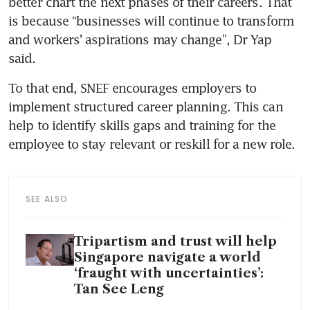
better chart the next phases of their careers. That 
is because “businesses will continue to transform 
and workers’ aspirations may change”, Dr Yap 
said.
To that end, SNEF encourages employers to 
implement structured career planning. This can 
help to identify skills gaps and training for the 
employee to stay relevant or reskill for a new role.
SEE ALSO
Tripartism and trust will help
Singapore navigate a world
‘fraught with uncertainties’:
Tan See Leng