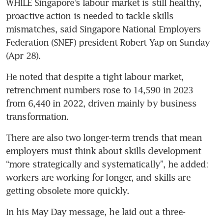
WHILE Singapore’s labour market is still healthy, 
proactive action is needed to tackle skills 
mismatches, said Singapore National Employers 
Federation (SNEF) president Robert Yap on Sunday 
(Apr 28).
He noted that despite a tight labour market, 
retrenchment numbers rose to 14,590 in 2023 
from 6,440 in 2022, driven mainly by business 
transformation.
There are also two longer-term trends that mean 
employers must think about skills development 
“more strategically and systematically”, he added: 
workers are working for longer, and skills are 
getting obsolete more quickly.
In his May Day message, he laid out a three-