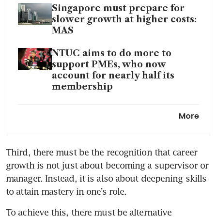
Singapore must prepare for
slower growth at higher costs:
MAS
NTUC aims to do more to
support PMEs, who now
account for nearly half its
membership
Flexi-work request guidelines
More
not meant to prescribe
blanket outcomes for
employers or influence hiring
Third, there must be the recognition that career 
of workforce: SNEF
growth is not just about becoming a supervisor or 
manager. Instead, it is also about deepening skills 
to attain mastery in one’s role.
To achieve this, there must be alternative 