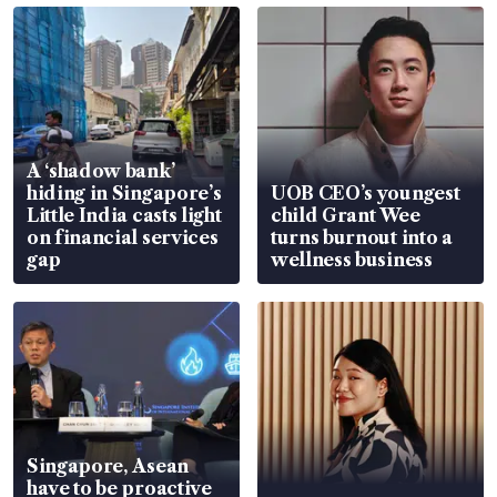
A ‘shadow bank’
hiding in Singapore’s
UOB CEO’s youngest
Little India casts light
child Grant Wee
on financial services
turns burnout into a
gap
wellness business
Singapore, Asean
have to be proactive