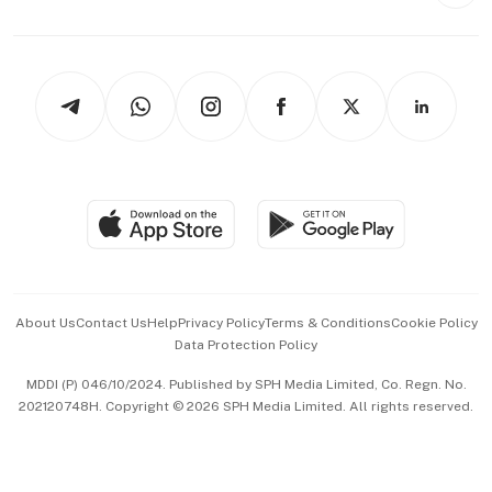
Style & Society
Capital Markets & Currencies
Working Life
thrive
Newsletters
Watches & Jewellery
Tech in Asia
Podcasts
Arts & Design
Asean Business
Personal Subscription
BT Luxe
Global Enterprise
Group Subscription
Travel & Wellness
SGSME
Paid Press Release
Hospitality Partners
Advertise with Us
Events & Awards
About Us
Contact Us
Help
Privacy Policy
Terms & Conditions
Cookie Policy
Data Protection Policy
中文版 (beta)
MDDI (P) 046/10/2024. Published by SPH Media Limited, Co. Regn. No.
202120748H. Copyright © 2026 SPH Media Limited. All rights reserved.