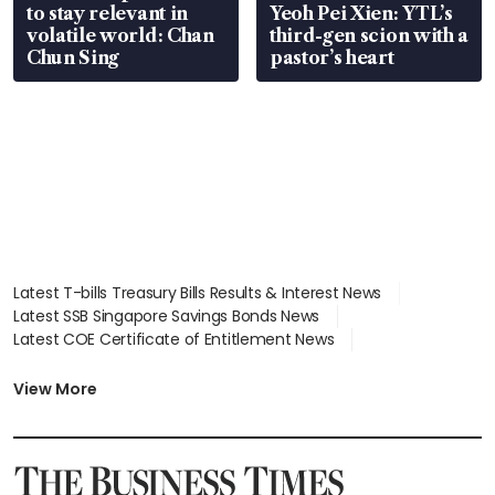
to stay relevant in
Yeoh Pei Xien: YTL’s
volatile world: Chan
third-gen scion with a
Chun Sing
pastor’s heart
Latest T-bills Treasury Bills Results & Interest News
Latest SSB Singapore Savings Bonds News
Latest COE Certificate of Entitlement News
Latest Johor-Singapore SEZ News
Latest BTO Build To Order & Sales of Balance News
View More
Latest STI Straits Times Index News
Latest SGX Dividends, Share Price News
Latest Bonds Market News
Latest Singapore Stocks To Buy News