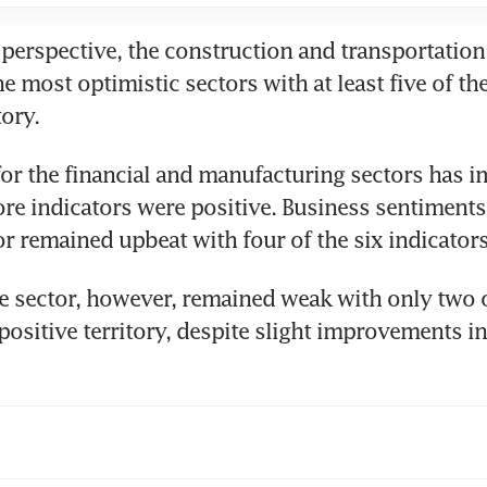
 perspective, the construction and transportation 
 most optimistic sectors with at least five of the 
ory. 
or the financial and manufacturing sectors has i
ore indicators were positive. Business sentiments 
or remained upbeat with four of the six indicators
 sector, however, remained weak with only two of
 positive territory, despite slight improvements in