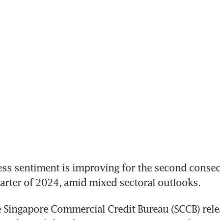
s sentiment is improving for the second consecu
quarter of 2024, amid mixed sectoral outlooks. 
 Singapore Commercial Credit Bureau (SCCB) rele