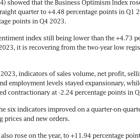
) showed that the Business Optimism Index rose s
raight quarter to +4.48 percentage points in Q1 2
tage points in Q4 2023.
entiment index still being lower than the +4.73 pe
2023, it is recovering from the two-year low regis
2023, indicators of sales volume, net profit, sellin
nd employment levels stayed expansionary, while
ed contractionary at -2.24 percentage points in 
he six indicators improved on a quarter-on-quarter
g prices and new orders.
s also rose on the year, to +11.94 percentage poin