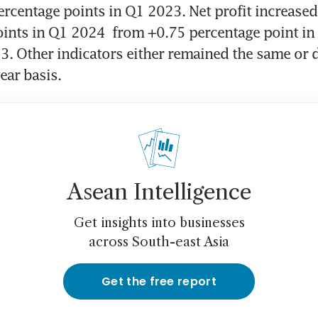
rcentage points in Q1 2023. Net profit increased 
ints in Q1 2024  from +0.75 percentage point in 
3. Other indicators either remained the same or d
ear basis.
Asean Intelligence
Get insights into businesses
across South-east Asia
Get the free report