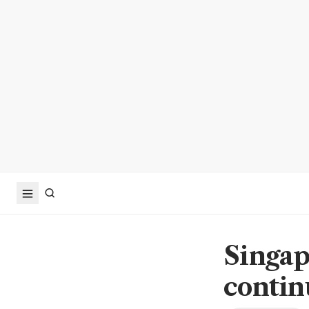
Singap
contin