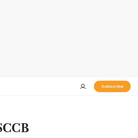
Subscribe
 SCCB