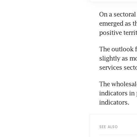
On a sectoral
emerged as the
positive territ
The outlook f
slightly as m
services sect
The wholesale
indicators in
indicators. 
SEE ALSO