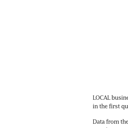
LOCAL busines
in the first 
Data from the