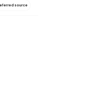
referred source