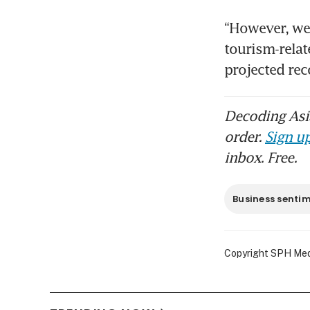
“However, we 
tourism-relat
projected rec
Decoding Asia
order.
Sign up
inbox. Free.
Business senti
Copyright SPH Media