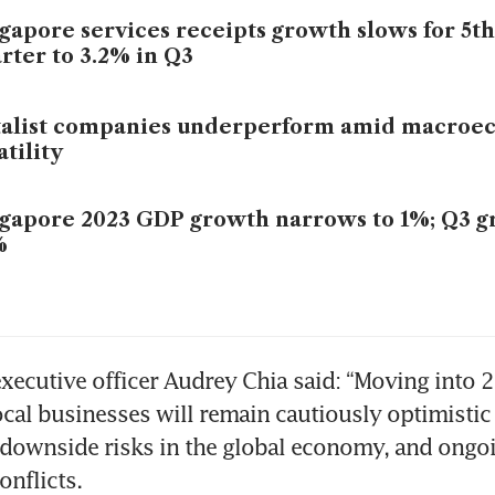
gapore services receipts growth slows for 5th
rter to 3.2% in Q3
talist companies underperform amid macroe
atility
gapore 2023 GDP growth narrows to 1%; Q3 g
%
executive officer Audrey Chia said: “Moving into 2
cal businesses will remain cautiously optimistic fo
downside risks in the global economy, and ongoi
onflicts. 