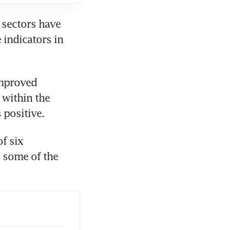
sectors have 
indicators in 
mproved 
within the 
 positive. 
 six 
 some of the 