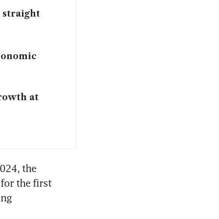
 straight
conomic
rowth at
024, the 
r the first 
ng 