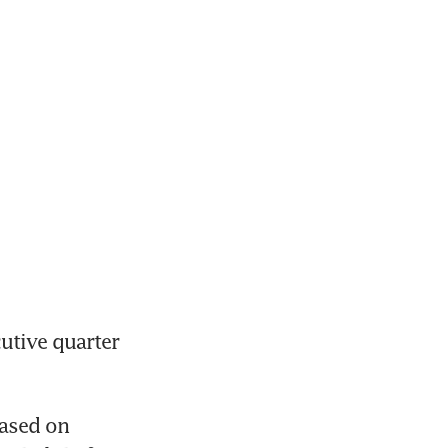
tive quarter 
ased on 