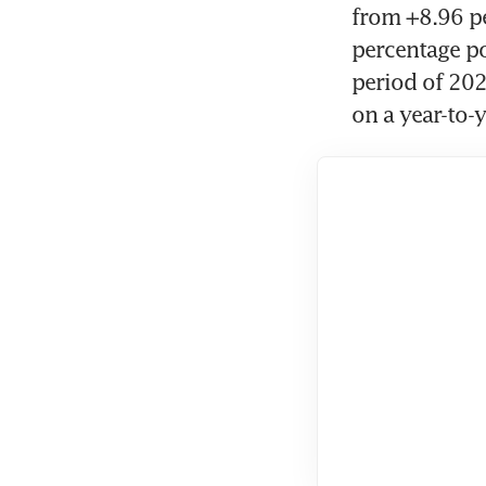
from +8.96 pe
percentage po
period of 202
on a year-to-y