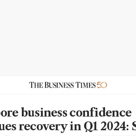
ore business confidence
ues recovery in Q1 2024: