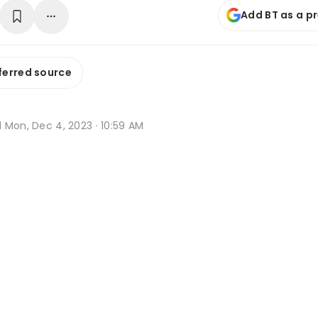
Add BT as a p
ferred source
d
Mon, Dec 4, 2023 · 10:59 AM