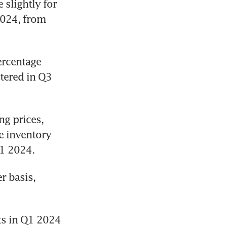
lightly for 
024, from 
rcentage 
tered in Q3 
g prices, 
 inventory 
Q1 2024.
 basis, 
ts in Q1 2024 