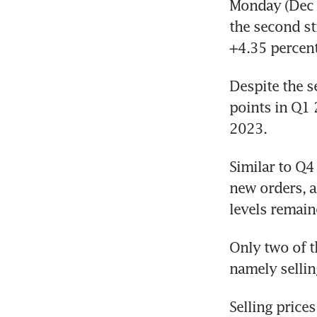
Monday (Dec 4
the second st
+4.35 percen
Despite the s
points in Q1 
2023.
Similar to Q4 
new orders, a
levels remain
Only two of t
namely sellin
Selling price