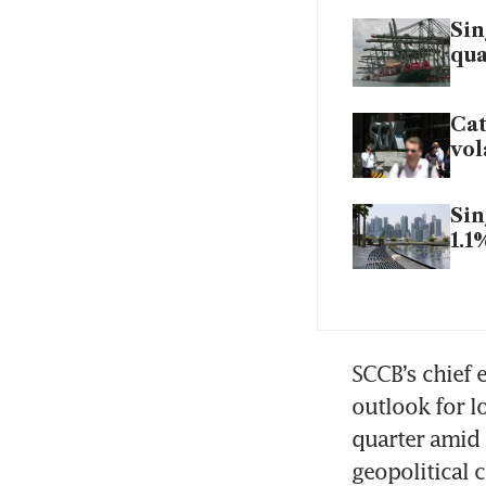
Sin
qua
Ca
vol
Sin
1.1
SCCB’s chief 
outlook for lo
quarter amid 
geopolitical c