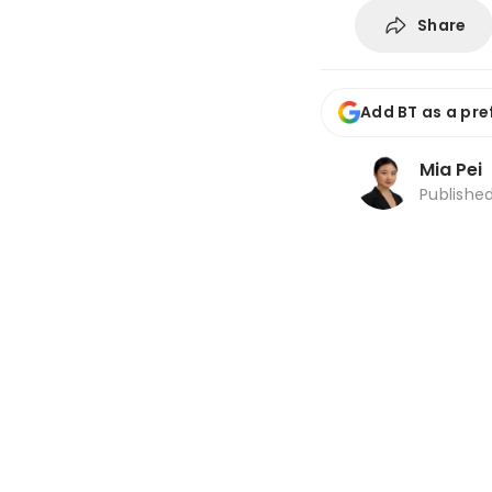
Share
Add BT as a pre
Mia Pei
Publishe