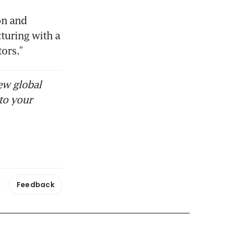
n and 
turing with a 
ors.” 
ew global
to your
Feedback