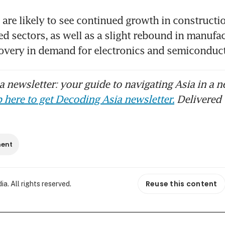
are likely to see continued growth in constructio
ed sectors, as well as a slight rebound in manufac
overy in demand for electronics and semiconduct
 newsletter: your guide to navigating Asia in a n
 here to get Decoding Asia newsletter.
Delivered 
ment
Reuse this content
. All rights reserved.