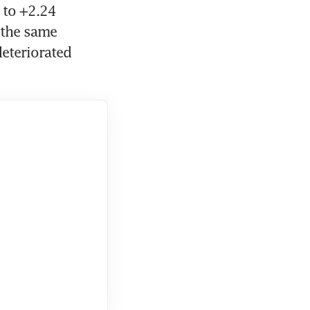
to +2.24 
the same 
eteriorated 